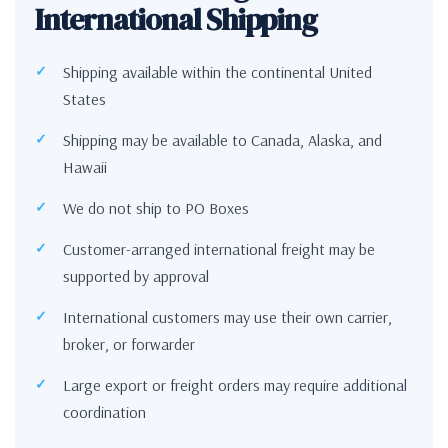
International Shipping
Shipping available within the continental United
States
Shipping may be available to Canada, Alaska, and
Hawaii
We do not ship to PO Boxes
Customer-arranged international freight may be
supported by approval
International customers may use their own carrier,
broker, or forwarder
Large export or freight orders may require additional
coordination