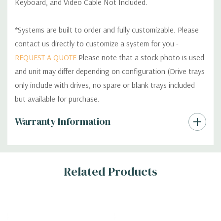
Keyboard, and Video Cable Not Included.
*Systems are built to order and fully customizable. Please
contact us directly to customize a system for you -
REQUEST A QUOTE
Please note that a stock photo is used
and unit may differ depending on configuration (Drive trays
only include with drives, no spare or blank trays included
but available for purchase.
Custom
Warranty Information
Tab
Related Products