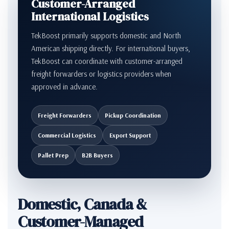
Customer-Arranged
International Logistics
TekBoost primarily supports domestic and North
American shipping directly. For international buyers,
TekBoost can coordinate with customer-arranged
freight forwarders or logistics providers when
approved in advance.
Freight Forwarders
Pickup Coordination
Commercial Logistics
Export Support
Pallet Prep
B2B Buyers
Domestic, Canada &
Customer-Managed