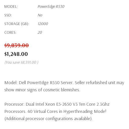
MODEL:
PowerEdge R530
SSD:
No
STORAGE (GB):
12000
CORES:
20
$9,839.00
$1,248.00
(You save
$8,591.00
)
Model:
Dell PowerEdge R530 Server. Seller refurbished unit may
show minor signs of cosmetic blemishes.
Processor:
Dual Intel Xeon E5-2650 V3 Ten Core 2.3Ghz
Processors. 40 Virtual Cores in Hyperthreading Mode!
(Additional processor configurations available).