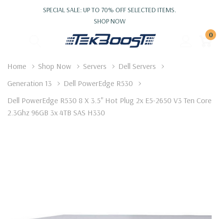
SPECIAL SALE: UP TO 70% OFF SELECTED ITEMS.
SHOP NOW
0
Home
Shop Now
Servers
Dell Servers
Generation 13
Dell PowerEdge R530
Dell PowerEdge R530 8 X 3.5" Hot Plug 2x E5-2650 V3 Ten Core
2.3Ghz 96GB 3x 4TB SAS H330