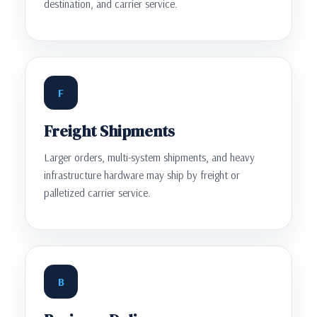
destination, and carrier service.
F
Freight Shipments
Larger orders, multi-system shipments, and heavy
infrastructure hardware may ship by freight or
palletized carrier service.
B