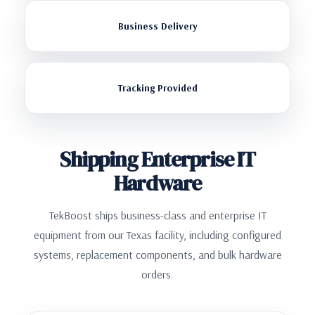
Business Delivery
Tracking Provided
Shipping Enterprise IT
Hardware
TekBoost ships business-class and enterprise IT
equipment from our Texas facility, including configured
systems, replacement components, and bulk hardware
orders.