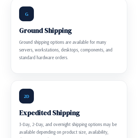
G
Ground Shipping
Ground shipping options are available for many
servers, workstations, desktops, components, and
standard hardware orders.
2D
Expedited Shipping
3-Day, 2-Day, and overnight shipping options may be
available depending on product size, availability,