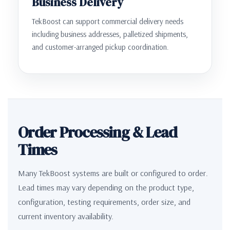
Business Delivery
TekBoost can support commercial delivery needs
including business addresses, palletized shipments,
and customer-arranged pickup coordination.
Order Processing & Lead
Times
Many TekBoost systems are built or configured to order.
Lead times may vary depending on the product type,
configuration, testing requirements, order size, and
current inventory availability.