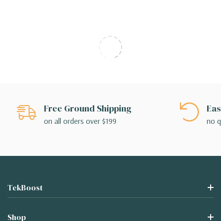
Free Ground Shipping
Eas
on all orders over $199
no q
TekBoost
Shop