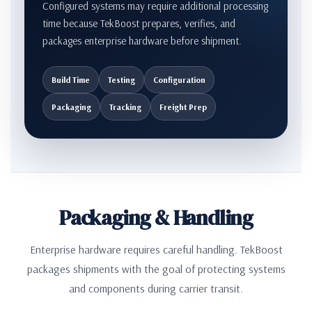
Configured systems may require additional processing
time because TekBoost prepares, verifies, and
packages enterprise hardware before shipment.
Build Time
Testing
Configuration
Packaging
Tracking
Freight Prep
Packaging & Handling
Enterprise hardware requires careful handling. TekBoost
packages shipments with the goal of protecting systems
and components during carrier transit.