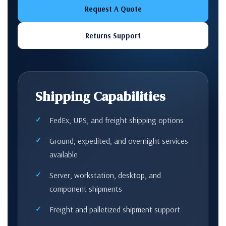
Request A Quote
Returns Support
Shipping Capabilities
FedEx, UPS, and freight shipping options
Ground, expedited, and overnight services
available
Server, workstation, desktop, and
component shipments
Freight and palletized shipment support