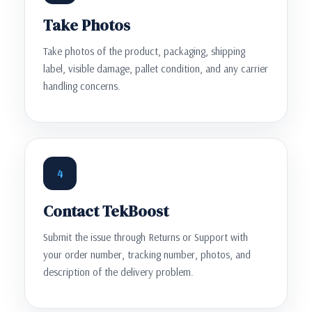
Take Photos
Take photos of the product, packaging, shipping
label, visible damage, pallet condition, and any carrier
handling concerns.
4
Contact TekBoost
Submit the issue through Returns or Support with
your order number, tracking number, photos, and
description of the delivery problem.