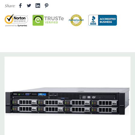
Share:
Dimensions:
62 Lbs, 25.4'' x 17.1'' x 3.4'' (L x W x H)
Networking:
Daughter Card with 4 x 1GbE.
Slots:
Support for up to 5 x PCIe: 3 x PCIe 3.0 and 2 x PCIe 2.0.
Remote Management:
iDRAC8 with Lifecycle Controller, iDRAC8
Express (default), iDRAC8 Enterprise (upgrade) 8GB vFlash
media (upgrade), 16GB vFlash media (upgrade).
Video:
Matrox G200eR2 with 8MB of cache
Peripherals:
Power Cable Included. Rail Kit, Bezel, Mouse,
Keyboard, and Video Cable Not Included.
*Systems are built to order and fully customizable. Please
contact us directly to customize a system for you -
REQUEST A