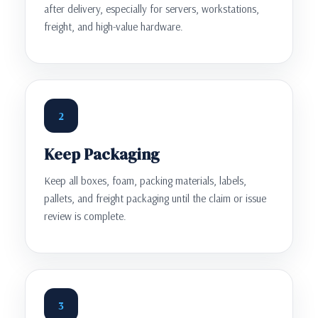
after delivery, especially for servers, workstations,
freight, and high-value hardware.
2
Keep Packaging
Keep all boxes, foam, packing materials, labels,
pallets, and freight packaging until the claim or issue
review is complete.
3