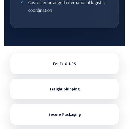
Customer-arranged international logistics
coordination
FedEx & UPS
Freight Shipping
Secure Packaging