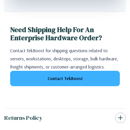
Need Shipping Help For An
Enterprise Hardware Order?
Contact TekBoost for shipping questions related to
servers, workstations, desktops, storage, bulk hardware,
freight shipments, or customer-arranged logistics.
Contact TekBoost
Returns Policy