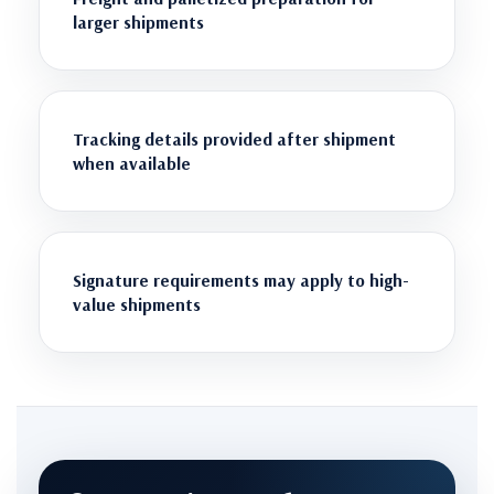
larger shipments
Tracking details provided after shipment
when available
Signature requirements may apply to high-
value shipments