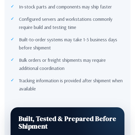
In-stock parts and components may ship faster
Configured servers and workstations commonly
require build and testing time
Built-to-order systems may take 1-5 business days
before shipment
Bulk orders or freight shipments may require
additional coordination
Tracking information is provided after shipment when
available
Built, Tested & Prepared Before
Shipment