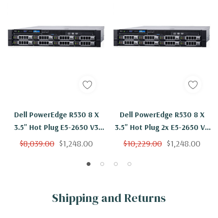
Dell PowerEdge R530 8 X
Dell PowerEdge R530 8 X
3.5" Hot Plug E5-2650 V3
3.5" Hot Plug 2x E5-2650 V3
Ten Core 2.3Ghz 96GB 3x
Ten Core 2.3Ghz 96GB 3x
$8,039.00
$1,248.00
$10,229.00
$1,248.00
4TB SAS H330
4TB SAS H730
Shipping and Returns