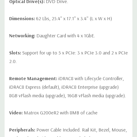
Optical Drive(s):
DVD Drive.
Dimensions:
62 Lbs, 25.4'' x 17.1'' x 3.4'' (L x W x H)
Networking:
Daughter Card with 4 x 1GbE.
Slots:
Support for up to 5 x PCIe: 3 x PCIe 3.0 and 2 x PCIe
2.0.
Remote Management:
iDRAC8 with Lifecycle Controller,
iDRAC8 Express (default), iDRAC8 Enterprise (upgrade)
8GB vFlash media (upgrade), 16GB vFlash media (upgrade).
Video:
Matrox G200eR2 with 8MB of cache
Peripherals:
Power Cable Included. Rail Kit, Bezel, Mouse,