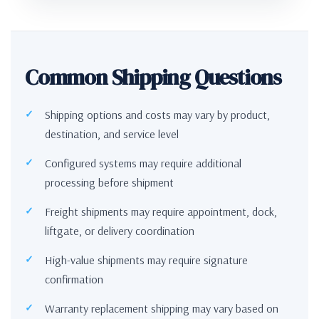
Common Shipping Questions
Shipping options and costs may vary by product,
destination, and service level
Configured systems may require additional
processing before shipment
Freight shipments may require appointment, dock,
liftgate, or delivery coordination
High-value shipments may require signature
confirmation
Warranty replacement shipping may vary based on