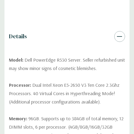
QUOTE
Please note that a stock photo is used and unit may
differ depending on configuration (Drive trays only include with
drives, no spare or blank trays included but available for
purchase.
Details
Model:
Dell PowerEdge R530 Server. Seller refurbished unit
may show minor signs of cosmetic blemishes.
Processor:
Dual Intel Xeon E5-2650 V3 Ten Core 2.3Ghz
Processors. 40 Virtual Cores in Hyperthreading Mode!
(Additional processor configurations available).
Memory:
96GB. Supports up to 384GB of total memory, 12
DIMM slots, 6 per processor. (4GB/8GB/16GB/32GB