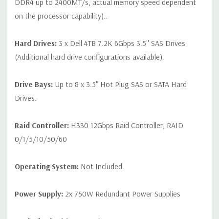
DDR4 up to 2400MT/s, actual memory speed dependent
on the processor capability)..
Hard Drives:
3 x Dell 4TB 7.2K 6Gbps 3.5'' SAS Drives
(Additional hard drive configurations available).
Drive Bays:
Up to 8 x 3.5" Hot Plug SAS or SATA Hard
Drives.
Raid Controller:
H330 12Gbps Raid Controller, RAID
0/1/5/10/50/60
Operating System:
Not Included.
Power Supply:
2x 750W Redundant Power Supplies