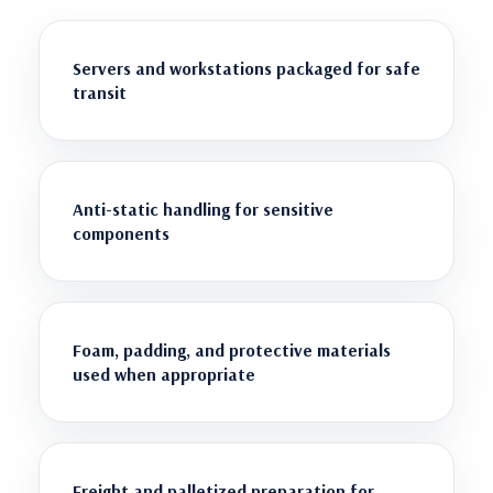
Servers and workstations packaged for safe
transit
Anti-static handling for sensitive
components
Foam, padding, and protective materials
used when appropriate
Freight and palletized preparation for