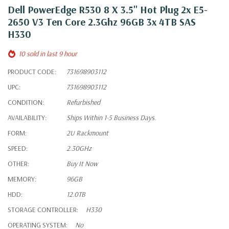
Dell PowerEdge R530 8 X 3.5" Hot Plug 2x E5-
2650 V3 Ten Core 2.3Ghz 96GB 3x 4TB SAS
H330
10 sold in last 9 hour
PRODUCT CODE:
731698903112
UPC:
731698903112
CONDITION:
Refurbished
AVAILABILITY:
Ships Within 1-5 Business Days.
FORM:
2U Rackmount
SPEED:
2.30GHz
OTHER:
Buy It Now
MEMORY:
96GB
HDD:
12.0TB
STORAGE CONTROLLER:
H330
OPERATING SYSTEM:
No