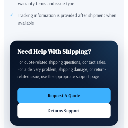
warranty terms and issue type
Tracking information is provided after shipment when
available
Need Help With Shipping?
For quote-related shipping questions, contact sales.
For a delivery problem, shipping damage, or return-
related issue, use the appropriate support page.
Request A Quote
Returns Support