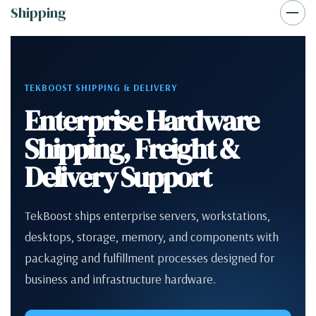
Shipping
TEKBOOST SHIPPING & DELIVERY
Enterprise Hardware
Shipping, Freight &
Delivery Support
TekBoost ships enterprise servers, workstations,
desktops, storage, memory, and components with
packaging and fulfillment processes designed for
business and infrastructure hardware.