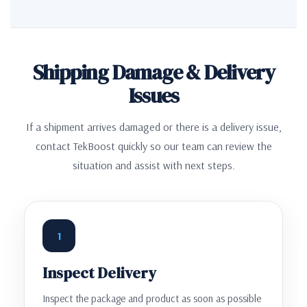
Shipping Damage & Delivery
Issues
If a shipment arrives damaged or there is a delivery issue,
contact TekBoost quickly so our team can review the
situation and assist with next steps.
1
Inspect Delivery
Inspect the package and product as soon as possible