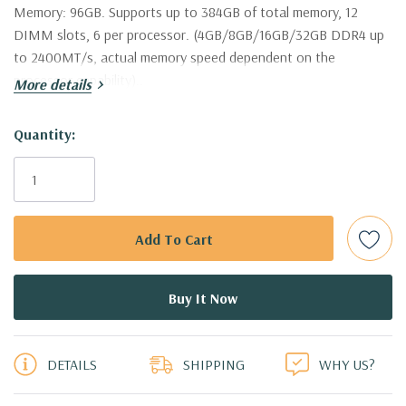
Memory:
96GB. Supports up to 384GB of total memory, 12
DIMM slots, 6 per processor. (4GB/8GB/16GB/32GB DDR4 up
to 2400MT/s, actual memory speed dependent on the
processor capability)..
More details
Hard Drives:
3 x Dell 4TB 7.2K 6Gbps 3.5'' SAS Drives (Additional
Hurry!
Quantity:
hard drive configurations available).
Only
left
Drive Bays:
Up to 8 x 3.5" Hot Plug SAS or SATA Hard Drives.
Raid Controller:
H330 12Gbps Raid Controller, RAID
0/1/5/10/50/60
Operating System:
Not Included.
5 customers are viewing this product
Power Supply:
2x 750W Redundant Power Supplies
DETAILS
SHIPPING
WHY US?
Optical Drive(s):
DVD Drive.