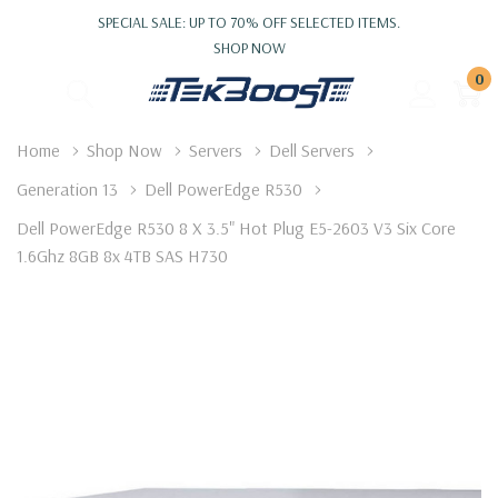
SPECIAL SALE: UP TO 70% OFF SELECTED ITEMS.
SHOP NOW
0
Home
Shop Now
Servers
Dell Servers
Generation 13
Dell PowerEdge R530
Dell PowerEdge R530 8 X 3.5" Hot Plug E5-2603 V3 Six Core
1.6Ghz 8GB 8x 4TB SAS H730