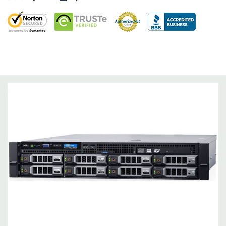
Networking:
Daughter Card with 4 x 1GbE.
Slots:
Support for up to 5 x PCIe: 3 x PCIe 3.0 and 2 x PCIe 2.0.
Remote Management:
iDRAC8 with Lifecycle Controller, iDRAC8
Express (default), iDRAC8 Enterprise (upgrade) 8GB vFlash
media (upgrade), 16GB vFlash media (upgrade).
Video:
Matrox G200eR2 with 8MB of cache
Peripherals:
Power Cable Included. Rail Kit, Bezel, Mouse,
Keyboard, and Video Cable Not Included.
*Systems are built to order and fully customizable. Please
contact us directly to customize a system for you -
REQUEST A
QUOTE
Please note that a stock photo is used and unit may
differ depending on configuration (Drive trays only include with