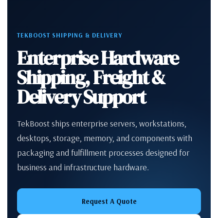
TEKBOOST SHIPPING & DELIVERY
Enterprise Hardware
Shipping, Freight &
Delivery Support
TekBoost ships enterprise servers, workstations,
desktops, storage, memory, and components with
packaging and fulfillment processes designed for
business and infrastructure hardware.
Request A Quote