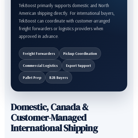
TekBoost primarily supports domestic and North
American shipping directly. For international buyers,
TekBoost can coordinate with customer-arranged
freight forwarders or logistics providers when
approved in advance.
Freight Forwarders
Pickup Coordination
Commercial Logistics
Export Support
Pallet Prep
B2B Buyers
Domestic, Canada &
Customer-Managed
International Shipping