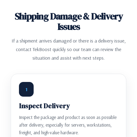
Shipping Damage & Delivery
Issues
If a shipment arrives damaged or there is a delivery issue,
contact TekBoost quickly so our team can review the
situation and assist with next steps.
1
Inspect Delivery
Inspect the package and product as soon as possible
after delivery, especially for servers, workstations,
freight, and high-value hardware.