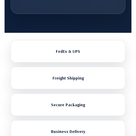
FedEx & UPS
Freight Shipping
Secure Packaging
Business Delivery