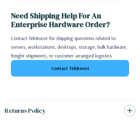
Need Shipping Help For An
Enterprise Hardware Order?
Contact TekBoost for shipping questions related to
servers, workstations, desktops, storage, bulk hardware,
freight shipments, or customer-arranged logistics.
Contact TekBoost
Returns Policy