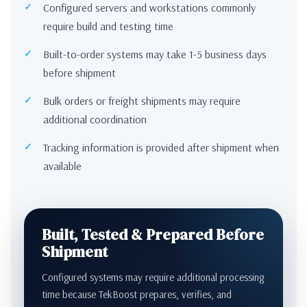
Configured servers and workstations commonly
require build and testing time
Built-to-order systems may take 1-5 business days
before shipment
Bulk orders or freight shipments may require
additional coordination
Tracking information is provided after shipment when
available
Built, Tested & Prepared Before
Shipment
Configured systems may require additional processing
time because TekBoost prepares, verifies, and