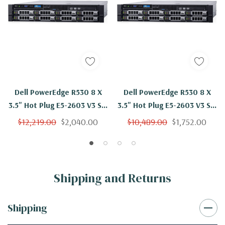
Dell PowerEdge R530 8 X
Dell PowerEdge R530 8 X
3.5" Hot Plug E5-2603 V3 Six
3.5" Hot Plug E5-2603 V3 Six
Core 1.6Ghz 192GB 8x 4TB
Core 1.6Ghz 128GB 8x 4TB
$12,219.00
$2,040.00
$10,489.00
$1,752.00
SAS H730
SAS H730
Shipping and Returns
Shipping