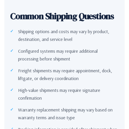
Common Shipping Questions
Shipping options and costs may vary by product,
destination, and service level
Configured systems may require additional
processing before shipment
Freight shipments may require appointment, dock,
liftgate, or delivery coordination
High-value shipments may require signature
confirmation
Warranty replacement shipping may vary based on
warranty terms and issue type