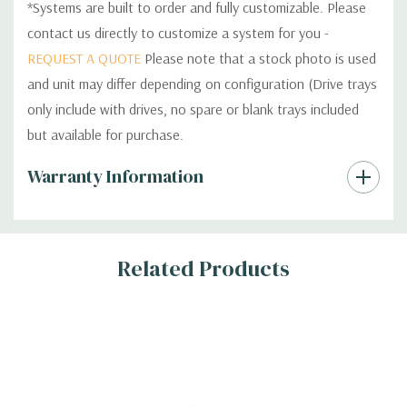
*Systems are built to order and fully customizable. Please
contact us directly to customize a system for you -
REQUEST A QUOTE
Please note that a stock photo is used
and unit may differ depending on configuration (Drive trays
only include with drives, no spare or blank trays included
but available for purchase.
Custom
Warranty Information
Tab
Related Products