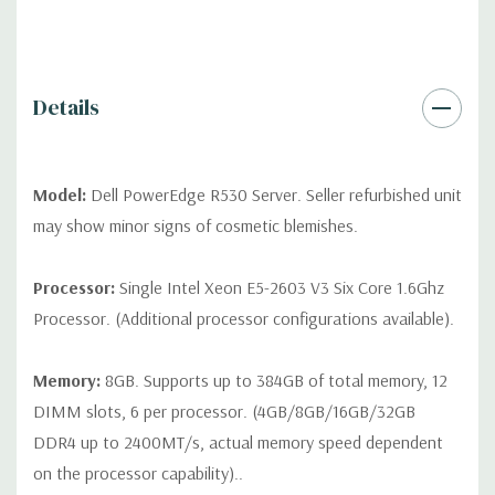
drives, no spare or blank trays included but available for
purchase.
Details
Model:
Dell PowerEdge R530 Server. Seller refurbished unit
may show minor signs of cosmetic blemishes.
Processor:
Single Intel Xeon E5-2603 V3 Six Core 1.6Ghz
Processor. (Additional processor configurations available).
Memory:
8GB. Supports up to 384GB of total memory, 12
DIMM slots, 6 per processor. (4GB/8GB/16GB/32GB
DDR4 up to 2400MT/s, actual memory speed dependent
on the processor capability)..