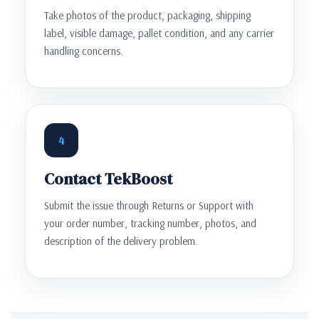
Take photos of the product, packaging, shipping
label, visible damage, pallet condition, and any carrier
handling concerns.
4
Contact TekBoost
Submit the issue through Returns or Support with
your order number, tracking number, photos, and
description of the delivery problem.