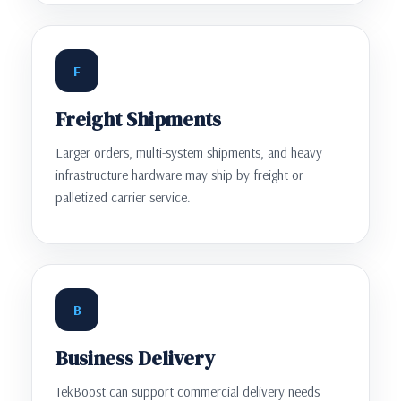
F
Freight Shipments
Larger orders, multi-system shipments, and heavy
infrastructure hardware may ship by freight or
palletized carrier service.
B
Business Delivery
TekBoost can support commercial delivery needs