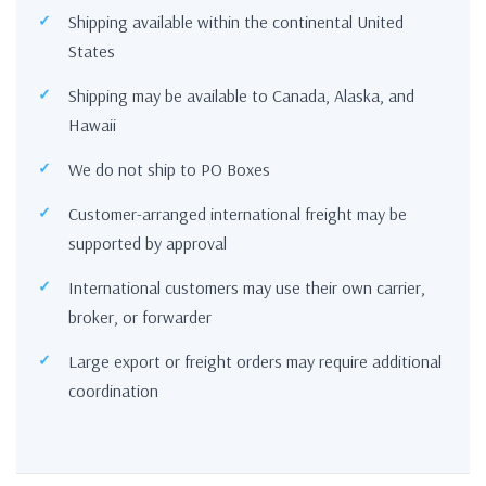
Shipping available within the continental United
States
Shipping may be available to Canada, Alaska, and
Hawaii
We do not ship to PO Boxes
Customer-arranged international freight may be
supported by approval
International customers may use their own carrier,
broker, or forwarder
Large export or freight orders may require additional
coordination