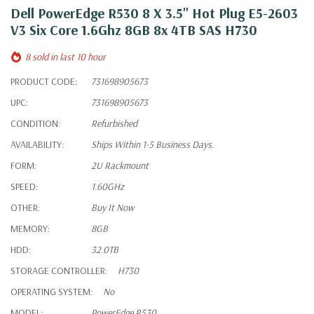
Dell PowerEdge R530 8 X 3.5" Hot Plug E5-2603
V3 Six Core 1.6Ghz 8GB 8x 4TB SAS H730
8 sold in last 10 hour
PRODUCT CODE:
731698905673
UPC:
731698905673
CONDITION:
Refurbished
AVAILABILITY:
Ships Within 1-5 Business Days.
FORM:
2U Rackmount
SPEED:
1.60GHz
OTHER:
Buy It Now
MEMORY:
8GB
HDD:
32.0TB
STORAGE CONTROLLER:
H730
OPERATING SYSTEM:
No
MODEL:
PowerEdge R530