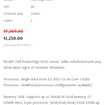
SSD:
No
STORAGE (GB):
32000
CORES:
6
$7,249.00
$1,230.00
(You save
$6,019.00
)
Model:
Dell PowerEdge R530 Server. Seller refurbished unit may
show minor signs of cosmetic blemishes.
Processor:
Single Intel Xeon E5-2603 V3 Six Core 1.6Ghz
Processor. (Additional processor configurations available).
Memory:
8GB. Supports up to 384GB of total memory, 12
DIMM slots, 6 per processor. (4GB/8GB/16GB/32GB DDR4 up