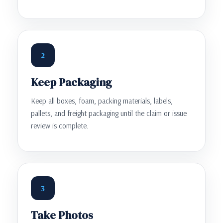
2
Keep Packaging
Keep all boxes, foam, packing materials, labels,
pallets, and freight packaging until the claim or issue
review is complete.
3
Take Photos