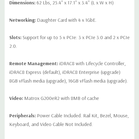
Dimensions:
62 Lbs, 25.4'' x 17.1'' x 3.4'' (L x W x H)
Networking:
Daughter Card with 4 x 1GbE.
Slots:
Support for up to 5 x PCIe: 3 x PCIe 3.0 and 2 x PCIe
2.0.
Remote Management:
iDRAC8 with Lifecycle Controller,
iDRAC8 Express (default), iDRAC8 Enterprise (upgrade)
8GB vFlash media (upgrade), 16GB vFlash media (upgrade).
Video:
Matrox G200eR2 with 8MB of cache
Peripherals:
Power Cable Included. Rail Kit, Bezel, Mouse,
Keyboard, and Video Cable Not Included.