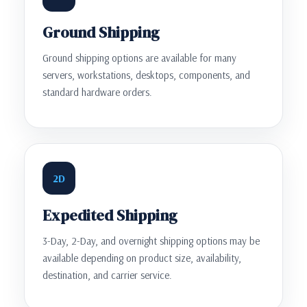
Ground Shipping
Ground shipping options are available for many
servers, workstations, desktops, components, and
standard hardware orders.
2D
Expedited Shipping
3-Day, 2-Day, and overnight shipping options may be
available depending on product size, availability,
destination, and carrier service.