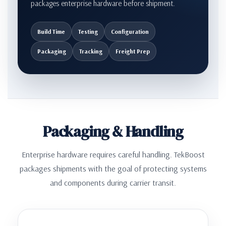
packages enterprise hardware before shipment.
Build Time
Testing
Configuration
Packaging
Tracking
Freight Prep
Packaging & Handling
Enterprise hardware requires careful handling. TekBoost
packages shipments with the goal of protecting systems
and components during carrier transit.