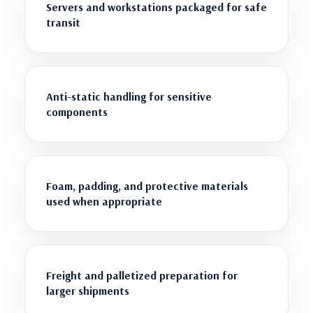
Servers and workstations packaged for safe
transit
Anti-static handling for sensitive
components
Foam, padding, and protective materials
used when appropriate
Freight and palletized preparation for
larger shipments