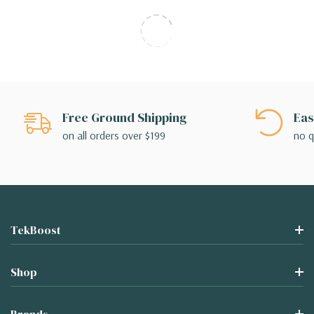
Free Ground Shipping
Eas
on all orders over $199
no q
TekBoost
Shop
Brands