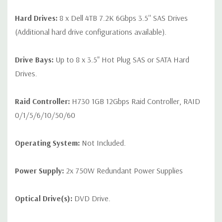
Hard Drives:
8 x Dell 4TB 7.2K 6Gbps 3.5'' SAS Drives
(Additional hard drive configurations available).
Drive Bays:
Up to 8 x 3.5" Hot Plug SAS or SATA Hard
Drives.
Raid Controller:
H730 1GB 12Gbps Raid Controller, RAID
0/1/5/6/10/50/60
Operating System:
Not Included.
Power Supply:
2x 750W Redundant Power Supplies
Optical Drive(s):
DVD Drive.