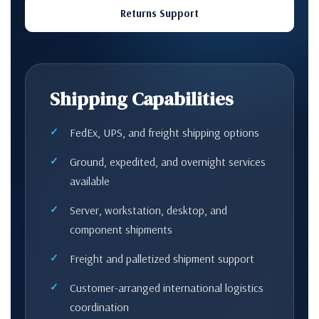
Returns Support
Shipping Capabilities
FedEx, UPS, and freight shipping options
Ground, expedited, and overnight services
available
Server, workstation, desktop, and
component shipments
Freight and palletized shipment support
Customer-arranged international logistics
coordination