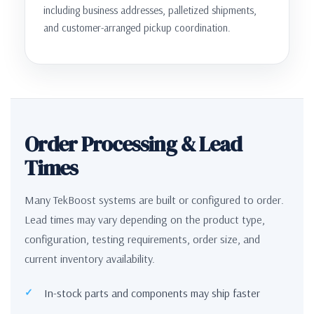
including business addresses, palletized shipments,
and customer-arranged pickup coordination.
Order Processing & Lead
Times
Many TekBoost systems are built or configured to order.
Lead times may vary depending on the product type,
configuration, testing requirements, order size, and
current inventory availability.
In-stock parts and components may ship faster