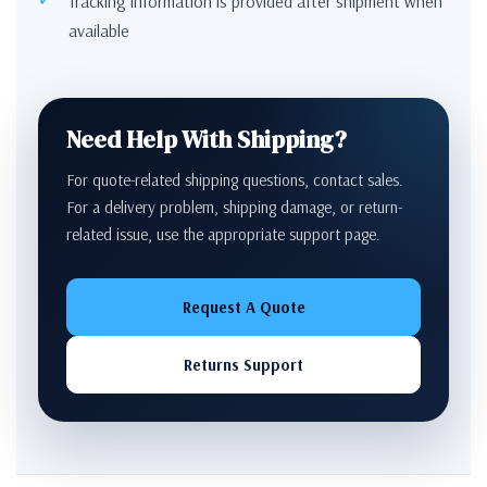
Tracking information is provided after shipment when
available
Need Help With Shipping?
For quote-related shipping questions, contact sales.
For a delivery problem, shipping damage, or return-
related issue, use the appropriate support page.
Request A Quote
Returns Support