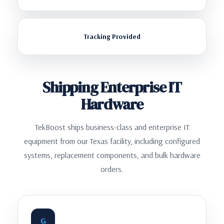
Tracking Provided
Shipping Enterprise IT
Hardware
TekBoost ships business-class and enterprise IT
equipment from our Texas facility, including configured
systems, replacement components, and bulk hardware
orders.
G