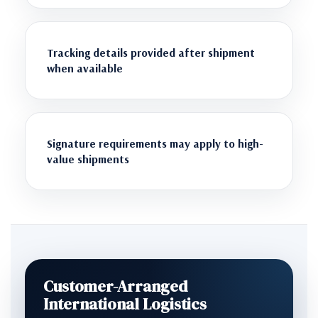
Tracking details provided after shipment
when available
Signature requirements may apply to high-
value shipments
Customer-Arranged
International Logistics