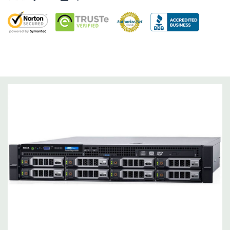
Dimensions:
62 Lbs, 25.4'' x 17.1'' x 3.4'' (L x W x H)
Networking:
Daughter Card with 4 x 1GbE.
Slots:
Support for up to 5 x PCIe: 3 x PCIe 3.0 and 2 x PCIe 2.0.
Remote Management:
iDRAC8 with Lifecycle Controller, iDRAC8
Express (default), iDRAC8 Enterprise (upgrade) 8GB vFlash
media (upgrade), 16GB vFlash media (upgrade).
Video:
Matrox G200eR2 with 8MB of cache
Peripherals:
Power Cable Included. Rail Kit, Bezel, Mouse,
Keyboard, and Video Cable Not Included.
*Systems are built to order and fully customizable. Please
contact us directly to customize a system for you -
REQUEST A
QUOTE
Please note that a stock photo is used and unit may