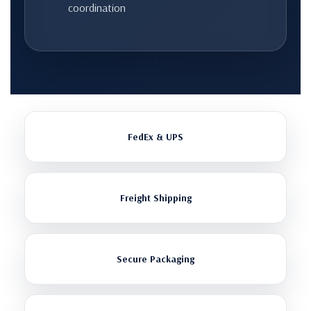
coordination
FedEx & UPS
Freight Shipping
Secure Packaging