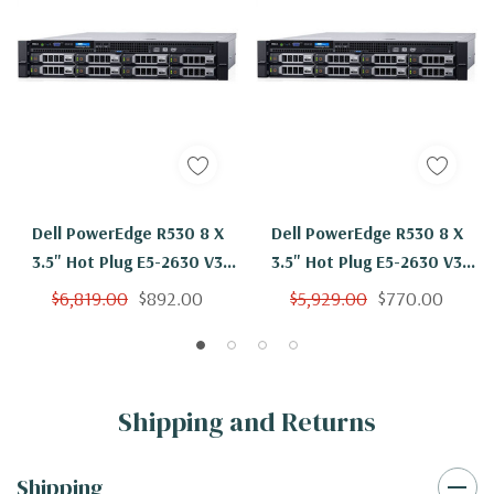
Dell PowerEdge R530 8 X
Dell PowerEdge R530 8 X
3.5" Hot Plug E5-2630 V3
3.5" Hot Plug E5-2630 V3
Eight Core 2.4Ghz 48GB 3x
Eight Core 2.4Ghz 16GB 3x
$6,819.00
$892.00
$5,929.00
$770.00
4TB SAS H730
4TB SAS H730
Shipping and Returns
Shipping