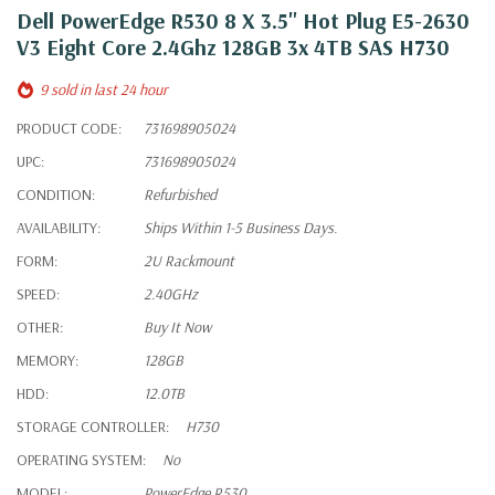
Dell PowerEdge R530 8 X 3.5" Hot Plug E5-2630
V3 Eight Core 2.4Ghz 128GB 3x 4TB SAS H730
9 sold in last 24 hour
PRODUCT CODE:
731698905024
UPC:
731698905024
CONDITION:
Refurbished
AVAILABILITY:
Ships Within 1-5 Business Days.
FORM:
2U Rackmount
SPEED:
2.40GHz
OTHER:
Buy It Now
MEMORY:
128GB
HDD:
12.0TB
STORAGE CONTROLLER:
H730
OPERATING SYSTEM:
No
MODEL:
PowerEdge R530