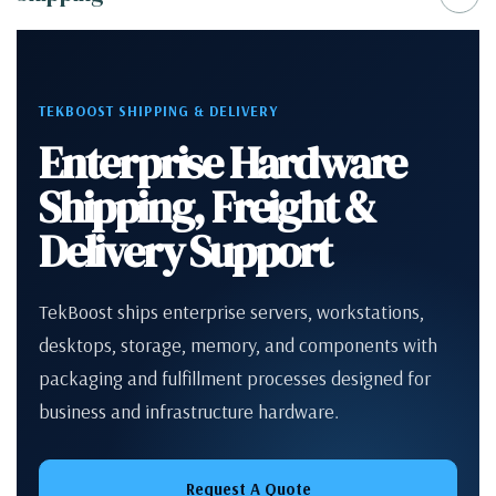
TEKBOOST SHIPPING & DELIVERY
Enterprise Hardware
Shipping, Freight &
Delivery Support
TekBoost ships enterprise servers, workstations,
desktops, storage, memory, and components with
packaging and fulfillment processes designed for
business and infrastructure hardware.
Request A Quote