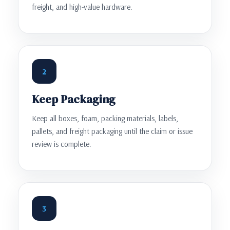
freight, and high-value hardware.
2
Keep Packaging
Keep all boxes, foam, packing materials, labels,
pallets, and freight packaging until the claim or issue
review is complete.
3