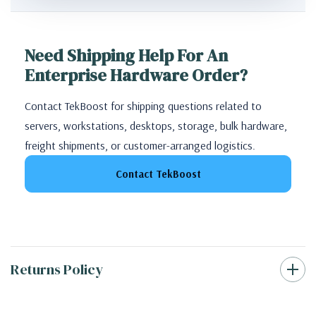
Need Shipping Help For An
Enterprise Hardware Order?
Contact TekBoost for shipping questions related to
servers, workstations, desktops, storage, bulk hardware,
freight shipments, or customer-arranged logistics.
Contact TekBoost
Returns Policy