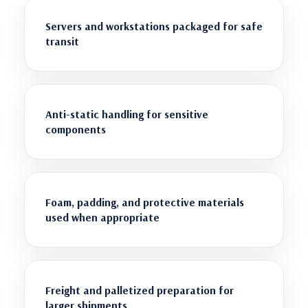
Servers and workstations packaged for safe
transit
Anti-static handling for sensitive
components
Foam, padding, and protective materials
used when appropriate
Freight and palletized preparation for
larger shipments