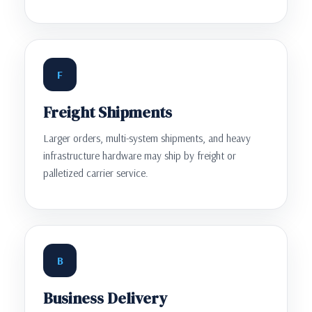
F
Freight Shipments
Larger orders, multi-system shipments, and heavy
infrastructure hardware may ship by freight or
palletized carrier service.
B
Business Delivery