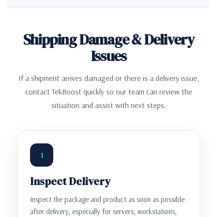
Shipping Damage & Delivery
Issues
If a shipment arrives damaged or there is a delivery issue,
contact TekBoost quickly so our team can review the
situation and assist with next steps.
1
Inspect Delivery
Inspect the package and product as soon as possible
after delivery, especially for servers, workstations,