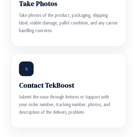
Take Photos
Take photos of the product, packaging, shipping
label, visible damage, pallet condition, and any carrier
handling concerns.
4
Contact TekBoost
Submit the issue through Returns or Support with
your order number, tracking number, photos, and
description of the delivery problem.