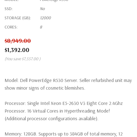
SSD:
No
STORAGE (GB):
12000
CORES:
8
$8,949.00
$1,392.00
(You save
$7,557.00
)
Model:
Dell PowerEdge R530 Server. Seller refurbished unit may
show minor signs of cosmetic blemishes.
Processor:
Single Intel Xeon E5-2630 V3 Eight Core 2.4Ghz
Processor. 16 Virtual Cores in Hyperthreading Mode!
(Additional processor configurations available).
Memory:
128GB. Supports up to 384GB of total memory, 12