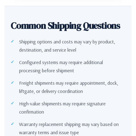
Common Shipping Questions
Shipping options and costs may vary by product,
destination, and service level
Configured systems may require additional
processing before shipment
Freight shipments may require appointment, dock,
liftgate, or delivery coordination
High-value shipments may require signature
confirmation
Warranty replacement shipping may vary based on
warranty terms and issue type