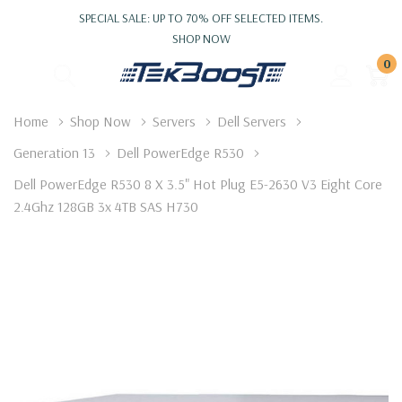
SPECIAL SALE: UP TO 70% OFF SELECTED ITEMS.
SHOP NOW
0
Home
Shop Now
Servers
Dell Servers
Generation 13
Dell PowerEdge R530
Dell PowerEdge R530 8 X 3.5" Hot Plug E5-2630 V3 Eight Core
2.4Ghz 128GB 3x 4TB SAS H730