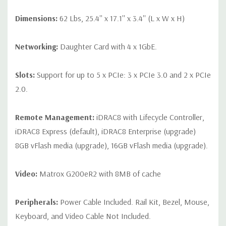
Dimensions:
62 Lbs, 25.4'' x 17.1'' x 3.4'' (L x W x H)
Networking:
Daughter Card with 4 x 1GbE.
Slots:
Support for up to 5 x PCIe: 3 x PCIe 3.0 and 2 x PCIe
2.0.
Remote Management:
iDRAC8 with Lifecycle Controller,
iDRAC8 Express (default), iDRAC8 Enterprise (upgrade)
8GB vFlash media (upgrade), 16GB vFlash media (upgrade).
Video:
Matrox G200eR2 with 8MB of cache
Peripherals:
Power Cable Included. Rail Kit, Bezel, Mouse,
Keyboard, and Video Cable Not Included.