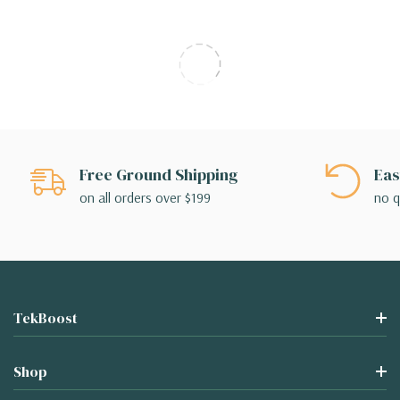
Free Ground Shipping
Eas
on all orders over $199
no q
TekBoost
Shop