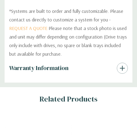
*Systems are built to order and fully customizable. Please
contact us directly to customize a system for you -
REQUEST A QUOTE
Please note that a stock photo is used
and unit may differ depending on configuration (Drive trays
only include with drives, no spare or blank trays included
but available for purchase.
Custom
Warranty Information
Tab
Related Products