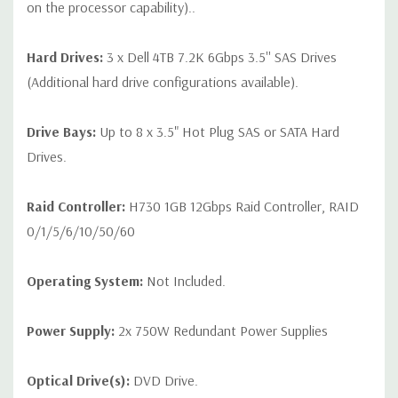
on the processor capability)..
Hard Drives:
3 x Dell 4TB 7.2K 6Gbps 3.5'' SAS Drives
(Additional hard drive configurations available).
Drive Bays:
Up to 8 x 3.5" Hot Plug SAS or SATA Hard
Drives.
Raid Controller:
H730 1GB 12Gbps Raid Controller, RAID
0/1/5/6/10/50/60
Operating System:
Not Included.
Power Supply:
2x 750W Redundant Power Supplies
Optical Drive(s):
DVD Drive.