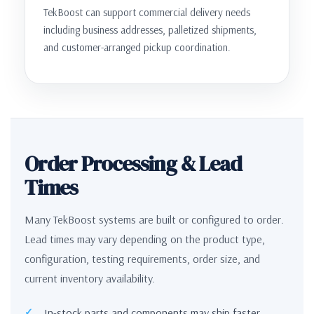
TekBoost can support commercial delivery needs
including business addresses, palletized shipments,
and customer-arranged pickup coordination.
Order Processing & Lead
Times
Many TekBoost systems are built or configured to order.
Lead times may vary depending on the product type,
configuration, testing requirements, order size, and
current inventory availability.
In-stock parts and components may ship faster