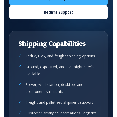
Returns Support
Shipping Capabilities
FedEx, UPS, and freight shipping options
Ground, expedited, and overnight services
available
Server, workstation, desktop, and
component shipments
Freight and palletized shipment support
Customer-arranged international logistics