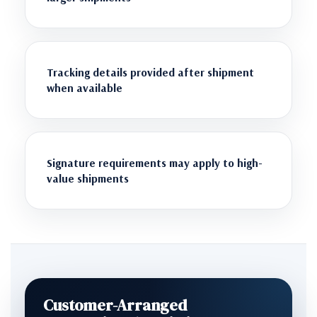
Tracking details provided after shipment
when available
Signature requirements may apply to high-
value shipments
Customer-Arranged