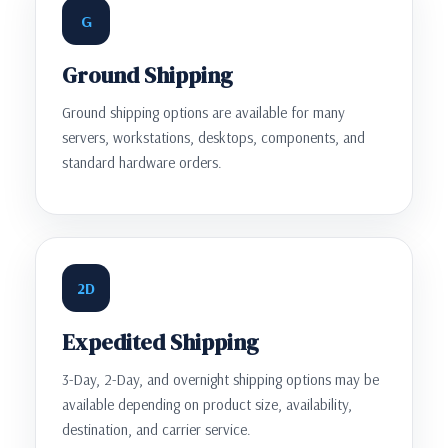
G
Ground Shipping
Ground shipping options are available for many
servers, workstations, desktops, components, and
standard hardware orders.
2D
Expedited Shipping
3-Day, 2-Day, and overnight shipping options may be
available depending on product size, availability,
destination, and carrier service.