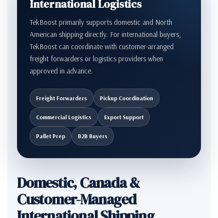
International Logistics
TekBoost primarily supports domestic and North
American shipping directly. For international buyers,
TekBoost can coordinate with customer-arranged
freight forwarders or logistics providers when
approved in advance.
Freight Forwarders
Pickup Coordination
Commercial Logistics
Export Support
Pallet Prep
B2B Buyers
Domestic, Canada &
Customer-Managed
International Shipping