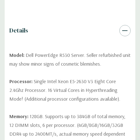
differ depending on configuration (Drive trays only include with
drives, no spare or blank trays included but available for
purchase.
Details
Model:
Dell PowerEdge R530 Server. Seller refurbished unit
may show minor signs of cosmetic blemishes.
Processor:
Single Intel Xeon E5-2630 V3 Eight Core
2.4Ghz Processor. 16 Virtual Cores in Hyperthreading
Mode! (Additional processor configurations available).
Memory:
128GB. Supports up to 384GB of total memory,
12 DIMM slots, 6 per processor. (4GB/8GB/16GB/32GB
DDR4 up to 2400MT/s, actual memory speed dependent