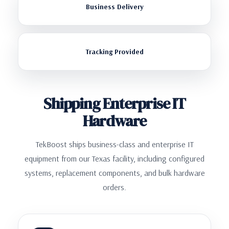
Business Delivery
Tracking Provided
Shipping Enterprise IT
Hardware
TekBoost ships business-class and enterprise IT
equipment from our Texas facility, including configured
systems, replacement components, and bulk hardware
orders.