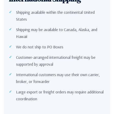
Shipping available within the continental United
States
Shipping may be available to Canada, Alaska, and
Hawaii
We do not ship to PO Boxes
Customer-arranged international freight may be
supported by approval
International customers may use their own carrier,
broker, or forwarder
Large export or freight orders may require additional
coordination