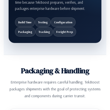
time because TekBoost prepares, verifies, and
packages enterprise hardware before shipment.
Build Time
Testing
Configuration
Packaging
Tracking
Freight Prep
Packaging & Handling
Enterprise hardware requires careful handling. TekBoost
packages shipments with the goal of protecting systems
and components during carrier transit.