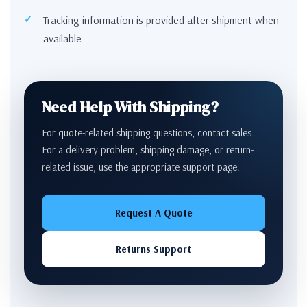
Tracking information is provided after shipment when
available
Need Help With Shipping?
For quote-related shipping questions, contact sales.
For a delivery problem, shipping damage, or return-
related issue, use the appropriate support page.
Request A Quote
Returns Support