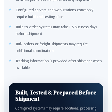
Configured servers and workstations commonly
require build and testing time
Built-to-order systems may take 1-5 business days
before shipment
Bulk orders or freight shipments may require
additional coordination
Tracking information is provided after shipment when
available
Built, Tested & Prepared Before
Shipment
Configured systems may require additional processing