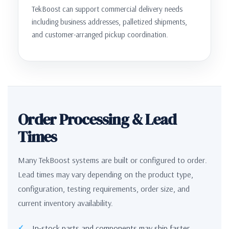
TekBoost can support commercial delivery needs
including business addresses, palletized shipments,
and customer-arranged pickup coordination.
Order Processing & Lead
Times
Many TekBoost systems are built or configured to order.
Lead times may vary depending on the product type,
configuration, testing requirements, order size, and
current inventory availability.
In-stock parts and components may ship faster