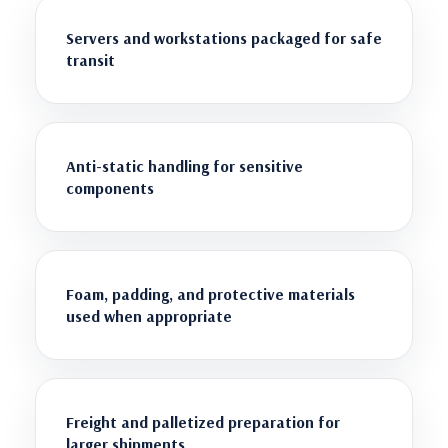
Servers and workstations packaged for safe
transit
Anti-static handling for sensitive
components
Foam, padding, and protective materials
used when appropriate
Freight and palletized preparation for
larger shipments