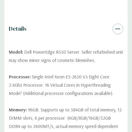
differ depending on configuration (Drive trays only include with
drives, no spare or blank trays included but available for
purchase.
Details
Model:
Dell PowerEdge R530 Server. Seller refurbished unit
may show minor signs of cosmetic blemishes.
Processor:
Single Intel Xeon E5-2630 V3 Eight Core
2.4Ghz Processor. 16 Virtual Cores in Hyperthreading
Mode! (Additional processor configurations available).
Memory:
96GB. Supports up to 384GB of total memory, 12
DIMM slots, 6 per processor. (4GB/8GB/16GB/32GB
DDR4 up to 2400MT/s, actual memory speed dependent