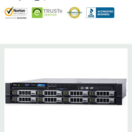
Dimensions:
62 Lbs, 25.4'' x 17.1'' x 3.4'' (L x W x H)
Networking:
Daughter Card with 4 x 1GbE.
Slots:
Support for up to 5 x PCIe: 3 x PCIe 3.0 and 2 x PCIe 2.0.
Remote Management:
iDRAC8 with Lifecycle Controller, iDRAC8
Express (default), iDRAC8 Enterprise (upgrade) 8GB vFlash
media (upgrade), 16GB vFlash media (upgrade).
Video:
Matrox G200eR2 with 8MB of cache
Peripherals:
Power Cable Included. Rail Kit, Bezel, Mouse,
Keyboard, and Video Cable Not Included.
*Systems are built to order and fully customizable. Please
contact us directly to customize a system for you -
REQUEST A
QUOTE
Please note that a stock photo is used and unit may