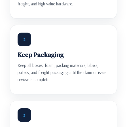
freight, and high-value hardware.
2
Keep Packaging
Keep all boxes, foam, packing materials, labels,
pallets, and freight packaging until the claim or issue
review is complete.
3