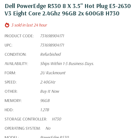
Dell PowerEdge R530 8 X 3.5" Hot Plug E5-2630
V3 Eight Core 2.4Ghz 96GB 2x 600GB H730
3 sold in last 24 hour
PRODUCT CODE:
731698904171
UPC:
731698904171
CONDITION:
Refurbished
AVAILABILITY:
Ships Within 1-5 Business Days.
FORM:
2U Rackmount
SPEED:
2.40GHz
OTHER:
Buy It Now
MEMORY:
96GB
HDD:
1.2TB
STORAGE CONTROLLER:
H730
OPERATING SYSTEM:
No
MODEL:
PowerEdge R530