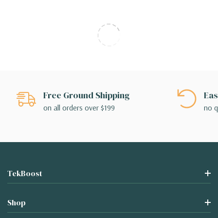
Free Ground Shipping
Eas
on all orders over $199
no q
TekBoost
Shop