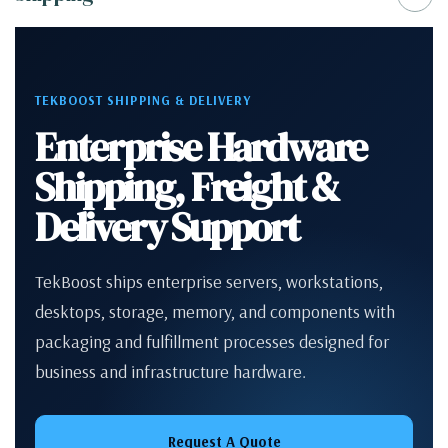
TEKBOOST SHIPPING & DELIVERY
Enterprise Hardware
Shipping, Freight &
Delivery Support
TekBoost ships enterprise servers, workstations,
desktops, storage, memory, and components with
packaging and fulfillment processes designed for
business and infrastructure hardware.
Request A Quote