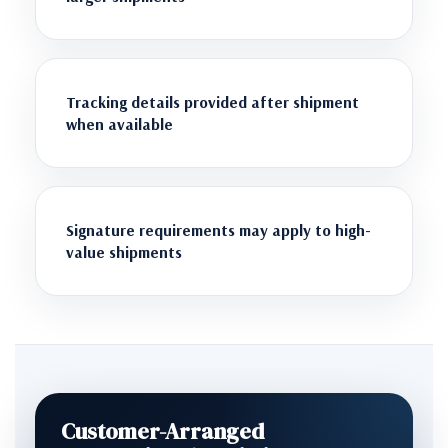
Tracking details provided after shipment
when available
Signature requirements may apply to high-
value shipments
Customer-Arranged