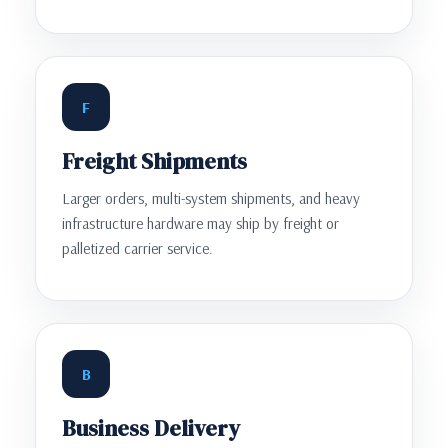
F
Freight Shipments
Larger orders, multi-system shipments, and heavy
infrastructure hardware may ship by freight or
palletized carrier service.
B
Business Delivery