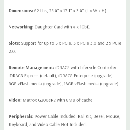
Dimensions:
62 Lbs, 25.4'' x 17.1'' x 3.4'' (L x W x H)
Networking:
Daughter Card with 4 x 1GbE.
Slots:
Support for up to 5 x PCIe: 3 x PCIe 3.0 and 2 x PCIe
2.0.
Remote Management:
iDRAC8 with Lifecycle Controller,
iDRAC8 Express (default), iDRAC8 Enterprise (upgrade)
8GB vFlash media (upgrade), 16GB vFlash media (upgrade).
Video:
Matrox G200eR2 with 8MB of cache
Peripherals:
Power Cable Included. Rail Kit, Bezel, Mouse,
Keyboard, and Video Cable Not Included.