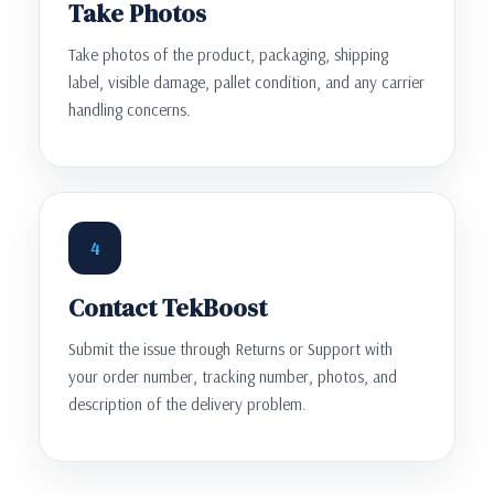
Take Photos
Take photos of the product, packaging, shipping
label, visible damage, pallet condition, and any carrier
handling concerns.
4
Contact TekBoost
Submit the issue through Returns or Support with
your order number, tracking number, photos, and
description of the delivery problem.