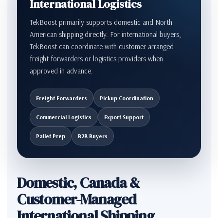
International Logistics
TekBoost primarily supports domestic and North
American shipping directly. For international buyers,
TekBoost can coordinate with customer-arranged
freight forwarders or logistics providers when
approved in advance.
Freight Forwarders
Pickup Coordination
Commercial Logistics
Export Support
Pallet Prep
B2B Buyers
Domestic, Canada &
Customer-Managed
International Shipping