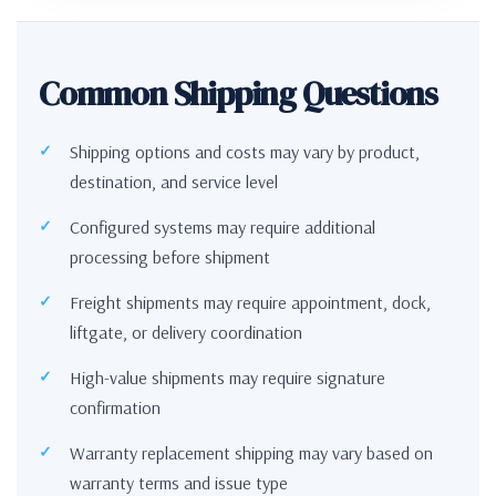
Common Shipping Questions
Shipping options and costs may vary by product,
destination, and service level
Configured systems may require additional
processing before shipment
Freight shipments may require appointment, dock,
liftgate, or delivery coordination
High-value shipments may require signature
confirmation
Warranty replacement shipping may vary based on
warranty terms and issue type