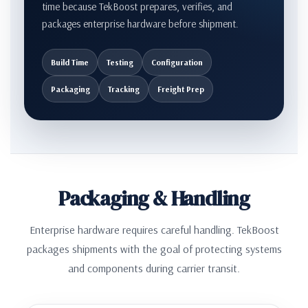
time because TekBoost prepares, verifies, and
packages enterprise hardware before shipment.
Build Time
Testing
Configuration
Packaging
Tracking
Freight Prep
Packaging & Handling
Enterprise hardware requires careful handling. TekBoost
packages shipments with the goal of protecting systems
and components during carrier transit.