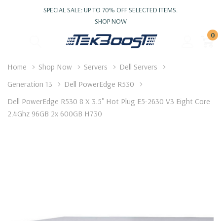
SPECIAL SALE: UP TO 70% OFF SELECTED ITEMS.
SHOP NOW
0
Home
Shop Now
Servers
Dell Servers
Generation 13
Dell PowerEdge R530
Dell PowerEdge R530 8 X 3.5" Hot Plug E5-2630 V3 Eight Core
2.4Ghz 96GB 2x 600GB H730