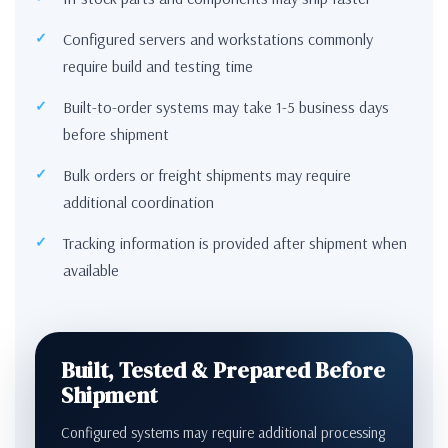
Configured servers and workstations commonly
require build and testing time
Built-to-order systems may take 1-5 business days
before shipment
Bulk orders or freight shipments may require
additional coordination
Tracking information is provided after shipment when
available
Built, Tested & Prepared Before
Shipment
Configured systems may require additional processing