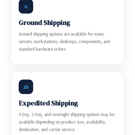
G
Ground Shipping
Ground shipping options are available for many
servers, workstations, desktops, components, and
standard hardware orders.
2D
Expedited Shipping
3-Day, 2-Day, and overnight shipping options may be
available depending on product size, availability,
destination, and carrier service.