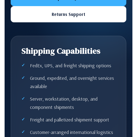
Returns Support
Shipping Capabilities
FedEx, UPS, and freight shipping options
Ground, expedited, and overnight services
available
Server, workstation, desktop, and
component shipments
Freight and palletized shipment support
Customer-arranged international logistics