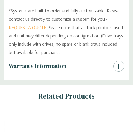
*Systems are built to order and fully customizable. Please
contact us directly to customize a system for you -
REQUEST A QUOTE
Please note that a stock photo is used
and unit may differ depending on configuration (Drive trays
only include with drives, no spare or blank trays included
but available for purchase.
Custom
Warranty Information
Tab
Related Products