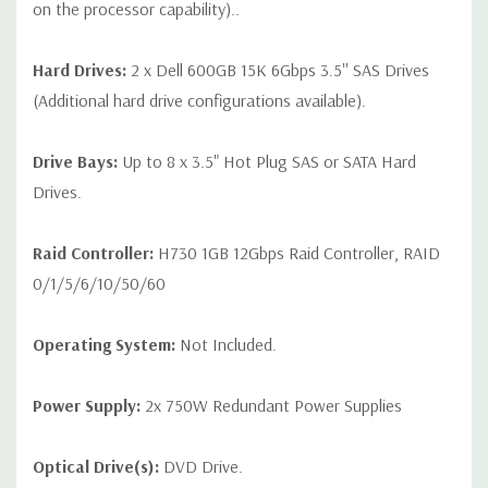
on the processor capability)..
Hard Drives:
2 x Dell 600GB 15K 6Gbps 3.5'' SAS Drives
(Additional hard drive configurations available).
Drive Bays:
Up to 8 x 3.5" Hot Plug SAS or SATA Hard
Drives.
Raid Controller:
H730 1GB 12Gbps Raid Controller, RAID
0/1/5/6/10/50/60
Operating System:
Not Included.
Power Supply:
2x 750W Redundant Power Supplies
Optical Drive(s):
DVD Drive.