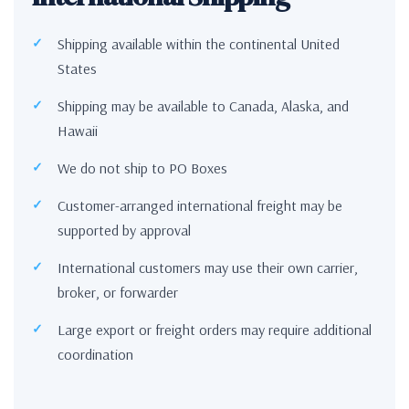
Shipping available within the continental United
States
Shipping may be available to Canada, Alaska, and
Hawaii
We do not ship to PO Boxes
Customer-arranged international freight may be
supported by approval
International customers may use their own carrier,
broker, or forwarder
Large export or freight orders may require additional
coordination