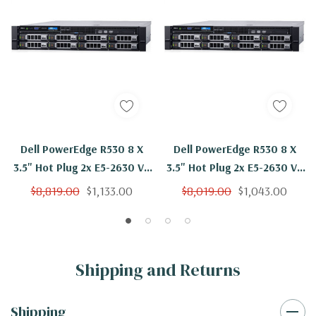
Dell PowerEdge R530 8 X
Dell PowerEdge R530 8 X
3.5" Hot Plug 2x E5-2630 V3
3.5" Hot Plug 2x E5-2630 V3
Eight Core 2.4Ghz 96GB 2x
Eight Core 2.4Ghz 96GB
$8,819.00
$1,133.00
$8,019.00
$1,043.00
600GB H730
H730
Shipping and Returns
Shipping