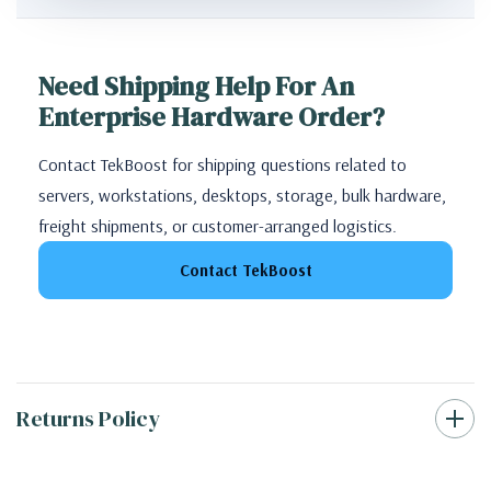
Need Shipping Help For An
Enterprise Hardware Order?
Contact TekBoost for shipping questions related to
servers, workstations, desktops, storage, bulk hardware,
freight shipments, or customer-arranged logistics.
Contact TekBoost
Returns Policy