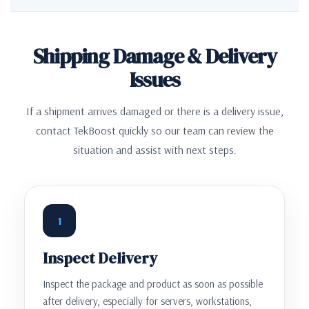
Shipping Damage & Delivery
Issues
If a shipment arrives damaged or there is a delivery issue,
contact TekBoost quickly so our team can review the
situation and assist with next steps.
1
Inspect Delivery
Inspect the package and product as soon as possible
after delivery, especially for servers, workstations,