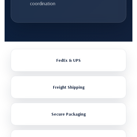
coordination
FedEx & UPS
Freight Shipping
Secure Packaging