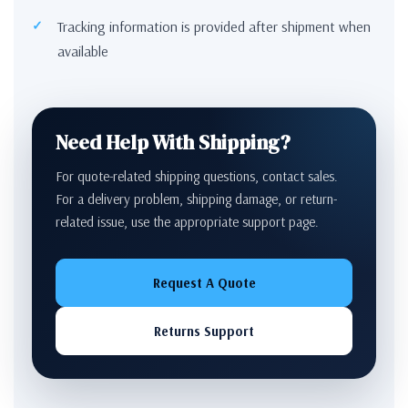
Tracking information is provided after shipment when
available
Need Help With Shipping?
For quote-related shipping questions, contact sales.
For a delivery problem, shipping damage, or return-
related issue, use the appropriate support page.
Request A Quote
Returns Support