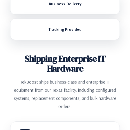
Business Delivery
Tracking Provided
Shipping Enterprise IT
Hardware
TekBoost ships business-class and enterprise IT
equipment from our Texas facility, including configured
systems, replacement components, and bulk hardware
orders.