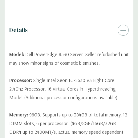
differ depending on configuration (Drive trays only include with
drives, no spare or blank trays included but available for
purchase.
Details
Model:
Dell PowerEdge R530 Server. Seller refurbished unit
may show minor signs of cosmetic blemishes.
Processor:
Single Intel Xeon E5-2630 V3 Eight Core
2.4Ghz Processor. 16 Virtual Cores in Hyperthreading
Mode! (Additional processor configurations available).
Memory:
96GB. Supports up to 384GB of total memory, 12
DIMM slots, 6 per processor. (4GB/8GB/16GB/32GB
DDR4 up to 2400MT/s, actual memory speed dependent