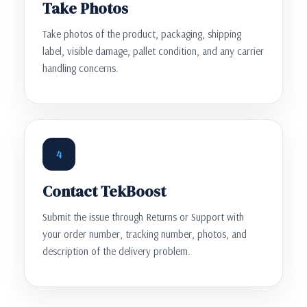
Take Photos
Take photos of the product, packaging, shipping
label, visible damage, pallet condition, and any carrier
handling concerns.
4
Contact TekBoost
Submit the issue through Returns or Support with
your order number, tracking number, photos, and
description of the delivery problem.