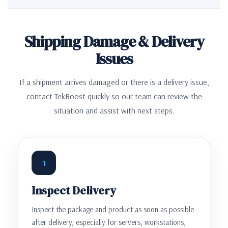
Shipping Damage & Delivery
Issues
If a shipment arrives damaged or there is a delivery issue,
contact TekBoost quickly so our team can review the
situation and assist with next steps.
1
Inspect Delivery
Inspect the package and product as soon as possible
after delivery, especially for servers, workstations,