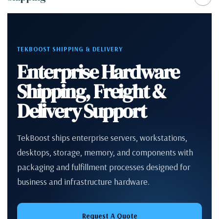
TEKBOOST SHIPPING & DELIVERY
Enterprise Hardware
Shipping, Freight &
Delivery Support
TekBoost ships enterprise servers, workstations,
desktops, storage, memory, and components with
packaging and fulfillment processes designed for
business and infrastructure hardware.
Request A Quote