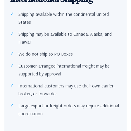
Shipping available within the continental United
States
Shipping may be available to Canada, Alaska, and
Hawaii
We do not ship to PO Boxes
Customer-arranged international freight may be
supported by approval
International customers may use their own carrier,
broker, or forwarder
Large export or freight orders may require additional
coordination