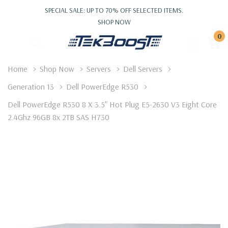
SPECIAL SALE: UP TO 70% OFF SELECTED ITEMS.
SHOP NOW
0
Home
Shop Now
Servers
Dell Servers
Generation 13
Dell PowerEdge R530
Dell PowerEdge R530 8 X 3.5" Hot Plug E5-2630 V3 Eight Core
2.4Ghz 96GB 8x 2TB SAS H730