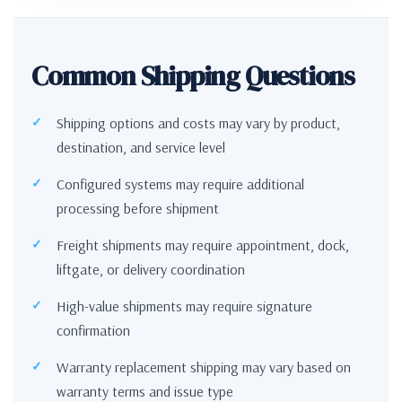
Common Shipping Questions
Shipping options and costs may vary by product,
destination, and service level
Configured systems may require additional
processing before shipment
Freight shipments may require appointment, dock,
liftgate, or delivery coordination
High-value shipments may require signature
confirmation
Warranty replacement shipping may vary based on
warranty terms and issue type