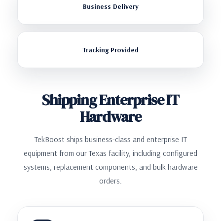
Business Delivery
Tracking Provided
Shipping Enterprise IT
Hardware
TekBoost ships business-class and enterprise IT
equipment from our Texas facility, including configured
systems, replacement components, and bulk hardware
orders.