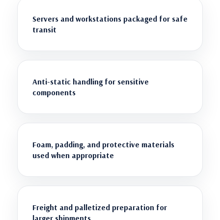
Servers and workstations packaged for safe
transit
Anti-static handling for sensitive
components
Foam, padding, and protective materials
used when appropriate
Freight and palletized preparation for
larger shipments