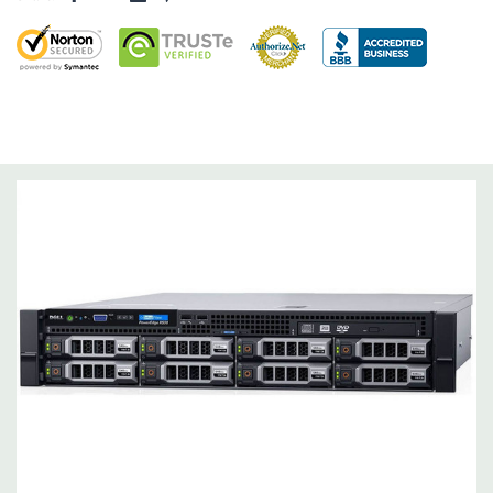
Dimensions:
62 Lbs, 25.4'' x 17.1'' x 3.4'' (L x W x H)
Networking:
Daughter Card with 4 x 1GbE.
Slots:
Support for up to 5 x PCIe: 3 x PCIe 3.0 and 2 x PCIe 2.0.
Remote Management:
iDRAC8 with Lifecycle Controller, iDRAC8
Express (default), iDRAC8 Enterprise (upgrade) 8GB vFlash
media (upgrade), 16GB vFlash media (upgrade).
Video:
Matrox G200eR2 with 8MB of cache
Peripherals:
Power Cable Included. Rail Kit, Bezel, Mouse,
Keyboard, and Video Cable Not Included.
*Systems are built to order and fully customizable. Please
contact us directly to customize a system for you -
REQUEST A
QUOTE
Please note that a stock photo is used and unit may