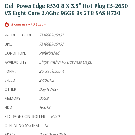
Dell PowerEdge R530 8 X 3.5" Hot Plug E5-2630
V3 Eight Core 2.4Ghz 96GB 8x 2TB SAS H730
8 sold in last 24 hour
PRODUCT CODE:
731698905437
UPC:
731698905437
CONDITION:
Refurbished
AVAILABILITY:
Ships Within 1-5 Business Days.
FORM:
2U Rackmount
SPEED:
2.40GHz
OTHER:
Buy It Now
MEMORY:
96GB
HDD:
16.0TB
STORAGE CONTROLLER:
H730
OPERATING SYSTEM:
No
MODEL:
PowerEdge R530