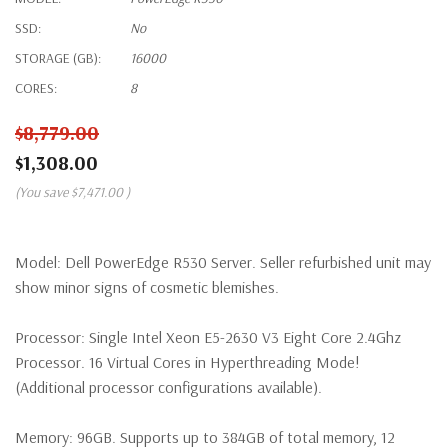
SSD:
No
STORAGE (GB):
16000
CORES:
8
$8,779.00
$1,308.00
(You save
$7,471.00
)
Model:
Dell PowerEdge R530 Server. Seller refurbished unit may
show minor signs of cosmetic blemishes.
Processor:
Single Intel Xeon E5-2630 V3 Eight Core 2.4Ghz
Processor. 16 Virtual Cores in Hyperthreading Mode!
(Additional processor configurations available).
Memory:
96GB. Supports up to 384GB of total memory, 12