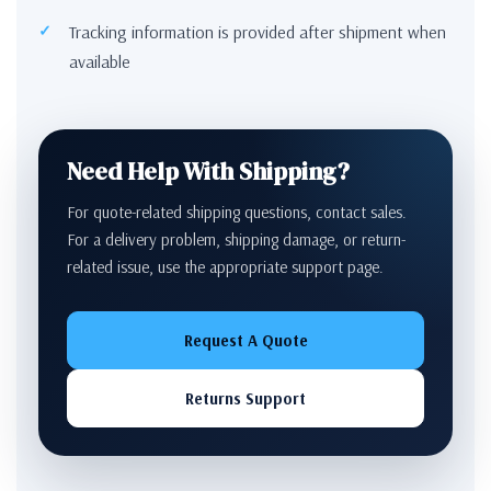
Tracking information is provided after shipment when
available
Need Help With Shipping?
For quote-related shipping questions, contact sales.
For a delivery problem, shipping damage, or return-
related issue, use the appropriate support page.
Request A Quote
Returns Support