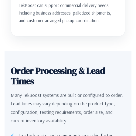
TekBoost can support commercial delivery needs
including business addresses, palletized shipments,
and customer-arranged pickup coordination.
Order Processing & Lead
Times
Many TekBoost systems are built or configured to order.
Lead times may vary depending on the product type,
configuration, testing requirements, order size, and
current inventory availability.
In-stock parts and components may ship faster