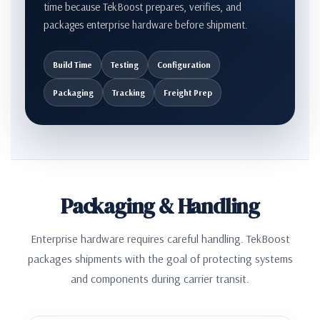
time because TekBoost prepares, verifies, and
packages enterprise hardware before shipment.
Build Time
Testing
Configuration
Packaging
Tracking
Freight Prep
Packaging & Handling
Enterprise hardware requires careful handling. TekBoost
packages shipments with the goal of protecting systems
and components during carrier transit.