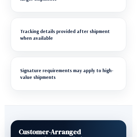
Tracking details provided after shipment
when available
Signature requirements may apply to high-
value shipments
Customer-Arranged