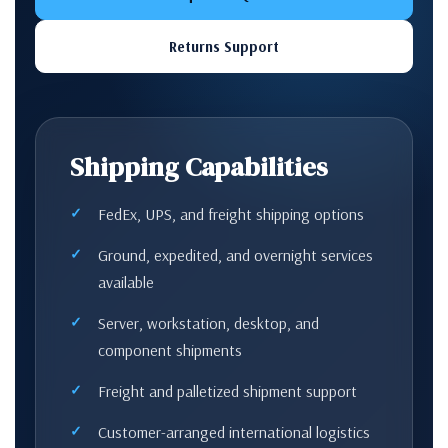
Returns Support
Shipping Capabilities
FedEx, UPS, and freight shipping options
Ground, expedited, and overnight services
available
Server, workstation, desktop, and
component shipments
Freight and palletized shipment support
Customer-arranged international logistics