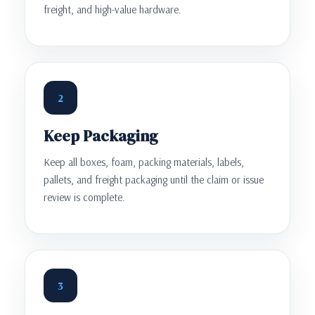
freight, and high-value hardware.
2
Keep Packaging
Keep all boxes, foam, packing materials, labels,
pallets, and freight packaging until the claim or issue
review is complete.
3