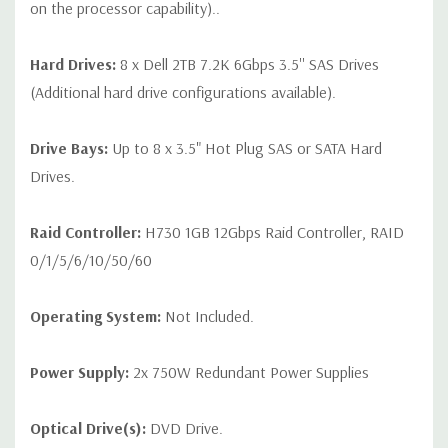
on the processor capability)..
Hard Drives:
8 x Dell 2TB 7.2K 6Gbps 3.5'' SAS Drives
(Additional hard drive configurations available).
Drive Bays:
Up to 8 x 3.5" Hot Plug SAS or SATA Hard
Drives.
Raid Controller:
H730 1GB 12Gbps Raid Controller, RAID
0/1/5/6/10/50/60
Operating System:
Not Included.
Power Supply:
2x 750W Redundant Power Supplies
Optical Drive(s):
DVD Drive.