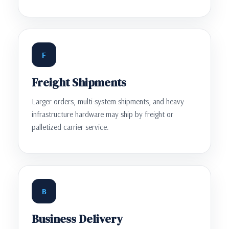
F
Freight Shipments
Larger orders, multi-system shipments, and heavy
infrastructure hardware may ship by freight or
palletized carrier service.
B
Business Delivery