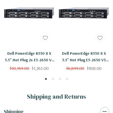
Dell PowerEdge R530 8 X
Dell PowerEdge R530 8 X
3.5" Hot Plug 2x E5-2630 V3
3.5" Hot Plug E5-2630 V3
Eight Core 2.4Ghz 96GB 8x
Eight Core 2.4Ghz 16GB 8x
$10,169.00
$1,363.00
$6,699.00
$908.00
2TB SAS H730
2TB SAS H730
Shipping and Returns
Shipping