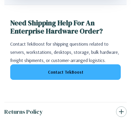
Need Shipping Help For An
Enterprise Hardware Order?
Contact TekBoost for shipping questions related to
servers, workstations, desktops, storage, bulk hardware,
freight shipments, or customer-arranged logistics.
Contact TekBoost
Returns Policy