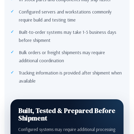
Configured servers and workstations commonly
require build and testing time
Built-to-order systems may take 1-5 business days
before shipment
Bulk orders or freight shipments may require
additional coordination
Tracking information is provided after shipment when
available
Built, Tested & Prepared Before
Shipment
Configured systems may require additional processing