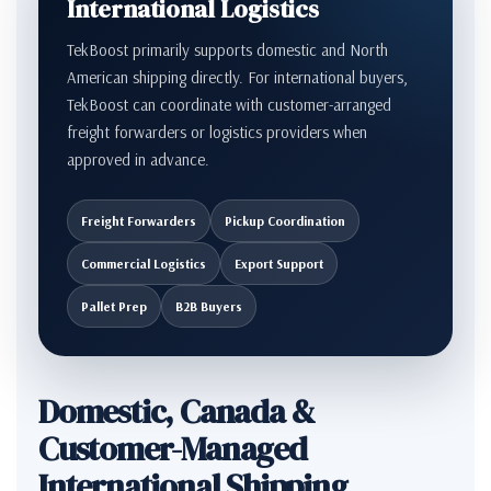
International Logistics
TekBoost primarily supports domestic and North
American shipping directly. For international buyers,
TekBoost can coordinate with customer-arranged
freight forwarders or logistics providers when
approved in advance.
Freight Forwarders
Pickup Coordination
Commercial Logistics
Export Support
Pallet Prep
B2B Buyers
Domestic, Canada &
Customer-Managed
International Shipping