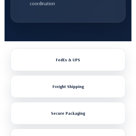
coordination
FedEx & UPS
Freight Shipping
Secure Packaging