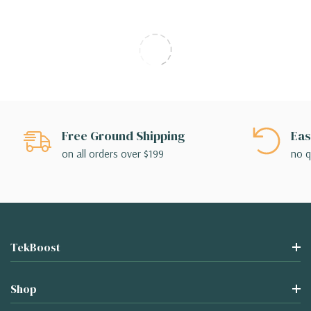
Free Ground Shipping
Eas
on all orders over $199
no q
TekBoost
Shop