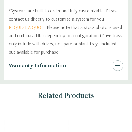
*Systems are built to order and fully customizable. Please
contact us directly to customize a system for you -
REQUEST A QUOTE
Please note that a stock photo is used
and unit may differ depending on configuration (Drive trays
only include with drives, no spare or blank trays included
but available for purchase.
Custom
Warranty Information
Tab
Related Products