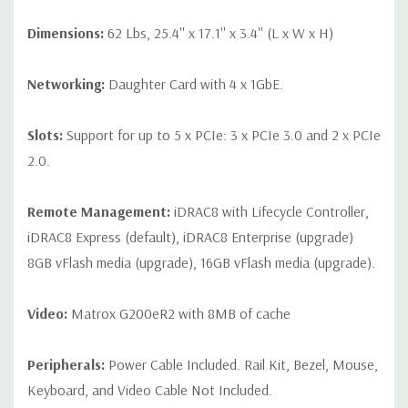
Dimensions:
62 Lbs, 25.4'' x 17.1'' x 3.4'' (L x W x H)
Networking:
Daughter Card with 4 x 1GbE.
Slots:
Support for up to 5 x PCIe: 3 x PCIe 3.0 and 2 x PCIe
2.0.
Remote Management:
iDRAC8 with Lifecycle Controller,
iDRAC8 Express (default), iDRAC8 Enterprise (upgrade)
8GB vFlash media (upgrade), 16GB vFlash media (upgrade).
Video:
Matrox G200eR2 with 8MB of cache
Peripherals:
Power Cable Included. Rail Kit, Bezel, Mouse,
Keyboard, and Video Cable Not Included.