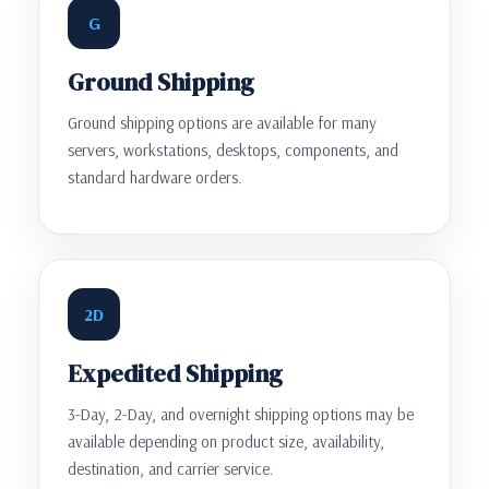
G
Ground Shipping
Ground shipping options are available for many
servers, workstations, desktops, components, and
standard hardware orders.
2D
Expedited Shipping
3-Day, 2-Day, and overnight shipping options may be
available depending on product size, availability,
destination, and carrier service.