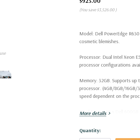
$923.00
(You save
$3,526.00
)
Model:
Dell PowerEdge R630 S
cosmetic blemishes.
use
Processor:
Dual Intel Xeon E5
processor configurations avai
Memory:
32GB. Supports up t
processor. (4GB/8GB/16GB/
speed dependent on the proces
Hard Drives:
10 x Dell 600GB 
More details
configurations available).
Hurry!
Quantity:
Drive Bays:
Up to 10 x 2.5" H
Only