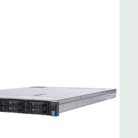
 8MB of cache
ded. Rail Kit, Bezel, Mouse, Keyboard, and Video Cable
d fully customizable. Please contact us directly to
REQUEST A QUOTE
Please note that a stock photo is used
on configuration (Drive trays only include with drives, no
but available for purchase.