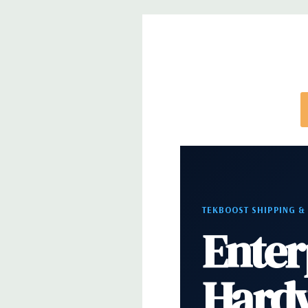
note that a stock photo is used and unit may diffe
configuration (Drive trays only include with drives,
trays included but available for purchase.
TEKBOOST SHIPPING &
Enter
Hard