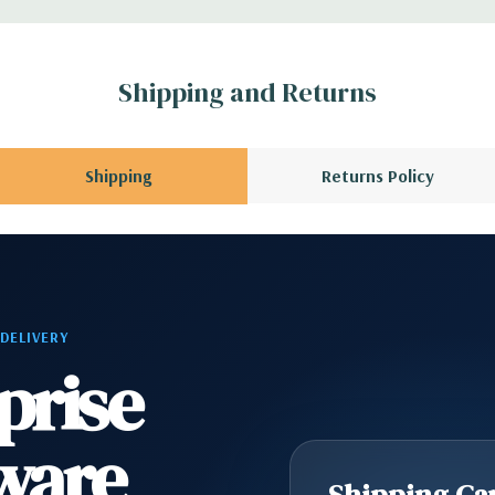
r depending on
 no spare or blank
Shipping and Returns
Shipping
Returns Policy
 DELIVERY
prise
ware
Shipping Cap