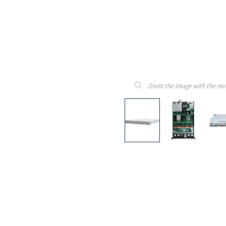
Zoom the image with the mo