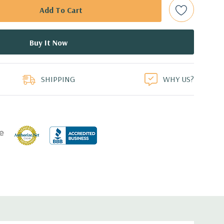
bps Raid Controller, RAID 0/1/5/6/10/50/60
ed.
duct
dant Power Supplies
SHIPPING
WHY US?
 an Optical Drive on the 10 bay unit.
7.44'' x 3.4'' (L x W x H)
th 4 x 1GbE. Optional - 2 x 10+2GbE or 4 x 10GbE NDC.
s plus dedicated PERC slot.
 with Lifecycle Controller, iDRAC8 Express (default),
8GB vFlash media (upgrade), 16GB vFlash media (upgrade).