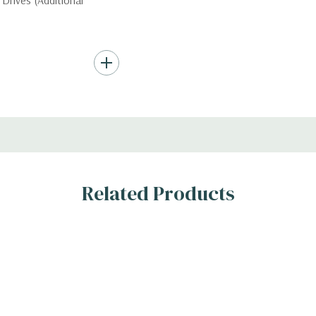
Drives (Additional
Hard Drives.
, RAID
Related Products
s
n the 10 bay unit.
 H)