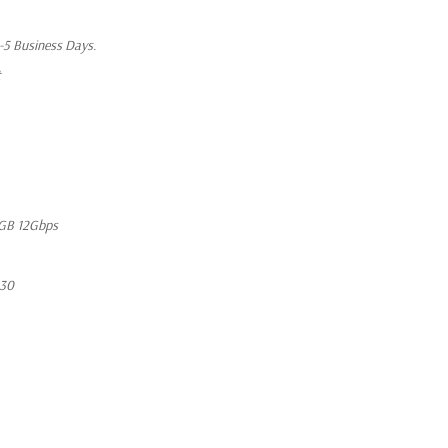
1-5 Business Days.
t
GB 12Gbps
630