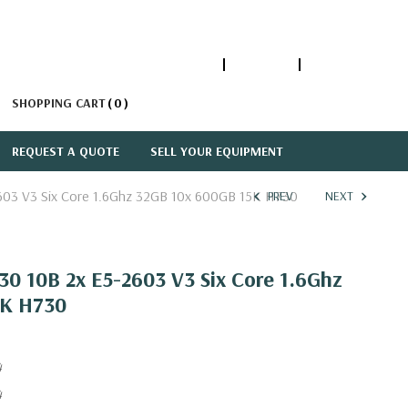
1-866-447-5335
ACCOUNT
SIGN IN
SHOPPING CART
0
REQUEST A QUOTE
SELL YOUR EQUIPMENT
603 V3 Six Core 1.6Ghz 32GB 10x 600GB 15K H730
PREV
NEXT
0 10B 2x E5-2603 V3 Six Core 1.6Ghz
5K H730
4
4