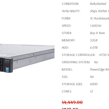
CONDITION:
Refurbished
AVAILABILITY:
Ships Within 
FORM:
1U Rackmoun
SPEED:
1.60GHz
OTHER:
Buy It Now
MEMORY:
32GB
HDD:
6.0TB
STORAGE CONTROLLER:
H730 1
OPERATING SYSTEM:
No
MODEL:
PowerEdge R
SSD:
No
STORAGE (GB):
6000
CORES:
12
$4,449.00