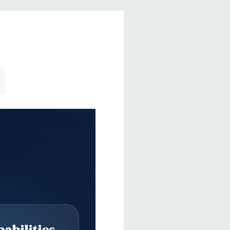
abilities