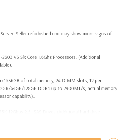
erver. Seller refurbished unit may show minor signs of
-2603 V3 Six Core 1.6Ghz Processors. (Additional
lable).
o 1536GB of total memory, 24 DIMM slots, 12 per
32GB/64GB/128GB DDR4 up to 2400MT/s, actual memory
sor capability)..
15K 12Gbps 2.5'' SAS Drives (Additional hard drive
ot Plug SAS or SATA Hard Drives.