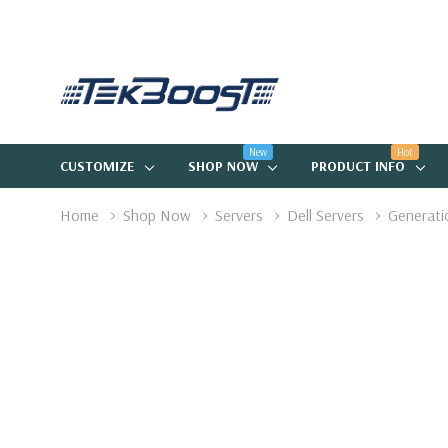
New
Hot
CUSTOMIZE
SHOP NOW
PRODUCT INFO
Home
Shop Now
Servers
Dell Servers
Generati