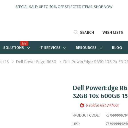
SPECIAL SALE: UP TO 70% OFF SELECTED ITEMS.
SHOP NOW
SEARCH
WISH LISTS
Sale
SOLUTIONS
IT SERVICES
RESOURCES
BLOG
on 13
Dell PowerEdge R630
Dell PowerEdge R630 10B 2x E5-2
Dell PowerEdge R63
32GB 10x 600GB 1
9 sold in last 24 hour
PRODUCT CODE:
73169888929
UPC:
73169888929