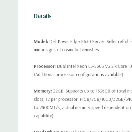
Details
Model:
Dell PowerEdge R630 Server. Seller refurb
minor signs of cosmetic blemishes.
Processor:
Dual Intel Xeon E5-2603 V3 Six Core 1
(Additional processor configurations available).
Memory:
32GB. Supports up to 1536GB of total 
slots, 12 per processor. (4GB/8GB/16GB/32GB/6
to 2400MT/s, actual memory speed dependent on 
capability)..