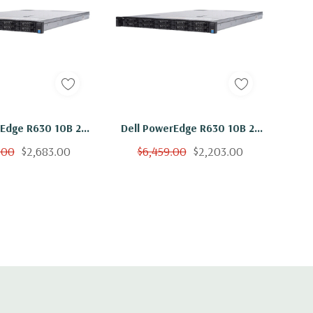
rEdge R630 10B 2x
Dell PowerEdge R630 10B 2x
3 Six Core 1.6Ghz
E5-2603 V3 Six Core 1.6Ghz
.00
$2,683.00
$6,459.00
$2,203.00
 600GB 15K H730
256GB 10x 600GB 15K H730