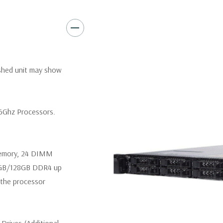
Video:
Matrox G200eR2 with
Peripherals:
Power Cable Inclu
Not Included.
*Systems are built to order an
ished unit may show
customize a system for you -
and unit may differ depending 
spare or blank trays included 
.6Ghz Processors.
memory, 24 DIMM
4GB/128GB DDR4 up
the processor