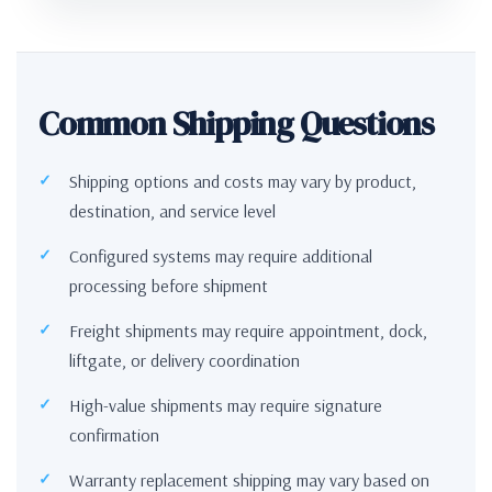
Common Shipping Questions
Shipping options and costs may vary by product,
destination, and service level
Configured systems may require additional
processing before shipment
Freight shipments may require appointment, dock,
liftgate, or delivery coordination
High-value shipments may require signature
confirmation
Warranty replacement shipping may vary based on