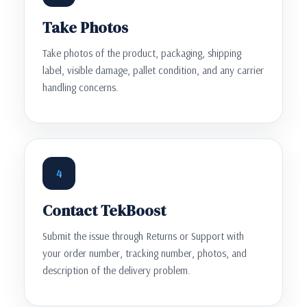
Take Photos
Take photos of the product, packaging, shipping
label, visible damage, pallet condition, and any carrier
handling concerns.
4
Contact TekBoost
Submit the issue through Returns or Support with
your order number, tracking number, photos, and
description of the delivery problem.