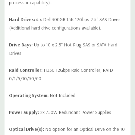
processor capability)..
Hard Drives:
4 x Dell 300GB 15K 12Gbps 2.5'' SAS Drives
(Additional hard drive configurations available).
Drive Bays:
Up to 10 x 2.5" Hot Plug SAS or SATA Hard
Drives.
Raid Controller:
H330 12Gbps Raid Controller, RAID
0/1/5/10/50/60
Operating System:
Not Included.
Power Supply:
2x 750W Redundant Power Supplies
Optical Drive(s):
No option for an Optical Drive on the 10