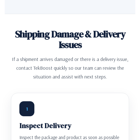
Shipping Damage & Delivery
Issues
If a shipment arrives damaged or there is a delivery issue,
contact TekBoost quickly so our team can review the
situation and assist with next steps.
1
Inspect Delivery
Inspect the package and product as soon as possible