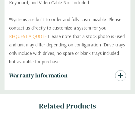
Keyboard, and Video Cable Not Included.
*Systems are built to order and fully customizable. Please
contact us directly to customize a system for you -
REQUEST A QUOTE
Please note that a stock photo is used
and unit may differ depending on configuration (Drive trays
only include with drives, no spare or blank trays included
but available for purchase.
Custom
Warranty Information
Tab
Related Products