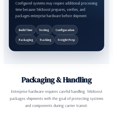
Configured systems may require additional processing
time because TekBoost prepares, verifies, and
packages enterprise hardware before shipment.
Build Time
Testing
Configuration
Packaging
Tracking
Freight Prep
Packaging & Handling
Enterprise hardware requires careful handling. TekBoost
packages shipments with the goal of protecting systems
and components during carrier transit.