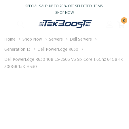
SPECIAL SALE: UP TO 70% OFF SELECTED ITEMS.
SHOP NOW
0
Home
Shop Now
Servers
Dell Servers
Generation 13
Dell PowerEdge R630
Dell PowerEdge R630 10B E5-2603 V3 Six Core 1.6Ghz 64GB 4x
300GB 15K H330