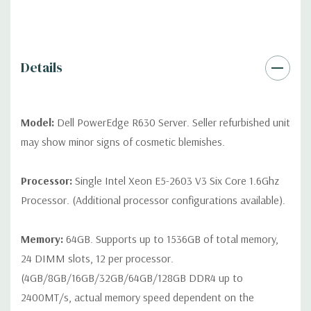
QUOTE
Please note that a stock photo is used and unit may
differ depending on configuration (Drive trays only include with
drives, no spare or blank trays included but available for
purchase.
Details
Model:
Dell PowerEdge R630 Server. Seller refurbished unit
may show minor signs of cosmetic blemishes.
Processor:
Single Intel Xeon E5-2603 V3 Six Core 1.6Ghz
Processor. (Additional processor configurations available).
Memory:
64GB. Supports up to 1536GB of total memory,
24 DIMM slots, 12 per processor.
(4GB/8GB/16GB/32GB/64GB/128GB DDR4 up to
2400MT/s, actual memory speed dependent on the