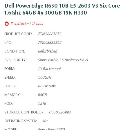
Dell PowerEdge R630 10B E5-2603 V3 Six Core
1.6Ghz 64GB 4x 300GB 15K H330
3 sold in last 12 hour
PRODUCT CODE:
731698885852
UPC:
731698885852
CONDITION:
Refurbished
AVAILABILITY:
Ships Within 1-5 Business Days.
FORM:
1U Rackmount
SPEED:
1.60GHz
OTHER:
Buy It Now
MEMORY:
64GB
HDD:
1.2TB
STORAGE CONTROLLER:
H330 12Gbps
OPERATING SYSTEM:
No
MODEL:
PowerEdge R630