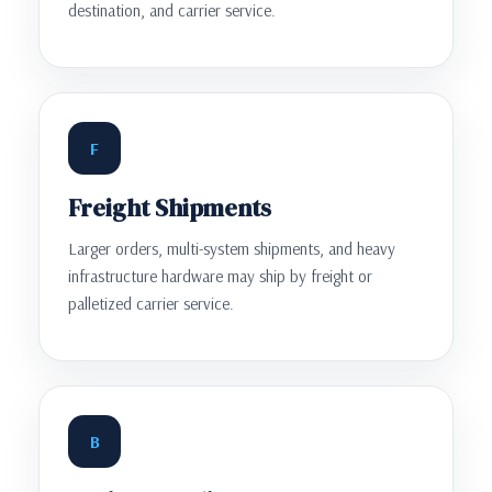
destination, and carrier service.
F
Freight Shipments
Larger orders, multi-system shipments, and heavy
infrastructure hardware may ship by freight or
palletized carrier service.
B