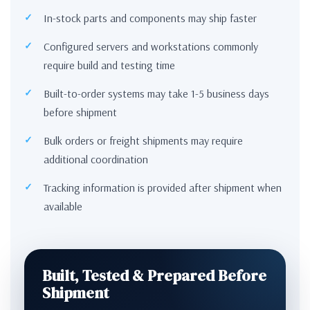
In-stock parts and components may ship faster
Configured servers and workstations commonly
require build and testing time
Built-to-order systems may take 1-5 business days
before shipment
Bulk orders or freight shipments may require
additional coordination
Tracking information is provided after shipment when
available
Built, Tested & Prepared Before
Shipment