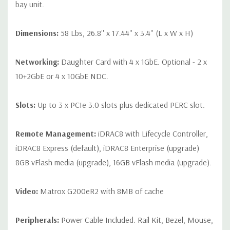
bay unit.
Dimensions:
58 Lbs, 26.8'' x 17.44'' x 3.4'' (L x W x H)
Networking:
Daughter Card with 4 x 1GbE. Optional - 2 x
10+2GbE or 4 x 10GbE NDC.
Slots:
Up to 3 x PCIe 3.0 slots plus dedicated PERC slot.
Remote Management:
iDRAC8 with Lifecycle Controller,
iDRAC8 Express (default), iDRAC8 Enterprise (upgrade)
8GB vFlash media (upgrade), 16GB vFlash media (upgrade).
Video:
Matrox G200eR2 with 8MB of cache
Peripherals:
Power Cable Included. Rail Kit, Bezel, Mouse,