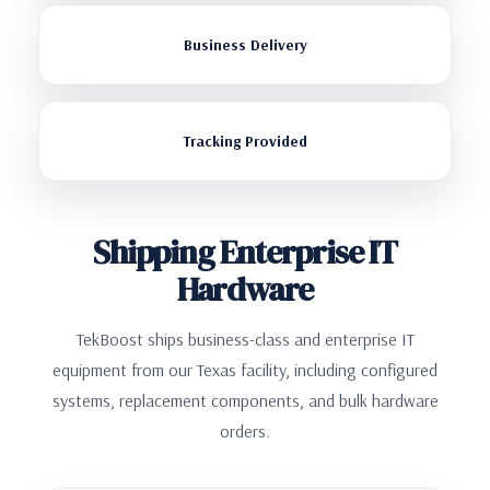
Business Delivery
Tracking Provided
Shipping Enterprise IT
Hardware
TekBoost ships business-class and enterprise IT
equipment from our Texas facility, including configured
systems, replacement components, and bulk hardware
orders.