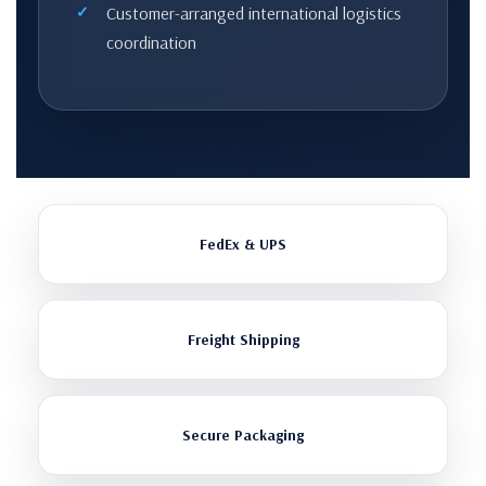
Customer-arranged international logistics
coordination
FedEx & UPS
Freight Shipping
Secure Packaging