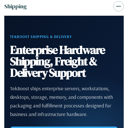
Shipping
TEKBOOST SHIPPING & DELIVERY
Enterprise Hardware
Shipping, Freight &
Delivery Support
TekBoost ships enterprise servers, workstations,
desktops, storage, memory, and components with
packaging and fulfillment processes designed for
business and infrastructure hardware.