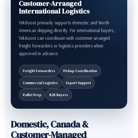
Customer-Arranged
International Logistics
TekBoost primarily supports domestic and North
American shipping directly. For international buyers,
TekBoost can coordinate with customer-arranged
freight forwarders or logistics providers when
approved in advance.
Freight Forwarders
Pickup Coordination
Commercial Logistics
Export Support
Pallet Prep
B2B Buyers
Domestic, Canada &
Customer-Managed