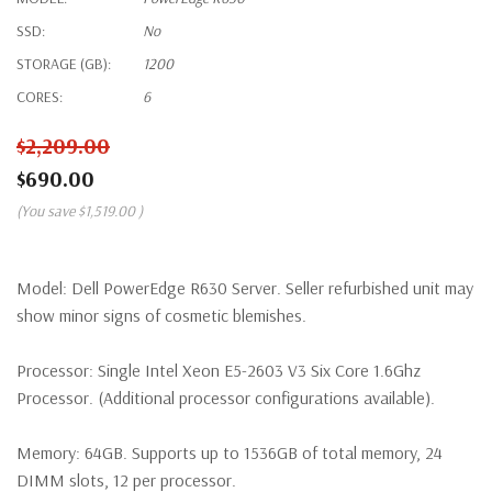
SSD:
No
STORAGE (GB):
1200
CORES:
6
$2,209.00
$690.00
(You save
$1,519.00
)
Model:
Dell PowerEdge R630 Server. Seller refurbished unit may
show minor signs of cosmetic blemishes.
Processor:
Single Intel Xeon E5-2603 V3 Six Core 1.6Ghz
Processor. (Additional processor configurations available).
Memory:
64GB. Supports up to 1536GB of total memory, 24
DIMM slots, 12 per processor.