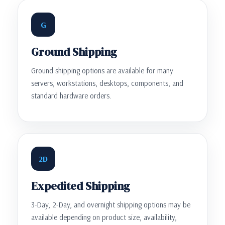
G
Ground Shipping
Ground shipping options are available for many
servers, workstations, desktops, components, and
standard hardware orders.
2D
Expedited Shipping
3-Day, 2-Day, and overnight shipping options may be
available depending on product size, availability,