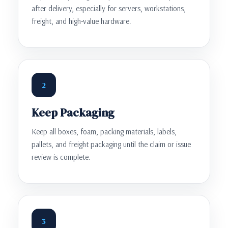
after delivery, especially for servers, workstations,
freight, and high-value hardware.
2
Keep Packaging
Keep all boxes, foam, packing materials, labels,
pallets, and freight packaging until the claim or issue
review is complete.
3