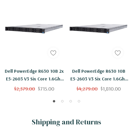
Dell PowerEdge R630 10B 2x
Dell PowerEdge R630 10B
E5-2603 V3 Six Core 1.6Ghz
E5-2603 V3 Six Core 1.6Ghz
64GB 4x 300GB 15K H330
256GB 4x 300GB 15K H330
$2,379.00
$715.00
$4,279.00
$1,810.00
Shipping and Returns