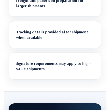
Freight and palletized preparation for
larger shipments
Tracking details provided after shipment
when available
Signature requirements may apply to high-
value shipments