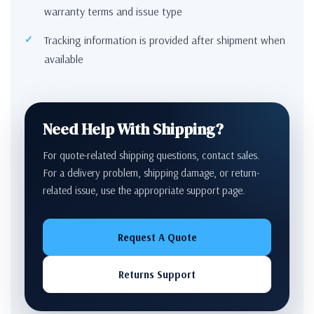
warranty terms and issue type
Tracking information is provided after shipment when
available
Need Help With Shipping?
For quote-related shipping questions, contact sales.
For a delivery problem, shipping damage, or return-
related issue, use the appropriate support page.
Request A Quote
Returns Support