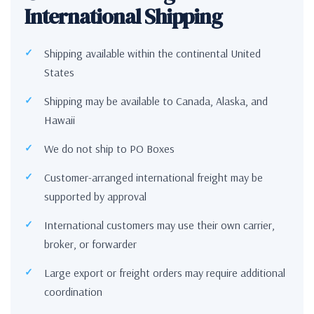
International Shipping
Shipping available within the continental United
States
Shipping may be available to Canada, Alaska, and
Hawaii
We do not ship to PO Boxes
Customer-arranged international freight may be
supported by approval
International customers may use their own carrier,
broker, or forwarder
Large export or freight orders may require additional
coordination