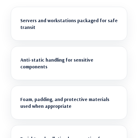
Servers and workstations packaged for safe
transit
Anti-static handling for sensitive
components
Foam, padding, and protective materials
used when appropriate