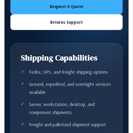
Request A Quote
Returns Support
Shipping Capabilities
FedEx, UPS, and freight shipping options
Ground, expedited, and overnight services
available
Server, workstation, desktop, and
component shipments
Freight and palletized shipment support