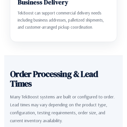
Business Delivery
TekBoost can support commercial delivery needs
including business addresses, palletized shipments,
and customer-arranged pickup coordination.
Order Processing & Lead
Times
Many TekBoost systems are built or configured to order.
Lead times may vary depending on the product type,
configuration, testing requirements, order size, and
current inventory availability.