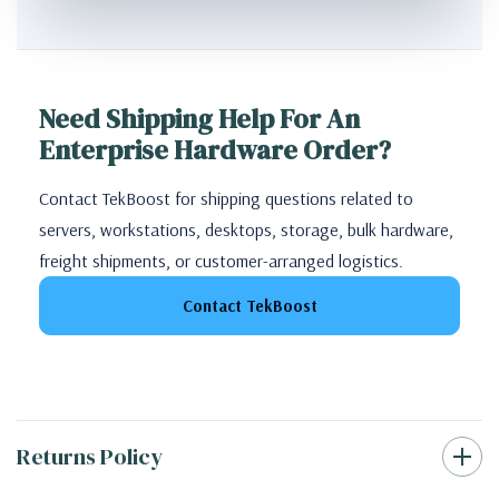
Need Shipping Help For An
Enterprise Hardware Order?
Contact TekBoost for shipping questions related to
servers, workstations, desktops, storage, bulk hardware,
freight shipments, or customer-arranged logistics.
Contact TekBoost
Returns Policy