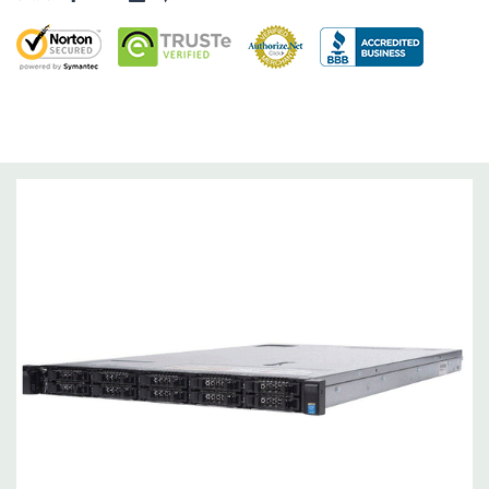
Dimensions:
58 Lbs, 26.8'' x 17.44'' x 3.4'' (L x W x H)
Networking:
Daughter Card with 4 x 1GbE. Optional - 2 x
10+2GbE or 4 x 10GbE NDC.
Slots:
Up to 3 x PCIe 3.0 slots plus dedicated PERC slot.
Remote Management:
iDRAC8 with Lifecycle Controller, iDRAC8
Express (default), iDRAC8 Enterprise (upgrade) 8GB vFlash
media (upgrade), 16GB vFlash media (upgrade).
Video:
Matrox G200eR2 with 8MB of cache
Peripherals:
Power Cable Included. Rail Kit, Bezel, Mouse,
Keyboard, and Video Cable Not Included.
*Systems are built to order and fully customizable. Please
contact us directly to customize a system for you -
REQUEST A