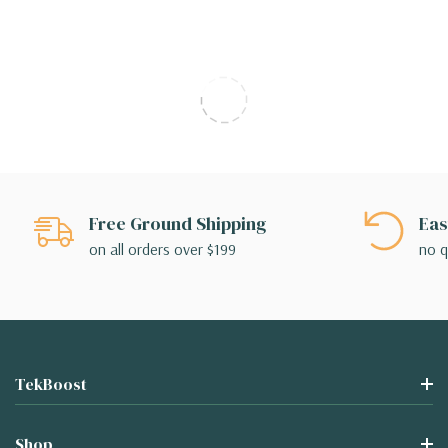
Free Ground Shipping
Eas
on all orders over $199
no q
TekBoost
Shop