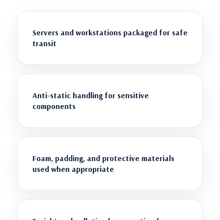
Servers and workstations packaged for safe
transit
Anti-static handling for sensitive
components
Foam, padding, and protective materials
used when appropriate