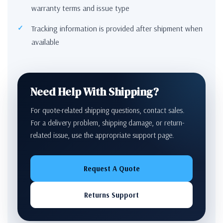
warranty terms and issue type
Tracking information is provided after shipment when
available
Need Help With Shipping?
For quote-related shipping questions, contact sales.
For a delivery problem, shipping damage, or return-
related issue, use the appropriate support page.
Request A Quote
Returns Support