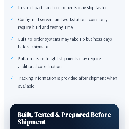
In-stock parts and components may ship faster
Configured servers and workstations commonly
require build and testing time
Built-to-order systems may take 1-5 business days
before shipment
Bulk orders or freight shipments may require
additional coordination
Tracking information is provided after shipment when
available
Built, Tested & Prepared Before
Shipment