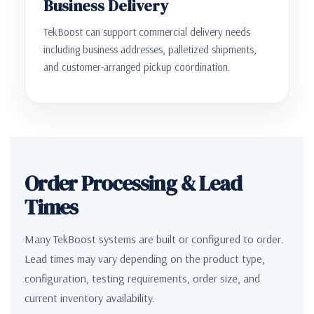
Business Delivery
TekBoost can support commercial delivery needs
including business addresses, palletized shipments,
and customer-arranged pickup coordination.
Order Processing & Lead
Times
Many TekBoost systems are built or configured to order.
Lead times may vary depending on the product type,
configuration, testing requirements, order size, and
current inventory availability.