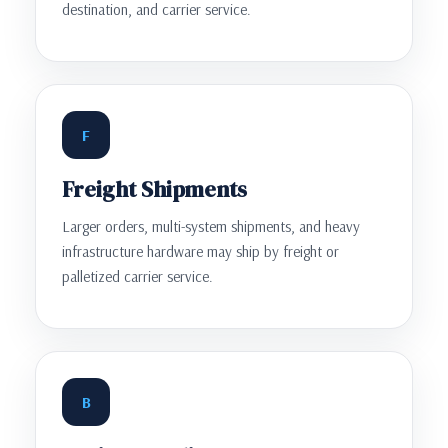
destination, and carrier service.
F
Freight Shipments
Larger orders, multi-system shipments, and heavy
infrastructure hardware may ship by freight or
palletized carrier service.
B