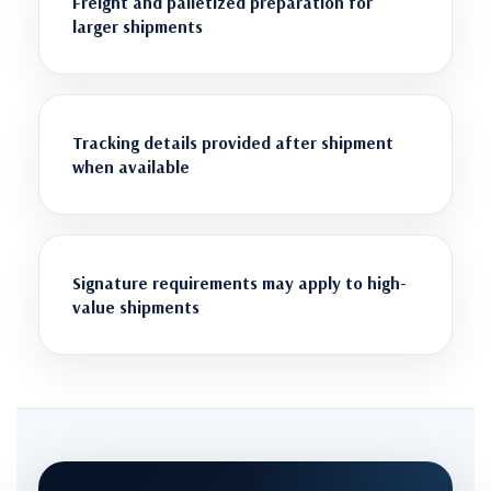
Freight and palletized preparation for
larger shipments
Tracking details provided after shipment
when available
Signature requirements may apply to high-
value shipments