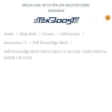
SPECIAL SALE: UP TO 70% OFF SELECTED ITEMS.
SHOP NOW
0
Home
Shop Now
Servers
Dell Servers
Generation 13
Dell PowerEdge R630
Dell PowerEdge R630 10B E5-2603 V3 Six Core 1.6Ghz 64GB 4x
600GB 15K H730