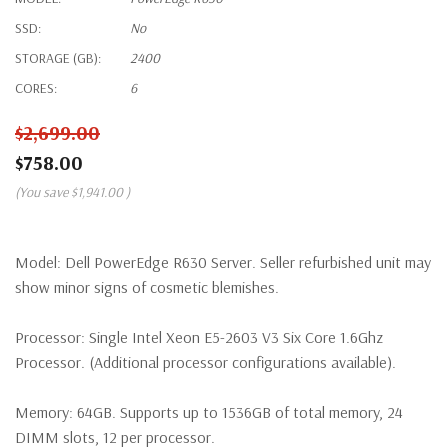
SSD:
No
STORAGE (GB):
2400
CORES:
6
$2,699.00
$758.00
(You save
$1,941.00
)
Model:
Dell PowerEdge R630 Server. Seller refurbished unit may
show minor signs of cosmetic blemishes.
Processor:
Single Intel Xeon E5-2603 V3 Six Core 1.6Ghz
Processor. (Additional processor configurations available).
Memory:
64GB. Supports up to 1536GB of total memory, 24
DIMM slots, 12 per processor.