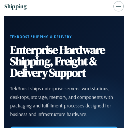
Shipping
TEKBOOST SHIPPING & DELIVERY
Enterprise Hardware
Shipping, Freight &
Delivery Support
TekBoost ships enterprise servers, workstations,
desktops, storage, memory, and components with
packaging and fulfillment processes designed for
business and infrastructure hardware.