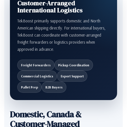
Customer-Arranged
International Logistics
TekBoost primarily supports domestic and North
American shipping directly. For international buyers,
TekBoost can coordinate with customer-arranged
freight forwarders or logistics providers when
approved in advance.
Freight Forwarders
Pickup Coordination
Commercial Logistics
Export Support
Pallet Prep
B2B Buyers
Domestic, Canada &
Customer-Managed