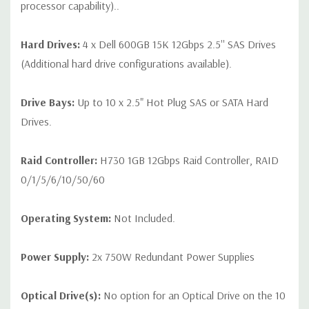
processor capability)..
Hard Drives:
4 x Dell 600GB 15K 12Gbps 2.5'' SAS Drives
(Additional hard drive configurations available).
Drive Bays:
Up to 10 x 2.5" Hot Plug SAS or SATA Hard
Drives.
Raid Controller:
H730 1GB 12Gbps Raid Controller, RAID
0/1/5/6/10/50/60
Operating System:
Not Included.
Power Supply:
2x 750W Redundant Power Supplies
Optical Drive(s):
No option for an Optical Drive on the 10