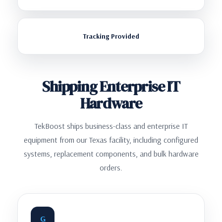
Tracking Provided
Shipping Enterprise IT
Hardware
TekBoost ships business-class and enterprise IT
equipment from our Texas facility, including configured
systems, replacement components, and bulk hardware
orders.
G