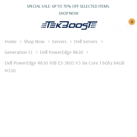
SPECIAL SALE: UP TO 70% OFF SELECTED ITEMS.
SHOP NOW
0
Home
Shop Now
Servers
Dell Servers
Generation 13
Dell PowerEdge R630
Dell PowerEdge R630 10B E5-2603 V3 Six Core 1.6Ghz 64GB
H330