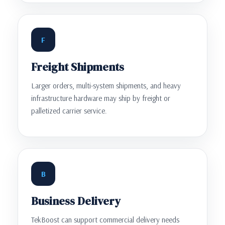
F
Freight Shipments
Larger orders, multi-system shipments, and heavy
infrastructure hardware may ship by freight or
palletized carrier service.
B
Business Delivery
TekBoost can support commercial delivery needs