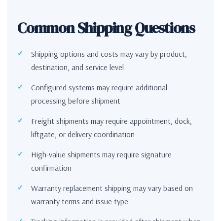
Common Shipping Questions
Shipping options and costs may vary by product,
destination, and service level
Configured systems may require additional
processing before shipment
Freight shipments may require appointment, dock,
liftgate, or delivery coordination
High-value shipments may require signature
confirmation
Warranty replacement shipping may vary based on
warranty terms and issue type