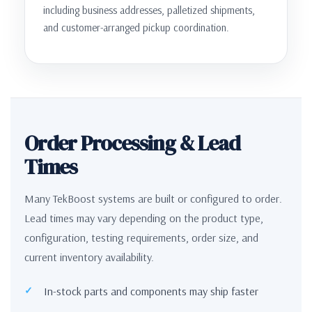
including business addresses, palletized shipments,
and customer-arranged pickup coordination.
Order Processing & Lead
Times
Many TekBoost systems are built or configured to order.
Lead times may vary depending on the product type,
configuration, testing requirements, order size, and
current inventory availability.
In-stock parts and components may ship faster