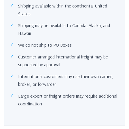
Shipping available within the continental United
States
Shipping may be available to Canada, Alaska, and
Hawaii
We do not ship to PO Boxes
Customer-arranged international freight may be
supported by approval
International customers may use their own carrier,
broker, or forwarder
Large export or freight orders may require additional
coordination