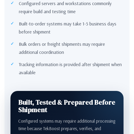
Configured servers and workstations commonly
require build and testing time
Built-to-order systems may take 1-5 business days
before shipment
Bulk orders or freight shipments may require
additional coordination
Tracking information is provided after shipment when
available
Built, Tested & Prepared Before
Shipment
Configured systems may require additional processing
time because TekBoost prepares, verifies, and