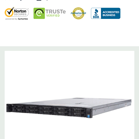
Networking:
Daughter Card with 4 x 1GbE. Optional - 2 x
10+2GbE or 4 x 10GbE NDC.
Slots:
Up to 3 x PCIe 3.0 slots plus dedicated PERC slot.
Remote Management:
iDRAC8 with Lifecycle Controller, iDRAC8
Express (default), iDRAC8 Enterprise (upgrade) 8GB vFlash
media (upgrade), 16GB vFlash media (upgrade).
Video:
Matrox G200eR2 with 8MB of cache
Peripherals:
Power Cable Included. Rail Kit, Bezel, Mouse,
Keyboard, and Video Cable Not Included.
*Systems are built to order and fully customizable. Please
contact us directly to customize a system for you -
REQUEST A
QUOTE
Please note that a stock photo is used and unit may
differ depending on configuration (Drive trays only include with