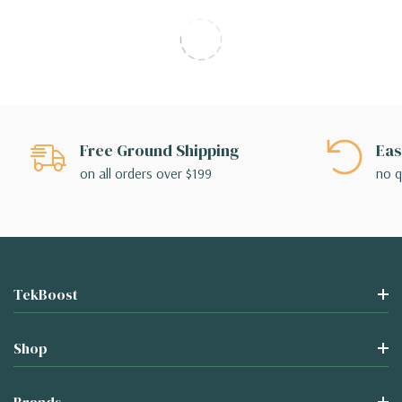
Free Ground Shipping
Eas
on all orders over $199
no q
TekBoost
Shop
Brands