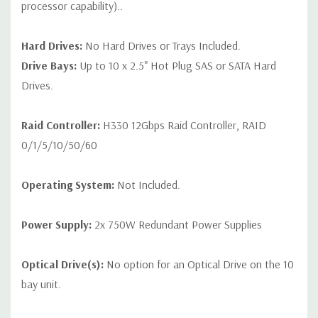
processor capability)..
Hard Drives:
No Hard Drives or Trays Included.
Drive Bays:
Up to 10 x 2.5" Hot Plug SAS or SATA Hard
Drives.
Raid Controller:
H330 12Gbps Raid Controller, RAID
0/1/5/10/50/60
Operating System:
Not Included.
Power Supply:
2x 750W Redundant Power Supplies
Optical Drive(s):
No option for an Optical Drive on the 10
bay unit.