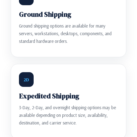
Ground Shipping
Ground shipping options are available for many
servers, workstations, desktops, components, and
standard hardware orders.
2D
Expedited Shipping
3-Day, 2-Day, and overnight shipping options may be
available depending on product size, availability,
destination, and carrier service.