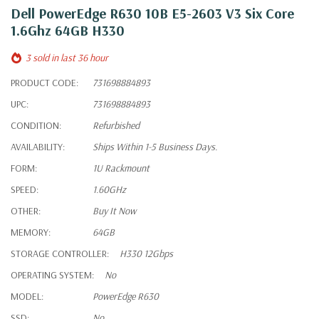
Dell PowerEdge R630 10B E5-2603 V3 Six Core
1.6Ghz 64GB H330
3 sold in last 36 hour
PRODUCT CODE:
731698884893
UPC:
731698884893
CONDITION:
Refurbished
AVAILABILITY:
Ships Within 1-5 Business Days.
FORM:
1U Rackmount
SPEED:
1.60GHz
OTHER:
Buy It Now
MEMORY:
64GB
STORAGE CONTROLLER:
H330 12Gbps
OPERATING SYSTEM:
No
MODEL:
PowerEdge R630
SSD:
No