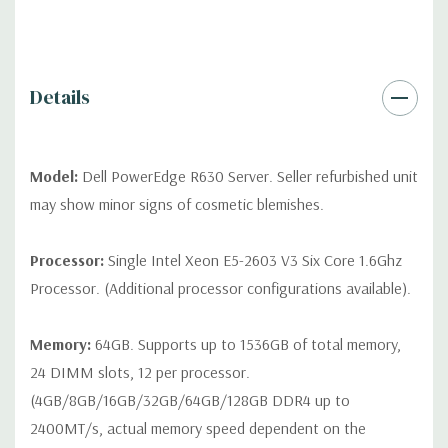
drives, no spare or blank trays included but available for
purchase.
Details
Model:
Dell PowerEdge R630 Server. Seller refurbished unit
may show minor signs of cosmetic blemishes.
Processor:
Single Intel Xeon E5-2603 V3 Six Core 1.6Ghz
Processor. (Additional processor configurations available).
Memory:
64GB. Supports up to 1536GB of total memory,
24 DIMM slots, 12 per processor.
(4GB/8GB/16GB/32GB/64GB/128GB DDR4 up to
2400MT/s, actual memory speed dependent on the