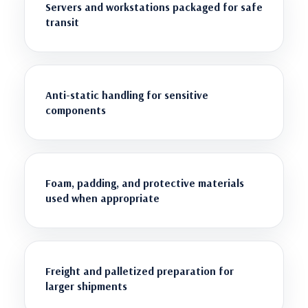
Servers and workstations packaged for safe
transit
Anti-static handling for sensitive
components
Foam, padding, and protective materials
used when appropriate
Freight and palletized preparation for
larger shipments