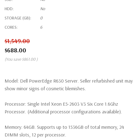
HDD:
No
STORAGE (GB):
0
CORES:
6
$1,549.00
$688.00
(You save
$861.00
)
Model:
Dell PowerEdge R630 Server. Seller refurbished unit may
show minor signs of cosmetic blemishes.
Processor:
Single Intel Xeon E5-2603 V3 Six Core 1.6Ghz
Processor. (Additional processor configurations available).
Memory:
64GB. Supports up to 1536GB of total memory, 24
DIMM slots, 12 per processor.