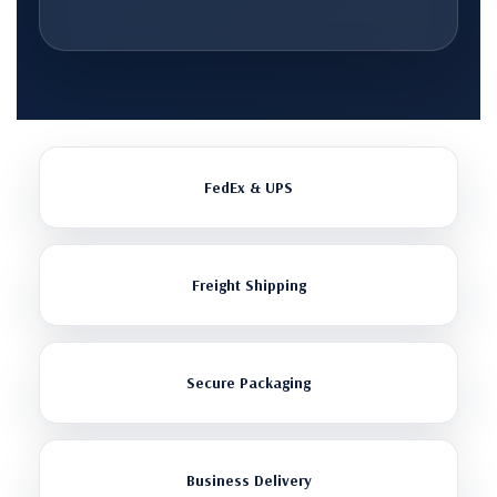
FedEx & UPS
Freight Shipping
Secure Packaging
Business Delivery