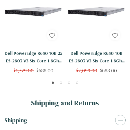
Dell PowerEdge R630 10B 2x
Dell PowerEdge R630 10B
E5-2603 V3 Six Core 1.6Ghz
E5-2603 V3 Six Core 1.6Ghz
64GB H330
64GB 4x 1TB H330
$1,729.00
$688.00
$2,099.00
$688.00
Shipping and Returns
Shipping