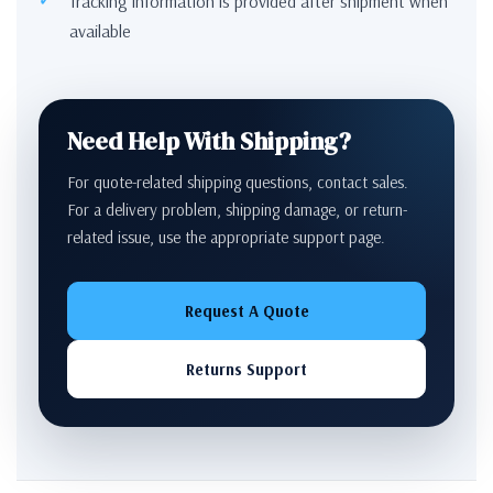
Tracking information is provided after shipment when
available
Need Help With Shipping?
For quote-related shipping questions, contact sales.
For a delivery problem, shipping damage, or return-
related issue, use the appropriate support page.
Request A Quote
Returns Support