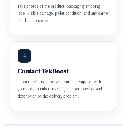
Take photos of the product, packaging, shipping
label, visible damage, pallet condition, and any carrier
handling concerns.
4
Contact TekBoost
Submit the issue through Returns or Support with
your order number, tracking number, photos, and
description of the delivery problem.