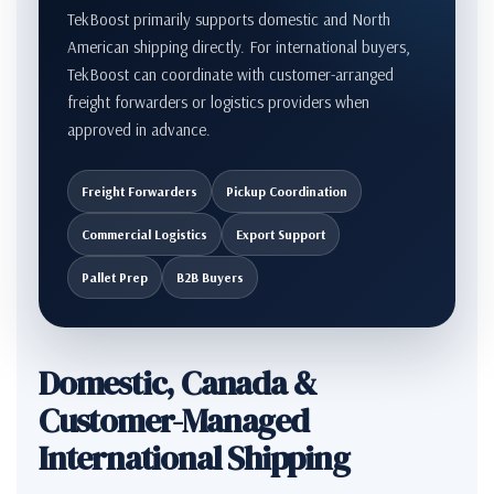
TekBoost primarily supports domestic and North
American shipping directly. For international buyers,
TekBoost can coordinate with customer-arranged
freight forwarders or logistics providers when
approved in advance.
Freight Forwarders
Pickup Coordination
Commercial Logistics
Export Support
Pallet Prep
B2B Buyers
Domestic, Canada &
Customer-Managed
International Shipping