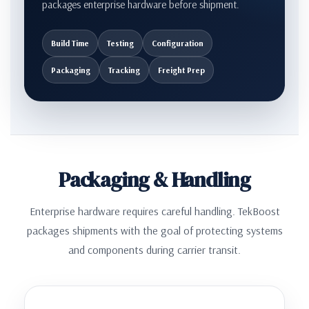
packages enterprise hardware before shipment.
Build Time
Testing
Configuration
Packaging
Tracking
Freight Prep
Packaging & Handling
Enterprise hardware requires careful handling. TekBoost
packages shipments with the goal of protecting systems
and components during carrier transit.