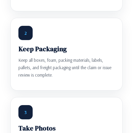
2
Keep Packaging
Keep all boxes, foam, packing materials, labels,
pallets, and freight packaging until the claim or issue
review is complete.
3
Take Photos