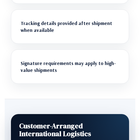
Tracking details provided after shipment
when available
Signature requirements may apply to high-
value shipments
Customer-Arranged
International Logistics