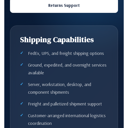
Returns Support
Shipping Capabilities
FedEx, UPS, and freight shipping options
Ground, expedited, and overnight services
available
Server, workstation, desktop, and
component shipments
Freight and palletized shipment support
Customer-arranged international logistics
coordination