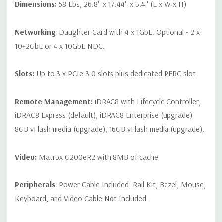
Dimensions:
58 Lbs, 26.8'' x 17.44'' x 3.4'' (L x W x H)
Networking:
Daughter Card with 4 x 1GbE. Optional - 2 x
10+2GbE or 4 x 10GbE NDC.
Slots:
Up to 3 x PCIe 3.0 slots plus dedicated PERC slot.
Remote Management:
iDRAC8 with Lifecycle Controller,
iDRAC8 Express (default), iDRAC8 Enterprise (upgrade)
8GB vFlash media (upgrade), 16GB vFlash media (upgrade).
Video:
Matrox G200eR2 with 8MB of cache
Peripherals:
Power Cable Included. Rail Kit, Bezel, Mouse,
Keyboard, and Video Cable Not Included.