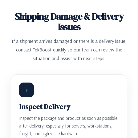
Shipping Damage & Delivery
Issues
If a shipment arrives damaged or there is a delivery issue,
contact TekBoost quickly so our team can review the
situation and assist with next steps.
1
Inspect Delivery
Inspect the package and product as soon as possible
after delivery, especially for servers, workstations,
freight, and high-value hardware.