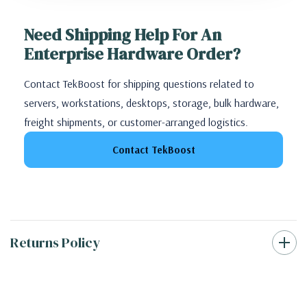
Need Shipping Help For An
Enterprise Hardware Order?
Contact TekBoost for shipping questions related to
servers, workstations, desktops, storage, bulk hardware,
freight shipments, or customer-arranged logistics.
Contact TekBoost
Returns Policy