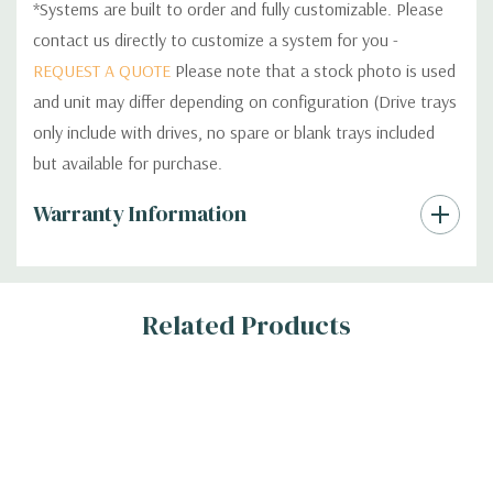
*Systems are built to order and fully customizable. Please
contact us directly to customize a system for you -
REQUEST A QUOTE
Please note that a stock photo is used
and unit may differ depending on configuration (Drive trays
only include with drives, no spare or blank trays included
but available for purchase.
Custom
Warranty Information
Tab
Related Products