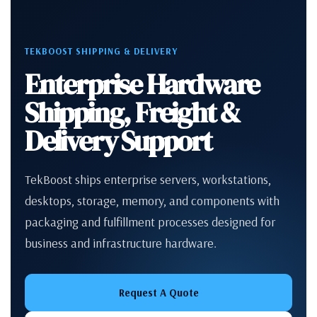
TEKBOOST SHIPPING & DELIVERY
Enterprise Hardware
Shipping, Freight &
Delivery Support
TekBoost ships enterprise servers, workstations,
desktops, storage, memory, and components with
packaging and fulfillment processes designed for
business and infrastructure hardware.
Request A Quote