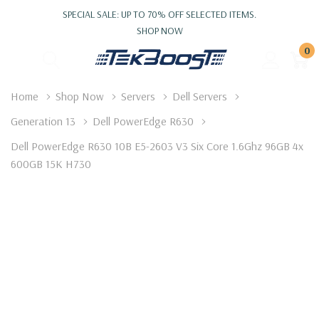
SPECIAL SALE: UP TO 70% OFF SELECTED ITEMS.
SHOP NOW
0
Home
Shop Now
Servers
Dell Servers
Generation 13
Dell PowerEdge R630
Dell PowerEdge R630 10B E5-2603 V3 Six Core 1.6Ghz 96GB 4x
600GB 15K H730