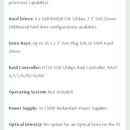
processor capability)..
Hard Drives:
4 x Dell 600GB 15K 12Gbps 2.5'' SAS Drives
(Additional hard drive configurations available).
Drive Bays:
Up to 10 x 2.5" Hot Plug SAS or SATA Hard
Drives.
Raid Controller:
H730 1GB 12Gbps Raid Controller, RAID
0/1/5/6/10/50/60
Operating System:
Not Included.
Power Supply:
2x 750W Redundant Power Supplies
Optical Drive(s):
No option for an Optical Drive on the 10