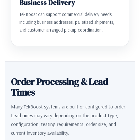
Business Delivery
TekBoost can support commercial delivery needs
including business addresses, palletized shipments,
and customer-arranged pickup coordination.
Order Processing & Lead
Times
Many TekBoost systems are built or configured to order.
Lead times may vary depending on the product type,
configuration, testing requirements, order size, and
current inventory availability.