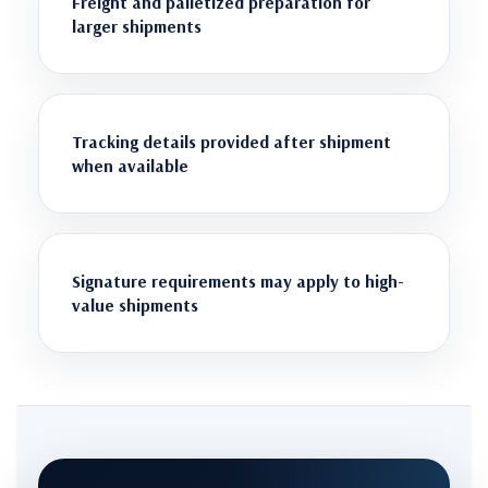
Freight and palletized preparation for
larger shipments
Tracking details provided after shipment
when available
Signature requirements may apply to high-
value shipments