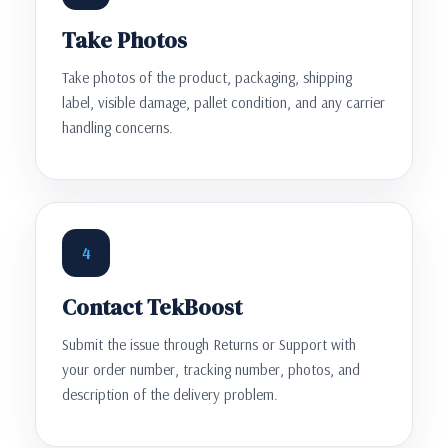
Take Photos
Take photos of the product, packaging, shipping
label, visible damage, pallet condition, and any carrier
handling concerns.
4
Contact TekBoost
Submit the issue through Returns or Support with
your order number, tracking number, photos, and
description of the delivery problem.