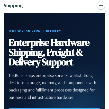
Shipping
TEKBOOST SHIPPING & DELIVERY
Enterprise Hardware
Shipping, Freight &
Delivery Support
TekBoost ships enterprise servers, workstations,
desktops, storage, memory, and components with
packaging and fulfillment processes designed for
business and infrastructure hardware.