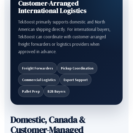
Customer-Arranged
International Logistics
TekBoost primarily supports domestic and North
American shipping directly. For international buyers,
TekBoost can coordinate with customer-arranged
freight forwarders or logistics providers when
approved in advance.
Freight Forwarders
Pickup Coordination
Commercial Logistics
Export Support
Pallet Prep
B2B Buyers
Domestic, Canada &
Customer-Managed