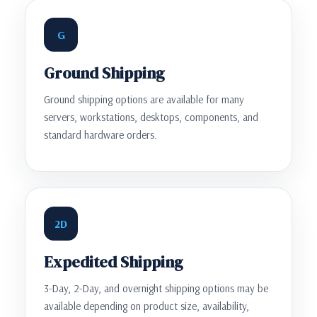
G
Ground Shipping
Ground shipping options are available for many
servers, workstations, desktops, components, and
standard hardware orders.
2D
Expedited Shipping
3-Day, 2-Day, and overnight shipping options may be
available depending on product size, availability,