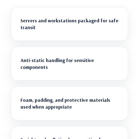
Servers and workstations packaged for safe
transit
Anti-static handling for sensitive
components
Foam, padding, and protective materials
used when appropriate