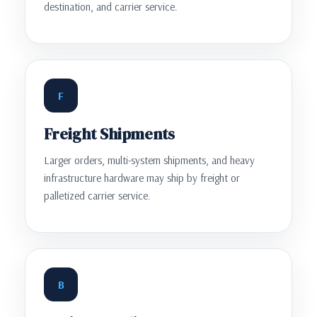
destination, and carrier service.
F
Freight Shipments
Larger orders, multi-system shipments, and heavy
infrastructure hardware may ship by freight or
palletized carrier service.
B