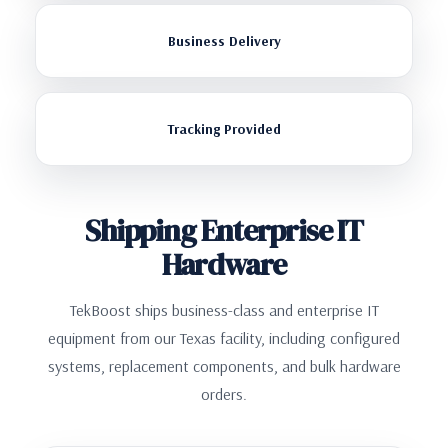
Business Delivery
Tracking Provided
Shipping Enterprise IT
Hardware
TekBoost ships business-class and enterprise IT
equipment from our Texas facility, including configured
systems, replacement components, and bulk hardware
orders.