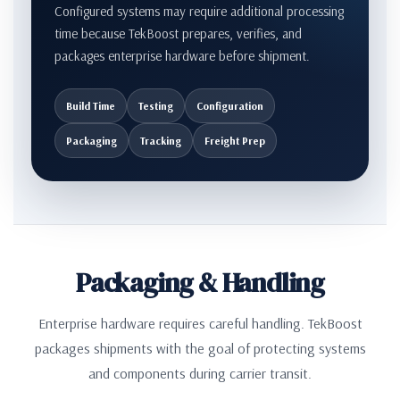
Configured systems may require additional processing
time because TekBoost prepares, verifies, and
packages enterprise hardware before shipment.
Build Time
Testing
Configuration
Packaging
Tracking
Freight Prep
Packaging & Handling
Enterprise hardware requires careful handling. TekBoost
packages shipments with the goal of protecting systems
and components during carrier transit.