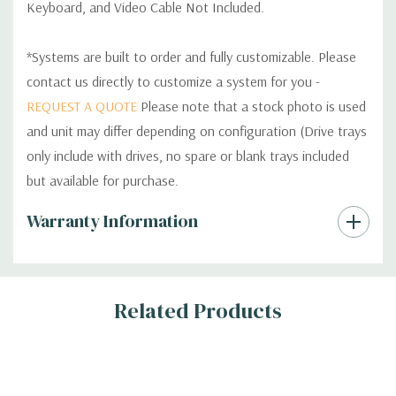
Keyboard, and Video Cable Not Included.
*Systems are built to order and fully customizable. Please
contact us directly to customize a system for you -
REQUEST A QUOTE
Please note that a stock photo is used
and unit may differ depending on configuration (Drive trays
only include with drives, no spare or blank trays included
but available for purchase.
Custom
Warranty Information
Tab
Related Products