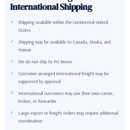
International Shipping
Shipping available within the continental United
States
Shipping may be available to Canada, Alaska, and
Hawaii
We do not ship to PO Boxes
Customer-arranged international freight may be
supported by approval
International customers may use their own carrier,
broker, or forwarder
Large export or freight orders may require additional
coordination