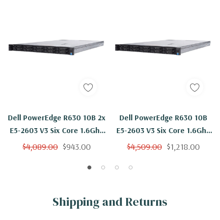
Dell PowerEdge R630 10B 2x
Dell PowerEdge R630 10B
E5-2603 V3 Six Core 1.6Ghz
E5-2603 V3 Six Core 1.6Ghz
96GB 4x 600GB 15K H730
96GB 10x 600GB 15K H730
$4,089.00
$943.00
$4,509.00
$1,218.00
Shipping and Returns