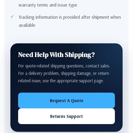
warranty terms and issue type
Tracking information is provided after shipment when
available
Need Help With Shipping?
For quote-related shipping questions, contact sales.
For a delivery problem, shipping damage, or return-
related issue, use the appropriate support page.
Request A Quote
Returns Support