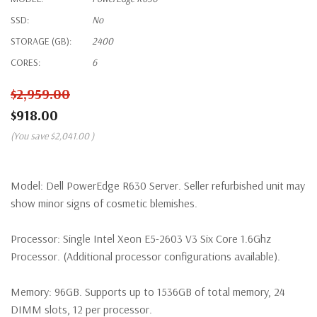
SSD:
No
STORAGE (GB):
2400
CORES:
6
$2,959.00
$918.00
(You save
$2,041.00
)
Model:
Dell PowerEdge R630 Server. Seller refurbished unit may
show minor signs of cosmetic blemishes.
Processor:
Single Intel Xeon E5-2603 V3 Six Core 1.6Ghz
Processor. (Additional processor configurations available).
Memory:
96GB. Supports up to 1536GB of total memory, 24
DIMM slots, 12 per processor.