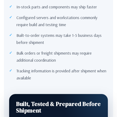
In-stock parts and components may ship faster
Configured servers and workstations commonly
require build and testing time
Built-to-order systems may take 1-5 business days
before shipment
Bulk orders or freight shipments may require
additional coordination
Tracking information is provided after shipment when
available
Built, Tested & Prepared Before
Shipment