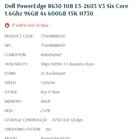
Dell PowerEdge R630 10B E5-2603 V3 Six Core
1.6Ghz 96GB 4x 600GB 15K H730
17 sold in last 36 hour
PRODUCT CODE:
731698888501
UPC:
731698888501
CONDITION:
Refurbished
AVAILABILITY:
Ships Within 1-5 Business Days.
FORM:
1U Rackmount
SPEED:
1.60GHz
OTHER:
Buy It Now
MEMORY:
96GB
HDD:
2.4TB
STORAGE CONTROLLER:
H730 1GB 12Gbps
OPERATING SYSTEM:
No
MODEL:
PowerEdge R630