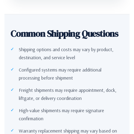
Common Shipping Questions
Shipping options and costs may vary by product,
destination, and service level
Configured systems may require additional
processing before shipment
Freight shipments may require appointment, dock,
liftgate, or delivery coordination
High-value shipments may require signature
confirmation
Warranty replacement shipping may vary based on