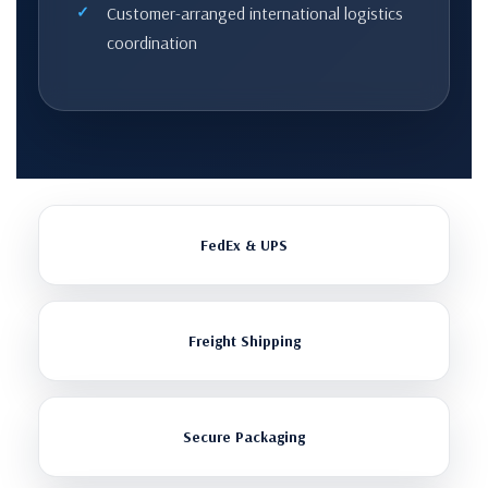
Customer-arranged international logistics
coordination
FedEx & UPS
Freight Shipping
Secure Packaging