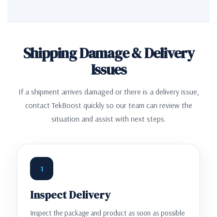
Shipping Damage & Delivery
Issues
If a shipment arrives damaged or there is a delivery issue,
contact TekBoost quickly so our team can review the
situation and assist with next steps.
1
Inspect Delivery
Inspect the package and product as soon as possible