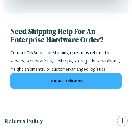
Need Shipping Help For An
Enterprise Hardware Order?
Contact TekBoost for shipping questions related to
servers, workstations, desktops, storage, bulk hardware,
freight shipments, or customer-arranged logistics.
Contact TekBoost
Returns Policy