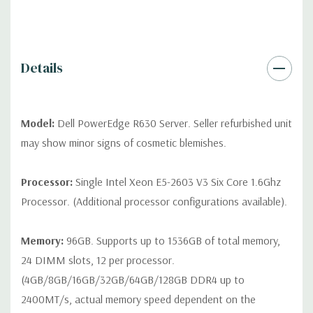
QUOTE
Please note that a stock photo is used and unit may
differ depending on configuration (Drive trays only include with
drives, no spare or blank trays included but available for
purchase.
Details
Model:
Dell PowerEdge R630 Server. Seller refurbished unit
may show minor signs of cosmetic blemishes.
Processor:
Single Intel Xeon E5-2603 V3 Six Core 1.6Ghz
Processor. (Additional processor configurations available).
Memory:
96GB. Supports up to 1536GB of total memory,
24 DIMM slots, 12 per processor.
(4GB/8GB/16GB/32GB/64GB/128GB DDR4 up to
2400MT/s, actual memory speed dependent on the