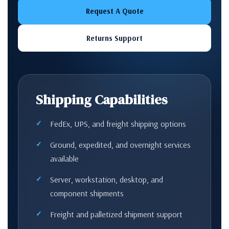
Request A Quote
Returns Support
Shipping Capabilities
FedEx, UPS, and freight shipping options
Ground, expedited, and overnight services
available
Server, workstation, desktop, and
component shipments
Freight and palletized shipment support