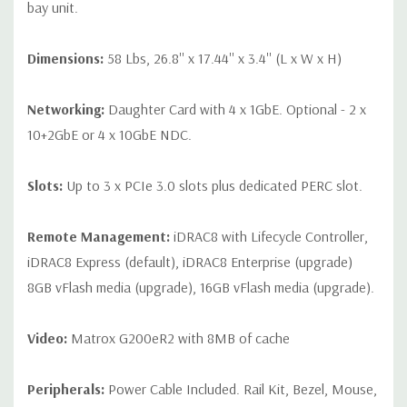
bay unit.
Dimensions:
58 Lbs, 26.8'' x 17.44'' x 3.4'' (L x W x H)
Networking:
Daughter Card with 4 x 1GbE. Optional - 2 x
10+2GbE or 4 x 10GbE NDC.
Slots:
Up to 3 x PCIe 3.0 slots plus dedicated PERC slot.
Remote Management:
iDRAC8 with Lifecycle Controller,
iDRAC8 Express (default), iDRAC8 Enterprise (upgrade)
8GB vFlash media (upgrade), 16GB vFlash media (upgrade).
Video:
Matrox G200eR2 with 8MB of cache
Peripherals:
Power Cable Included. Rail Kit, Bezel, Mouse,