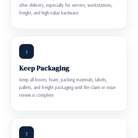
after delivery, especially for servers, workstations,
freight, and high-value hardware.
2
Keep Packaging
Keep all boxes, foam, packing materials, labels,
pallets, and freight packaging until the claim or issue
review is complete.
3