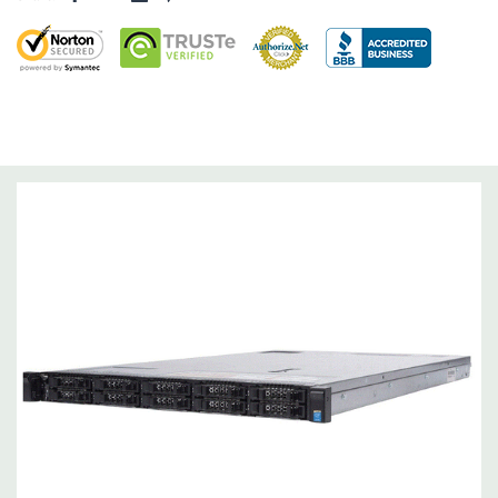
Dimensions:
58 Lbs, 26.8'' x 17.44'' x 3.4'' (L x W x H)
Networking:
Daughter Card with 4 x 1GbE. Optional - 2 x
10+2GbE or 4 x 10GbE NDC.
Slots:
Up to 3 x PCIe 3.0 slots plus dedicated PERC slot.
Remote Management:
iDRAC8 with Lifecycle Controller, iDRAC8
Express (default), iDRAC8 Enterprise (upgrade) 8GB vFlash
media (upgrade), 16GB vFlash media (upgrade).
Video:
Matrox G200eR2 with 8MB of cache
Peripherals:
Power Cable Included. Rail Kit, Bezel, Mouse,
Keyboard, and Video Cable Not Included.
*Systems are built to order and fully customizable. Please
contact us directly to customize a system for you -
REQUEST A