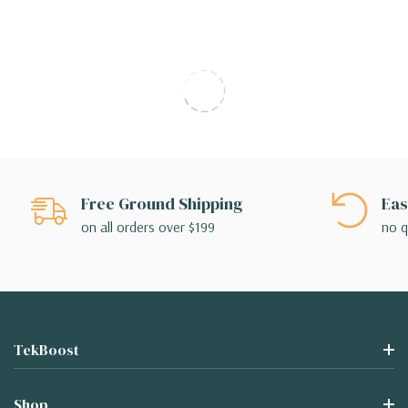
Free Ground Shipping
Eas
on all orders over $199
no q
TekBoost
Shop