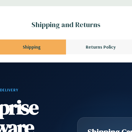
r depending on
 no spare or blank
Shipping and Returns
Shipping
Returns Policy
 DELIVERY
prise
ware
Shipping Cap