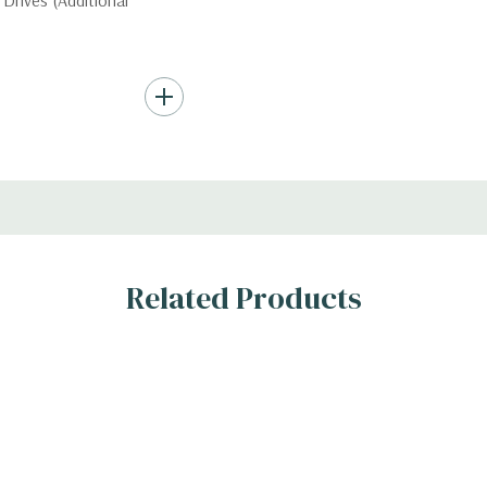
Drives (Additional
Hard Drives.
, RAID
Related Products
s
n the 10 bay unit.
 H)