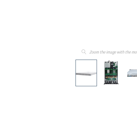
Zoom the image with the mo