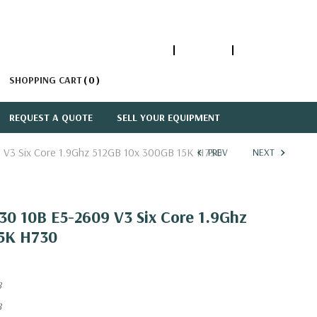
1-866-447-5335
ACCOUNT
SIGN IN
SHOPPING CART
0
REQUEST A QUOTE
SELL YOUR EQUIPMENT
 V3 Six Core 1.9Ghz 512GB 10x 300GB 15K H730
PREV
NEXT
30 10B E5-2609 V3 Six Core 1.9Ghz
15K H730
8
8