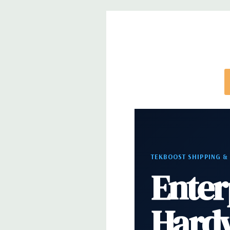
note that a stock photo is used and unit may diffe
configuration (Drive trays only include with drives,
trays included but available for purchase.
TEKBOOST SHIPPING &
Enter
Hard