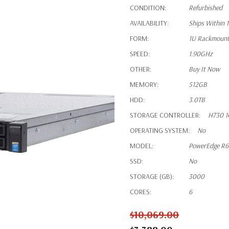
CONDITION:
Refurbished
AVAILABILITY:
Ships Within 
FORM:
1U Rackmoun
SPEED:
1.90GHz
OTHER:
Buy It Now
MEMORY:
512GB
HDD:
3.0TB
STORAGE CONTROLLER:
H730 1
OPERATING SYSTEM:
No
MODEL:
PowerEdge R
SSD:
No
STORAGE (GB):
3000
CORES:
6
$10,069.00