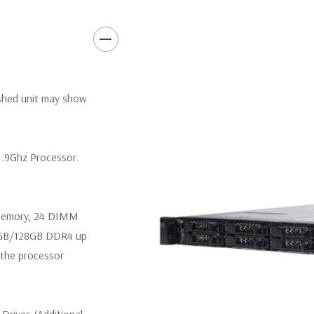
Video:
Matrox G200eR2 with
Peripherals:
Power Cable Inclu
Not Included.
*Systems are built to order an
ished unit may show
customize a system for you -
and unit may differ depending 
spare or blank trays included 
1.9Ghz Processor.
 memory, 24 DIMM
4GB/128GB DDR4 up
the processor