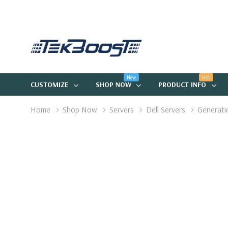
New
Hot
CUSTOMIZE
SHOP NOW
PRODUCT INFO
Home
Shop Now
Servers
Dell Servers
Generati