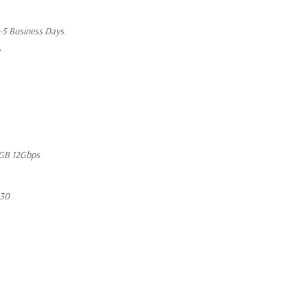
1-5 Business Days.
t
GB 12Gbps
630