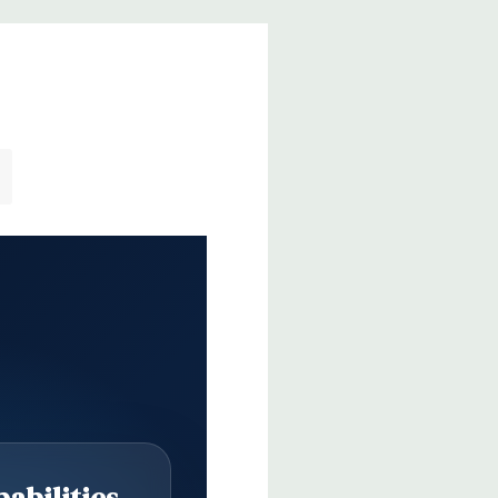
abilities