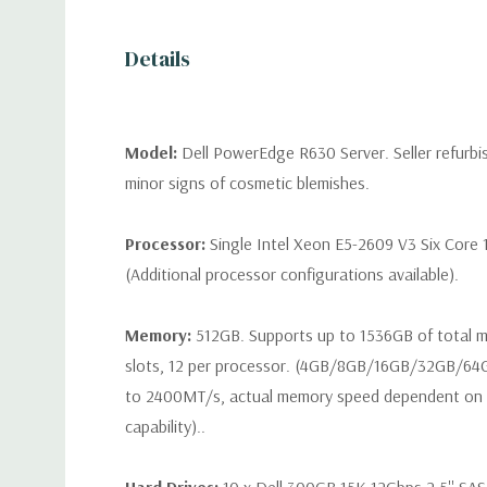
Details
Model:
Dell PowerEdge R630 Server. Seller refurb
minor signs of cosmetic blemishes.
Processor:
Single Intel Xeon E5-2609 V3 Six Core 
(Additional processor configurations available).
Memory:
512GB. Supports up to 1536GB of total
slots, 12 per processor. (4GB/8GB/16GB/32GB/6
to 2400MT/s, actual memory speed dependent on 
capability)..