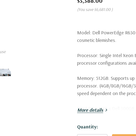
$3,388.00
(You save
$6,681.00
)
Model:
Dell PowerEdge R630 S
cosmetic blemishes.
use
Processor:
Single Intel Xeon 
processor configurations avai
Memory:
512GB. Supports up 
processor. (4GB/8GB/16GB/
speed dependent on the proces
Hard Drives:
10 x Dell 300GB 
More details
configurations available).
Hurry!
Quantity:
Drive Bays:
Up to 10 x 2.5" H
Only