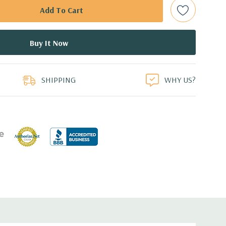
bps Raid Controller, RAID 0/1/5/6/10/50/60
ed.
duct
dant Power Supplies
SHIPPING
WHY US?
 an Optical Drive on the 10 bay unit.
7.44'' x 3.4'' (L x W x H)
th 4 x 1GbE. Optional - 2 x 10+2GbE or 4 x 10GbE NDC.
s plus dedicated PERC slot.
 with Lifecycle Controller, iDRAC8 Express (default),
8GB vFlash media (upgrade), 16GB vFlash media (upgrade).