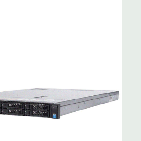
 8MB of cache
ded. Rail Kit, Bezel, Mouse, Keyboard, and Video Cable
d fully customizable. Please contact us directly to
REQUEST A QUOTE
Please note that a stock photo is used
on configuration (Drive trays only include with drives, no
but available for purchase.