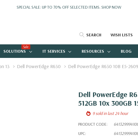
SPECIAL SALE: UP TO 70% OFF SELECTED ITEMS.
SHOP NOW
SEARCH
WISH LISTS
Sale
SOLUTIONS
IT SERVICES
RESOURCES
BLOG
on 13
Dell PowerEdge R630
Dell PowerEdge R630 10B E5-2609
Dell PowerEdge R6
512GB 10x 300GB 
9 sold in last 24 hour
PRODUCT CODE:
64132999410
UPC:
64132999410