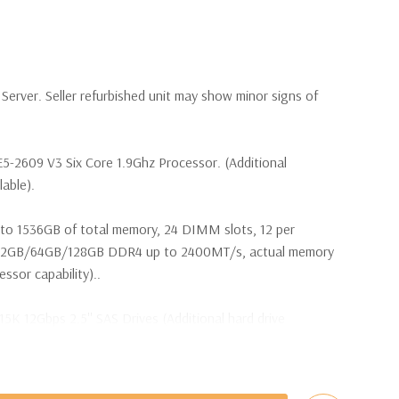
erver. Seller refurbished unit may show minor signs of
E5-2609 V3 Six Core 1.9Ghz Processor. (Additional
lable).
to 1536GB of total memory, 24 DIMM slots, 12 per
32GB/64GB/128GB DDR4 up to 2400MT/s, actual memory
sor capability)..
15K 12Gbps 2.5'' SAS Drives (Additional hard drive
ot Plug SAS or SATA Hard Drives.