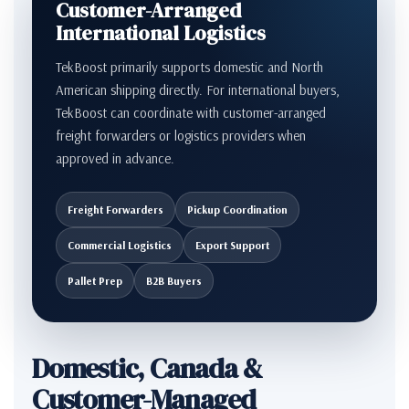
Customer-Arranged
International Logistics
TekBoost primarily supports domestic and North
American shipping directly. For international buyers,
TekBoost can coordinate with customer-arranged
freight forwarders or logistics providers when
approved in advance.
Freight Forwarders
Pickup Coordination
Commercial Logistics
Export Support
Pallet Prep
B2B Buyers
Domestic, Canada &
Customer-Managed