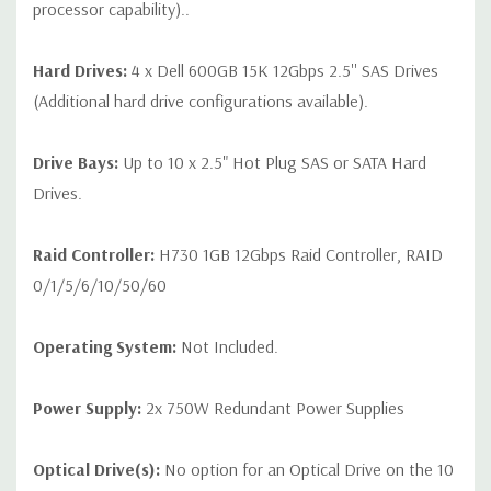
processor capability)..
Hard Drives:
4 x Dell 600GB 15K 12Gbps 2.5'' SAS Drives
(Additional hard drive configurations available).
Drive Bays:
Up to 10 x 2.5" Hot Plug SAS or SATA Hard
Drives.
Raid Controller:
H730 1GB 12Gbps Raid Controller, RAID
0/1/5/6/10/50/60
Operating System:
Not Included.
Power Supply:
2x 750W Redundant Power Supplies
Optical Drive(s):
No option for an Optical Drive on the 10