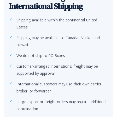
International Shipping
Shipping available within the continental United
States
Shipping may be available to Canada, Alaska, and
Hawaii
We do not ship to PO Boxes
Customer-arranged international freight may be
supported by approval
International customers may use their own carrier,
broker, or forwarder
Large export or freight orders may require additional
coordination