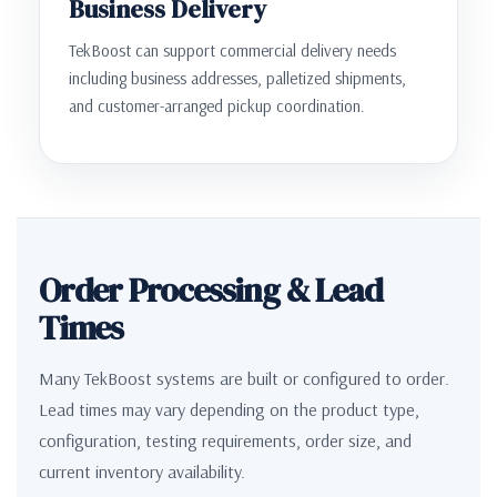
Business Delivery
TekBoost can support commercial delivery needs
including business addresses, palletized shipments,
and customer-arranged pickup coordination.
Order Processing & Lead
Times
Many TekBoost systems are built or configured to order.
Lead times may vary depending on the product type,
configuration, testing requirements, order size, and
current inventory availability.