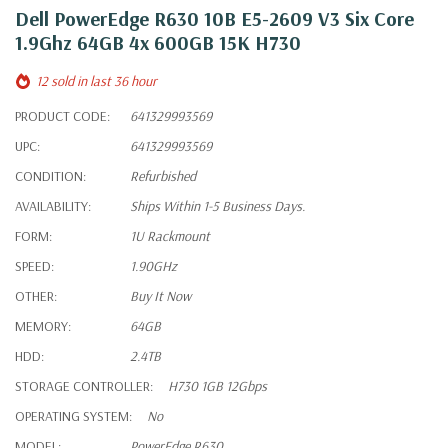
Dell PowerEdge R630 10B E5-2609 V3 Six Core
1.9Ghz 64GB 4x 600GB 15K H730
12 sold in last 36 hour
PRODUCT CODE:
641329993569
UPC:
641329993569
CONDITION:
Refurbished
AVAILABILITY:
Ships Within 1-5 Business Days.
FORM:
1U Rackmount
SPEED:
1.90GHz
OTHER:
Buy It Now
MEMORY:
64GB
HDD:
2.4TB
STORAGE CONTROLLER:
H730 1GB 12Gbps
OPERATING SYSTEM:
No
MODEL:
PowerEdge R630