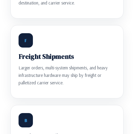
destination, and carrier service.
F
Freight Shipments
Larger orders, multi-system shipments, and heavy
infrastructure hardware may ship by freight or
palletized carrier service.
B