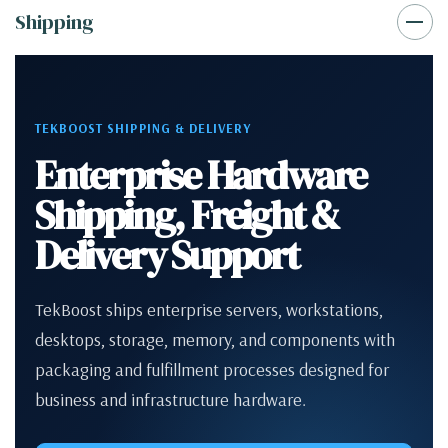
Shipping
TEKBOOST SHIPPING & DELIVERY
Enterprise Hardware
Shipping, Freight &
Delivery Support
TekBoost ships enterprise servers, workstations,
desktops, storage, memory, and components with
packaging and fulfillment processes designed for
business and infrastructure hardware.