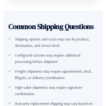
Common Shipping Questions
Shipping options and costs may vary by product,
destination, and service level
Configured systems may require additional
processing before shipment
Freight shipments may require appointment, dock,
liftgate, or delivery coordination
High-value shipments may require signature
confirmation
Warranty replacement shipping may vary based on