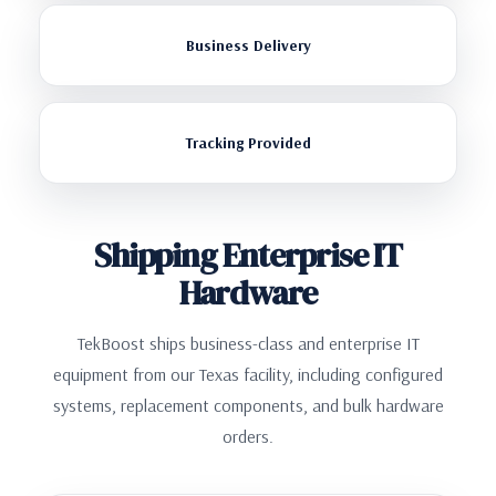
Business Delivery
Tracking Provided
Shipping Enterprise IT
Hardware
TekBoost ships business-class and enterprise IT
equipment from our Texas facility, including configured
systems, replacement components, and bulk hardware
orders.