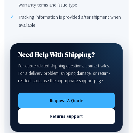
warranty terms and issue type
Tracking information is provided after shipment when
available
Need Help With Shipping?
For quote-related shipping questions, contact sales.
For a delivery problem, shipping damage, or return-
related issue, use the appropriate support page.
Request A Quote
Returns Support