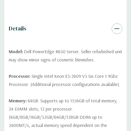
QUOTE
Please note that a stock photo is used and unit may
differ depending on configuration (Drive trays only include with
drives, no spare or blank trays included but available for
purchase.
Details
Model:
Dell PowerEdge R630 Server. Seller refurbished unit
may show minor signs of cosmetic blemishes.
Processor:
Single Intel Xeon E5-2609 V3 Six Core 1.9Ghz
Processor. (Additional processor configurations available).
Memory:
64GB. Supports up to 1536GB of total memory,
24 DIMM slots, 12 per processor.
(4GB/8GB/16GB/32GB/64GB/128GB DDR4 up to
2400MT/s, actual memory speed dependent on the