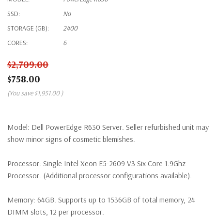
SSD:
No
STORAGE (GB):
2400
CORES:
6
$2,709.00
$758.00
(You save
$1,951.00
)
Model:
Dell PowerEdge R630 Server. Seller refurbished unit may
show minor signs of cosmetic blemishes.
Processor:
Single Intel Xeon E5-2609 V3 Six Core 1.9Ghz
Processor. (Additional processor configurations available).
Memory:
64GB. Supports up to 1536GB of total memory, 24
DIMM slots, 12 per processor.