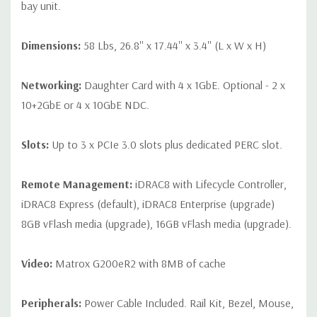
bay unit.
Dimensions:
58 Lbs, 26.8'' x 17.44'' x 3.4'' (L x W x H)
Networking:
Daughter Card with 4 x 1GbE. Optional - 2 x
10+2GbE or 4 x 10GbE NDC.
Slots:
Up to 3 x PCIe 3.0 slots plus dedicated PERC slot.
Remote Management:
iDRAC8 with Lifecycle Controller,
iDRAC8 Express (default), iDRAC8 Enterprise (upgrade)
8GB vFlash media (upgrade), 16GB vFlash media (upgrade).
Video:
Matrox G200eR2 with 8MB of cache
Peripherals:
Power Cable Included. Rail Kit, Bezel, Mouse,