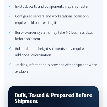
In-stock parts and components may ship faster
Configured servers and workstations commonly
require build and testing time
Built-to-order systems may take 1-5 business days
before shipment
Bulk orders or freight shipments may require
additional coordination
Tracking information is provided after shipment when
available
Built, Tested & Prepared Before
Shipment