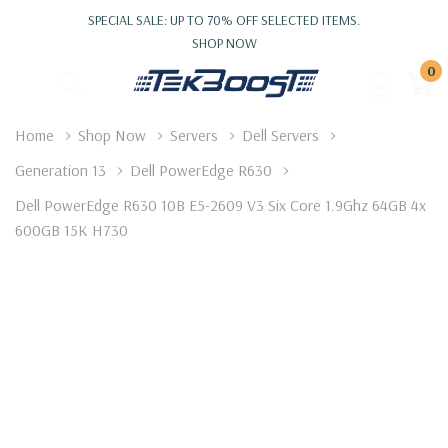
SPECIAL SALE: UP TO 70% OFF SELECTED ITEMS.
SHOP NOW
0
Home
Shop Now
Servers
Dell Servers
Generation 13
Dell PowerEdge R630
Dell PowerEdge R630 10B E5-2609 V3 Six Core 1.9Ghz 64GB 4x
600GB 15K H730