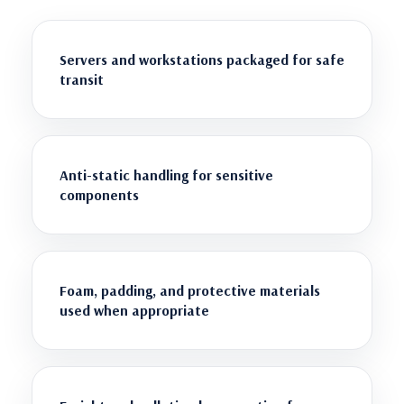
Servers and workstations packaged for safe
transit
Anti-static handling for sensitive
components
Foam, padding, and protective materials
used when appropriate