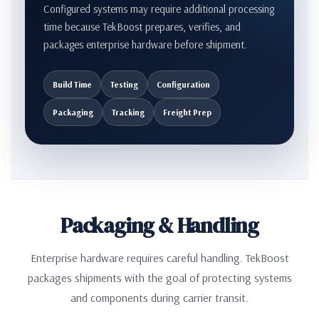
Configured systems may require additional processing
time because TekBoost prepares, verifies, and
packages enterprise hardware before shipment.
Build Time
Testing
Configuration
Packaging
Tracking
Freight Prep
Packaging & Handling
Enterprise hardware requires careful handling. TekBoost
packages shipments with the goal of protecting systems
and components during carrier transit.