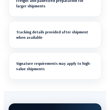
Freight and palletized preparation for
larger shipments
Tracking details provided after shipment
when available
Signature requirements may apply to high-
value shipments