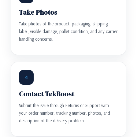
Take Photos
Take photos of the product, packaging, shipping
label, visible damage, pallet condition, and any carrier
handling concerns.
4
Contact TekBoost
Submit the issue through Returns or Support with
your order number, tracking number, photos, and
description of the delivery problem.