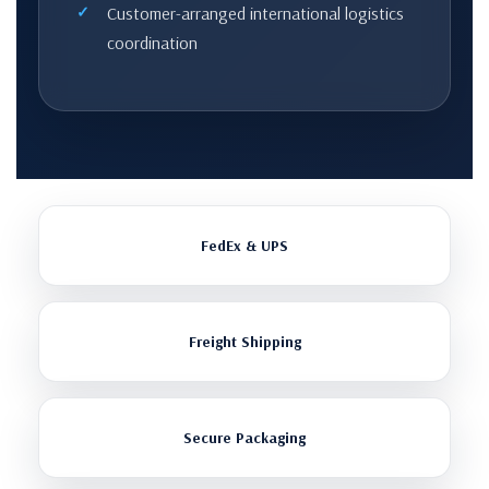
Customer-arranged international logistics
coordination
FedEx & UPS
Freight Shipping
Secure Packaging