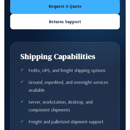
Request A Quote
Returns Support
Shipping Capabilities
FedEx, UPS, and freight shipping options
Ground, expedited, and overnight services
available
Server, workstation, desktop, and
component shipments
Freight and palletized shipment support