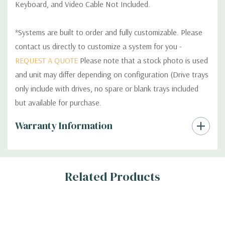
Keyboard, and Video Cable Not Included.
*Systems are built to order and fully customizable. Please
contact us directly to customize a system for you -
REQUEST A QUOTE
Please note that a stock photo is used
and unit may differ depending on configuration (Drive trays
only include with drives, no spare or blank trays included
but available for purchase.
Custom
Warranty Information
Tab
Related Products