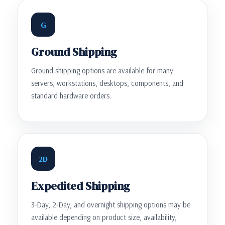
G
Ground Shipping
Ground shipping options are available for many
servers, workstations, desktops, components, and
standard hardware orders.
2D
Expedited Shipping
3-Day, 2-Day, and overnight shipping options may be
available depending on product size, availability,