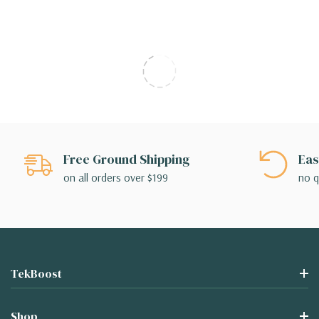
Free Ground Shipping
Eas
on all orders over $199
no q
TekBoost
Shop