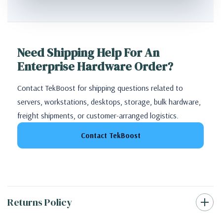
Need Shipping Help For An
Enterprise Hardware Order?
Contact TekBoost for shipping questions related to
servers, workstations, desktops, storage, bulk hardware,
freight shipments, or customer-arranged logistics.
Contact TekBoost
Returns Policy