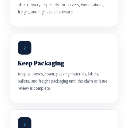
after delivery, especially for servers, workstations,
freight, and high-value hardware.
2
Keep Packaging
Keep all boxes, foam, packing materials, labels,
pallets, and freight packaging until the claim or issue
review is complete.
3