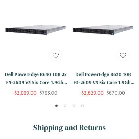
Dell PowerEdge R630 10B 2x
Dell PowerEdge R630 10B
E5-2609 V3 Six Core 1.9Ghz
E5-2609 V3 Six Core 1.9Ghz
64GB 4x 600GB 15K H730
24GB 4x 600GB 15K H730
$2,889.00
$783.00
$2,629.00
$670.00
Shipping and Returns