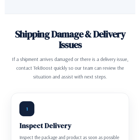
Shipping Damage & Delivery
Issues
If a shipment arrives damaged or there is a delivery issue,
contact TekBoost quickly so our team can review the
situation and assist with next steps.
1
Inspect Delivery
Inspect the package and product as soon as possible