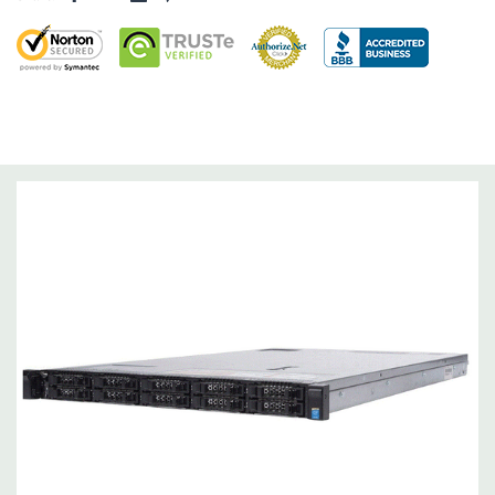
Dimensions:
58 Lbs, 26.8'' x 17.44'' x 3.4'' (L x W x H)
Networking:
Daughter Card with 4 x 1GbE. Optional - 2 x
10+2GbE or 4 x 10GbE NDC.
Slots:
Up to 3 x PCIe 3.0 slots plus dedicated PERC slot.
Remote Management:
iDRAC8 with Lifecycle Controller, iDRAC8
Express (default), iDRAC8 Enterprise (upgrade) 8GB vFlash
media (upgrade), 16GB vFlash media (upgrade).
Video:
Matrox G200eR2 with 8MB of cache
Peripherals:
Power Cable Included. Rail Kit, Bezel, Mouse,
Keyboard, and Video Cable Not Included.
*Systems are built to order and fully customizable. Please
contact us directly to customize a system for you -
REQUEST A