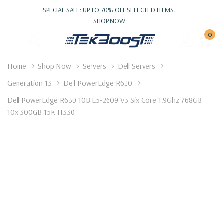
SPECIAL SALE: UP TO 70% OFF SELECTED ITEMS.
SHOP NOW
0
Home
Shop Now
Servers
Dell Servers
Generation 13
Dell PowerEdge R630
Dell PowerEdge R630 10B E5-2609 V3 Six Core 1.9Ghz 768GB
10x 300GB 15K H330