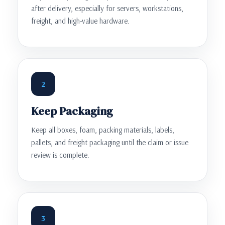
after delivery, especially for servers, workstations,
freight, and high-value hardware.
2
Keep Packaging
Keep all boxes, foam, packing materials, labels,
pallets, and freight packaging until the claim or issue
review is complete.
3