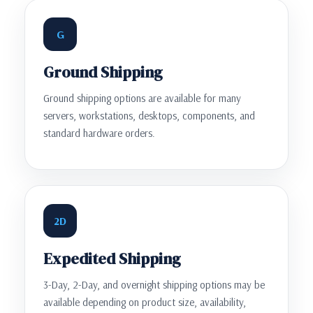
G
Ground Shipping
Ground shipping options are available for many
servers, workstations, desktops, components, and
standard hardware orders.
2D
Expedited Shipping
3-Day, 2-Day, and overnight shipping options may be
available depending on product size, availability,