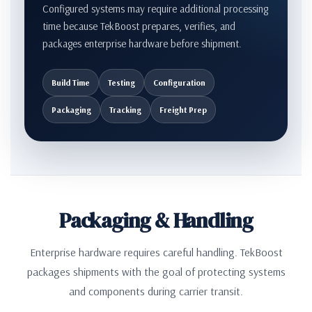
Configured systems may require additional processing
time because TekBoost prepares, verifies, and
packages enterprise hardware before shipment.
Build Time
Testing
Configuration
Packaging
Tracking
Freight Prep
Packaging & Handling
Enterprise hardware requires careful handling. TekBoost
packages shipments with the goal of protecting systems
and components during carrier transit.