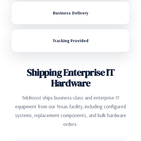
Business Delivery
Tracking Provided
Shipping Enterprise IT
Hardware
TekBoost ships business-class and enterprise IT
equipment from our Texas facility, including configured
systems, replacement components, and bulk hardware
orders.