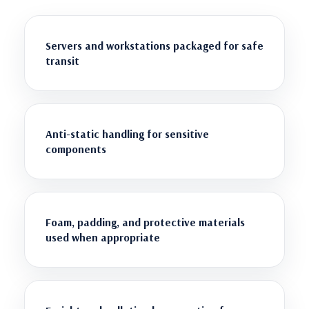
Servers and workstations packaged for safe
transit
Anti-static handling for sensitive
components
Foam, padding, and protective materials
used when appropriate