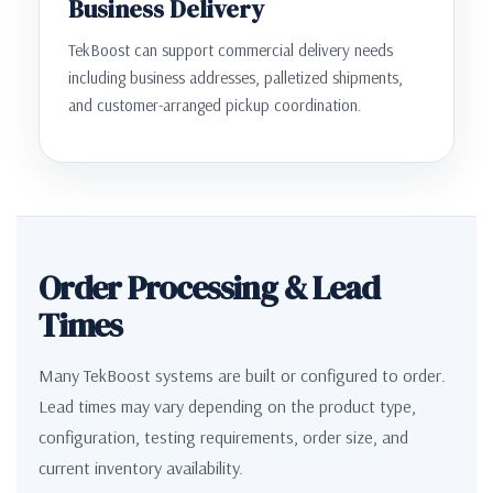
Business Delivery
TekBoost can support commercial delivery needs
including business addresses, palletized shipments,
and customer-arranged pickup coordination.
Order Processing & Lead
Times
Many TekBoost systems are built or configured to order.
Lead times may vary depending on the product type,
configuration, testing requirements, order size, and
current inventory availability.