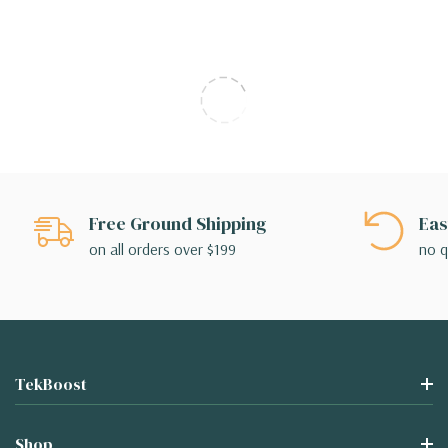
Free Ground Shipping
Eas
on all orders over $199
no q
TekBoost
Shop