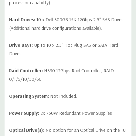
processor capability)..
Hard Drives:
10 x Dell 300GB 15K 12Gbps 2.5'' SAS Drives
(Additional hard drive configurations available).
Drive Bays:
Up to 10 x 2.5" Hot Plug SAS or SATA Hard
Drives.
Raid Controller:
H330 12Gbps Raid Controller, RAID
0/1/5/10/50/60
Operating System:
Not Included.
Power Supply:
2x 750W Redundant Power Supplies
Optical Drive(s):
No option for an Optical Drive on the 10