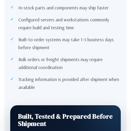
In-stock parts and components may ship faster
Configured servers and workstations commonly
require build and testing time
Built-to-order systems may take 1-5 business days
before shipment
Bulk orders or freight shipments may require
additional coordination
Tracking information is provided after shipment when
available
Built, Tested & Prepared Before
Shipment