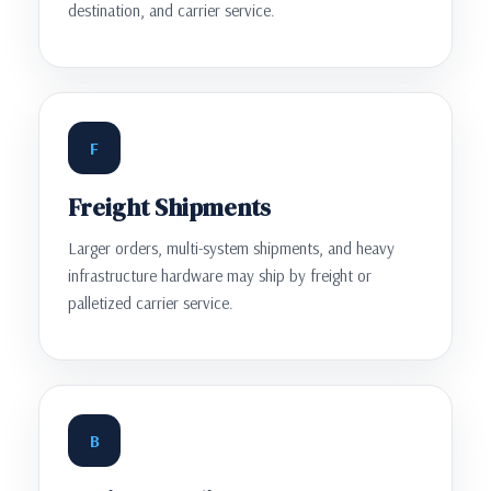
destination, and carrier service.
F
Freight Shipments
Larger orders, multi-system shipments, and heavy
infrastructure hardware may ship by freight or
palletized carrier service.
B