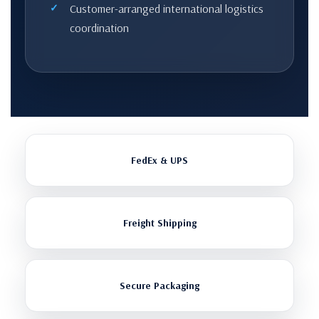
Customer-arranged international logistics
coordination
FedEx & UPS
Freight Shipping
Secure Packaging