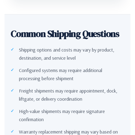
Common Shipping Questions
Shipping options and costs may vary by product,
destination, and service level
Configured systems may require additional
processing before shipment
Freight shipments may require appointment, dock,
liftgate, or delivery coordination
High-value shipments may require signature
confirmation
Warranty replacement shipping may vary based on