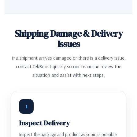
Shipping Damage & Delivery
Issues
If a shipment arrives damaged or there is a delivery issue,
contact TekBoost quickly so our team can review the
situation and assist with next steps.
1
Inspect Delivery
Inspect the package and product as soon as possible