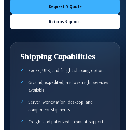
Request A Quote
Returns Support
Shipping Capabilities
FedEx, UPS, and freight shipping options
Ground, expedited, and overnight services
available
Server, workstation, desktop, and
component shipments
Freight and palletized shipment support