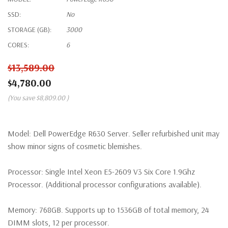
SSD:
No
STORAGE (GB):
3000
CORES:
6
$13,589.00
$4,780.00
(You save
$8,809.00
)
Model:
Dell PowerEdge R630 Server. Seller refurbished unit may
show minor signs of cosmetic blemishes.
Processor:
Single Intel Xeon E5-2609 V3 Six Core 1.9Ghz
Processor. (Additional processor configurations available).
Memory:
768GB. Supports up to 1536GB of total memory, 24
DIMM slots, 12 per processor.