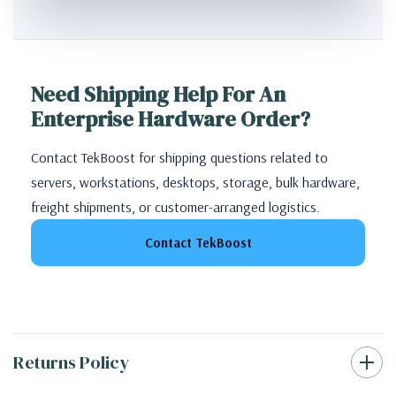
Need Shipping Help For An
Enterprise Hardware Order?
Contact TekBoost for shipping questions related to
servers, workstations, desktops, storage, bulk hardware,
freight shipments, or customer-arranged logistics.
Contact TekBoost
Returns Policy