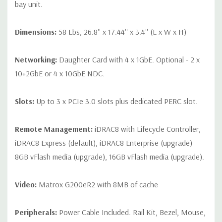
bay unit.
Dimensions:
58 Lbs, 26.8'' x 17.44'' x 3.4'' (L x W x H)
Networking:
Daughter Card with 4 x 1GbE. Optional - 2 x
10+2GbE or 4 x 10GbE NDC.
Slots:
Up to 3 x PCIe 3.0 slots plus dedicated PERC slot.
Remote Management:
iDRAC8 with Lifecycle Controller,
iDRAC8 Express (default), iDRAC8 Enterprise (upgrade)
8GB vFlash media (upgrade), 16GB vFlash media (upgrade).
Video:
Matrox G200eR2 with 8MB of cache
Peripherals:
Power Cable Included. Rail Kit, Bezel, Mouse,