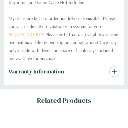
Keyboard, and Video Cable Not Included.
*Systems are built to order and fully customizable. Please
contact us directly to customize a system for you -
REQUEST A QUOTE
Please note that a stock photo is used
and unit may differ depending on configuration (Drive trays
only include with drives, no spare or blank trays included
but available for purchase.
Custom
Warranty Information
Tab
Related Products