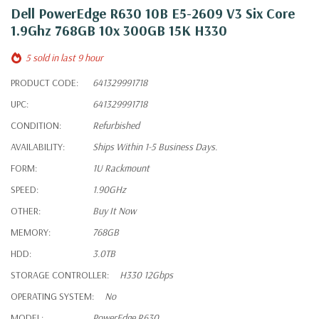
Dell PowerEdge R630 10B E5-2609 V3 Six Core
1.9Ghz 768GB 10x 300GB 15K H330
5 sold in last 9 hour
PRODUCT CODE:
641329991718
UPC:
641329991718
CONDITION:
Refurbished
AVAILABILITY:
Ships Within 1-5 Business Days.
FORM:
1U Rackmount
SPEED:
1.90GHz
OTHER:
Buy It Now
MEMORY:
768GB
HDD:
3.0TB
STORAGE CONTROLLER:
H330 12Gbps
OPERATING SYSTEM:
No
MODEL:
PowerEdge R630