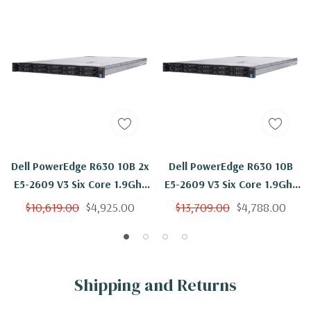
Dell PowerEdge R630 10B 2x
Dell PowerEdge R630 10B
E5-2609 V3 Six Core 1.9Ghz
E5-2609 V3 Six Core 1.9Ghz
768GB 10x 300GB 15K H330
768GB 10x 300GB 15K H730
$10,619.00
$4,925.00
$13,709.00
$4,788.00
Shipping and Returns