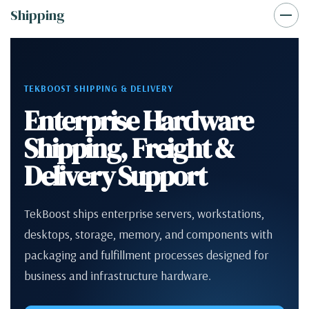
Shipping
TEKBOOST SHIPPING & DELIVERY
Enterprise Hardware
Shipping, Freight &
Delivery Support
TekBoost ships enterprise servers, workstations,
desktops, storage, memory, and components with
packaging and fulfillment processes designed for
business and infrastructure hardware.