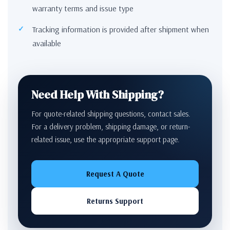
warranty terms and issue type
Tracking information is provided after shipment when
available
Need Help With Shipping?
For quote-related shipping questions, contact sales.
For a delivery problem, shipping damage, or return-
related issue, use the appropriate support page.
Request A Quote
Returns Support