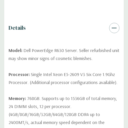
QUOTE
Please note that a stock photo is used and unit may
differ depending on configuration (Drive trays only include with
drives, no spare or blank trays included but available for
purchase.
Details
Model:
Dell PowerEdge R630 Server. Seller refurbished unit
may show minor signs of cosmetic blemishes.
Processor:
Single Intel Xeon E5-2609 V3 Six Core 1.9Ghz
Processor. (Additional processor configurations available).
Memory:
768GB. Supports up to 1536GB of total memory,
24 DIMM slots, 12 per processor.
(4GB/8GB/16GB/32GB/64GB/128GB DDR4 up to
2400MT/s, actual memory speed dependent on the