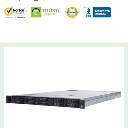
Dimensions:
58 Lbs, 26.8'' x 17.44'' x 3.4'' (L x W x H)
Networking:
Daughter Card with 4 x 1GbE. Optional - 2 x
10+2GbE or 4 x 10GbE NDC.
Slots:
Up to 3 x PCIe 3.0 slots plus dedicated PERC slot.
Remote Management:
iDRAC8 with Lifecycle Controller, iDRAC8
Express (default), iDRAC8 Enterprise (upgrade) 8GB vFlash
media (upgrade), 16GB vFlash media (upgrade).
Video:
Matrox G200eR2 with 8MB of cache
Peripherals:
Power Cable Included. Rail Kit, Bezel, Mouse,
Keyboard, and Video Cable Not Included.
*Systems are built to order and fully customizable. Please
contact us directly to customize a system for you -
REQUEST A