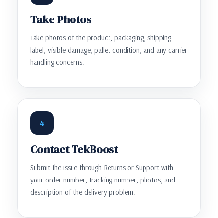
Take Photos
Take photos of the product, packaging, shipping
label, visible damage, pallet condition, and any carrier
handling concerns.
4
Contact TekBoost
Submit the issue through Returns or Support with
your order number, tracking number, photos, and
description of the delivery problem.