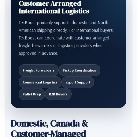
Customer-Arranged
International Logistics
TekBoost primarily supports domestic and North
American shipping directly. For international buyers,
TekBoost can coordinate with customer-arranged
freight forwarders or logistics providers when
approved in advance.
Freight Forwarders
Pickup Coordination
Commercial Logistics
Export Support
Pallet Prep
B2B Buyers
Domestic, Canada &
Customer-Managed