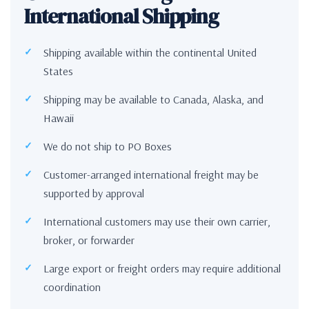
International Shipping
Shipping available within the continental United
States
Shipping may be available to Canada, Alaska, and
Hawaii
We do not ship to PO Boxes
Customer-arranged international freight may be
supported by approval
International customers may use their own carrier,
broker, or forwarder
Large export or freight orders may require additional
coordination