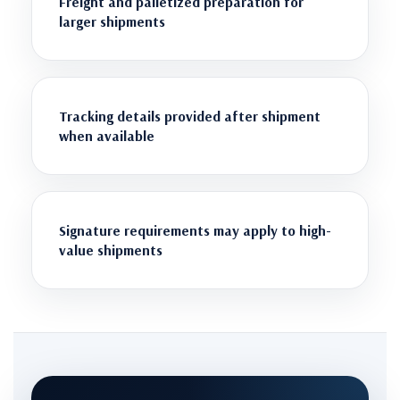
Freight and palletized preparation for
larger shipments
Tracking details provided after shipment
when available
Signature requirements may apply to high-
value shipments