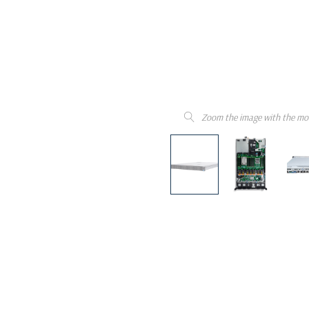
Zoom the image with the mo