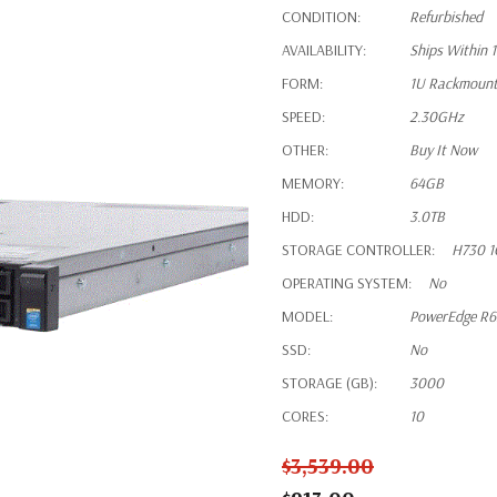
CONDITION:
Refurbished
AVAILABILITY:
Ships Within 
FORM:
1U Rackmoun
SPEED:
2.30GHz
OTHER:
Buy It Now
MEMORY:
64GB
HDD:
3.0TB
STORAGE CONTROLLER:
H730 1
OPERATING SYSTEM:
No
MODEL:
PowerEdge R
SSD:
No
STORAGE (GB):
3000
CORES:
10
$3,539.00