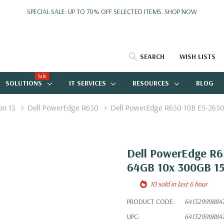
SPECIAL SALE: UP TO 70% OFF SELECTED ITEMS.
SHOP NOW
SEARCH
WISH LISTS
Sale
SOLUTIONS
IT SERVICES
RESOURCES
BLOG
on 13
Dell PowerEdge R630
Dell PowerEdge R630 10B E5-2650
Dell PowerEdge R6
64GB 10x 300GB 1
10 sold in last 6 hour
PRODUCT CODE:
64132999884
UPC:
64132999884