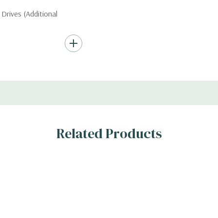
Drives (Additional
Hard Drives.
, RAID
Related Products
s
n the 10 bay unit.
 H)