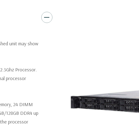
Video:
Matrox G200eR2 with
Peripherals:
Power Cable Inclu
Not Included.
*Systems are built to order an
ished unit may show
customize a system for you -
and unit may differ depending 
spare or blank trays included 
 2.3Ghz Processor.
nal processor
memory, 24 DIMM
4GB/128GB DDR4 up
the processor