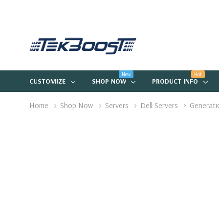
New
Hot
CUSTOMIZE
SHOP NOW
PRODUCT INFO
Home
Shop Now
Servers
Dell Servers
Generati