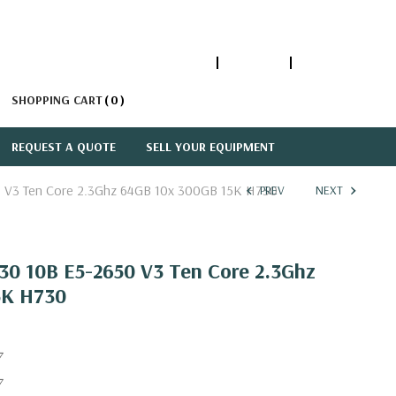
1-866-447-5335
ACCOUNT
SIGN IN
SHOPPING CART
0
REQUEST A QUOTE
SELL YOUR EQUIPMENT
 V3 Ten Core 2.3Ghz 64GB 10x 300GB 15K H730
PREV
NEXT
30 10B E5-2650 V3 Ten Core 2.3Ghz
5K H730
7
7