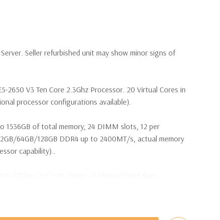
erver. Seller refurbished unit may show minor signs of
E5-2650 V3 Ten Core 2.3Ghz Processor. 20 Virtual Cores in
nal processor configurations available).
o 1536GB of total memory, 24 DIMM slots, 12 per
32GB/64GB/128GB DDR4 up to 2400MT/s, actual memory
sor capability)..
15K 12Gbps 2.5'' SAS Drives (Additional hard drive
ot Plug SAS or SATA Hard Drives.