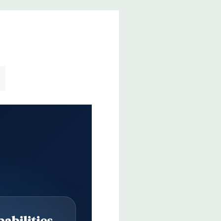
abilities