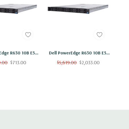
Edge R630 10B E5-
Dell PowerEdge R630 10B E5-
n Core 2.3Ghz 24GB
2650 V3 Ten Core 2.3Ghz
9.00
$713.00
$5,619.00
$2,033.00
0GB 15K H730
256GB 10x 300GB 15K H730