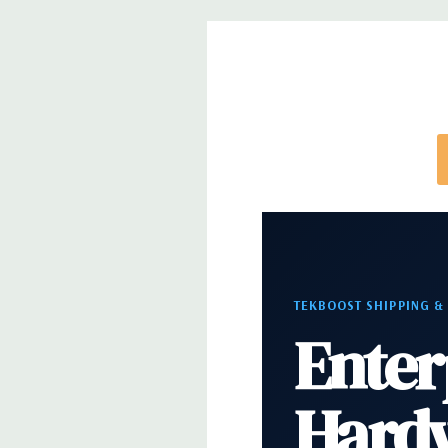
directly to customize a system for you -
REQUEST 
note that a stock photo is used and unit may diffe
configuration (Drive trays only include with drives,
trays included but available for purchase.
TEKBOOST SHIPPING &
Enter
Hard