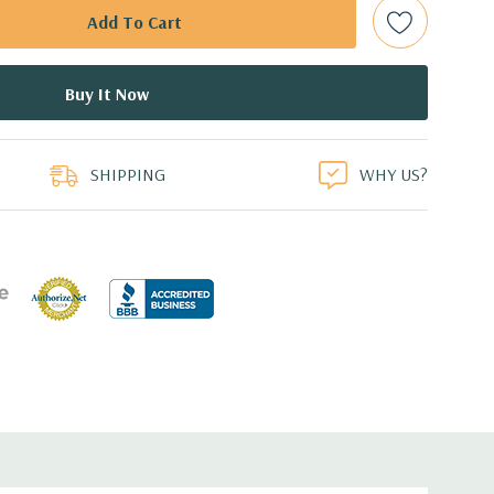
bps Raid Controller, RAID 0/1/5/6/10/50/60
ed.
duct
dant Power Supplies
SHIPPING
WHY US?
 an Optical Drive on the 10 bay unit.
7.44'' x 3.4'' (L x W x H)
th 4 x 1GbE. Optional - 2 x 10+2GbE or 4 x 10GbE NDC.
s plus dedicated PERC slot.
 with Lifecycle Controller, iDRAC8 Express (default),
8GB vFlash media (upgrade), 16GB vFlash media (upgrade).