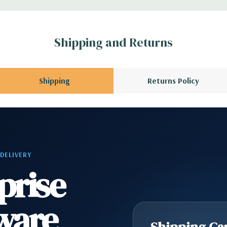
A QUOTE
Please
r depending on
 no spare or blank
Shipping and Returns
Shipping
Returns Policy
 DELIVERY
prise
ware
Shipping Cap