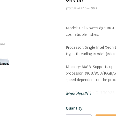
$913.00
(You save
$2,626.00
)
Model:
Dell PowerEdge R630 S
cosmetic blemishes.
use
Processor:
Single Intel Xeon 
Hyperthreading Mode! (Additio
Memory:
64GB. Supports up t
processor. (4GB/8GB/16GB/
speed dependent on the proces
Hard Drives:
10 x Dell 300GB 
More details
configurations available).
Hurry!
Quantity:
Drive Bays:
Up to 10 x 2.5" H
Only