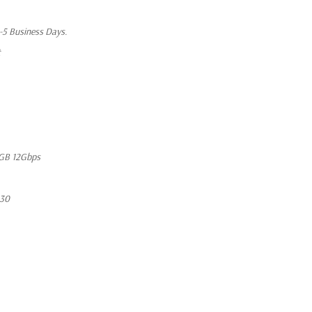
1-5 Business Days.
t
GB 12Gbps
630