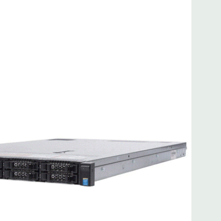
 8MB of cache
ded. Rail Kit, Bezel, Mouse, Keyboard, and Video Cable
d fully customizable. Please contact us directly to
REQUEST A QUOTE
Please note that a stock photo is used
on configuration (Drive trays only include with drives, no
but available for purchase.