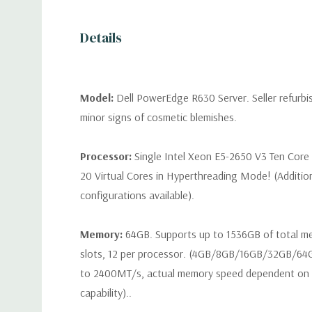
Details
Model:
Dell PowerEdge R630 Server. Seller refurb
minor signs of cosmetic blemishes.
Processor:
Single Intel Xeon E5-2650 V3 Ten Core
20 Virtual Cores in Hyperthreading Mode! (Additio
configurations available).
Memory:
64GB. Supports up to 1536GB of total 
slots, 12 per processor. (4GB/8GB/16GB/32GB/6
to 2400MT/s, actual memory speed dependent on 
capability)..