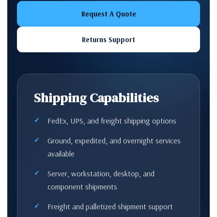
Request A Quote
Returns Support
Shipping Capabilities
FedEx, UPS, and freight shipping options
Ground, expedited, and overnight services
available
Server, workstation, desktop, and
component shipments
Freight and palletized shipment support