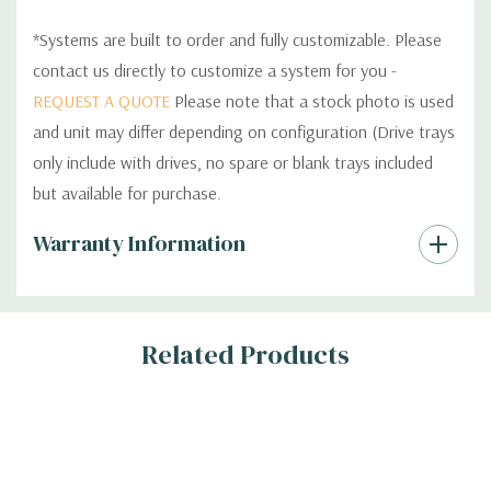
*Systems are built to order and fully customizable. Please
contact us directly to customize a system for you -
REQUEST A QUOTE
Please note that a stock photo is used
and unit may differ depending on configuration (Drive trays
only include with drives, no spare or blank trays included
but available for purchase.
Custom
Warranty Information
Tab
Related Products