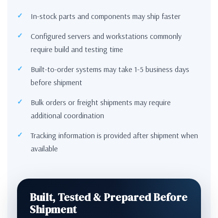
In-stock parts and components may ship faster
Configured servers and workstations commonly
require build and testing time
Built-to-order systems may take 1-5 business days
before shipment
Bulk orders or freight shipments may require
additional coordination
Tracking information is provided after shipment when
available
Built, Tested & Prepared Before
Shipment