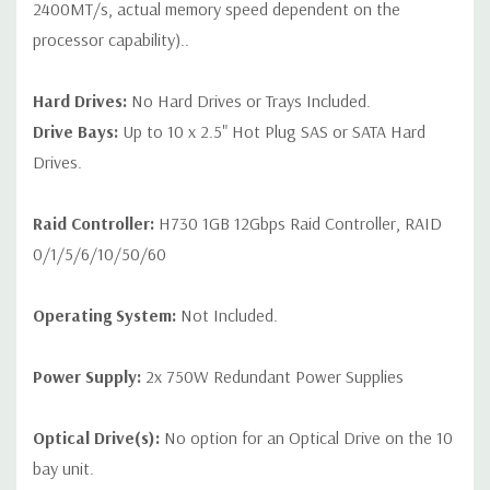
2400MT/s, actual memory speed dependent on the
processor capability)..
Hard Drives:
No Hard Drives or Trays Included.
Drive Bays:
Up to 10 x 2.5" Hot Plug SAS or SATA Hard
Drives.
Raid Controller:
H730 1GB 12Gbps Raid Controller, RAID
0/1/5/6/10/50/60
Operating System:
Not Included.
Power Supply:
2x 750W Redundant Power Supplies
Optical Drive(s):
No option for an Optical Drive on the 10
bay unit.