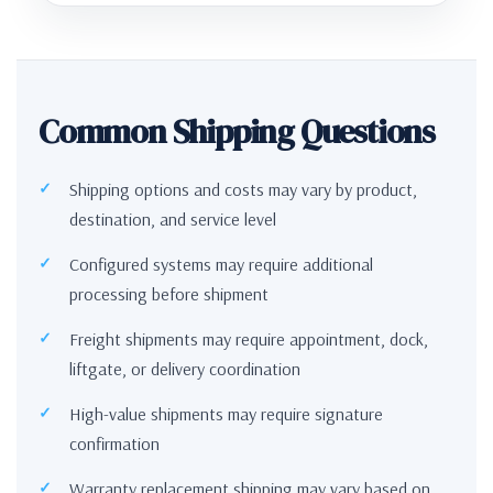
Common Shipping Questions
Shipping options and costs may vary by product,
destination, and service level
Configured systems may require additional
processing before shipment
Freight shipments may require appointment, dock,
liftgate, or delivery coordination
High-value shipments may require signature
confirmation
Warranty replacement shipping may vary based on