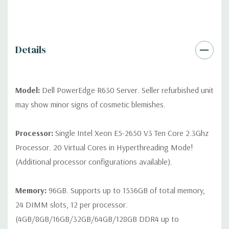
differ depending on configuration (Drive trays only include with
drives, no spare or blank trays included but available for
purchase.
Details
Model:
Dell PowerEdge R630 Server. Seller refurbished unit
may show minor signs of cosmetic blemishes.
Processor:
Single Intel Xeon E5-2650 V3 Ten Core 2.3Ghz
Processor. 20 Virtual Cores in Hyperthreading Mode!
(Additional processor configurations available).
Memory:
96GB. Supports up to 1536GB of total memory,
24 DIMM slots, 12 per processor.
(4GB/8GB/16GB/32GB/64GB/128GB DDR4 up to