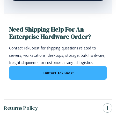
Need Shipping Help For An
Enterprise Hardware Order?
Contact TekBoost for shipping questions related to
servers, workstations, desktops, storage, bulk hardware,
freight shipments, or customer-arranged logistics.
Contact TekBoost
Returns Policy