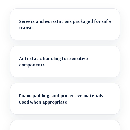
Servers and workstations packaged for safe
transit
Anti-static handling for sensitive
components
Foam, padding, and protective materials
used when appropriate