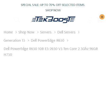
SPECIAL SALE: UP TO 70% OFF SELECTED ITEMS.
SHOP NOW
0
Home
Shop Now
Servers
Dell Servers
Generation 13
Dell PowerEdge R630
Dell PowerEdge R630 10B E5-2650 V3 Ten Core 2.3Ghz 96GB
H730