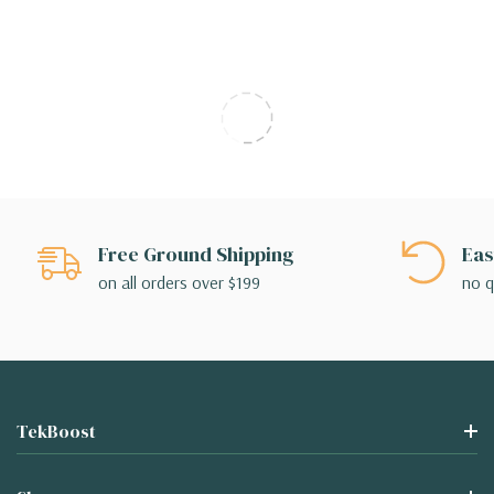
Free Ground Shipping
Eas
on all orders over $199
no q
TekBoost