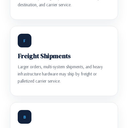
destination, and carrier service.
F
Freight Shipments
Larger orders, multi-system shipments, and heavy
infrastructure hardware may ship by freight or
palletized carrier service.
B