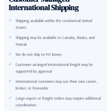
International Shipping
Shipping available within the continental United
States
Shipping may be available to Canada, Alaska, and
Hawaii
We do not ship to PO Boxes
Customer-arranged international freight may be
supported by approval
International customers may use their own carrier,
broker, or forwarder
Large export or freight orders may require additional
coordination