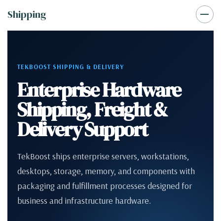
Shipping
TEKBOOST SHIPPING & DELIVERY
Enterprise Hardware
Shipping, Freight &
Delivery Support
TekBoost ships enterprise servers, workstations,
desktops, storage, memory, and components with
packaging and fulfillment processes designed for
business and infrastructure hardware.