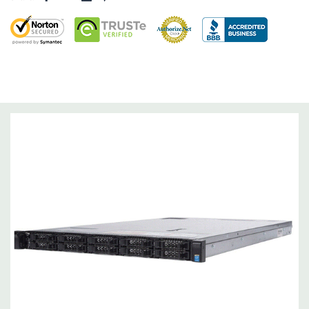
Networking:
Daughter Card with 4 x 1GbE. Optional - 2 x
10+2GbE or 4 x 10GbE NDC.
Slots:
Up to 3 x PCIe 3.0 slots plus dedicated PERC slot.
Remote Management:
iDRAC8 with Lifecycle Controller, iDRAC8
Express (default), iDRAC8 Enterprise (upgrade) 8GB vFlash
media (upgrade), 16GB vFlash media (upgrade).
Video:
Matrox G200eR2 with 8MB of cache
Peripherals:
Power Cable Included. Rail Kit, Bezel, Mouse,
Keyboard, and Video Cable Not Included.
*Systems are built to order and fully customizable. Please
contact us directly to customize a system for you -
REQUEST A
QUOTE
Please note that a stock photo is used and unit may