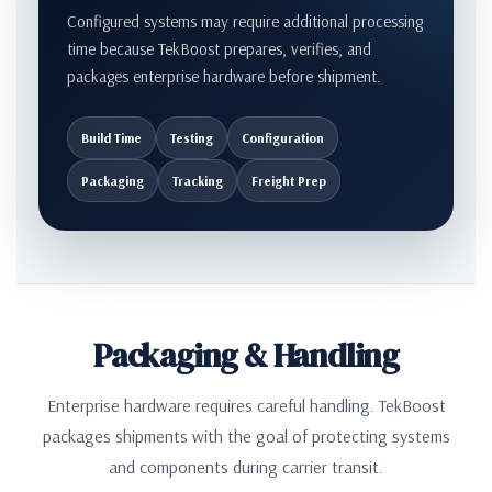
Configured systems may require additional processing
time because TekBoost prepares, verifies, and
packages enterprise hardware before shipment.
Build Time
Testing
Configuration
Packaging
Tracking
Freight Prep
Packaging & Handling
Enterprise hardware requires careful handling. TekBoost
packages shipments with the goal of protecting systems
and components during carrier transit.