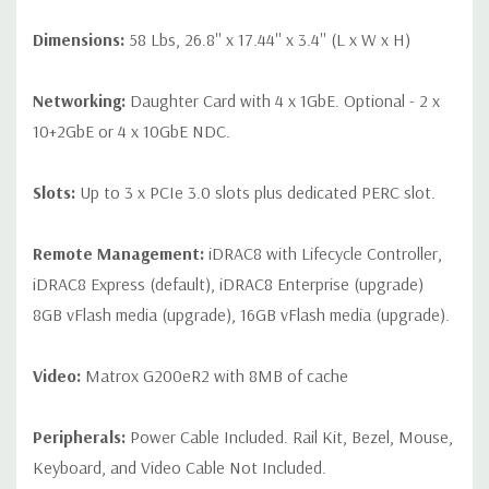
Dimensions:
58 Lbs, 26.8'' x 17.44'' x 3.4'' (L x W x H)
Networking:
Daughter Card with 4 x 1GbE. Optional - 2 x
10+2GbE or 4 x 10GbE NDC.
Slots:
Up to 3 x PCIe 3.0 slots plus dedicated PERC slot.
Remote Management:
iDRAC8 with Lifecycle Controller,
iDRAC8 Express (default), iDRAC8 Enterprise (upgrade)
8GB vFlash media (upgrade), 16GB vFlash media (upgrade).
Video:
Matrox G200eR2 with 8MB of cache
Peripherals:
Power Cable Included. Rail Kit, Bezel, Mouse,
Keyboard, and Video Cable Not Included.