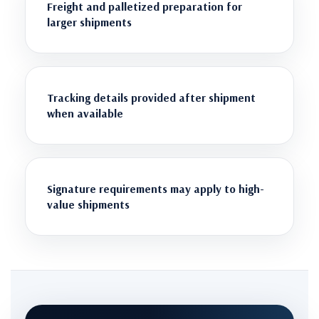
Freight and palletized preparation for
larger shipments
Tracking details provided after shipment
when available
Signature requirements may apply to high-
value shipments