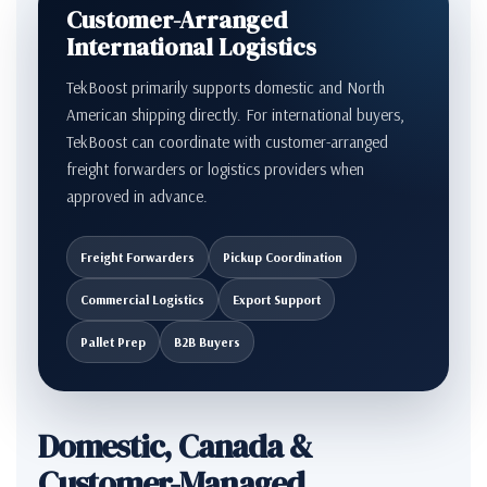
Customer-Arranged
International Logistics
TekBoost primarily supports domestic and North
American shipping directly. For international buyers,
TekBoost can coordinate with customer-arranged
freight forwarders or logistics providers when
approved in advance.
Freight Forwarders
Pickup Coordination
Commercial Logistics
Export Support
Pallet Prep
B2B Buyers
Domestic, Canada &
Customer-Managed