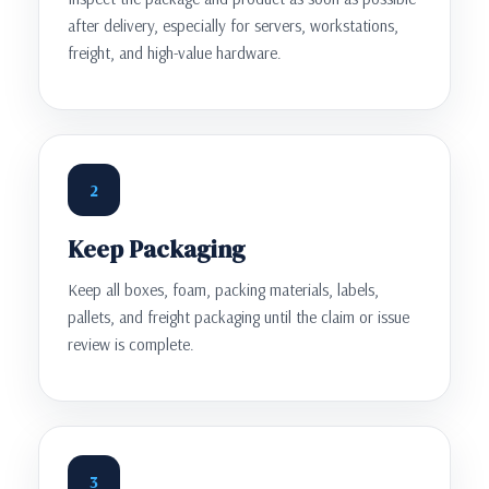
after delivery, especially for servers, workstations,
freight, and high-value hardware.
2
Keep Packaging
Keep all boxes, foam, packing materials, labels,
pallets, and freight packaging until the claim or issue
review is complete.
3