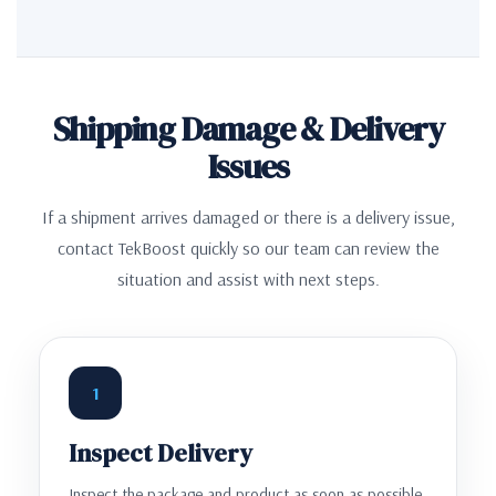
Shipping Damage & Delivery
Issues
If a shipment arrives damaged or there is a delivery issue,
contact TekBoost quickly so our team can review the
situation and assist with next steps.
1
Inspect Delivery
Inspect the package and product as soon as possible