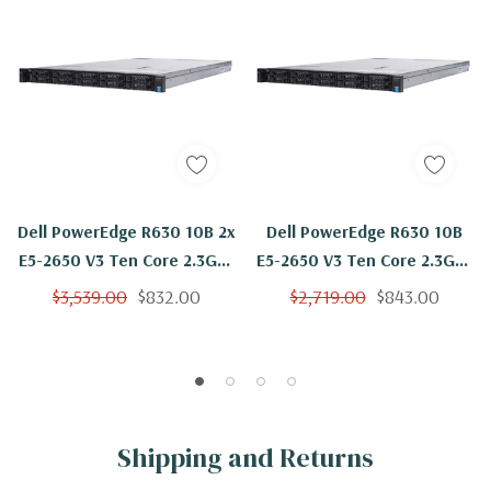
Dell PowerEdge R630 10B 2x
Dell PowerEdge R630 10B
E5-2650 V3 Ten Core 2.3Ghz
E5-2650 V3 Ten Core 2.3Ghz
96GB H730
96GB 4x 1TB H730
$3,539.00
$832.00
$2,719.00
$843.00
Shipping and Returns