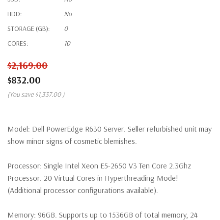
HDD:
No
STORAGE (GB):
0
CORES:
10
$2,169.00
$832.00
(You save
$1,337.00
)
Model:
Dell PowerEdge R630 Server. Seller refurbished unit may
show minor signs of cosmetic blemishes.
Processor:
Single Intel Xeon E5-2650 V3 Ten Core 2.3Ghz
Processor. 20 Virtual Cores in Hyperthreading Mode!
(Additional processor configurations available).
Memory:
96GB. Supports up to 1536GB of total memory, 24