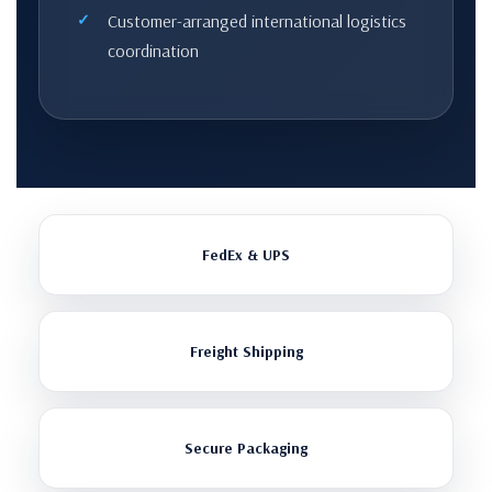
Customer-arranged international logistics
coordination
FedEx & UPS
Freight Shipping
Secure Packaging