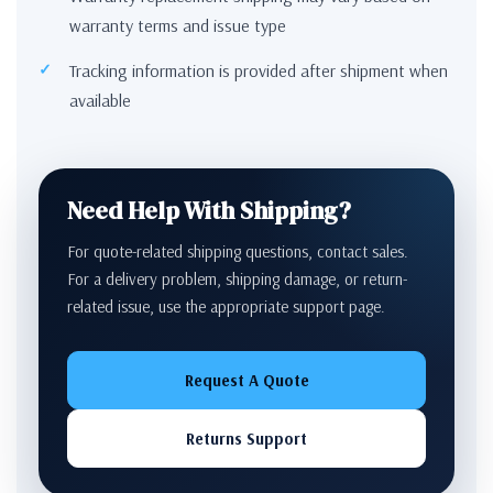
warranty terms and issue type
Tracking information is provided after shipment when
available
Need Help With Shipping?
For quote-related shipping questions, contact sales.
For a delivery problem, shipping damage, or return-
related issue, use the appropriate support page.
Request A Quote
Returns Support