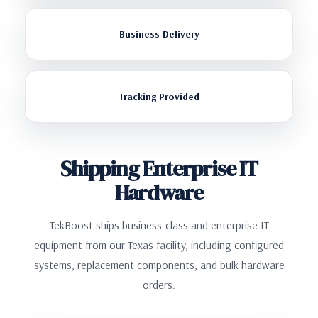
Business Delivery
Tracking Provided
Shipping Enterprise IT
Hardware
TekBoost ships business-class and enterprise IT
equipment from our Texas facility, including configured
systems, replacement components, and bulk hardware
orders.