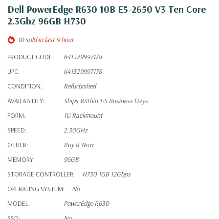
Dell PowerEdge R630 10B E5-2650 V3 Ten Core
2.3Ghz 96GB H730
10 sold in last 9 hour
PRODUCT CODE:
641329997178
UPC:
641329997178
CONDITION:
Refurbished
AVAILABILITY:
Ships Within 1-5 Business Days.
FORM:
1U Rackmount
SPEED:
2.30GHz
OTHER:
Buy It Now
MEMORY:
96GB
STORAGE CONTROLLER:
H730 1GB 12Gbps
OPERATING SYSTEM:
No
MODEL:
PowerEdge R630
SSD:
No