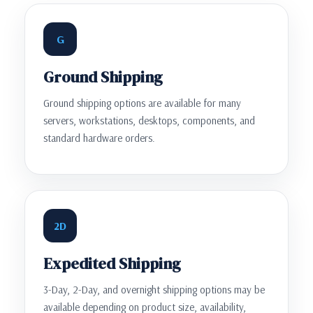
G
Ground Shipping
Ground shipping options are available for many
servers, workstations, desktops, components, and
standard hardware orders.
2D
Expedited Shipping
3-Day, 2-Day, and overnight shipping options may be
available depending on product size, availability,