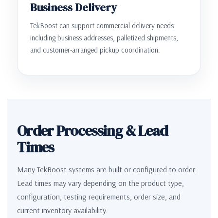
Business Delivery
TekBoost can support commercial delivery needs
including business addresses, palletized shipments,
and customer-arranged pickup coordination.
Order Processing & Lead
Times
Many TekBoost systems are built or configured to order.
Lead times may vary depending on the product type,
configuration, testing requirements, order size, and
current inventory availability.