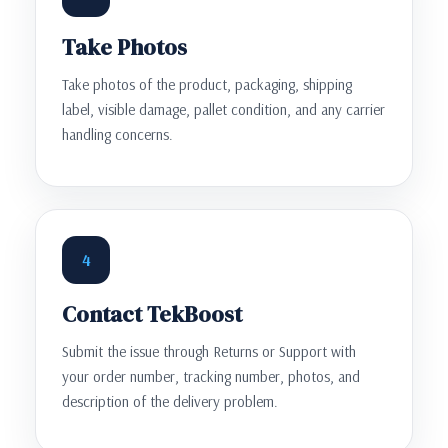
Take Photos
Take photos of the product, packaging, shipping
label, visible damage, pallet condition, and any carrier
handling concerns.
4
Contact TekBoost
Submit the issue through Returns or Support with
your order number, tracking number, photos, and
description of the delivery problem.