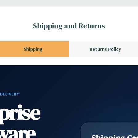
ATA 6GB/s (for
Shipping and Returns
ard, and Video
Shipping
Returns Policy
 Please contact us
A QUOTE
Please
r depending on
 DELIVERY
prise
ware
Shipping Cap