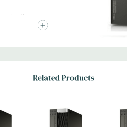
xternal 5.25" bay,
with six ports at
 supports software
itional graphic
Related Products
t Pre-Installed (32-
active Power Factor