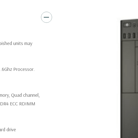
Rear Ports:
3 USB 2.0, 3 USB 3
Internal Ports:
3 USB 2.0, 4 S
Peripherals:
Power Cable Incl
rbished units may
*Systems are built to order an
customize a system for you -
1.6Ghz Processor.
and unit may differ depending
mory, Quad channel,
z DDR4 ECC RDIMM
rd drive