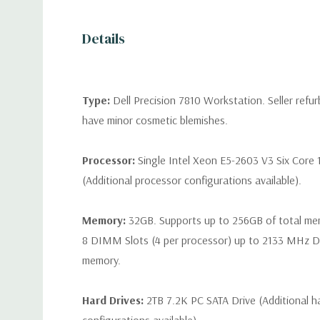
Details
Type:
Dell Precision 7810 Workstation. Seller refu
have minor cosmetic blemishes.
Processor:
Single Intel Xeon E5-2603 V3 Six Core 
(Additional processor configurations available).
Memory:
32GB. Supports up to 256GB of total me
8 DIMM Slots (4 per processor) up to 2133 MH
memory.
Hard Drives:
2TB 7.2K PC SATA Drive (Additional ha