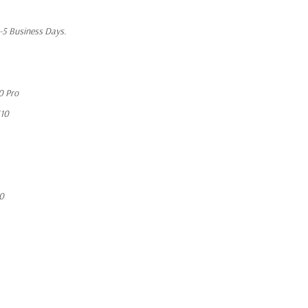
1-5 Business Days.
0 Pro
10
10