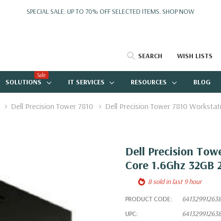
SPECIAL SALE: UP TO 70% OFF SELECTED ITEMS.
SHOP NOW
SEARCH
WISH LISTS
Sale
SOLUTIONS
IT SERVICES
RESOURCES
BLOG
Dell Precision Tower 7810
Dell Precision Tower 7810 Worksta
Dell Precision Tow
Core 1.6Ghz 32GB 
8 sold in last 9 hour
PRODUCT CODE:
64132991263
UPC:
64132991263