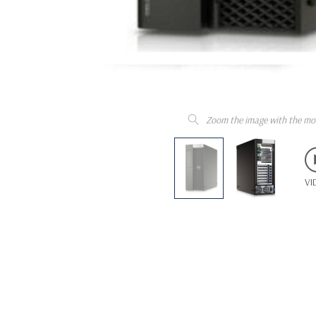
Zoom the image with the mo
VI