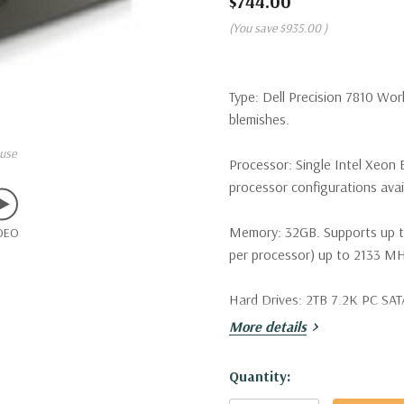
$744.00
(You save
$935.00
)
Type:
Dell Precision 7810 Wor
blemishes.
use
Processor:
Single Intel Xeon 
processor configurations avai
Memory:
32GB. Supports up 
DEO
per processor) up to 2133
Hard Drives:
2TB 7.2K PC SATA
More details
Drive Bays:
Two internal 3.5" 
slimline optical bay.
Hurry!
Quantity:
Raid Controller:
Intel AHCI 6G
Only