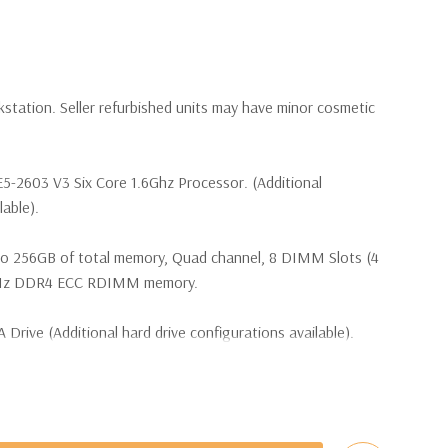
kstation. Seller refurbished units may have minor cosmetic
E5-2603 V3 Six Core 1.6Ghz Processor. (Additional
lable).
to 256GB of total memory, Quad channel, 8 DIMM Slots (4
 MHz DDR4 ECC RDIMM memory.
 Drive (Additional hard drive configurations available).
hard drive bay, one external 5.25" bay, and one external
b/s SATA controller with six ports at 6Gb/s, two reserved