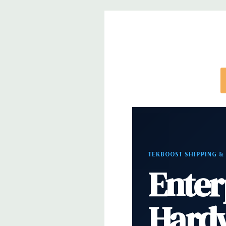
Internal Ports:
3 USB 2.0, 4 SATA/SAS 6Gb/s, 2 S
optical drive(s)), 1 Serial
Peripherals:
Power Cable Included. Mouse, Keybo
Cable Not Included.
*Systems are built to order and fully customizable.
directly to customize a system for you -
REQUEST 
note that a stock photo is used and unit may diffe
configuration.
TEKBOOST SHIPPING &
Enter
Hard