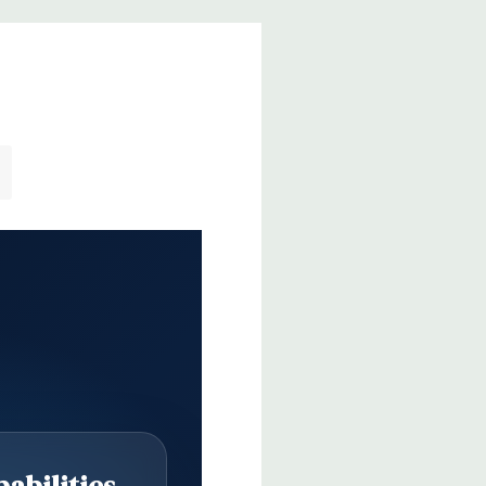
abilities