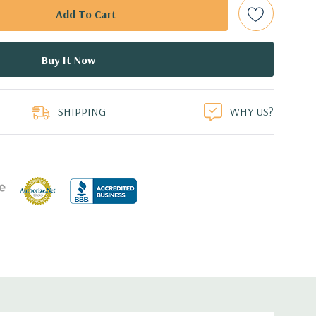
 supports software RAID 0,1,5,10
B Graphic Card (Additional graphic cards available).
 Professional 64-Bit Pre-Installed (32-bit available on
duct
SHIPPING
WHY US?
ient wide-ranging, active Power Factor Correction
e.
8.5'' x 20.67'' (L x W x H)
I217 Gigabit Ethernet controller, Single Port. Controller
alf length, two PCIe x16 Gen 3; 1 PCIe x16 Gen 3 wired x8
2; 1 PCIe x1 gen2; one PCI 32 bit/33MHz
 3.0, 1 Microphone, 1 Headphone, 2 RJ45