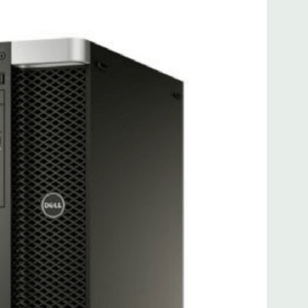
.0, 2 PS2, 1 serial, 1 RJ45 (Intel Gigabit Ethernet)
ATA/SAS 6Gb/s, 2 SATA 6GB/s (for optical drive(s)), 1 Serial
uded. Mouse, Keyboard, and Video Cable Not Included.
d fully customizable. Please contact us directly to
REQUEST A QUOTE
Please note that a stock photo is used
 on configuration.