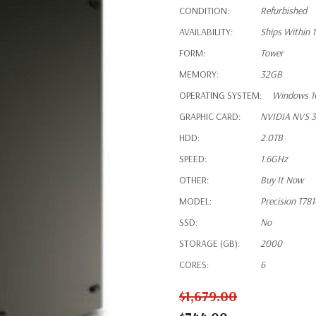
CONDITION:
Refurbished
AVAILABILITY:
Ships Within 
FORM:
Tower
MEMORY:
32GB
OPERATING SYSTEM:
Windows 1
GRAPHIC CARD:
NVIDIA NVS 3
HDD:
2.0TB
SPEED:
1.6GHz
OTHER:
Buy It Now
MODEL:
Precision T78
SSD:
No
STORAGE (GB):
2000
CORES:
6
$1,679.00