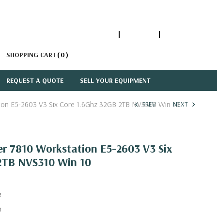
1-866-447-5335
ACCOUNT
SIGN IN
SHOPPING CART
0
REQUEST A QUOTE
SELL YOUR EQUIPMENT
tion E5-2603 V3 Six Core 1.6Ghz 32GB 2TB NVS310 Win 10
PREV
NEXT
er 7810 Workstation E5-2603 V3 Six
2TB NVS310 Win 10
8
8