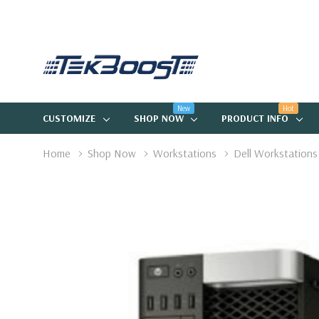
New
Hot
CUSTOMIZE
SHOP NOW
PRODUCT INFO
Home
Shop Now
Workstations
Dell Workstations