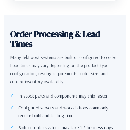
Order Processing & Lead
Times
Many TekBoost systems are built or configured to order.
Lead times may vary depending on the product type,
configuration, testing requirements, order size, and
current inventory availability.
In-stock parts and components may ship faster
Configured servers and workstations commonly
require build and testing time
Built-to-order systems may take 1-5 business days