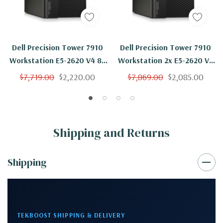
Dell Precision Tower 7910
Dell Precision Tower 7910
Workstation E5-2620 V4 8C
Workstation 2x E5-2620 V4
2.1Ghz 256GB 250GB SSD
8C 2.1Ghz 256GB 250GB SSD
$7,719.00
$2,220.00
$7,869.00
$2,085.00
M4000 Win 10
M4000 No OS
Shipping and Returns
Shipping
TEKBOOST SHIPPING & DELIVERY