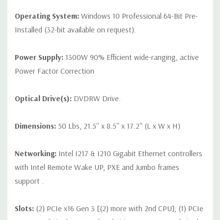
Operating System:
Windows 10 Professional 64-Bit Pre-
Installed (32-bit available on request).
Power Supply:
1300W 90% Efficient wide-ranging, active
Power Factor Correction
Optical Drive(s):
DVDRW Drive.
Dimensions:
50 Lbs, 21.5'' x 8.5'' x 17.2'' (L x W x H)
Networking:
Intel I217 & I210 Gigabit Ethernet controllers
with Intel Remote Wake UP, PXE and Jumbo frames
support .
Slots:
(2) PCIe x16 Gen 3 [(2) more with 2nd CPU]; (1) PCIe