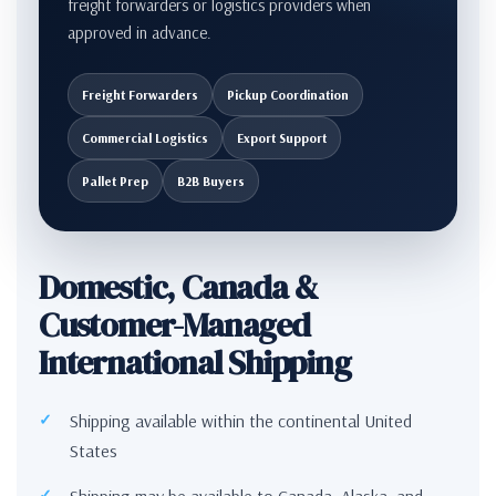
freight forwarders or logistics providers when
approved in advance.
Freight Forwarders
Pickup Coordination
Commercial Logistics
Export Support
Pallet Prep
B2B Buyers
Domestic, Canada &
Customer-Managed
International Shipping
Shipping available within the continental United
States
Shipping may be available to Canada, Alaska, and