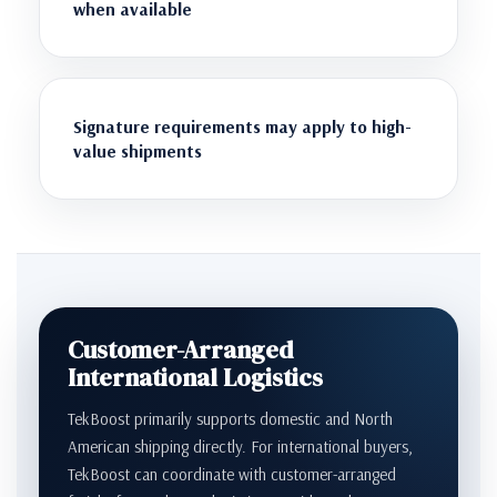
when available
Signature requirements may apply to high-
value shipments
Customer-Arranged
International Logistics
TekBoost primarily supports domestic and North
American shipping directly. For international buyers,
TekBoost can coordinate with customer-arranged