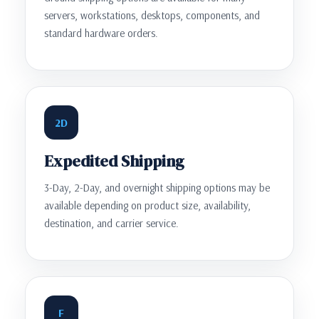
servers, workstations, desktops, components, and
standard hardware orders.
2D
Expedited Shipping
3-Day, 2-Day, and overnight shipping options may be
available depending on product size, availability,
destination, and carrier service.
F