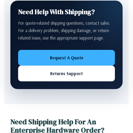
Need Help With Shipping?
For quote-related shipping questions, contact sales.
For a delivery problem, shipping damage, or return-
related issue, use the appropriate support page.
Request A Quote
Returns Support
Need Shipping Help For An
Enterprise Hardware Order?