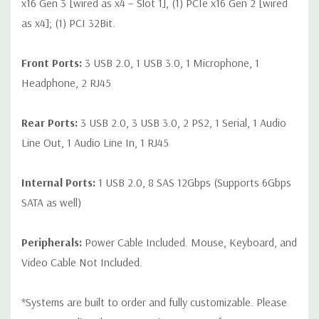
x16 Gen 3 [wired as x4 – Slot 1], (1) PCIe x16 Gen 2 [wired
as x4]; (1) PCI 32Bit.
Front Ports:
3 USB 2.0, 1 USB 3.0, 1 Microphone, 1
Headphone, 2 RJ45
Rear Ports:
3 USB 2.0, 3 USB 3.0, 2 PS2, 1 Serial, 1 Audio
Line Out, 1 Audio Line In, 1 RJ45
Internal Ports:
1 USB 2.0, 8 SAS 12Gbps (Supports 6Gbps
SATA as well)
Peripherals:
Power Cable Included. Mouse, Keyboard, and
Video Cable Not Included.
*Systems are built to order and fully customizable. Please