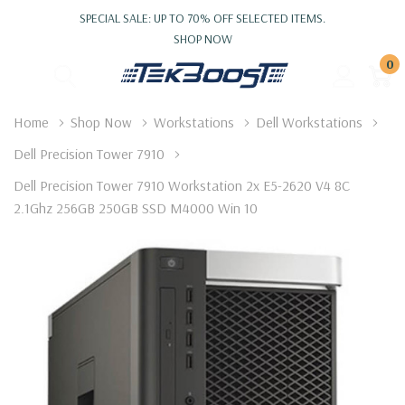
SPECIAL SALE: UP TO 70% OFF SELECTED ITEMS.
SHOP NOW
0
Home
Shop Now
Workstations
Dell Workstations
Dell Precision Tower 7910
Dell Precision Tower 7910 Workstation 2x E5-2620 V4 8C
2.1Ghz 256GB 250GB SSD M4000 Win 10