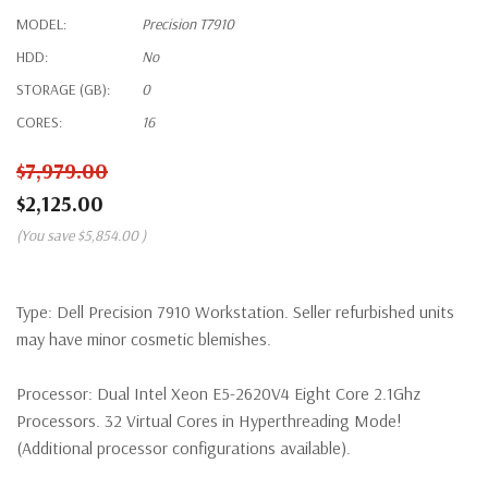
MODEL:
Precision T7910
HDD:
No
STORAGE (GB):
0
CORES:
16
$7,979.00
$2,125.00
(You save
$5,854.00
)
Type:
Dell Precision 7910 Workstation. Seller refurbished units
may have minor cosmetic blemishes.
Processor:
Dual Intel Xeon E5-2620V4 Eight Core 2.1Ghz
Processors. 32 Virtual Cores in Hyperthreading Mode!
(Additional processor configurations available).