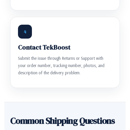
4
Contact TekBoost
Submit the issue through Returns or Support with
your order number, tracking number, photos, and
description of the delivery problem.
Common Shipping Questions