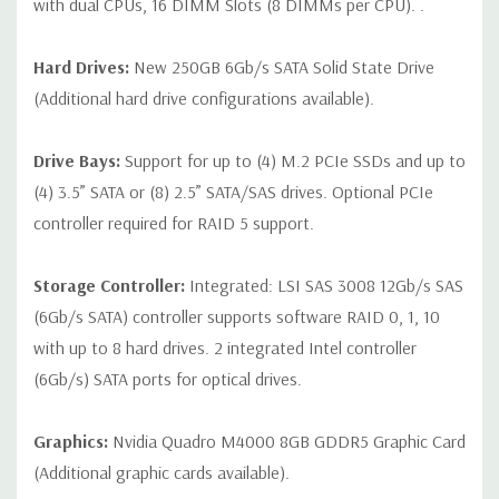
with dual CPUs, 16 DIMM Slots (8 DIMMs per CPU). .
Hard Drives:
New 250GB 6Gb/s SATA Solid State Drive
(Additional hard drive configurations available).
Drive Bays:
Support for up to (4) M.2 PCIe SSDs and up to
(4) 3.5” SATA or (8) 2.5” SATA/SAS drives. Optional PCIe
controller required for RAID 5 support.
Storage Controller:
Integrated: LSI SAS 3008 12Gb/s SAS
(6Gb/s SATA) controller supports software RAID 0, 1, 10
with up to 8 hard drives. 2 integrated Intel controller
(6Gb/s) SATA ports for optical drives.
Graphics:
Nvidia Quadro M4000 8GB GDDR5 Graphic Card
(Additional graphic cards available).