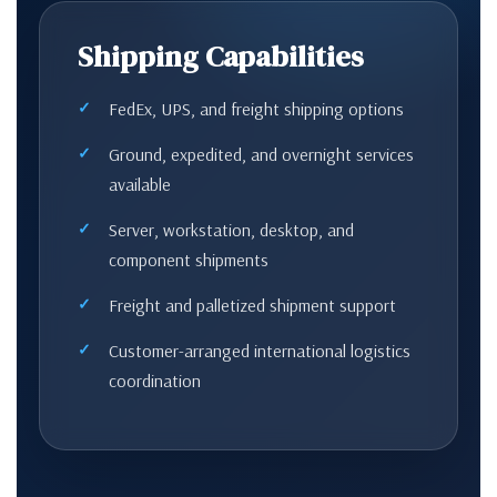
Shipping Capabilities
FedEx, UPS, and freight shipping options
Ground, expedited, and overnight services
available
Server, workstation, desktop, and
component shipments
Freight and palletized shipment support
Customer-arranged international logistics
coordination