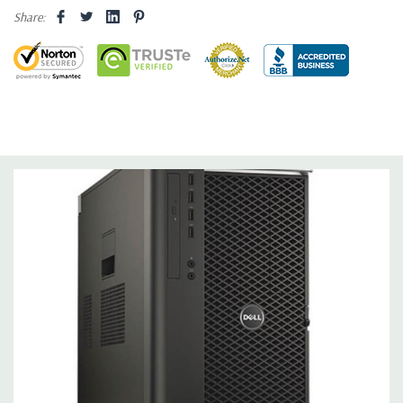
Share:
Operating System:
Windows 10 Professional 64-Bit Pre-
Installed (32-bit available on request).
Power Supply:
1300W 90% Efficient wide-ranging, active Power
Factor Correction
Optical Drive(s):
DVDRW Drive.
Dimensions:
50 Lbs, 21.5'' x 8.5'' x 17.2'' (L x W x H)
Networking:
Intel I217 & I210 Gigabit Ethernet controllers with
Intel Remote Wake UP, PXE and Jumbo frames support .
Slots:
(2) PCIe x16 Gen 3 [(2) more with 2nd CPU]; (1) PCIe x16
Gen 3 [wired as x4 – Slot 1], (1) PCIe x16 Gen 2 [wired as x4]; (1)
PCI 32Bit.