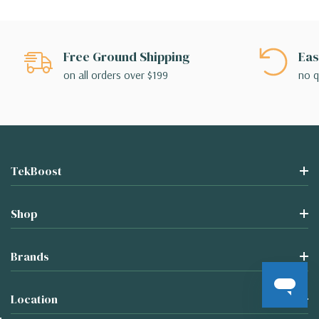
Free Ground Shipping
Eas
on all orders over $199
no q
TekBoost
Shop
Brands
Location