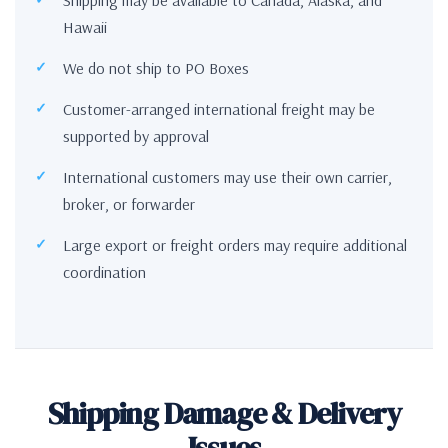
Hawaii
We do not ship to PO Boxes
Customer-arranged international freight may be
supported by approval
International customers may use their own carrier,
broker, or forwarder
Large export or freight orders may require additional
coordination
Shipping Damage & Delivery
Issues