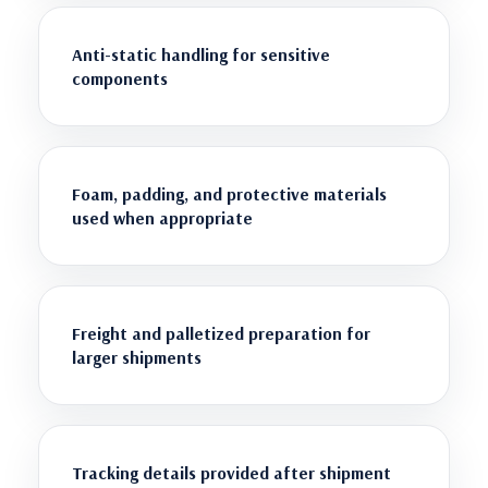
Anti-static handling for sensitive
components
Foam, padding, and protective materials
used when appropriate
Freight and palletized preparation for
larger shipments
Tracking details provided after shipment