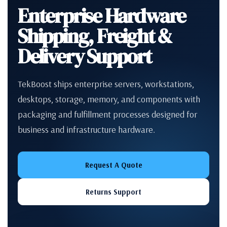
Enterprise Hardware
Shipping, Freight &
Delivery Support
TekBoost ships enterprise servers, workstations,
desktops, storage, memory, and components with
packaging and fulfillment processes designed for
business and infrastructure hardware.
Request A Quote
Returns Support