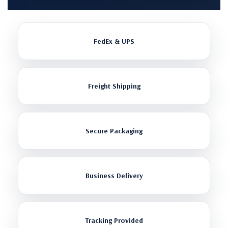
FedEx & UPS
Freight Shipping
Secure Packaging
Business Delivery
Tracking Provided