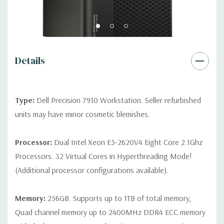
Front Ports:
3 USB 2.0, 1 USB 3.0, 1 Microphone, 1 Headphone,
2 RJ45
Rear Ports:
3 USB 2.0, 3 USB 3.0, 2 PS2, 1 Serial, 1 Audio Line
Out, 1 Audio Line In, 1 RJ45
Details
Internal Ports:
1 USB 2.0, 8 SAS 12Gbps (Supports 6Gbps SATA
as well)
Type:
Dell Precision 7910 Workstation. Seller refurbished
units may have minor cosmetic blemishes.
Peripherals:
Power Cable Included. Mouse, Keyboard, and
Video Cable Not Included.
Processor:
Dual Intel Xeon E5-2620V4 Eight Core 2.1Ghz
Processors. 32 Virtual Cores in Hyperthreading Mode!
*Systems are built to order and fully customizable. Please
(Additional processor configurations available).
contact us directly to customize a system for you -
REQUEST A
QUOTE
Please note that a stock photo is used and unit may
differ depending on configuration.
Memory:
256GB. Supports up to 1TB of total memory,
Quad channel memory up to 2400MHz DDR4 ECC memory