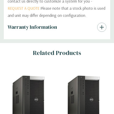
contact us directly to customize a system for you -
REQUEST A QUOTE
Please note that a stock photo is used
and unit may differ depending on configuration.
Custom
Warranty Information
Tab
Related Products