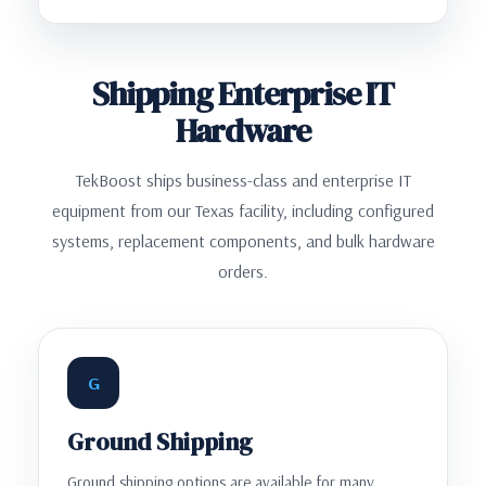
Shipping Enterprise IT
Hardware
TekBoost ships business-class and enterprise IT
equipment from our Texas facility, including configured
systems, replacement components, and bulk hardware
orders.
G
Ground Shipping
Ground shipping options are available for many