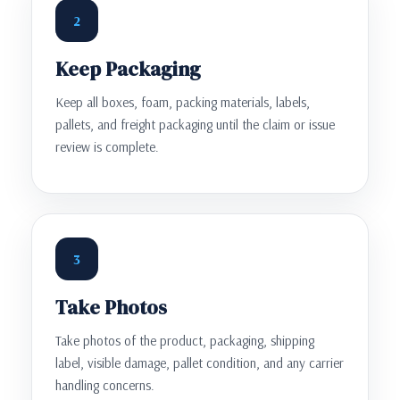
2
Keep Packaging
Keep all boxes, foam, packing materials, labels,
pallets, and freight packaging until the claim or issue
review is complete.
3
Take Photos
Take photos of the product, packaging, shipping
label, visible damage, pallet condition, and any carrier
handling concerns.