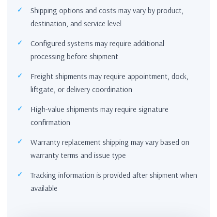
Shipping options and costs may vary by product,
destination, and service level
Configured systems may require additional
processing before shipment
Freight shipments may require appointment, dock,
liftgate, or delivery coordination
High-value shipments may require signature
confirmation
Warranty replacement shipping may vary based on
warranty terms and issue type
Tracking information is provided after shipment when
available