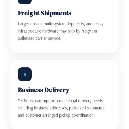
Freight Shipments
Larger orders, multi-system shipments, and heavy
infrastructure hardware may ship by freight or
palletized carrier service.
B
Business Delivery
TekBoost can support commercial delivery needs
including business addresses, palletized shipments,
and customer-arranged pickup coordination.