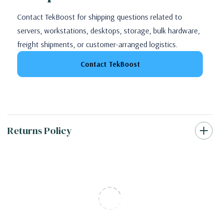
Contact TekBoost for shipping questions related to
servers, workstations, desktops, storage, bulk hardware,
freight shipments, or customer-arranged logistics.
Contact TekBoost
Returns Policy