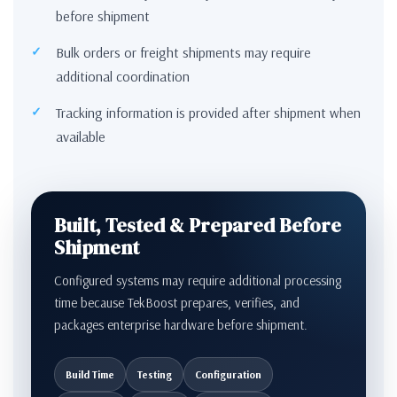
before shipment
Bulk orders or freight shipments may require
additional coordination
Tracking information is provided after shipment when
available
Built, Tested & Prepared Before
Shipment
Configured systems may require additional processing
time because TekBoost prepares, verifies, and
packages enterprise hardware before shipment.
Build Time
Testing
Configuration