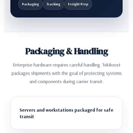
Packaging
Tracking
Freight Prep
Packaging & Handling
Enterprise hardware requires careful handling. TekBoost
packages shipments with the goal of protecting systems
and components during carrier transit.
Servers and workstations packaged for safe
transit