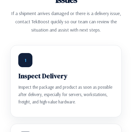
If a shipment arrives damaged or there is a delivery issue,
contact TekBoost quickly so our team can review the
situation and assist with next steps.
1
Inspect Delivery
Inspect the package and product as soon as possible
after delivery, especially for servers, workstations,
freight, and high-value hardware.