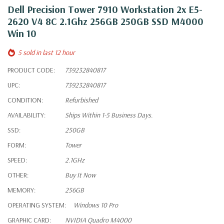
Dell Precision Tower 7910 Workstation 2x E5-
2620 V4 8C 2.1Ghz 256GB 250GB SSD M4000
Win 10
5 sold in last 12 hour
PRODUCT CODE:
739232840817
UPC:
739232840817
CONDITION:
Refurbished
AVAILABILITY:
Ships Within 1-5 Business Days.
SSD:
250GB
FORM:
Tower
SPEED:
2.1GHz
OTHER:
Buy It Now
MEMORY:
256GB
OPERATING SYSTEM:
Windows 10 Pro
GRAPHIC CARD:
NVIDIA Quadro M4000