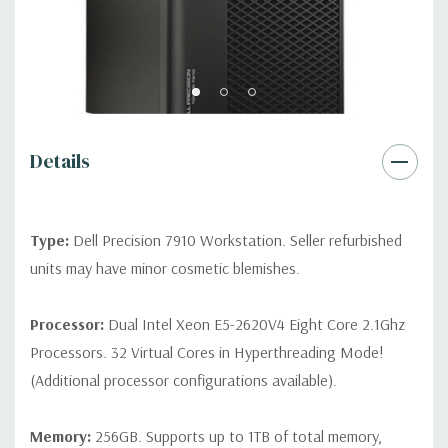
2 RJ45
Rear Ports:
3 USB 2.0, 3 USB 3.0, 2 PS2, 1 Serial, 1 Audio Line
Out, 1 Audio Line In, 1 RJ45
Internal Ports:
1 USB 2.0, 8 SAS 12Gbps (Supports 6Gbps SATA
Details
as well)
Peripherals:
Power Cable Included. Mouse, Keyboard, and
Type:
Dell Precision 7910 Workstation. Seller refurbished
Video Cable Not Included.
units may have minor cosmetic blemishes.
*Systems are built to order and fully customizable. Please
contact us directly to customize a system for you -
REQUEST A
Processor:
Dual Intel Xeon E5-2620V4 Eight Core 2.1Ghz
QUOTE
Please note that a stock photo is used and unit may
Processors. 32 Virtual Cores in Hyperthreading Mode!
differ depending on configuration.
(Additional processor configurations available).
Memory:
256GB. Supports up to 1TB of total memory,