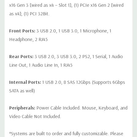
x16 Gen 3 [wired as x4 – Slot 1], (1) PCIe x16 Gen 2 [wired
as x4]; (1) PCI 32Bit.
Front Ports:
3 USB 2.0, 1 USB 3.0, 1 Microphone, 1
Headphone, 2 RJ45
Rear Ports:
3 USB 2.0, 3 USB 3.0, 2 PS2, 1 Serial, 1 Audio
Line Out, 1 Audio Line In, 1 RJ45
Internal Ports:
1 USB 2.0, 8 SAS 12Gbps (Supports 6Gbps
SATA as well)
Peripherals:
Power Cable Included. Mouse, Keyboard, and
Video Cable Not Included.
*Systems are built to order and fully customizable. Please