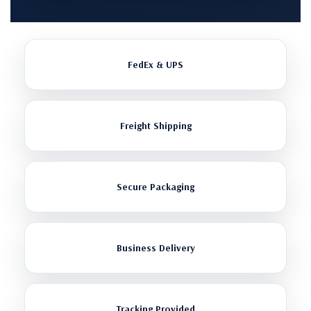
FedEx & UPS
Freight Shipping
Secure Packaging
Business Delivery
Tracking Provided