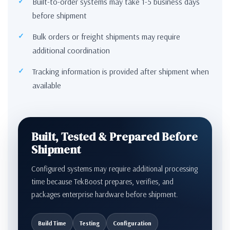
Built-to-order systems may take 1-5 business days
before shipment
Bulk orders or freight shipments may require
additional coordination
Tracking information is provided after shipment when
available
Built, Tested & Prepared Before
Shipment
Configured systems may require additional processing
time because TekBoost prepares, verifies, and
packages enterprise hardware before shipment.
Build Time
Testing
Configuration