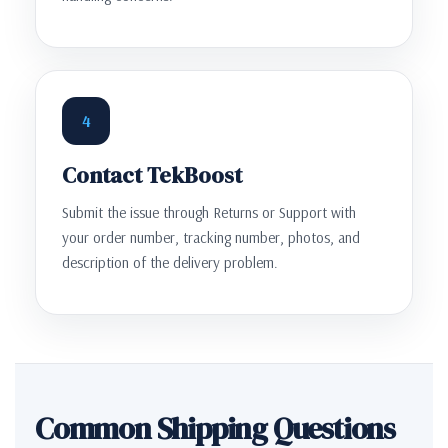
4
Contact TekBoost
Submit the issue through Returns or Support with
your order number, tracking number, photos, and
description of the delivery problem.
Common Shipping Questions