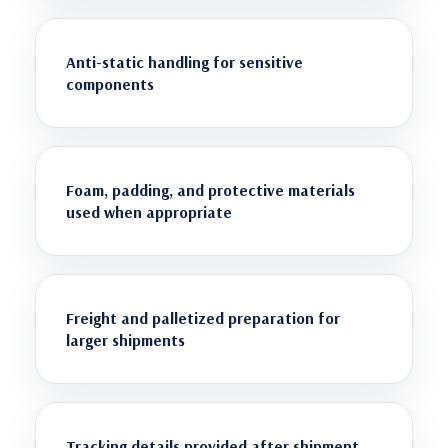
Anti-static handling for sensitive
components
Foam, padding, and protective materials
used when appropriate
Freight and palletized preparation for
larger shipments
Tracking details provided after shipment