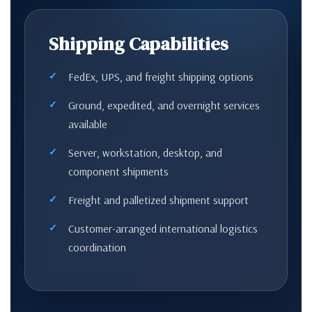
Shipping Capabilities
FedEx, UPS, and freight shipping options
Ground, expedited, and overnight services
available
Server, workstation, desktop, and
component shipments
Freight and palletized shipment support
Customer-arranged international logistics
coordination