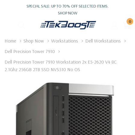
SPECIAL SALE: UP TO 70% OFF SELECTED ITEMS.
SHOP NOW
0
Home
Shop Now
Workstations
Dell Workstations
Dell Precision Tower 7910
Dell Precision Tower 7910 Workstation 2x E5-2620 V4 8C
2.1Ghz 256GB 2TB SSD NVS310 No OS