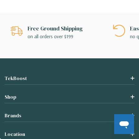
Free Ground Shipping
Eas
on all orders over $199
no q
TekBoost
Shop
Brands
Location