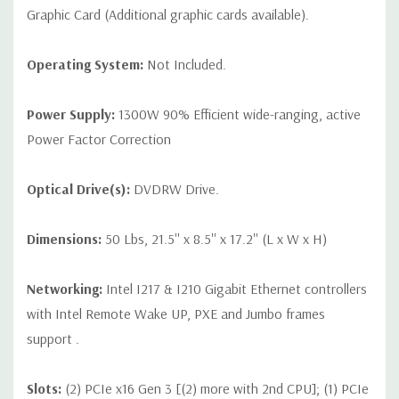
Graphic Card (Additional graphic cards available).
Operating System:
Not Included.
Power Supply:
1300W 90% Efficient wide-ranging, active
Power Factor Correction
Optical Drive(s):
DVDRW Drive.
Dimensions:
50 Lbs, 21.5'' x 8.5'' x 17.2'' (L x W x H)
Networking:
Intel I217 & I210 Gigabit Ethernet controllers
with Intel Remote Wake UP, PXE and Jumbo frames
support .
Slots:
(2) PCIe x16 Gen 3 [(2) more with 2nd CPU]; (1) PCIe