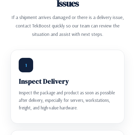
Issues
If a shipment arrives damaged or there is a delivery issue,
contact TekBoost quickly so our team can review the
situation and assist with next steps.
1
Inspect Delivery
Inspect the package and product as soon as possible
after delivery, especially for servers, workstations,
freight, and high-value hardware.