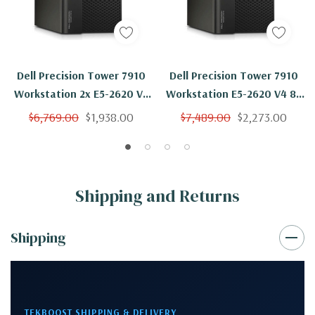
Dell Precision Tower 7910
Dell Precision Tower 7910
Workstation 2x E5-2620 V4
Workstation E5-2620 V4 8C
8C 2.1Ghz 256GB 2TB
2.1Ghz 256GB 2TB SSD
$6,769.00
$1,938.00
$7,489.00
$2,273.00
NVS310 No OS
NVS310 No OS
Shipping and Returns
Shipping
TEKBOOST SHIPPING & DELIVERY