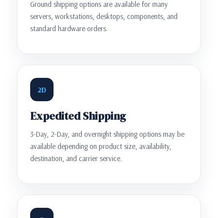
Ground shipping options are available for many
servers, workstations, desktops, components, and
standard hardware orders.
2D
Expedited Shipping
3-Day, 2-Day, and overnight shipping options may be
available depending on product size, availability,
destination, and carrier service.