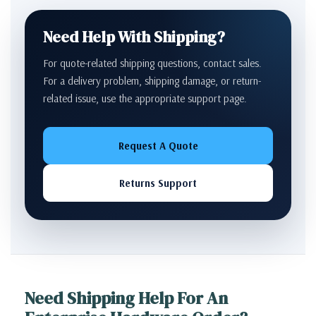
Need Help With Shipping?
For quote-related shipping questions, contact sales.
For a delivery problem, shipping damage, or return-
related issue, use the appropriate support page.
Request A Quote
Returns Support
Need Shipping Help For An