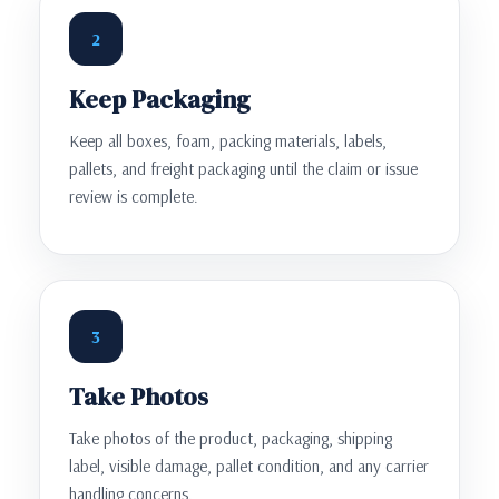
2
Keep Packaging
Keep all boxes, foam, packing materials, labels,
pallets, and freight packaging until the claim or issue
review is complete.
3
Take Photos
Take photos of the product, packaging, shipping
label, visible damage, pallet condition, and any carrier
handling concerns.