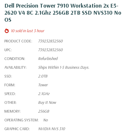
Dell Precision Tower 7910 Workstation 2x E5-
2620 V4 8C 2.1Ghz 256GB 2TB SSD NVS310 No
OS
10 sold in last 3 hour
PRODUCT CODE:
739232832560
UPC:
739232832560
CONDITION:
Refurbished
AVAILABILITY:
Ships Within 1-5 Business Days.
SSD:
2.0TB
FORM:
Tower
SPEED:
2.1GHz
OTHER:
Buy It Now
MEMORY:
256GB
OPERATING SYSTEM:
No
GRAPHIC CARD:
NVIDIA NVS 310