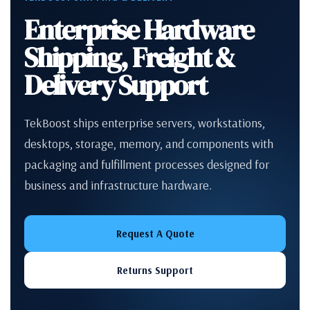
Enterprise Hardware
Shipping, Freight &
Delivery Support
TekBoost ships enterprise servers, workstations,
desktops, storage, memory, and components with
packaging and fulfillment processes designed for
business and infrastructure hardware.
Request A Quote
Returns Support