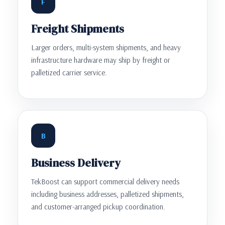
F
Freight Shipments
Larger orders, multi-system shipments, and heavy
infrastructure hardware may ship by freight or
palletized carrier service.
B
Business Delivery
TekBoost can support commercial delivery needs
including business addresses, palletized shipments,
and customer-arranged pickup coordination.