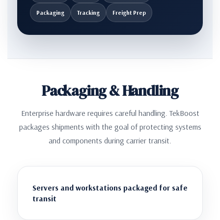
Packaging
Tracking
Freight Prep
Packaging & Handling
Enterprise hardware requires careful handling. TekBoost
packages shipments with the goal of protecting systems
and components during carrier transit.
Servers and workstations packaged for safe
transit