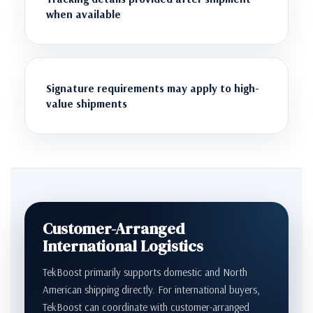
when available
Signature requirements may apply to high-
value shipments
Customer-Arranged
International Logistics
TekBoost primarily supports domestic and North
American shipping directly. For international buyers,
TekBoost can coordinate with customer-arranged