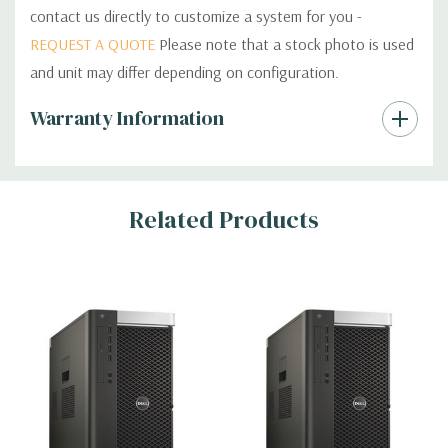
contact us directly to customize a system for you -
REQUEST A QUOTE
Please note that a stock photo is used
and unit may differ depending on configuration.
Custom
Warranty Information
Tab
Related Products