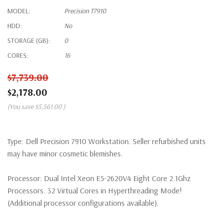
MODEL:
Precision T7910
HDD:
No
STORAGE (GB):
0
CORES:
16
$7,739.00
$2,178.00
(You save
$5,561.00
)
Type:
Dell Precision 7910 Workstation. Seller refurbished units
may have minor cosmetic blemishes.
Processor:
Dual Intel Xeon E5-2620V4 Eight Core 2.1Ghz
Processors. 32 Virtual Cores in Hyperthreading Mode!
(Additional processor configurations available).