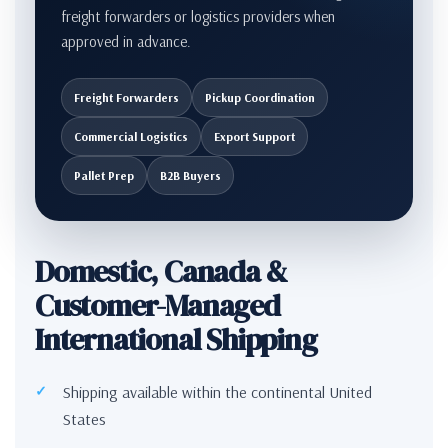
freight forwarders or logistics providers when
approved in advance.
Freight Forwarders
Pickup Coordination
Commercial Logistics
Export Support
Pallet Prep
B2B Buyers
Domestic, Canada &
Customer-Managed
International Shipping
Shipping available within the continental United
States