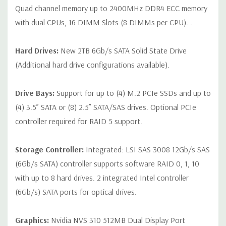
Quad channel memory up to 2400MHz DDR4 ECC memory
with dual CPUs, 16 DIMM Slots (8 DIMMs per CPU). .
Hard Drives:
New 2TB 6Gb/s SATA Solid State Drive
(Additional hard drive configurations available).
Drive Bays:
Support for up to (4) M.2 PCIe SSDs and up to
(4) 3.5” SATA or (8) 2.5” SATA/SAS drives. Optional PCIe
controller required for RAID 5 support.
Storage Controller:
Integrated: LSI SAS 3008 12Gb/s SAS
(6Gb/s SATA) controller supports software RAID 0, 1, 10
with up to 8 hard drives. 2 integrated Intel controller
(6Gb/s) SATA ports for optical drives.
Graphics:
Nvidia NVS 310 512MB Dual Display Port