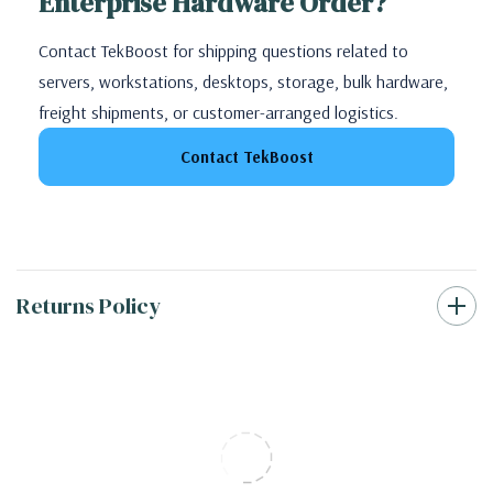
Enterprise Hardware Order?
Contact TekBoost for shipping questions related to
servers, workstations, desktops, storage, bulk hardware,
freight shipments, or customer-arranged logistics.
Contact TekBoost
Returns Policy