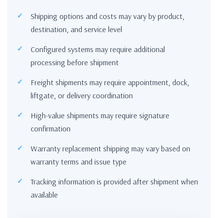
Shipping options and costs may vary by product,
destination, and service level
Configured systems may require additional
processing before shipment
Freight shipments may require appointment, dock,
liftgate, or delivery coordination
High-value shipments may require signature
confirmation
Warranty replacement shipping may vary based on
warranty terms and issue type
Tracking information is provided after shipment when
available