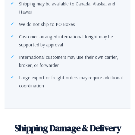
Shipping may be available to Canada, Alaska, and
Hawaii
We do not ship to PO Boxes
Customer-arranged international freight may be
supported by approval
International customers may use their own carrier,
broker, or forwarder
Large export or freight orders may require additional
coordination
Shipping Damage & Delivery