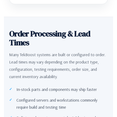
Order Processing & Lead
Times
Many TekBoost systems are built or configured to order.
Lead times may vary depending on the product type,
configuration, testing requirements, order size, and
current inventory availability.
In-stock parts and components may ship faster
Configured servers and workstations commonly
require build and testing time