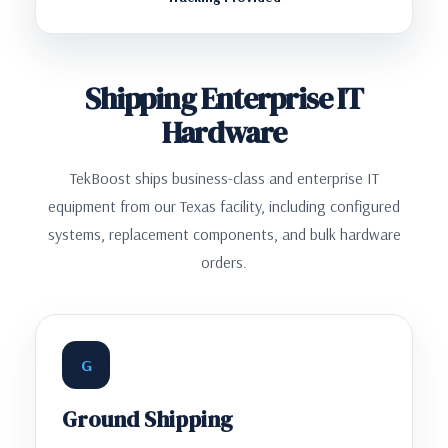
Shipping Enterprise IT
Hardware
TekBoost ships business-class and enterprise IT
equipment from our Texas facility, including configured
systems, replacement components, and bulk hardware
orders.
G
Ground Shipping