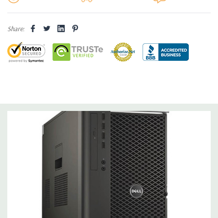
Operating System:
Not Included.
Share:
Power Supply:
1300W 90% Efficient wide-ranging, active Power
Factor Correction
Optical Drive(s):
DVDRW Drive.
Dimensions:
50 Lbs, 21.5'' x 8.5'' x 17.2'' (L x W x H)
Networking:
Intel I217 & I210 Gigabit Ethernet controllers with
Intel Remote Wake UP, PXE and Jumbo frames support .
Slots:
(2) PCIe x16 Gen 3 [(2) more with 2nd CPU]; (1) PCIe x16
Gen 3 [wired as x4 – Slot 1], (1) PCIe x16 Gen 2 [wired as x4]; (1)
PCI 32Bit.
Front Ports:
3 USB 2.0, 1 USB 3.0, 1 Microphone, 1 Headphone,