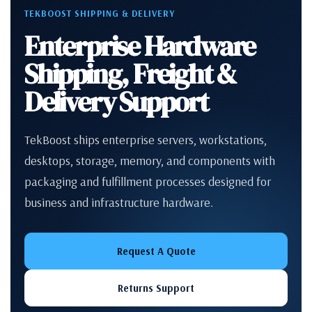
TEKBOOST SHIPPING & DELIVERY
Enterprise Hardware
Shipping, Freight &
Delivery Support
TekBoost ships enterprise servers, workstations,
desktops, storage, memory, and components with
packaging and fulfillment processes designed for
business and infrastructure hardware.
Request A Quote
Returns Support