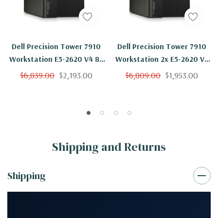
Dell Precision Tower 7910
Dell Precision Tower 7910
Workstation E5-2620 V4 8C
Workstation 2x E5-2620 V4
2.1Ghz 256GB 500GB SSD
8C 2.1Ghz 256GB 500GB
$6,839.00
$2,193.00
$6,809.00
$1,953.00
NVS310 Win 10
NVS310 Win 10
Shipping and Returns
Shipping