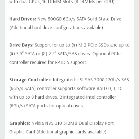
with dual CPUs, 16 DIMM Slots (8 DIMMs per CPU). .
Hard Drives:
New 500GB 6Gb/s SATA Solid State Drive
(Additional hard drive configurations available).
Drive Bays:
Support for up to (4) M.2 PCIe SSDs and up to
(4) 3.5” SATA or (8) 2.5” SATA/SAS drives. Optional PCIe
controller required for RAID 5 support.
Storage Controller:
Integrated: LSI SAS 3008 12Gb/s SAS
(6Gb/s SATA) controller supports software RAID 0, 1, 10
with up to 8 hard drives. 2 integrated Intel controller
(6Gb/s) SATA ports for optical drives.
Graphics:
Nvidia NVS 310 512MB Dual Display Port
Graphic Card (Additional graphic cards available).