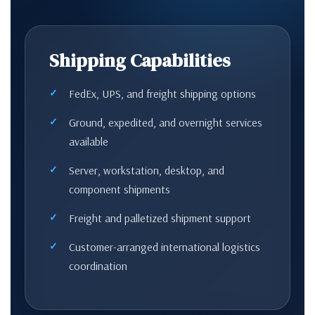
Shipping Capabilities
FedEx, UPS, and freight shipping options
Ground, expedited, and overnight services
available
Server, workstation, desktop, and
component shipments
Freight and palletized shipment support
Customer-arranged international logistics
coordination