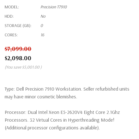
MODEL:
Precision T7910
HDD:
No
STORAGE (GB):
0
CORES:
16
$7,099.00
$2,098.00
(You save
$5,001.00
)
Type:
Dell Precision 7910 Workstation. Seller refurbished units
may have minor cosmetic blemishes.
Processor:
Dual Intel Xeon E5-2620V4 Eight Core 2.1Ghz
Processors. 32 Virtual Cores in Hyperthreading Mode!
(Additional processor configurations available).