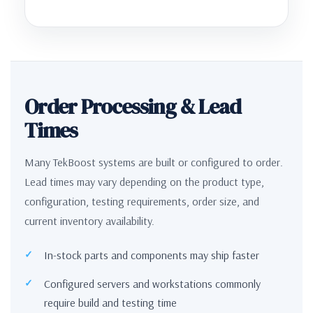
Order Processing & Lead
Times
Many TekBoost systems are built or configured to order.
Lead times may vary depending on the product type,
configuration, testing requirements, order size, and
current inventory availability.
In-stock parts and components may ship faster
Configured servers and workstations commonly
require build and testing time