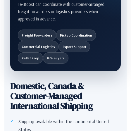
TekBoost can coordinate with customer-arranged
freight forwarders or logistics providers when
approved in advance.
Freight Forwarders
Pickup Coordination
Commercial Logistics
Export Support
Pallet Prep
B2B Buyers
Domestic, Canada &
Customer-Managed
International Shipping
Shipping available within the continental United
States