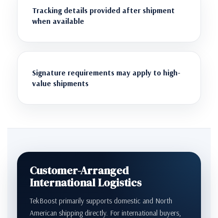
Tracking details provided after shipment
when available
Signature requirements may apply to high-
value shipments
Customer-Arranged
International Logistics
TekBoost primarily supports domestic and North
American shipping directly. For international buyers,