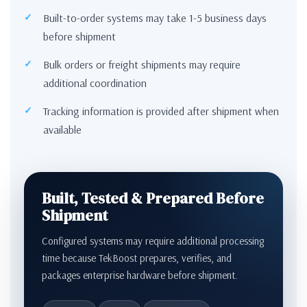
Built-to-order systems may take 1-5 business days
before shipment
Bulk orders or freight shipments may require
additional coordination
Tracking information is provided after shipment when
available
Built, Tested & Prepared Before
Shipment
Configured systems may require additional processing
time because TekBoost prepares, verifies, and
packages enterprise hardware before shipment.