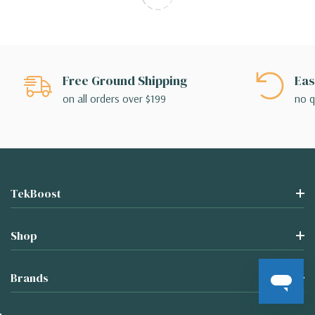
Free Ground Shipping
Eas
on all orders over $199
no q
TekBoost
Shop
Brands