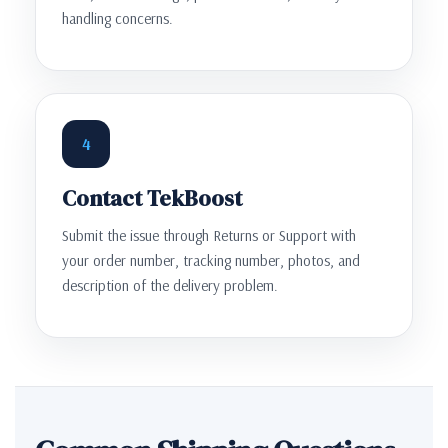
handling concerns.
4
Contact TekBoost
Submit the issue through Returns or Support with
your order number, tracking number, photos, and
description of the delivery problem.