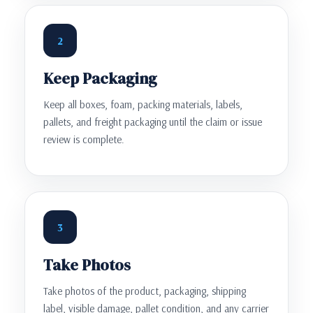
2
Keep Packaging
Keep all boxes, foam, packing materials, labels,
pallets, and freight packaging until the claim or issue
review is complete.
3
Take Photos
Take photos of the product, packaging, shipping
label, visible damage, pallet condition, and any carrier