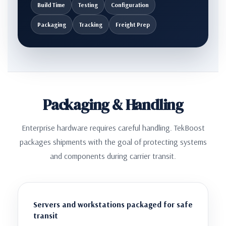
Build Time
Testing
Configuration
Packaging
Tracking
Freight Prep
Packaging & Handling
Enterprise hardware requires careful handling. TekBoost
packages shipments with the goal of protecting systems
and components during carrier transit.
Servers and workstations packaged for safe
transit