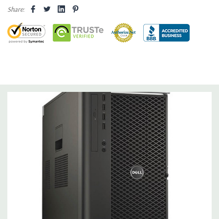
Share:
Operating System:
Windows 10 Professional 64-Bit Pre-
Installed (32-bit available on request).
Power Supply:
1300W 90% Efficient wide-ranging, active Power
Factor Correction
Optical Drive(s):
DVDRW Drive.
Dimensions:
50 Lbs, 21.5'' x 8.5'' x 17.2'' (L x W x H)
Networking:
Intel I217 & I210 Gigabit Ethernet controllers with
Intel Remote Wake UP, PXE and Jumbo frames support .
Slots:
(2) PCIe x16 Gen 3 [(2) more with 2nd CPU]; (1) PCIe x16
Gen 3 [wired as x4 – Slot 1], (1) PCIe x16 Gen 2 [wired as x4]; (1)
PCI 32Bit.