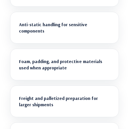
Anti-static handling for sensitive
components
Foam, padding, and protective materials
used when appropriate
Freight and palletized preparation for
larger shipments