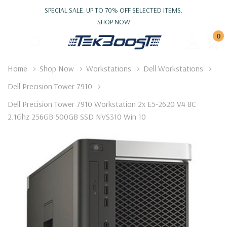
SPECIAL SALE: UP TO 70% OFF SELECTED ITEMS.
SHOP NOW
0
Home
Shop Now
Workstations
Dell Workstations
Dell Precision Tower 7910
Dell Precision Tower 7910 Workstation 2x E5-2620 V4 8C
2.1Ghz 256GB 500GB SSD NVS310 Win 10