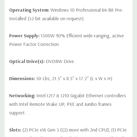
Operating System:
Windows 10 Professional 64-Bit Pre-
Installed (32-bit available on request).
Power Supply:
1300W 90% Efficient wide-ranging, active
Power Factor Correction
Optical Drive(s):
DVDRW Drive.
Dimensions:
50 Lbs, 21.5'' x 8.5'' x 17.2'' (L x W x H)
Networking:
Intel I217 & I210 Gigabit Ethernet controllers
with Intel Remote Wake UP, PXE and Jumbo frames
support .
Slots:
(2) PCIe x16 Gen 3 [(2) more with 2nd CPU]; (1) PCIe