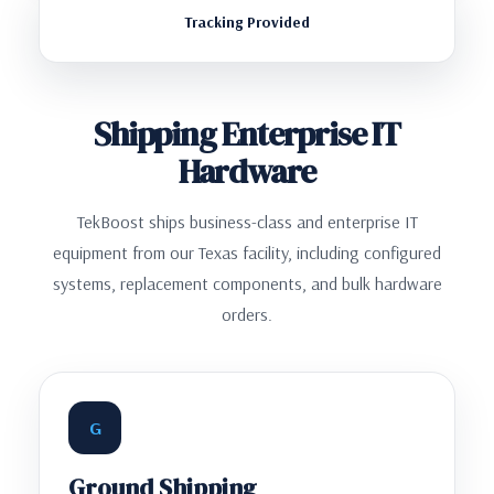
Tracking Provided
Shipping Enterprise IT
Hardware
TekBoost ships business-class and enterprise IT
equipment from our Texas facility, including configured
systems, replacement components, and bulk hardware
orders.
G
Ground Shipping