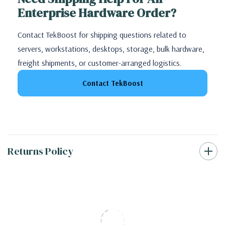
Enterprise Hardware Order?
Contact TekBoost for shipping questions related to
servers, workstations, desktops, storage, bulk hardware,
freight shipments, or customer-arranged logistics.
Contact TekBoost
Returns Policy