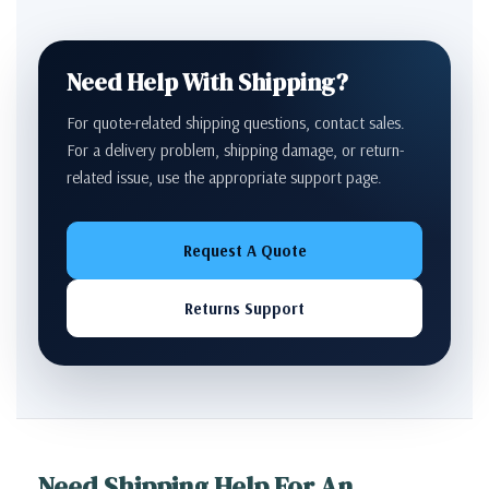
Need Help With Shipping?
For quote-related shipping questions, contact sales.
For a delivery problem, shipping damage, or return-
related issue, use the appropriate support page.
Request A Quote
Returns Support
Need Shipping Help For An