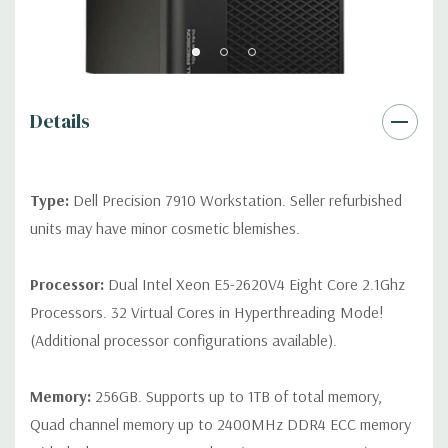
Front Ports:
3 USB 2.0, 1 USB 3.0, 1 Microphone, 1 Headphone,
2 RJ45
Rear Ports:
3 USB 2.0, 3 USB 3.0, 2 PS2, 1 Serial, 1 Audio Line
Out, 1 Audio Line In, 1 RJ45
Details
Internal Ports:
1 USB 2.0, 8 SAS 12Gbps (Supports 6Gbps SATA
as well)
Type:
Dell Precision 7910 Workstation. Seller refurbished
units may have minor cosmetic blemishes.
Peripherals:
Power Cable Included. Mouse, Keyboard, and
Video Cable Not Included.
Processor:
Dual Intel Xeon E5-2620V4 Eight Core 2.1Ghz
Processors. 32 Virtual Cores in Hyperthreading Mode!
*Systems are built to order and fully customizable. Please
(Additional processor configurations available).
contact us directly to customize a system for you -
REQUEST A
QUOTE
Please note that a stock photo is used and unit may
differ depending on configuration.
Memory:
256GB. Supports up to 1TB of total memory,
Quad channel memory up to 2400MHz DDR4 ECC memory