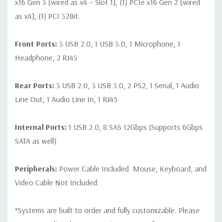
x16 Gen 3 [wired as x4 – Slot 1], (1) PCIe x16 Gen 2 [wired
as x4]; (1) PCI 32Bit.
Front Ports:
3 USB 2.0, 1 USB 3.0, 1 Microphone, 1
Headphone, 2 RJ45
Rear Ports:
3 USB 2.0, 3 USB 3.0, 2 PS2, 1 Serial, 1 Audio
Line Out, 1 Audio Line In, 1 RJ45
Internal Ports:
1 USB 2.0, 8 SAS 12Gbps (Supports 6Gbps
SATA as well)
Peripherals:
Power Cable Included. Mouse, Keyboard, and
Video Cable Not Included.
*Systems are built to order and fully customizable. Please