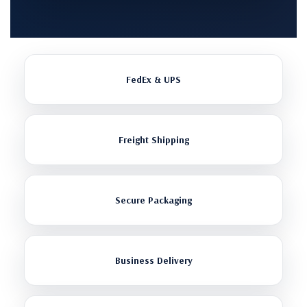
FedEx & UPS
Freight Shipping
Secure Packaging
Business Delivery