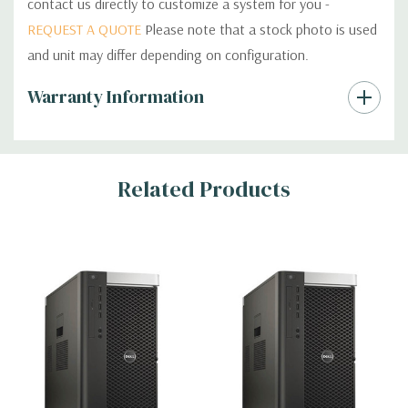
contact us directly to customize a system for you -
REQUEST A QUOTE
Please note that a stock photo is used
and unit may differ depending on configuration.
Custom
Warranty Information
Tab
Related Products