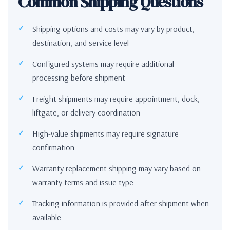
Common Shipping Questions
Shipping options and costs may vary by product,
destination, and service level
Configured systems may require additional
processing before shipment
Freight shipments may require appointment, dock,
liftgate, or delivery coordination
High-value shipments may require signature
confirmation
Warranty replacement shipping may vary based on
warranty terms and issue type
Tracking information is provided after shipment when
available