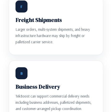
F
Freight Shipments
Larger orders, multi-system shipments, and heavy
infrastructure hardware may ship by freight or
palletized carrier service.
B
Business Delivery
TekBoost can support commercial delivery needs
including business addresses, palletized shipments,
and customer-arranged pickup coordination.