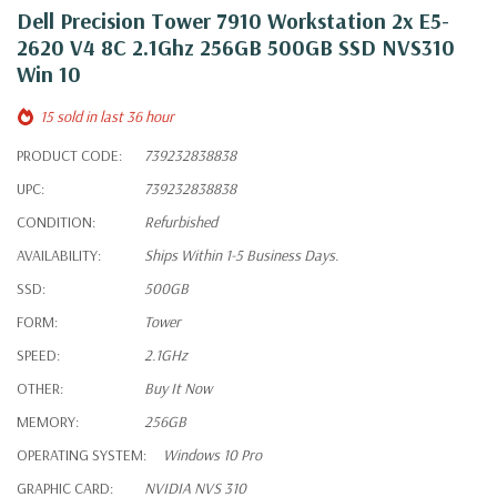
Dell Precision Tower 7910 Workstation 2x E5-
2620 V4 8C 2.1Ghz 256GB 500GB SSD NVS310
Win 10
15 sold in last 36 hour
PRODUCT CODE:
739232838838
UPC:
739232838838
CONDITION:
Refurbished
AVAILABILITY:
Ships Within 1-5 Business Days.
SSD:
500GB
FORM:
Tower
SPEED:
2.1GHz
OTHER:
Buy It Now
MEMORY:
256GB
OPERATING SYSTEM:
Windows 10 Pro
GRAPHIC CARD:
NVIDIA NVS 310