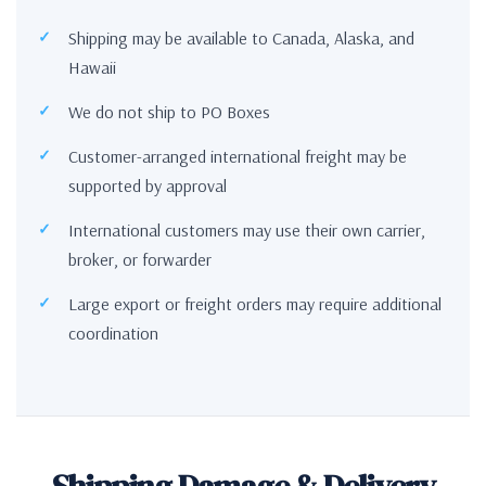
Shipping may be available to Canada, Alaska, and
Hawaii
We do not ship to PO Boxes
Customer-arranged international freight may be
supported by approval
International customers may use their own carrier,
broker, or forwarder
Large export or freight orders may require additional
coordination