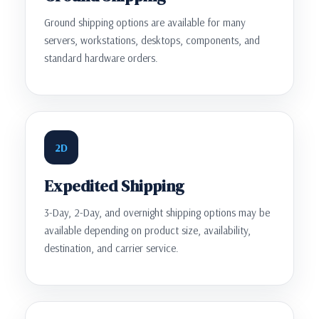
Ground shipping options are available for many
servers, workstations, desktops, components, and
standard hardware orders.
2D
Expedited Shipping
3-Day, 2-Day, and overnight shipping options may be
available depending on product size, availability,
destination, and carrier service.