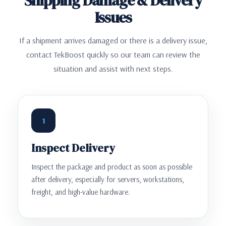
Shipping Damage & Delivery
Issues
If a shipment arrives damaged or there is a delivery issue,
contact TekBoost quickly so our team can review the
situation and assist with next steps.
1
Inspect Delivery
Inspect the package and product as soon as possible
after delivery, especially for servers, workstations,
freight, and high-value hardware.