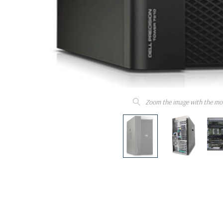
Zoom the image with the mo