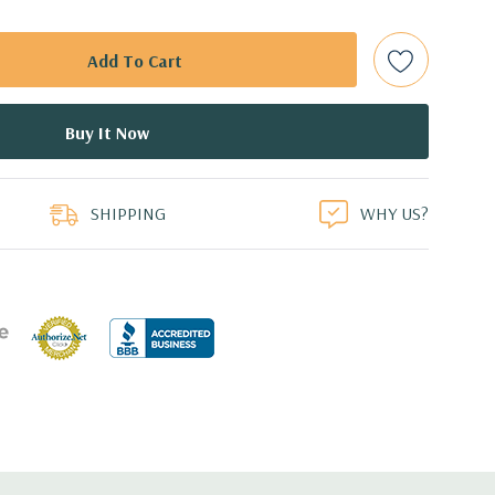
e controller required for RAID 5 support.
d: LSI SAS 3008 12Gb/s SAS (6Gb/s SATA) controller
0 with up to 8 hard drives. 2 integrated Intel controller
 drives.
duct
0 8GB GDDR5 Graphic Card (Additional graphic cards
SHIPPING
WHY US?
 Professional 64-Bit Pre-Installed (32-bit available on
cient wide-ranging, active Power Factor Correction
e.
5'' x 17.2'' (L x W x H)