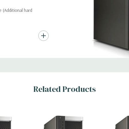
 (Additional hard
nd up to (4) 3.5”
troller required for
Gb/s SAS (6Gb/s
ith up to 8 hard
rts for optical
Related Products
c Card (Additional