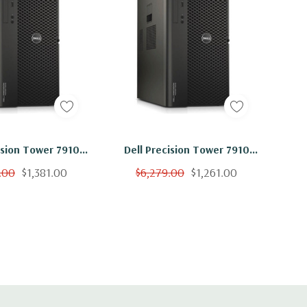
ision Tower 7910
Dell Precision Tower 7910
on 2x E5-2640 V4
Workstation 2x E5-2640 V4
.00
$1,381.00
$6,279.00
$1,261.00
hz 64GB 2TB SSD
10C 2.4Ghz 64GB 500GB SSD
00 Win 10
M4000 Win 10