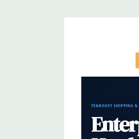
Front Ports:
3 USB 2.0, 1 USB 3.0, 1 Microphone,
Rear Ports:
3 USB 2.0, 3 USB 3.0, 2 PS2, 1 Serial, 
Audio Line In, 1 RJ45
Internal Ports:
1 USB 2.0, 8 SAS 12Gbps (Support
well)
Peripherals:
Power Cable Included. Mouse, Keybo
Cable Not Included.
*Systems are built to order and fully customizable.
TEKBOOST SHIPPING &
directly to customize a system for you -
REQUEST 
Enter
note that a stock photo is used and unit may diffe
configuration.