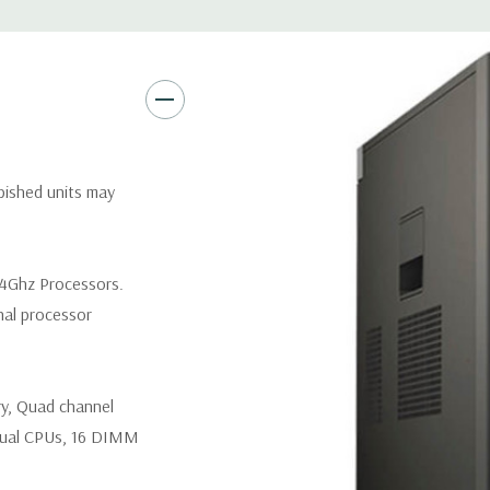
Networking:
Intel I217 & I21
PXE and Jumbo frames suppor
Slots:
(2) PCIe x16 Gen 3 [(2)
1], (1) PCIe x16 Gen 2 [wired a
Front Ports:
3 USB 2.0, 1 USB
rbished units may
Rear Ports:
3 USB 2.0, 3 USB 3
.4Ghz Processors.
Internal Ports:
1 USB 2.0, 8 S
nal processor
Peripherals:
Power Cable Incl
ry, Quad channel
*Systems are built to order an
customize a system for you -
ual CPUs, 16 DIMM
and unit may differ depending