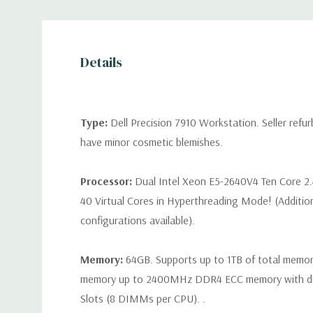
Details
Type:
Dell Precision 7910 Workstation. Seller refu
have minor cosmetic blemishes.
Processor:
Dual Intel Xeon E5-2640V4 Ten Core 2
40 Virtual Cores in Hyperthreading Mode! (Additio
configurations available).
Memory:
64GB. Supports up to 1TB of total memo
memory up to 2400MHz DDR4 ECC memory with d
Slots (8 DIMMs per CPU). .