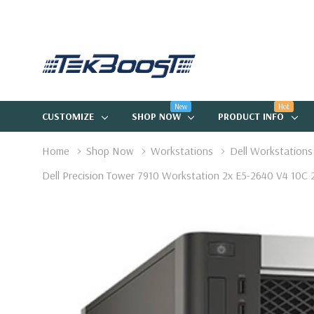
New
Hot
CUSTOMIZE
SHOP NOW
PRODUCT INFO
Home
Shop Now
Workstations
Dell Workstations
Dell Precision Tower 7910 Workstation 2x E5-2640 V4 10