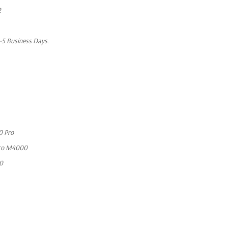
2
1-5 Business Days.
0 Pro
ro M4000
10