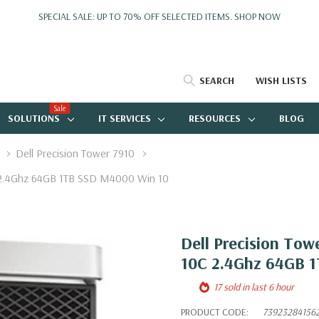
SPECIAL SALE: UP TO 70% OFF SELECTED ITEMS.
SHOP NOW
SEARCH
WISH LISTS
Sale
SOLUTIONS
IT SERVICES
RESOURCES
BLOG
Dell Precision Tower 7910
C 2.4Ghz 64GB 1TB SSD M4000 Win 10
Dell Precision Tow
10C 2.4Ghz 64GB 
17 sold in last 6 hour
PRODUCT CODE:
73923284156