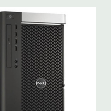
0 Gigabit Ethernet controllers with Intel Remote Wake UP,
t .
 more with 2nd CPU]; (1) PCIe x16 Gen 3 [wired as x4 – Slot
s x4]; (1) PCI 32Bit.
 3.0, 1 Microphone, 1 Headphone, 2 RJ45
.0, 2 PS2, 1 Serial, 1 Audio Line Out, 1 Audio Line In, 1 RJ45
AS 12Gbps (Supports 6Gbps SATA as well)
uded. Mouse, Keyboard, and Video Cable Not Included.
d fully customizable. Please contact us directly to
REQUEST A QUOTE
Please note that a stock photo is used
 on configuration.