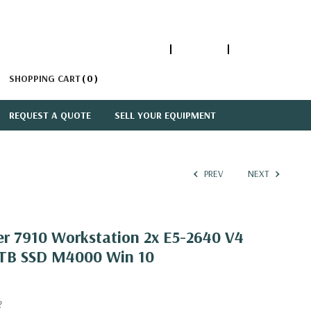
1-866-447-5335
ACCOUNT
SIGN IN
SHOPPING CART
0
REQUEST A QUOTE
SELL YOUR EQUIPMENT
PREV
NEXT
er 7910 Workstation 2x E5-2640 V4
1TB SSD M4000 Win 10
2