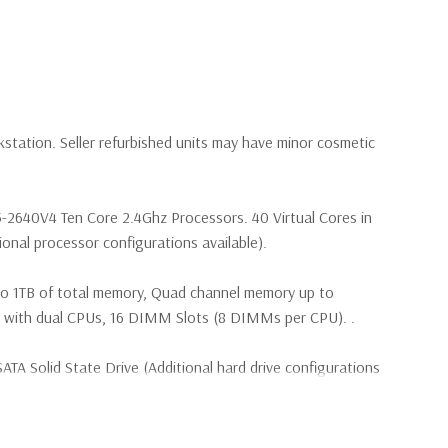
kstation. Seller refurbished units may have minor cosmetic
5-2640V4 Ten Core 2.4Ghz Processors. 40 Virtual Cores in
nal processor configurations available).
to 1TB of total memory, Quad channel memory up to
th dual CPUs, 16 DIMM Slots (8 DIMMs per CPU). .
TA Solid State Drive (Additional hard drive configurations
(4) M.2 PCIe SSDs and up to (4) 3.5” SATA or (8) 2.5”