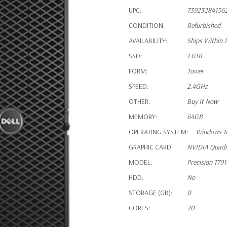
UPC:
73923284156
CONDITION:
Refurbished
AVAILABILITY:
Ships Within 
SSD:
1.0TB
FORM:
Tower
SPEED:
2.4GHz
OTHER:
Buy It Now
MEMORY:
64GB
OPERATING SYSTEM:
Windows 1
GRAPHIC CARD:
NVIDIA Quad
MODEL:
Precision T79
HDD:
No
STORAGE (GB):
0
CORES:
20