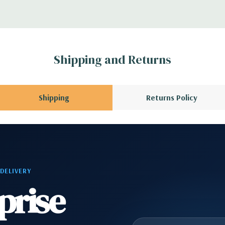
 1 Headphone, 2 RJ45
1 Audio Line Out, 1
Shipping and Returns
s 6Gbps SATA as
Shipping
Returns Policy
ard, and Video
 Please contact us
 DELIVERY
A QUOTE
Please
prise
r depending on