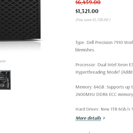
$6,459.00
$1,321.00
(You save
$5,138.00
)
Type:
Dell Precision 7910 Wor
blemishes.
use
Processor:
Dual Intel Xeon E
Hyperthreading Mode! (Additio
Memory:
64GB. Supports up 
2400MHz DDR4 ECC memory wi
Hard Drives:
New 1TB 6Gb/s SA
available).
More details
Drive Bays:
Support for up to 