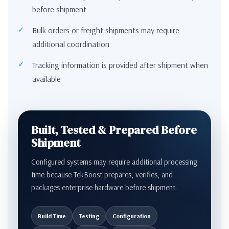
before shipment
Bulk orders or freight shipments may require
additional coordination
Tracking information is provided after shipment when
available
Built, Tested & Prepared Before
Shipment
Configured systems may require additional processing
time because TekBoost prepares, verifies, and
packages enterprise hardware before shipment.
Build Time
Testing
Configuration