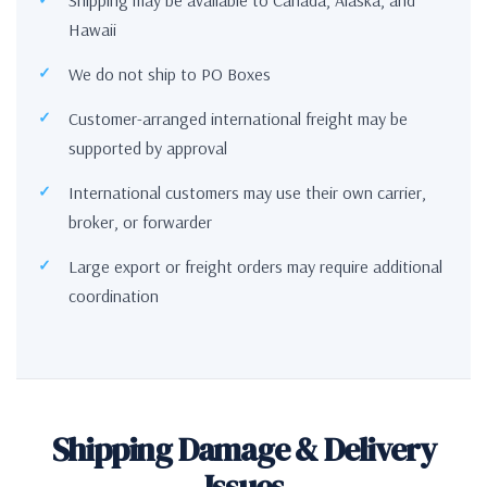
Hawaii
We do not ship to PO Boxes
Customer-arranged international freight may be
supported by approval
International customers may use their own carrier,
broker, or forwarder
Large export or freight orders may require additional
coordination
Shipping Damage & Delivery
Issues