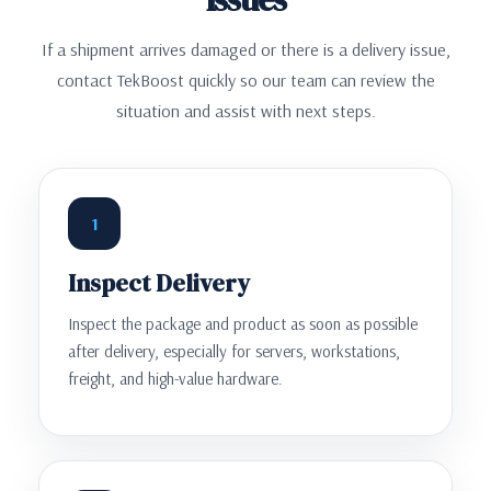
If a shipment arrives damaged or there is a delivery issue,
contact TekBoost quickly so our team can review the
situation and assist with next steps.
1
Inspect Delivery
Inspect the package and product as soon as possible
after delivery, especially for servers, workstations,
freight, and high-value hardware.