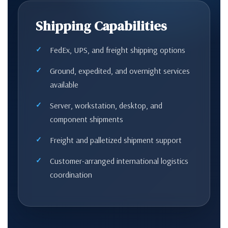
Shipping Capabilities
FedEx, UPS, and freight shipping options
Ground, expedited, and overnight services
available
Server, workstation, desktop, and
component shipments
Freight and palletized shipment support
Customer-arranged international logistics
coordination