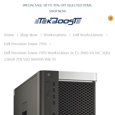
SPECIAL SALE: UP TO 70% OFF SELECTED ITEMS.
SHOP NOW
0
Home
Shop Now
Workstations
Dell Workstations
Dell Precision Tower 7910
Dell Precision Tower 7910 Workstation 2x E5-2660 V4 14C 2Ghz
256GB 2TB SSD M4000 Win 10