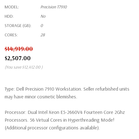
MODEL:
Precision T7910
HDD:
No
STORAGE (GB):
0
CORES:
28
$14,919.00
$2,507.00
(You save
$12,412.00
)
Type:
Dell Precision 7910 Workstation. Seller refurbished units
may have minor cosmetic blemishes.
Processor:
Dual Intel Xeon E5-2660V4 Fourteen Core 2Ghz
Processors. 56 Virtual Cores in Hyperthreading Mode!
(Additional processor configurations available).