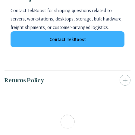
Contact TekBoost for shipping questions related to
servers, workstations, desktops, storage, bulk hardware,
freight shipments, or customer-arranged logistics.
Contact TekBoost
Returns Policy