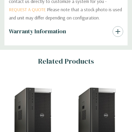
contact us directly to customize a system for you -
REQUEST A QUOTE
Please note that a stock photo is used
and unit may differ depending on configuration.
Custom
Warranty Information
Tab
Related Products