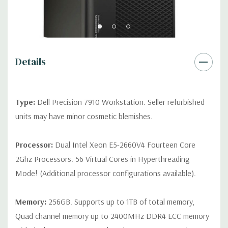
Front Ports:
3 USB 2.0, 1 USB 3.0, 1 Microphone, 1 Headphone,
2 RJ45
Rear Ports:
3 USB 2.0, 3 USB 3.0, 2 PS2, 1 Serial, 1 Audio Line
Out, 1 Audio Line In, 1 RJ45
Details
Internal Ports:
1 USB 2.0, 8 SAS 12Gbps (Supports 6Gbps SATA
as well)
Type:
Dell Precision 7910 Workstation. Seller refurbished
units may have minor cosmetic blemishes.
Peripherals:
Power Cable Included. Mouse, Keyboard, and
Video Cable Not Included.
Processor:
Dual Intel Xeon E5-2660V4 Fourteen Core
2Ghz Processors. 56 Virtual Cores in Hyperthreading
*Systems are built to order and fully customizable. Please
Mode! (Additional processor configurations available).
contact us directly to customize a system for you -
REQUEST A
QUOTE
Please note that a stock photo is used and unit may
differ depending on configuration.
Memory:
256GB. Supports up to 1TB of total memory,
Quad channel memory up to 2400MHz DDR4 ECC memory