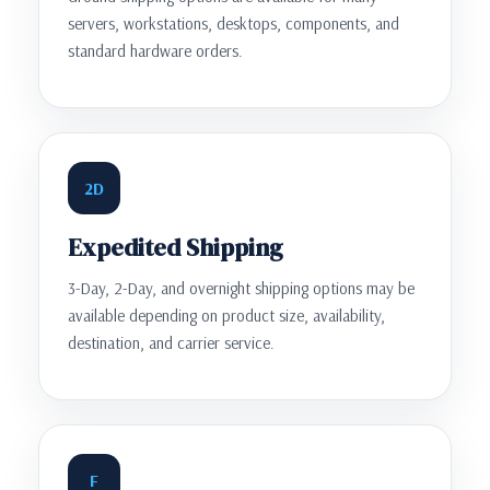
servers, workstations, desktops, components, and
standard hardware orders.
2D
Expedited Shipping
3-Day, 2-Day, and overnight shipping options may be
available depending on product size, availability,
destination, and carrier service.
F