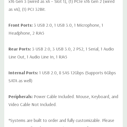
x16 Gen 3 [wired as x4 – Slot 1], (1) PCIe x16 Gen 2 [wired
as x4]; (1) PCI 32Bit.
Front Ports:
3 USB 2.0, 1 USB 3.0, 1 Microphone, 1
Headphone, 2 RJ45
Rear Ports:
3 USB 2.0, 3 USB 3.0, 2 PS2, 1 Serial, 1 Audio
Line Out, 1 Audio Line In, 1 RJ45
Internal Ports:
1 USB 2.0, 8 SAS 12Gbps (Supports 6Gbps
SATA as well)
Peripherals:
Power Cable Included. Mouse, Keyboard, and
Video Cable Not Included.
*Systems are built to order and fully customizable. Please