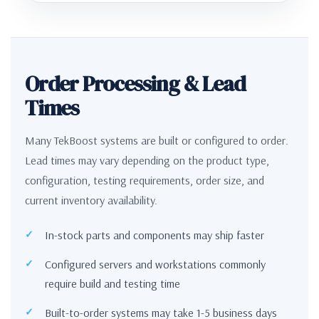
Order Processing & Lead
Times
Many TekBoost systems are built or configured to order.
Lead times may vary depending on the product type,
configuration, testing requirements, order size, and
current inventory availability.
In-stock parts and components may ship faster
Configured servers and workstations commonly
require build and testing time
Built-to-order systems may take 1-5 business days