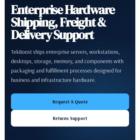
Enterprise Hardware
Shipping, Freight &
Delivery Support
TekBoost ships enterprise servers, workstations,
desktops, storage, memory, and components with
packaging and fulfillment processes designed for
business and infrastructure hardware.
Request A Quote
Returns Support