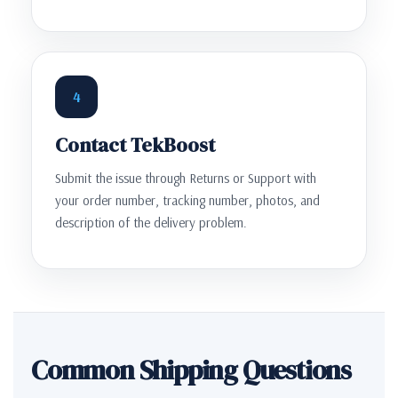
4
Contact TekBoost
Submit the issue through Returns or Support with
your order number, tracking number, photos, and
description of the delivery problem.
Common Shipping Questions