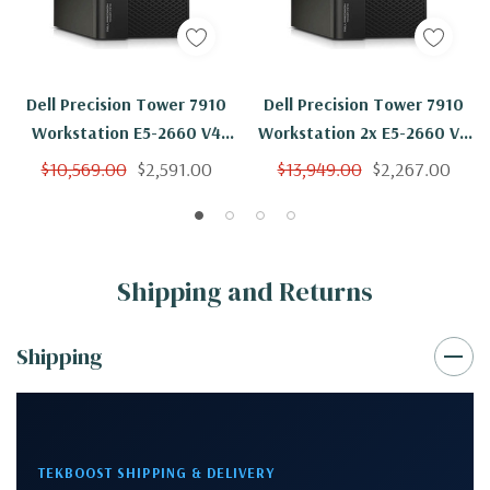
Dell Precision Tower 7910
Dell Precision Tower 7910
Workstation E5-2660 V4
Workstation 2x E5-2660 V4
14C 2Ghz 256GB 2TB SSD
14C 2Ghz 256GB 2TB M4000
$10,569.00
$2,591.00
$13,949.00
$2,267.00
M4000 Win 10
Win 10
Shipping and Returns
Shipping
TEKBOOST SHIPPING & DELIVERY