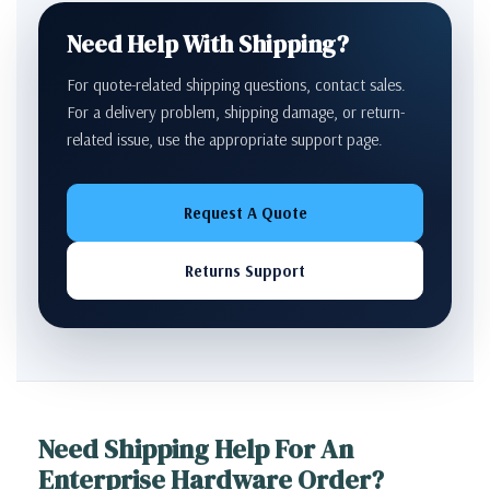
Need Help With Shipping?
For quote-related shipping questions, contact sales.
For a delivery problem, shipping damage, or return-
related issue, use the appropriate support page.
Request A Quote
Returns Support
Need Shipping Help For An
Enterprise Hardware Order?