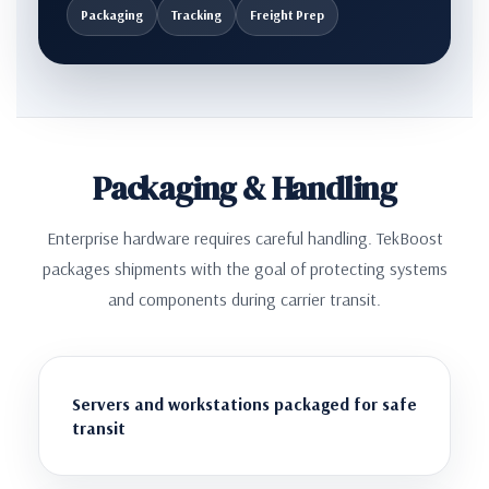
Packaging
Tracking
Freight Prep
Packaging & Handling
Enterprise hardware requires careful handling. TekBoost
packages shipments with the goal of protecting systems
and components during carrier transit.
Servers and workstations packaged for safe
transit