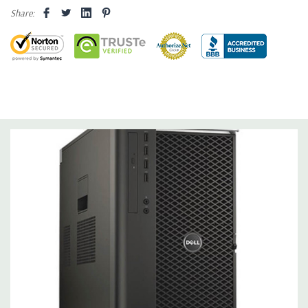
Share:
Operating System:
Windows 10 Professional 64-Bit Pre-
Installed (32-bit available on request).
Power Supply:
1300W 90% Efficient wide-ranging, active Power
Factor Correction
Optical Drive(s):
DVDRW Drive.
Dimensions:
50 Lbs, 21.5'' x 8.5'' x 17.2'' (L x W x H)
Networking:
Intel I217 & I210 Gigabit Ethernet controllers with
Intel Remote Wake UP, PXE and Jumbo frames support .
Slots:
(2) PCIe x16 Gen 3 [(2) more with 2nd CPU]; (1) PCIe x16
Gen 3 [wired as x4 – Slot 1], (1) PCIe x16 Gen 2 [wired as x4]; (1)
PCI 32Bit.