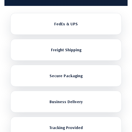
FedEx & UPS
Freight Shipping
Secure Packaging
Business Delivery
Tracking Provided