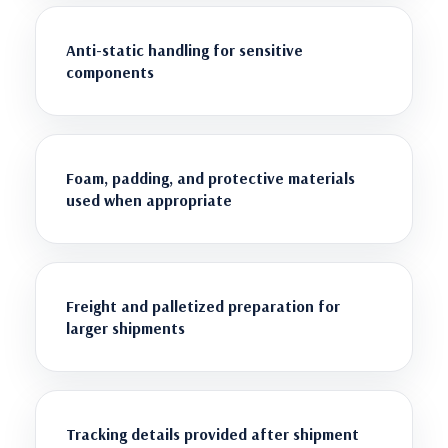
Anti-static handling for sensitive
components
Foam, padding, and protective materials
used when appropriate
Freight and palletized preparation for
larger shipments
Tracking details provided after shipment