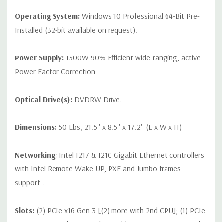
Operating System:
Windows 10 Professional 64-Bit Pre-
Installed (32-bit available on request).
Power Supply:
1300W 90% Efficient wide-ranging, active
Power Factor Correction
Optical Drive(s):
DVDRW Drive.
Dimensions:
50 Lbs, 21.5'' x 8.5'' x 17.2'' (L x W x H)
Networking:
Intel I217 & I210 Gigabit Ethernet controllers
with Intel Remote Wake UP, PXE and Jumbo frames
support .
Slots:
(2) PCIe x16 Gen 3 [(2) more with 2nd CPU]; (1) PCIe