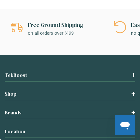
Free Ground Shipping
Eas
on all orders over $199
no q
TekBoost
Shop
Brands
Location