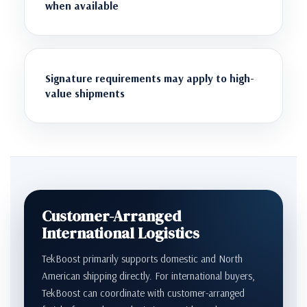
when available
Signature requirements may apply to high-
value shipments
Customer-Arranged
International Logistics
TekBoost primarily supports domestic and North
American shipping directly. For international buyers,
TekBoost can coordinate with customer-arranged