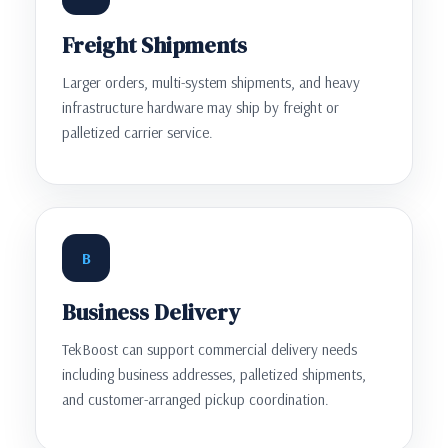
Freight Shipments
Larger orders, multi-system shipments, and heavy
infrastructure hardware may ship by freight or
palletized carrier service.
B
Business Delivery
TekBoost can support commercial delivery needs
including business addresses, palletized shipments,
and customer-arranged pickup coordination.