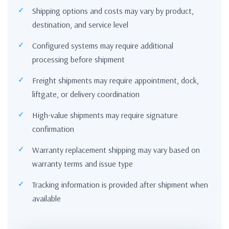
Shipping options and costs may vary by product,
destination, and service level
Configured systems may require additional
processing before shipment
Freight shipments may require appointment, dock,
liftgate, or delivery coordination
High-value shipments may require signature
confirmation
Warranty replacement shipping may vary based on
warranty terms and issue type
Tracking information is provided after shipment when
available