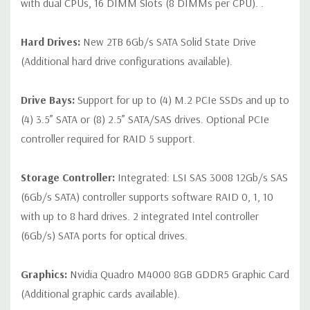
with dual CPUs, 16 DIMM Slots (8 DIMMs per CPU). .
Hard Drives:
New 2TB 6Gb/s SATA Solid State Drive
(Additional hard drive configurations available).
Drive Bays:
Support for up to (4) M.2 PCIe SSDs and up to
(4) 3.5” SATA or (8) 2.5” SATA/SAS drives. Optional PCIe
controller required for RAID 5 support.
Storage Controller:
Integrated: LSI SAS 3008 12Gb/s SAS
(6Gb/s SATA) controller supports software RAID 0, 1, 10
with up to 8 hard drives. 2 integrated Intel controller
(6Gb/s) SATA ports for optical drives.
Graphics:
Nvidia Quadro M4000 8GB GDDR5 Graphic Card
(Additional graphic cards available).