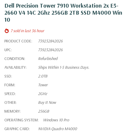
Dell Precision Tower 7910 Workstation 2x E5-
2660 V4 14C 2Ghz 256GB 2TB SSD M4000 Win
10
7 sold in last 36 hour
PRODUCT CODE:
739232842026
UPC:
739232842026
CONDITION:
Refurbished
AVAILABILITY:
Ships Within 1-5 Business Days.
SSD:
2.0TB
FORM:
Tower
SPEED:
2GHz
OTHER:
Buy It Now
MEMORY:
256GB
OPERATING SYSTEM:
Windows 10 Pro
GRAPHIC CARD:
NVIDIA Quadro M4000