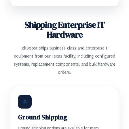
Shipping Enterprise IT
Hardware
TekBoost ships business-class and enterprise IT
equipment from our Texas facility, including configured
systems, replacement components, and bulk hardware
orders.
G
Ground Shipping
Ground shipping options are available for many