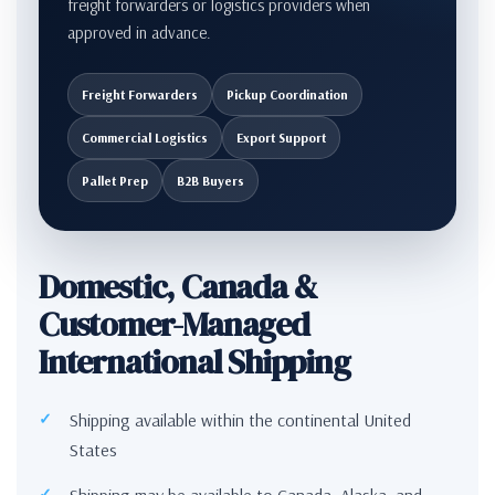
freight forwarders or logistics providers when
approved in advance.
Freight Forwarders
Pickup Coordination
Commercial Logistics
Export Support
Pallet Prep
B2B Buyers
Domestic, Canada &
Customer-Managed
International Shipping
Shipping available within the continental United
States
Shipping may be available to Canada, Alaska, and