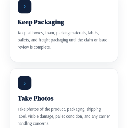
2
Keep Packaging
Keep all boxes, foam, packing materials, labels,
pallets, and freight packaging until the claim or issue
review is complete.
3
Take Photos
Take photos of the product, packaging, shipping
label, visible damage, pallet condition, and any carrier
handling concerns.