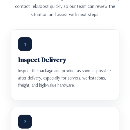
contact TekBoost quickly so our team can review the
situation and assist with next steps.
1
Inspect Delivery
Inspect the package and product as soon as possible
after delivery, especially for servers, workstations,
freight, and high-value hardware.
2