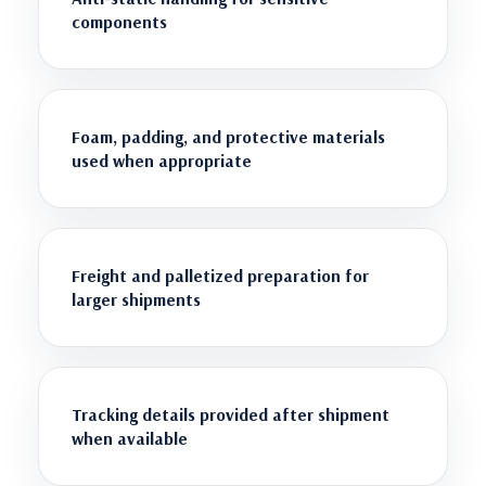
components
Foam, padding, and protective materials
used when appropriate
Freight and palletized preparation for
larger shipments
Tracking details provided after shipment
when available