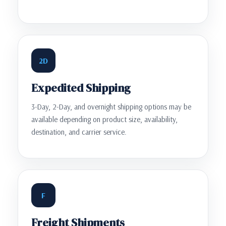
2D
Expedited Shipping
3-Day, 2-Day, and overnight shipping options may be
available depending on product size, availability,
destination, and carrier service.
F
Freight Shipments