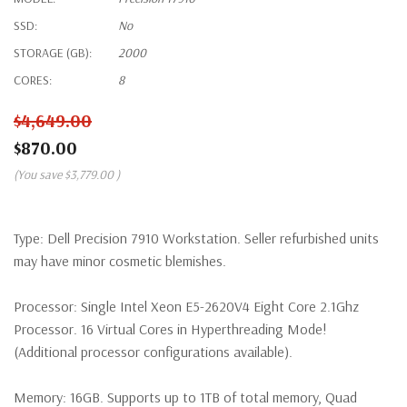
SSD:
No
STORAGE (GB):
2000
CORES:
8
$4,649.00
$870.00
(You save
$3,779.00
)
Type:
Dell Precision 7910 Workstation. Seller refurbished units
may have minor cosmetic blemishes.
Processor:
Single Intel Xeon E5-2620V4 Eight Core 2.1Ghz
Processor. 16 Virtual Cores in Hyperthreading Mode!
(Additional processor configurations available).
Memory:
16GB. Supports up to 1TB of total memory, Quad