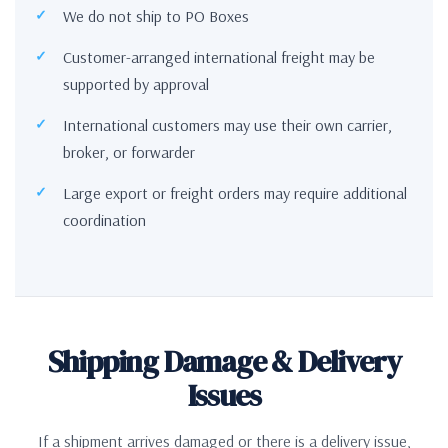
We do not ship to PO Boxes
Customer-arranged international freight may be
supported by approval
International customers may use their own carrier,
broker, or forwarder
Large export or freight orders may require additional
coordination
Shipping Damage & Delivery
Issues
If a shipment arrives damaged or there is a delivery issue,