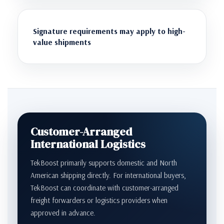
Signature requirements may apply to high-
value shipments
Customer-Arranged
International Logistics
TekBoost primarily supports domestic and North
American shipping directly. For international buyers,
TekBoost can coordinate with customer-arranged
freight forwarders or logistics providers when
approved in advance.