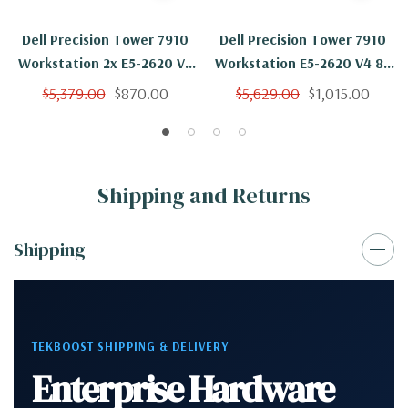
Dell Precision Tower 7910
Dell Precision Tower 7910
Workstation 2x E5-2620 V4
Workstation E5-2620 V4 8C
8C 2.1Ghz 16GB 2TB K6000
2.1Ghz 16GB 2TB SSD K6000
$5,379.00
$870.00
$5,629.00
$1,015.00
No OS
No OS
Shipping and Returns
Shipping
TEKBOOST SHIPPING & DELIVERY
Enterprise Hardware