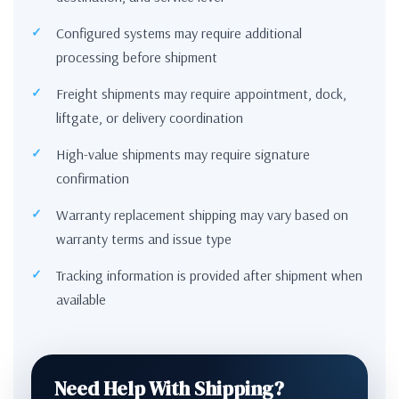
Configured systems may require additional
processing before shipment
Freight shipments may require appointment, dock,
liftgate, or delivery coordination
High-value shipments may require signature
confirmation
Warranty replacement shipping may vary based on
warranty terms and issue type
Tracking information is provided after shipment when
available
Need Help With Shipping?