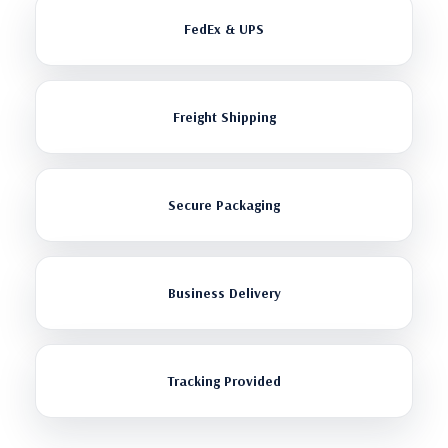
FedEx & UPS
Freight Shipping
Secure Packaging
Business Delivery
Tracking Provided