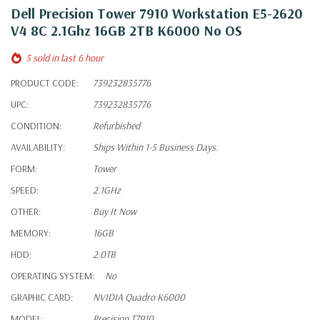
Dell Precision Tower 7910 Workstation E5-2620
V4 8C 2.1Ghz 16GB 2TB K6000 No OS
5 sold in last 6 hour
PRODUCT CODE:
739232835776
UPC:
739232835776
CONDITION:
Refurbished
AVAILABILITY:
Ships Within 1-5 Business Days.
FORM:
Tower
SPEED:
2.1GHz
OTHER:
Buy It Now
MEMORY:
16GB
HDD:
2.0TB
OPERATING SYSTEM:
No
GRAPHIC CARD:
NVIDIA Quadro K6000
MODEL:
Precision T7910