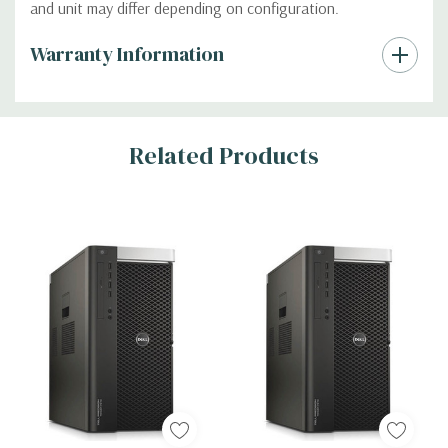
and unit may differ depending on configuration.
Custom
Warranty Information
Tab
Related Products