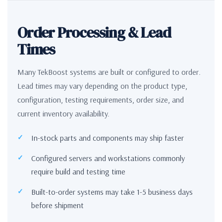
Order Processing & Lead
Times
Many TekBoost systems are built or configured to order.
Lead times may vary depending on the product type,
configuration, testing requirements, order size, and
current inventory availability.
In-stock parts and components may ship faster
Configured servers and workstations commonly
require build and testing time
Built-to-order systems may take 1-5 business days
before shipment