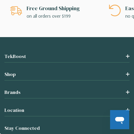
Free Ground Shipping
Eas
on all orders over $199
no q
TekBoost
Shop
Brands
Location
Stay Connected