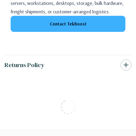
servers, workstations, desktops, storage, bulk hardware,
freight shipments, or customer-arranged logistics.
Contact TekBoost
Returns Policy