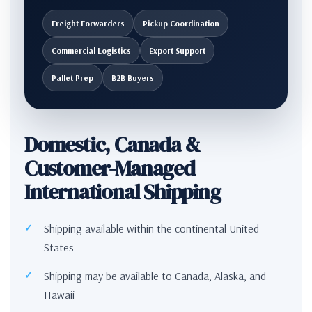
Freight Forwarders
Pickup Coordination
Commercial Logistics
Export Support
Pallet Prep
B2B Buyers
Domestic, Canada &
Customer-Managed
International Shipping
Shipping available within the continental United
States
Shipping may be available to Canada, Alaska, and
Hawaii