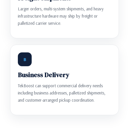
Larger orders, multi-system shipments, and heavy
infrastructure hardware may ship by freight or
palletized carrier service.
B
Business Delivery
TekBoost can support commercial delivery needs
including business addresses, palletized shipments,
and customer-arranged pickup coordination.