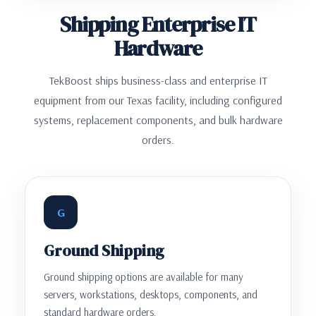
Shipping Enterprise IT
Hardware
TekBoost ships business-class and enterprise IT
equipment from our Texas facility, including configured
systems, replacement components, and bulk hardware
orders.
G
Ground Shipping
Ground shipping options are available for many
servers, workstations, desktops, components, and
standard hardware orders.