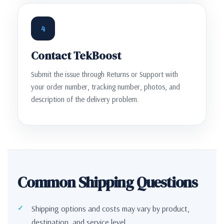
4
Contact TekBoost
Submit the issue through Returns or Support with
your order number, tracking number, photos, and
description of the delivery problem.
Common Shipping Questions
Shipping options and costs may vary by product,
destination, and service level