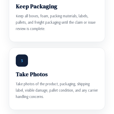
Keep Packaging
Keep all boxes, foam, packing materials, labels,
pallets, and freight packaging until the claim or issue
review is complete.
3
Take Photos
Take photos of the product, packaging, shipping
label, visible damage, pallet condition, and any carrier
handling concerns.