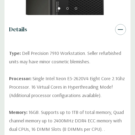
Rear Ports:
3 USB 2.0, 3 USB 3.0, 2 PS2, 1 Serial, 1 Audio Line
Out, 1 Audio Line In, 1 RJ45
Details
Internal Ports:
1 USB 2.0, 8 SAS 12Gbps (Supports 6Gbps SATA
as well)
Type:
Dell Precision 7910 Workstation. Seller refurbished
Peripherals:
Power Cable Included. Mouse, Keyboard, and
units may have minor cosmetic blemishes.
Video Cable Not Included.
Processor:
Single Intel Xeon E5-2620V4 Eight Core 2.1Ghz
*Systems are built to order and fully customizable. Please
Processor. 16 Virtual Cores in Hyperthreading Mode!
contact us directly to customize a system for you -
REQUEST A
(Additional processor configurations available).
QUOTE
Please note that a stock photo is used and unit may
differ depending on configuration.
Memory:
16GB. Supports up to 1TB of total memory, Quad
channel memory up to 2400MHz DDR4 ECC memory with
dual CPUs, 16 DIMM Slots (8 DIMMs per CPU). .