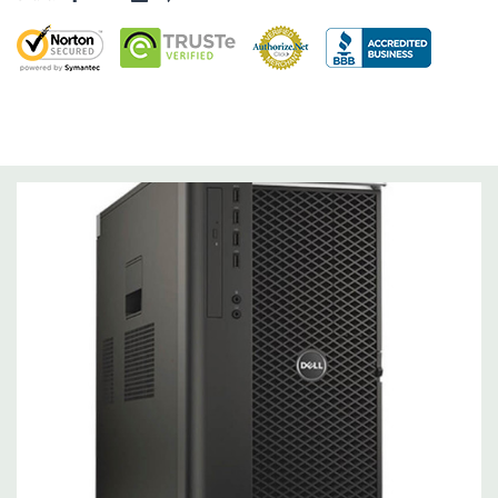
Operating System:
Not Included.
Power Supply:
1300W 90% Efficient wide-ranging, active Power
Factor Correction
Optical Drive(s):
DVDRW Drive.
Dimensions:
50 Lbs, 21.5'' x 8.5'' x 17.2'' (L x W x H)
Networking:
Intel I217 & I210 Gigabit Ethernet controllers with
Intel Remote Wake UP, PXE and Jumbo frames support .
Slots:
(2) PCIe x16 Gen 3 [(2) more with 2nd CPU]; (1) PCIe x16
Gen 3 [wired as x4 – Slot 1], (1) PCIe x16 Gen 2 [wired as x4]; (1)
PCI 32Bit.
Front Ports:
3 USB 2.0, 1 USB 3.0, 1 Microphone, 1 Headphone,
2 RJ45