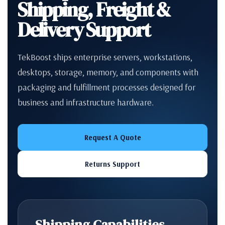
Shipping, Freight &
Delivery Support
TekBoost ships enterprise servers, workstations,
desktops, storage, memory, and components with
packaging and fulfillment processes designed for
business and infrastructure hardware.
Request A Quote
Returns Support
Shipping Capabilities