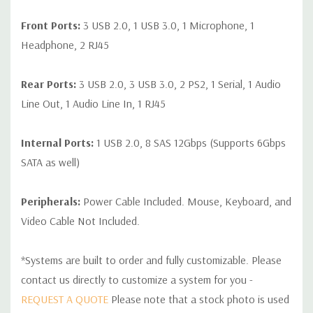
Front Ports:
3 USB 2.0, 1 USB 3.0, 1 Microphone, 1
Headphone, 2 RJ45
Rear Ports:
3 USB 2.0, 3 USB 3.0, 2 PS2, 1 Serial, 1 Audio
Line Out, 1 Audio Line In, 1 RJ45
Internal Ports:
1 USB 2.0, 8 SAS 12Gbps (Supports 6Gbps
SATA as well)
Peripherals:
Power Cable Included. Mouse, Keyboard, and
Video Cable Not Included.
*Systems are built to order and fully customizable. Please
contact us directly to customize a system for you -
REQUEST A QUOTE
Please note that a stock photo is used