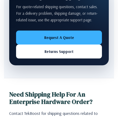
For quote-related shipping questions, contact sales.
For a delivery problem, shipping damage, or return-
related issue, use the appropriate support page.
Request A Quote
Returns Support
Need Shipping Help For An
Enterprise Hardware Order?
Contact TekBoost for shipping questions related to