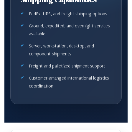
FedEx, UPS, and freight shipping options
Ground, expedited, and overnight services
available
Server, workstation, desktop, and
component shipments
Freight and palletized shipment support
Customer-arranged international logistics
coordination