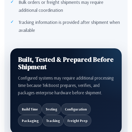
Bulk orders or freight shipments may require
additional coordination
Tracking information is provided after shipment when
available
Built, Tested & Prepared Before
Shipment
Configured systems may require additional processing
time because TekBoost prepares, verifies, and
packages enterprise hardware before shipment.
Build Time
Testing
Configuration
Packaging
Tracking
Freight Prep