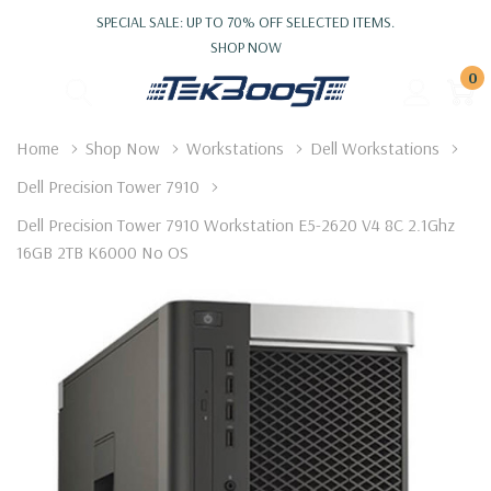
SPECIAL SALE: UP TO 70% OFF SELECTED ITEMS.
SHOP NOW
0
Home
Shop Now
Workstations
Dell Workstations
Dell Precision Tower 7910
Dell Precision Tower 7910 Workstation E5-2620 V4 8C 2.1Ghz
16GB 2TB K6000 No OS