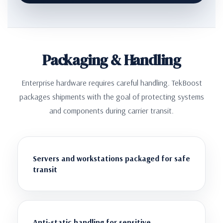
Packaging & Handling
Enterprise hardware requires careful handling. TekBoost
packages shipments with the goal of protecting systems
and components during carrier transit.
Servers and workstations packaged for safe
transit
Anti-static handling for sensitive