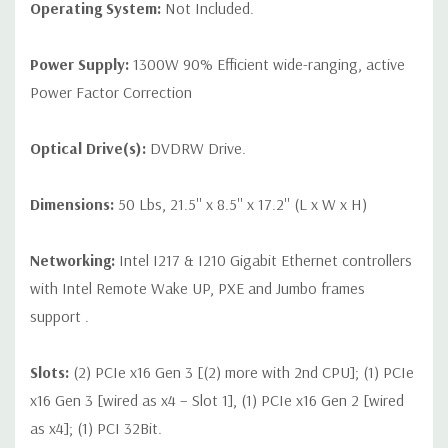
Operating System:
Not Included.
Power Supply:
1300W 90% Efficient wide-ranging, active
Power Factor Correction
Optical Drive(s):
DVDRW Drive.
Dimensions:
50 Lbs, 21.5'' x 8.5'' x 17.2'' (L x W x H)
Networking:
Intel I217 & I210 Gigabit Ethernet controllers
with Intel Remote Wake UP, PXE and Jumbo frames
support .
Slots:
(2) PCIe x16 Gen 3 [(2) more with 2nd CPU]; (1) PCIe
x16 Gen 3 [wired as x4 – Slot 1], (1) PCIe x16 Gen 2 [wired
as x4]; (1) PCI 32Bit.