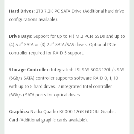
Hard Drives:
2TB 7.2K PC SATA Drive (Additional hard drive
configurations available).
Drive Bays:
Support for up to (4) M.2 PCIe SSDs and up to
(4) 3.5” SATA or (8) 2.5” SATA/SAS drives. Optional PCIe
controller required for RAID 5 support.
Storage Controller:
Integrated: LSI SAS 3008 12Gb/s SAS
(6Gb/s SATA) controller supports software RAID 0, 1, 10
with up to 8 hard drives. 2 integrated Intel controller
(6Gb/s) SATA ports for optical drives.
Graphics:
Nvidia Quadro K6000 12GB GDDR5 Graphic
Card (Additional graphic cards available).