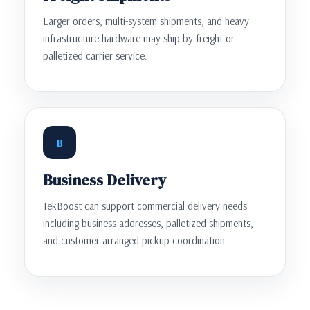
Larger orders, multi-system shipments, and heavy
infrastructure hardware may ship by freight or
palletized carrier service.
B
Business Delivery
TekBoost can support commercial delivery needs
including business addresses, palletized shipments,
and customer-arranged pickup coordination.