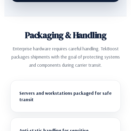
Packaging & Handling
Enterprise hardware requires careful handling. TekBoost
packages shipments with the goal of protecting systems
and components during carrier transit.
Servers and workstations packaged for safe
transit
Anti-static handling for sensitive