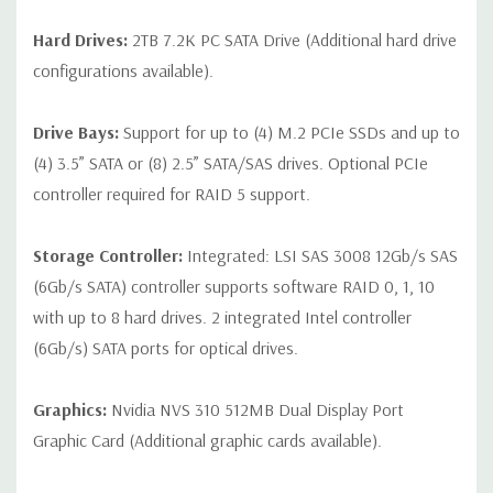
Hard Drives:
2TB 7.2K PC SATA Drive (Additional hard drive
configurations available).
Drive Bays:
Support for up to (4) M.2 PCIe SSDs and up to
(4) 3.5” SATA or (8) 2.5” SATA/SAS drives. Optional PCIe
controller required for RAID 5 support.
Storage Controller:
Integrated: LSI SAS 3008 12Gb/s SAS
(6Gb/s SATA) controller supports software RAID 0, 1, 10
with up to 8 hard drives. 2 integrated Intel controller
(6Gb/s) SATA ports for optical drives.
Graphics:
Nvidia NVS 310 512MB Dual Display Port
Graphic Card (Additional graphic cards available).