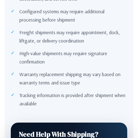
Configured systems may require additional
processing before shipment
Freight shipments may require appointment, dock,
liftgate, or delivery coordination
High-value shipments may require signature
confirmation
Warranty replacement shipping may vary based on
warranty terms and issue type
Tracking information is provided after shipment when
available
Need Help With Shipping?