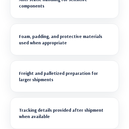
components
Foam, padding, and protective materials
used when appropriate
Freight and palletized preparation for
larger shipments
Tracking details provided after shipment
when available