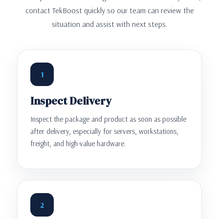
contact TekBoost quickly so our team can review the
situation and assist with next steps.
1
Inspect Delivery
Inspect the package and product as soon as possible
after delivery, especially for servers, workstations,
freight, and high-value hardware.
2