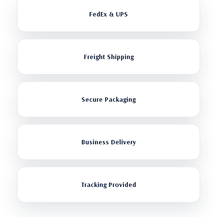
FedEx & UPS
Freight Shipping
Secure Packaging
Business Delivery
Tracking Provided