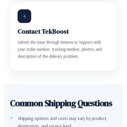
4
Contact TekBoost
Submit the issue through Returns or Support with
your order number, tracking number, photos, and
description of the delivery problem.
Common Shipping Questions
Shipping options and costs may vary by product,
destination, and service level