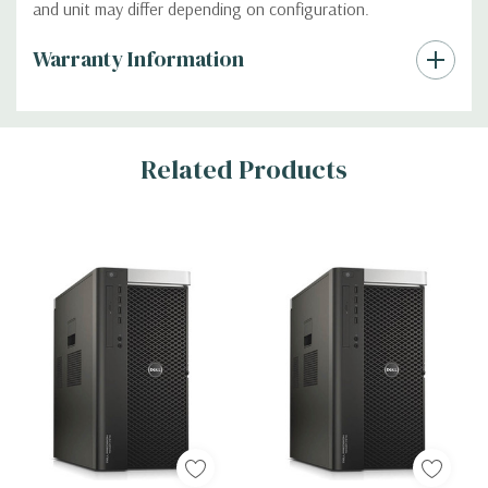
and unit may differ depending on configuration.
Custom
Warranty Information
Tab
Related Products