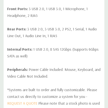
Front Ports:
3 USB 2.0, 1 USB 3.0, 1 Microphone, 1
Headphone, 2 RJ45
Rear Ports:
3 USB 2.0, 3 USB 3.0, 2 PS2, 1 Serial, 1 Audio
Line Out, 1 Audio Line In, 1 RJ45
Internal Ports:
1 USB 2.0, 8 SAS 12Gbps (Supports 6Gbps
SATA as well)
Peripherals:
Power Cable Included. Mouse, Keyboard, and
Video Cable Not Included.
*Systems are built to order and fully customizable. Please
contact us directly to customize a system for you -
REQUEST A QUOTE
Please note that a stock photo is used