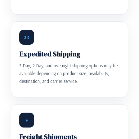
2D
Expedited Shipping
3-Day, 2-Day, and overnight shipping options may be
available depending on product size, availability,
destination, and carrier service.
F
Freight Shipments