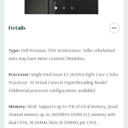
Rear Ports:
3 USB 2.0, 3 USB 3.0, 2 PS2, 1 Serial, 1 Audio Line
Out, 1 Audio Line In, 1 RJ45
Details
Internal Ports:
1 USB 2.0, 8 SAS 12Gbps (Supports 6Gbps SATA
as well)
Type:
Dell Precision 7910 Workstation. Seller refurbished
Peripherals:
Power Cable Included. Mouse, Keyboard, and
units may have minor cosmetic blemishes.
Video Cable Not Included.
Processor:
Single Intel Xeon E5-2620V4 Eight Core 2.1Ghz
*Systems are built to order and fully customizable. Please
Processor. 16 Virtual Cores in Hyperthreading Mode!
contact us directly to customize a system for you -
REQUEST A
(Additional processor configurations available).
QUOTE
Please note that a stock photo is used and unit may
differ depending on configuration.
Memory:
16GB. Supports up to 1TB of total memory, Quad
channel memory up to 2400MHz DDR4 ECC memory with
dual CPUs, 16 DIMM Slots (8 DIMMs per CPU). .