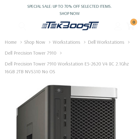
SPECIAL SALE: UP TO 70% OFF SELECTED ITEMS.
SHOP NOW
0
Home
Shop Now
Workstations
Dell Workstations
Dell Precision Tower 7910
Dell Precision Tower 7910 Workstation E5-2620 V4 8C 2.1Ghz
16GB 2TB NVS310 No OS