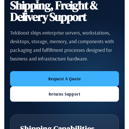
Shipping, Freight &
Delivery Support
TekBoost ships enterprise servers, workstations,
desktops, storage, memory, and components with
packaging and fulfillment processes designed for
business and infrastructure hardware.
Request A Quote
Returns Support
Shipping Capabilities