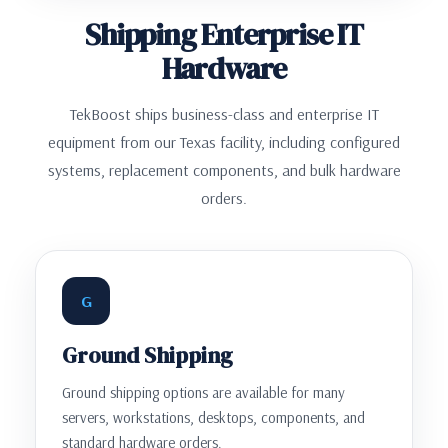
Shipping Enterprise IT
Hardware
TekBoost ships business-class and enterprise IT
equipment from our Texas facility, including configured
systems, replacement components, and bulk hardware
orders.
G
Ground Shipping
Ground shipping options are available for many
servers, workstations, desktops, components, and
standard hardware orders.