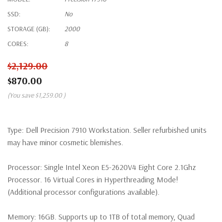
SSD:
No
STORAGE (GB):
2000
CORES:
8
$2,129.00
$870.00
(You save
$1,259.00
)
Type:
Dell Precision 7910 Workstation. Seller refurbished units
may have minor cosmetic blemishes.
Processor:
Single Intel Xeon E5-2620V4 Eight Core 2.1Ghz
Processor. 16 Virtual Cores in Hyperthreading Mode!
(Additional processor configurations available).
Memory:
16GB. Supports up to 1TB of total memory, Quad