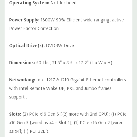
Operating System:
Not Included.
Power Supply:
1300W 90% Efficient wide-ranging, active
Power Factor Correction
Optical Drive(s):
DVDRW Drive.
Dimensions:
50 Lbs, 21.5'' x 8.5'' x 17.2'' (L x W x H)
Networking:
Intel I217 & I210 Gigabit Ethernet controllers
with Intel Remote Wake UP, PXE and Jumbo frames
support .
Slots:
(2) PCIe x16 Gen 3 [(2) more with 2nd CPU]; (1) PCIe
x16 Gen 3 [wired as x4 – Slot 1], (1) PCIe x16 Gen 2 [wired
as x4]; (1) PCI 32Bit.