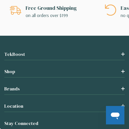
Free Ground Shipping
Eas
on all orders over $199
no q
TekBoost
Shop
Brands
Location
Stay Connected