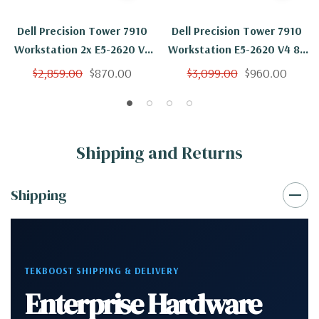
Dell Precision Tower 7910
Dell Precision Tower 7910
Workstation 2x E5-2620 V4
Workstation E5-2620 V4 8C
8C 2.1Ghz 16GB 2TB NVS310
2.1Ghz 16GB 2TB SSD
$2,859.00
$870.00
$3,099.00
$960.00
No OS
NVS310 No OS
Shipping and Returns
Shipping
TEKBOOST SHIPPING & DELIVERY
Enterprise Hardware