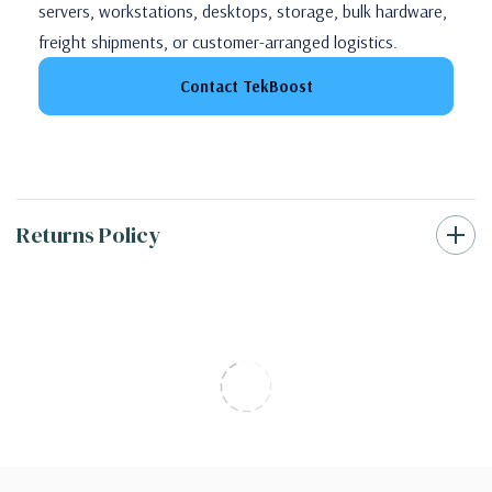
servers, workstations, desktops, storage, bulk hardware,
freight shipments, or customer-arranged logistics.
Contact TekBoost
Returns Policy