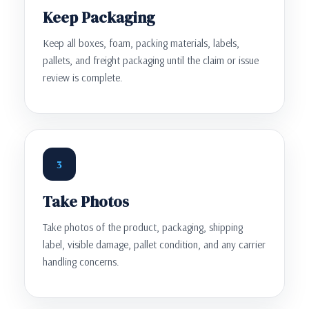
Keep Packaging
Keep all boxes, foam, packing materials, labels,
pallets, and freight packaging until the claim or issue
review is complete.
3
Take Photos
Take photos of the product, packaging, shipping
label, visible damage, pallet condition, and any carrier
handling concerns.