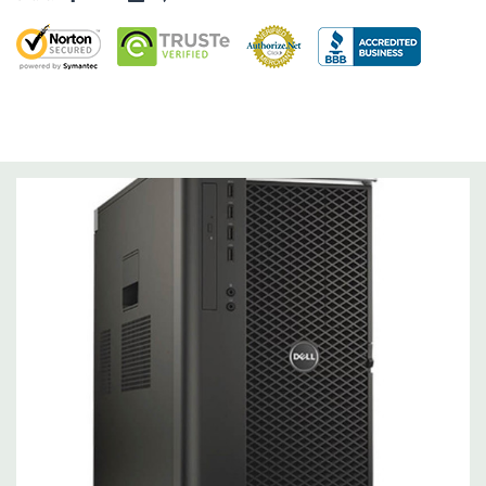
Operating System:
Not Included.
Power Supply:
1300W 90% Efficient wide-ranging, active Power
Factor Correction
Optical Drive(s):
DVDRW Drive.
Dimensions:
50 Lbs, 21.5'' x 8.5'' x 17.2'' (L x W x H)
Networking:
Intel I217 & I210 Gigabit Ethernet controllers with
Intel Remote Wake UP, PXE and Jumbo frames support .
Slots:
(2) PCIe x16 Gen 3 [(2) more with 2nd CPU]; (1) PCIe x16
Gen 3 [wired as x4 – Slot 1], (1) PCIe x16 Gen 2 [wired as x4]; (1)
PCI 32Bit.
Front Ports:
3 USB 2.0, 1 USB 3.0, 1 Microphone, 1 Headphone,
2 RJ45