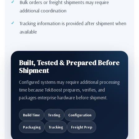
Bulk orders or freight shipments may require
additional coordination
Tracking information is provided after shipment when
available
Built, Tested & Prepared Before
Shipment
Configured systems may require additional processing
time because TekBoost prepares, verifies, and
packages enterprise hardware before shipment.
Build Time
Testing
Configuration
Packaging
Tracking
Freight Prep