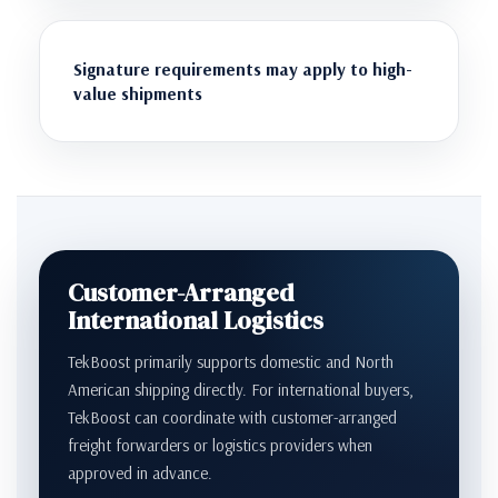
Signature requirements may apply to high-
value shipments
Customer-Arranged
International Logistics
TekBoost primarily supports domestic and North
American shipping directly. For international buyers,
TekBoost can coordinate with customer-arranged
freight forwarders or logistics providers when
approved in advance.