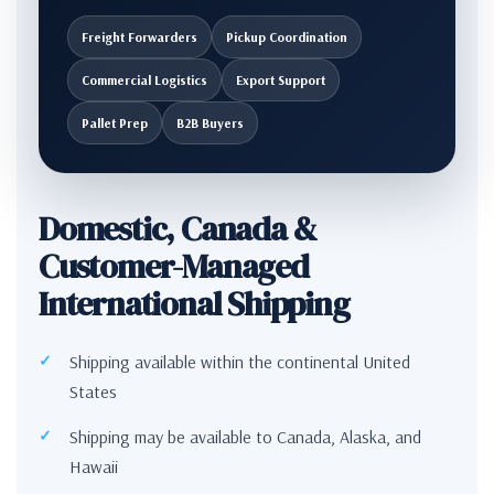
Freight Forwarders
Pickup Coordination
Commercial Logistics
Export Support
Pallet Prep
B2B Buyers
Domestic, Canada &
Customer-Managed
International Shipping
Shipping available within the continental United
States
Shipping may be available to Canada, Alaska, and
Hawaii