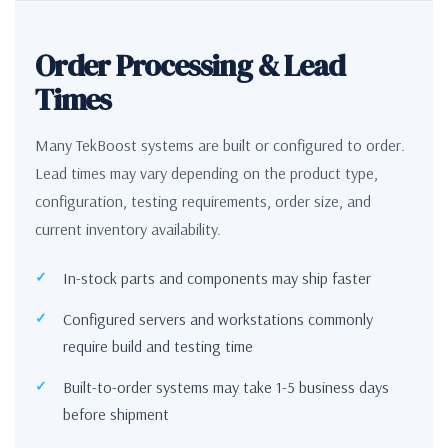
Order Processing & Lead
Times
Many TekBoost systems are built or configured to order.
Lead times may vary depending on the product type,
configuration, testing requirements, order size, and
current inventory availability.
In-stock parts and components may ship faster
Configured servers and workstations commonly
require build and testing time
Built-to-order systems may take 1-5 business days
before shipment