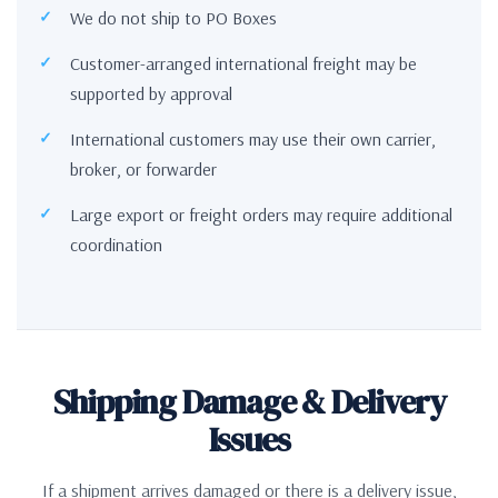
We do not ship to PO Boxes
Customer-arranged international freight may be
supported by approval
International customers may use their own carrier,
broker, or forwarder
Large export or freight orders may require additional
coordination
Shipping Damage & Delivery
Issues
If a shipment arrives damaged or there is a delivery issue,