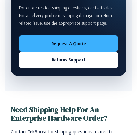
For quote-related shipping questions, contact sales.
For a delivery problem, shipping damage, or return-
related issue, use the appropriate support page.
Request A Quote
Returns Support
Need Shipping Help For An
Enterprise Hardware Order?
Contact TekBoost for shipping questions related to