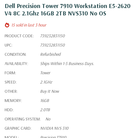
Dell Precision Tower 7910 Workstation E5-2620
V4 8C 2.1Ghz 16GB 2TB NVS310 No OS
15 sold in last 3 hour
PRODUCT CODE:
739232831150
UPC:
739232831150
CONDITION:
Refurbished
AVAILABILITY:
Ships Within 1-5 Business Days.
FORM:
Tower
SPEED:
2.1GHz
OTHER:
Buy It Now
MEMORY:
16GB
HDD:
2.0TB
OPERATING SYSTEM:
No
GRAPHIC CARD:
NVIDIA NVS 310
MODEL:
Precision T7910