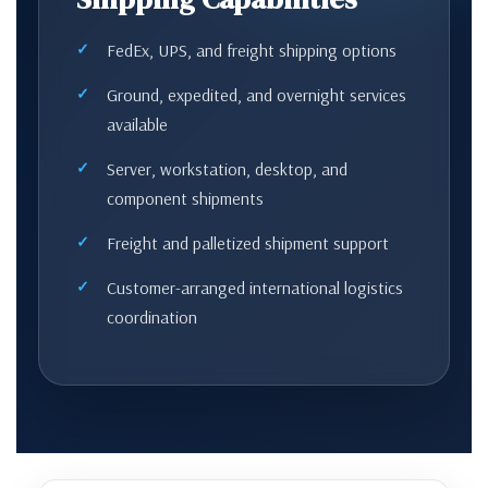
FedEx, UPS, and freight shipping options
Ground, expedited, and overnight services
available
Server, workstation, desktop, and
component shipments
Freight and palletized shipment support
Customer-arranged international logistics
coordination