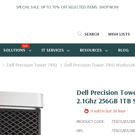
SPECIAL SALE: UP TO 70% OFF SELECTED ITEMS.
SHOP NOW
SEARCH
WISH LISTS
Sale
SOLUTIONS
IT SERVICES
RESOURCES
BLOG
Dell Precision Tower 7910
Dell Precision Tower 7910 Workst
Dell Precision Tow
2.1Ghz 256GB 1TB 
9 sold in last 36 hour
PRODUCT CODE:
73923283218
UPC:
73923283218