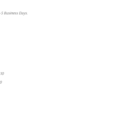
1-5 Business Days.
10
10