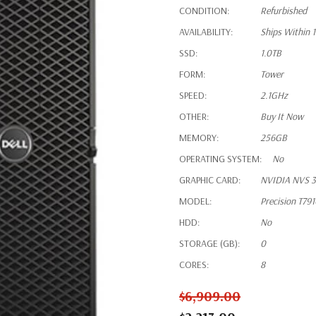
CONDITION:
Refurbished
AVAILABILITY:
Ships Within 
SSD:
1.0TB
FORM:
Tower
SPEED:
2.1GHz
OTHER:
Buy It Now
MEMORY:
256GB
OPERATING SYSTEM:
No
GRAPHIC CARD:
NVIDIA NVS 3
MODEL:
Precision T79
HDD:
No
STORAGE (GB):
0
CORES:
8
$6,909.00