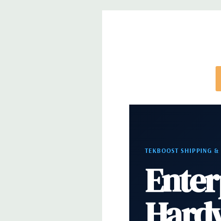
Rear Ports:
3 USB 2.0, 3 USB 3.0, 2 PS2, 1 Serial, 
Audio Line In, 1 RJ45
Internal Ports:
1 USB 2.0, 8 SAS 12Gbps (Support
well)
Peripherals:
Power Cable Included. Mouse, Keybo
Cable Not Included.
*Systems are built to order and fully customizable.
directly to customize a system for you -
REQUEST 
TEKBOOST SHIPPING &
note that a stock photo is used and unit may diffe
Enter
configuration.
Hard