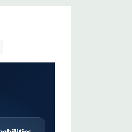
abilities