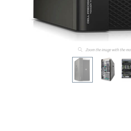
Zoom the image with the mo