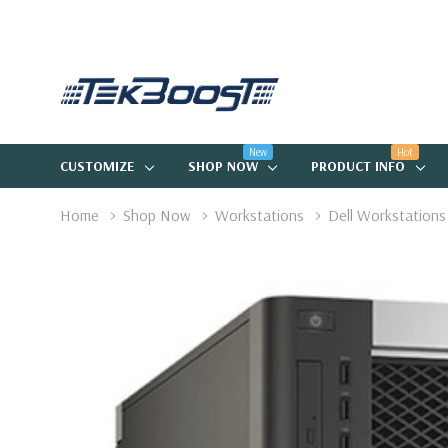
New
Hot
CUSTOMIZE
SHOP NOW
PRODUCT INFO
Home
Shop Now
Workstations
Dell Workstations