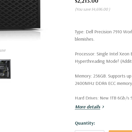
$2,213.00
(You save
$4,696.00
)
Type:
Dell Precision 7910 Wor
blemishes.
use
Processor:
Single Intel Xeon 
Hyperthreading Mode! (Additio
Memory:
256GB. Supports up
2400MHz DDR4 ECC memory wi
Hard Drives:
New 1TB 6Gb/s SA
available).
More details
Drive Bays:
Support for up to 
Hurry!
Quantity:
SATA/SAS drives. Optional PCI
Only