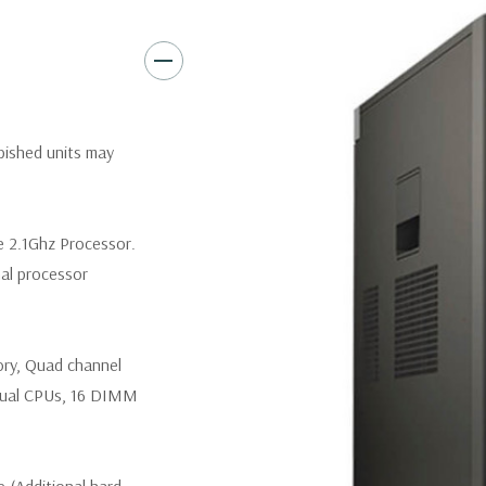
Slots:
(2) PCIe x16 Gen 3 [(2)
1], (1) PCIe x16 Gen 2 [wired a
Front Ports:
3 USB 2.0, 1 USB
rbished units may
Rear Ports:
3 USB 2.0, 3 USB 3
Internal Ports:
1 USB 2.0, 8 S
e 2.1Ghz Processor.
nal processor
Peripherals:
Power Cable Incl
*Systems are built to order an
ory, Quad channel
customize a system for you -
and unit may differ depending
ual CPUs, 16 DIMM