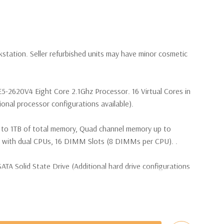
kstation. Seller refurbished units may have minor cosmetic
E5-2620V4 Eight Core 2.1Ghz Processor. 16 Virtual Cores in
nal processor configurations available).
 to 1TB of total memory, Quad channel memory up to
th dual CPUs, 16 DIMM Slots (8 DIMMs per CPU). .
TA Solid State Drive (Additional hard drive configurations
(4) M.2 PCIe SSDs and up to (4) 3.5” SATA or (8) 2.5”
e controller required for RAID 5 support.