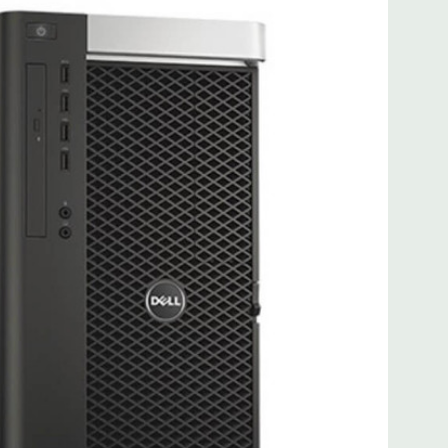
 more with 2nd CPU]; (1) PCIe x16 Gen 3 [wired as x4 – Slot
s x4]; (1) PCI 32Bit.
 3.0, 1 Microphone, 1 Headphone, 2 RJ45
.0, 2 PS2, 1 Serial, 1 Audio Line Out, 1 Audio Line In, 1 RJ45
AS 12Gbps (Supports 6Gbps SATA as well)
uded. Mouse, Keyboard, and Video Cable Not Included.
d fully customizable. Please contact us directly to
REQUEST A QUOTE
Please note that a stock photo is used
 on configuration.