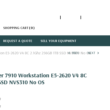
1-866-447-5335
ACCOUNT
SIGN IN
SHOPPING CART
0
REQUEST A QUOTE
SELL YOUR EQUIPMENT
ation E5-2620 V4 8C 2.1Ghz 256GB 1TB SSD NVS310 No OS
PREV
NEXT
er 7910 Workstation E5-2620 V4 8C
SSD NVS310 No OS
8
8