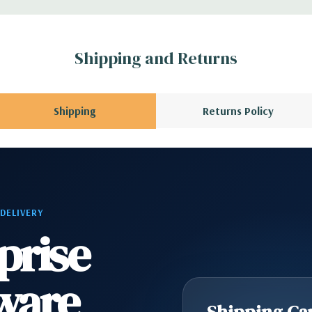
1 Audio Line Out, 1
Shipping and Returns
s 6Gbps SATA as
Shipping
Returns Policy
ard, and Video
 Please contact us
A QUOTE
Please
 DELIVERY
r depending on
prise
ware
Shipping Cap