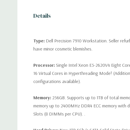
Details
Type:
Dell Precision 7910 Workstation. Seller refu
have minor cosmetic blemishes.
Processor:
Single Intel Xeon E5-2620V4 Eight Cor
16 Virtual Cores in Hyperthreading Mode! (Additio
configurations available).
Memory:
256GB. Supports up to 1TB of total mem
memory up to 2400MHz DDR4 ECC memory with d
Slots (8 DIMMs per CPU). .