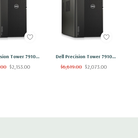
ision Tower 7910
Dell Precision Tower 7910
on E5-2620 V4 8C
Workstation E5-2620 V4 8C
.00
$2,153.00
$6,619.00
$2,073.00
56GB 500GB SSD
2.1Ghz 256GB 250GB SSD
310 No OS
NVS310 No OS