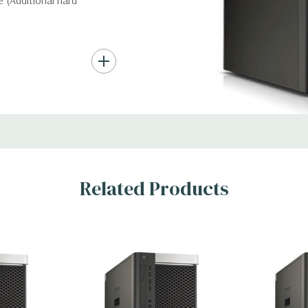
 (Additional hard
nd up to (4) 3.5”
troller required for
Gb/s SAS (6Gb/s
ith up to 8 hard
rts for optical
Related Products
t Graphic Card