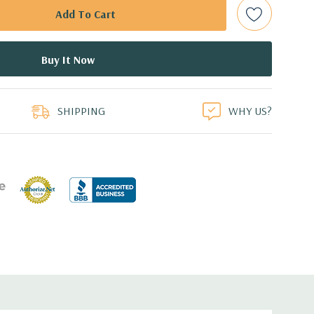
d: LSI SAS 3008 12Gb/s SAS (6Gb/s SATA) controller
0 with up to 8 hard drives. 2 integrated Intel controller
 drives.
duct
B Dual Display Port Graphic Card (Additional graphic cards
SHIPPING
WHY US?
ed.
cient wide-ranging, active Power Factor Correction
e.
5'' x 17.2'' (L x W x H)
0 Gigabit Ethernet controllers with Intel Remote Wake UP,
t .