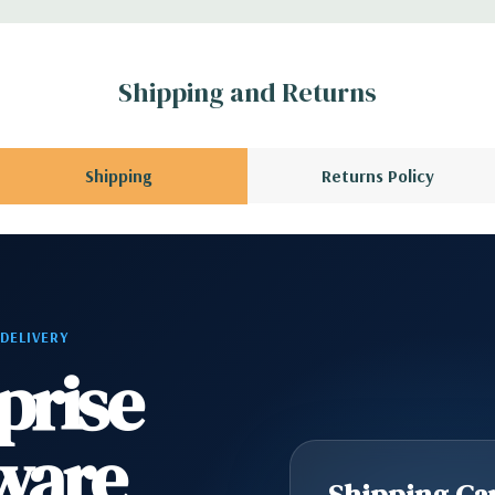
1 Audio Line Out, 1
Shipping and Returns
s 6Gbps SATA as
Shipping
Returns Policy
ard, and Video
 Please contact us
A QUOTE
Please
 DELIVERY
r depending on
prise
ware
Shipping Cap