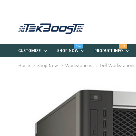
New
Hot
CUSTOMIZE
SHOP NOW
PRODUCT INFO
Home
Shop Now
Workstations
Dell Workstations