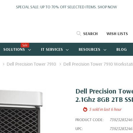
SPECIAL SALE: UP TO 70% OFF SELECTED ITEMS.
SHOP NOW
SEARCH
WISH LISTS
Sale
SOLUTIONS
IT SERVICES
RESOURCES
BLOG
Dell Precision Tower 7910
Dell Precision Tower 7910 Workst
Dell Precision Tow
2.1Ghz 8GB 2TB S
5 sold in last 6 hour
PRODUCT CODE:
73923283246
UPC:
73923283246