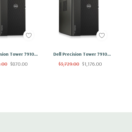
ision Tower 7910
Dell Precision Tower 7910
on E5-2620 V4 8C
Workstation E5-2620 V4 8C
9.00
$870.00
$3,729.00
$1,176.00
 500GB SSD NVS310
2.1Ghz 64GB 2TB SSD NVS310
No OS
No OS