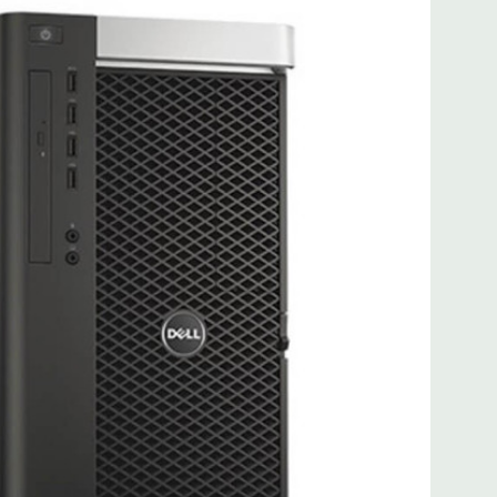
 more with 2nd CPU]; (1) PCIe x16 Gen 3 [wired as x4 – Slot
s x4]; (1) PCI 32Bit.
 3.0, 1 Microphone, 1 Headphone, 2 RJ45
.0, 2 PS2, 1 Serial, 1 Audio Line Out, 1 Audio Line In, 1 RJ45
AS 12Gbps (Supports 6Gbps SATA as well)
uded. Mouse, Keyboard, and Video Cable Not Included.
d fully customizable. Please contact us directly to
REQUEST A QUOTE
Please note that a stock photo is used
 on configuration.