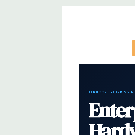
Rear Ports:
3 USB 2.0, 3 USB 3.0, 2 PS2, 1 Serial, 
Audio Line In, 1 RJ45
Internal Ports:
1 USB 2.0, 8 SAS 12Gbps (Support
well)
Peripherals:
Power Cable Included. Mouse, Keybo
Cable Not Included.
*Systems are built to order and fully customizable.
directly to customize a system for you -
REQUEST 
TEKBOOST SHIPPING &
note that a stock photo is used and unit may diffe
Enter
configuration.
Hard