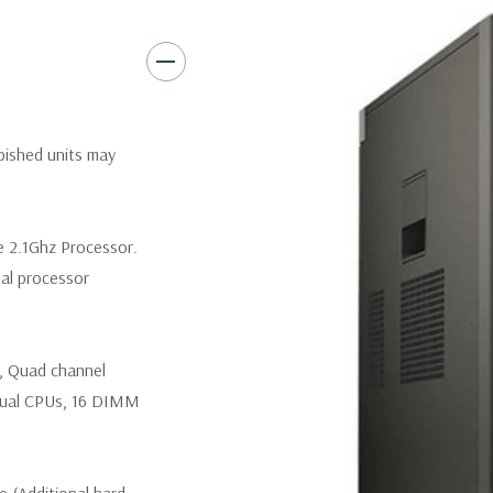
Slots:
(2) PCIe x16 Gen 3 [(2)
1], (1) PCIe x16 Gen 2 [wired a
Front Ports:
3 USB 2.0, 1 USB
rbished units may
Rear Ports:
3 USB 2.0, 3 USB 3
Internal Ports:
1 USB 2.0, 8 S
e 2.1Ghz Processor.
nal processor
Peripherals:
Power Cable Incl
*Systems are built to order an
, Quad channel
customize a system for you -
and unit may differ depending
ual CPUs, 16 DIMM