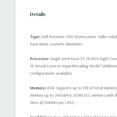
Details
Type:
Dell Precision 7910 Workstation. Seller refu
have minor cosmetic blemishes.
Processor:
Single Intel Xeon E5-2620V4 Eight Cor
16 Virtual Cores in Hyperthreading Mode! (Additio
configurations available).
Memory:
8GB. Supports up to 1TB of total memory
memory up to 2400MHz DDR4 ECC memory with d
Slots (8 DIMMs per CPU). .