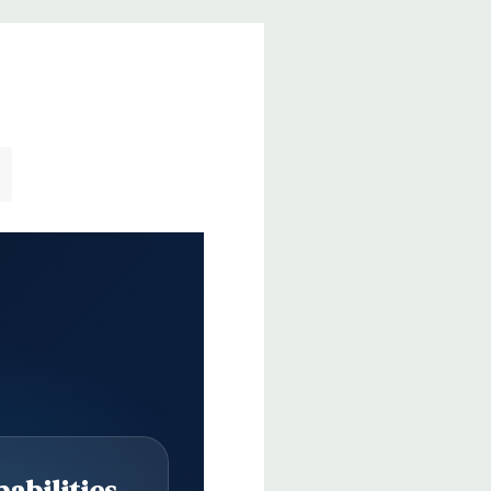
abilities