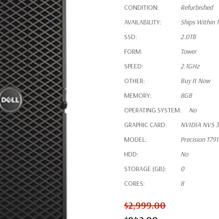
CONDITION:
Refurbished
AVAILABILITY:
Ships Within 
SSD:
2.0TB
FORM:
Tower
SPEED:
2.1GHz
OTHER:
Buy It Now
MEMORY:
8GB
OPERATING SYSTEM:
No
GRAPHIC CARD:
NVIDIA NVS 3
MODEL:
Precision T79
HDD:
No
STORAGE (GB):
0
CORES:
8
$2,999.00