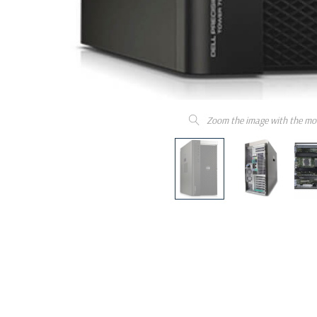
Zoom the image with the mo