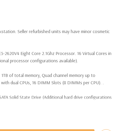
kstation. Seller refurbished units may have minor cosmetic
E5-2620V4 Eight Core 2.1Ghz Processor. 16 Virtual Cores in
nal processor configurations available).
 1TB of total memory, Quad channel memory up to
th dual CPUs, 16 DIMM Slots (8 DIMMs per CPU). .
TA Solid State Drive (Additional hard drive configurations
(4) M.2 PCIe SSDs and up to (4) 3.5” SATA or (8) 2.5”
e controller required for RAID 5 support.