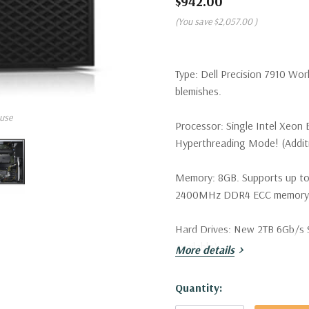
$942.00
(You save
$2,057.00
)
Type:
Dell Precision 7910 Wor
blemishes.
use
Processor:
Single Intel Xeon 
Hyperthreading Mode! (Additio
Memory:
8GB. Supports up to
2400MHz DDR4 ECC memory wi
Hard Drives:
New 2TB 6Gb/s SA
available).
More details
Drive Bays:
Support for up to 
Hurry!
Quantity:
SATA/SAS drives. Optional PCI
Only