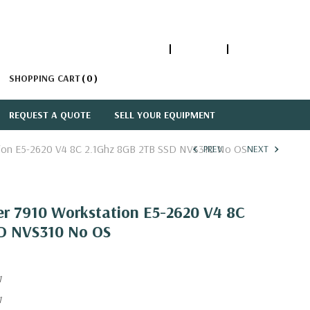
1-866-447-5335
ACCOUNT
SIGN IN
SHOPPING CART
0
REQUEST A QUOTE
SELL YOUR EQUIPMENT
ation E5-2620 V4 8C 2.1Ghz 8GB 2TB SSD NVS310 No OS
PREV
NEXT
er 7910 Workstation E5-2620 V4 8C
SD NVS310 No OS
1
1