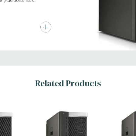
 (Additional hard
nd up to (4) 3.5”
troller required for
Gb/s SAS (6Gb/s
ith up to 8 hard
rts for optical
Related Products
t Graphic Card