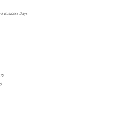
1-5 Business Days.
10
10