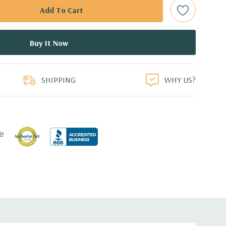
d: LSI SAS 3008 12Gb/s SAS (6Gb/s SATA) controller
0 with up to 8 hard drives. 2 integrated Intel controller
 drives.
duct
B Dual Display Port Graphic Card (Additional graphic cards
SHIPPING
WHY US?
ed.
cient wide-ranging, active Power Factor Correction
e.
5'' x 17.2'' (L x W x H)
0 Gigabit Ethernet controllers with Intel Remote Wake UP,
t .