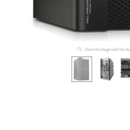
Zoom the image with the mo