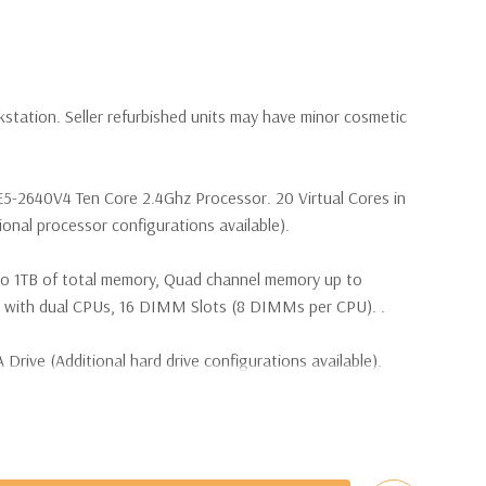
kstation. Seller refurbished units may have minor cosmetic
 E5-2640V4 Ten Core 2.4Ghz Processor. 20 Virtual Cores in
nal processor configurations available).
to 1TB of total memory, Quad channel memory up to
th dual CPUs, 16 DIMM Slots (8 DIMMs per CPU). .
Drive (Additional hard drive configurations available).
(4) M.2 PCIe SSDs and up to (4) 3.5” SATA or (8) 2.5”
e controller required for RAID 5 support.