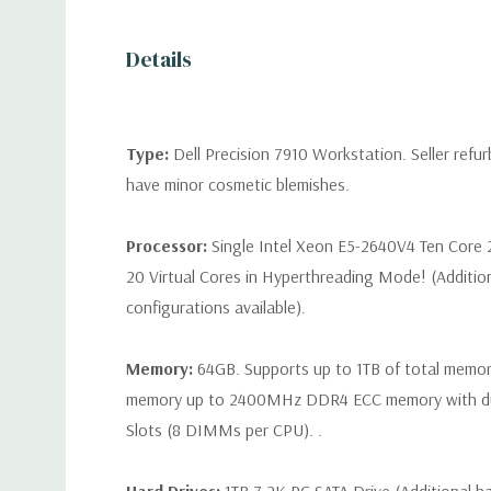
Details
Type:
Dell Precision 7910 Workstation. Seller refu
have minor cosmetic blemishes.
Processor:
Single Intel Xeon E5-2640V4 Ten Core 
20 Virtual Cores in Hyperthreading Mode! (Additio
configurations available).
Memory:
64GB. Supports up to 1TB of total memo
memory up to 2400MHz DDR4 ECC memory with d
Slots (8 DIMMs per CPU). .