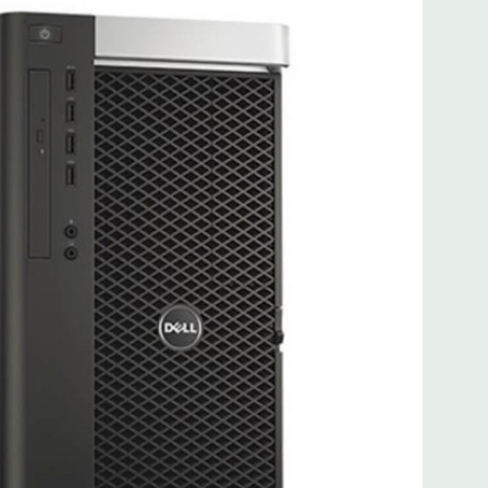
 more with 2nd CPU]; (1) PCIe x16 Gen 3 [wired as x4 – Slot
s x4]; (1) PCI 32Bit.
 3.0, 1 Microphone, 1 Headphone, 2 RJ45
.0, 2 PS2, 1 Serial, 1 Audio Line Out, 1 Audio Line In, 1 RJ45
AS 12Gbps (Supports 6Gbps SATA as well)
uded. Mouse, Keyboard, and Video Cable Not Included.
d fully customizable. Please contact us directly to
REQUEST A QUOTE
Please note that a stock photo is used
 on configuration.