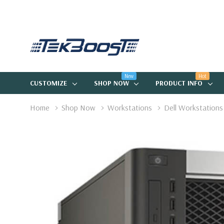
New
Hot
CUSTOMIZE
SHOP NOW
PRODUCT INFO
Home
Shop Now
Workstations
Dell Workstations