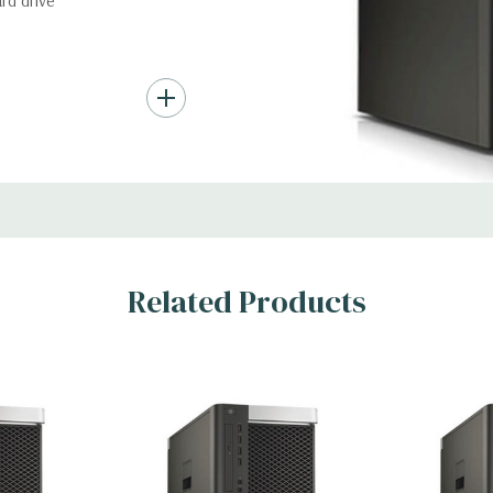
rd drive
nd up to (4) 3.5”
troller required for
Gb/s SAS (6Gb/s
ith up to 8 hard
rts for optical
Related Products
ic Card (Additional