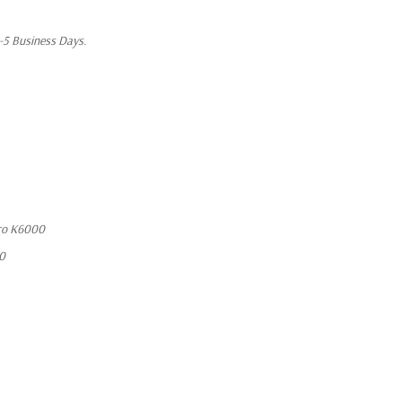
1-5 Business Days.
ro K6000
10