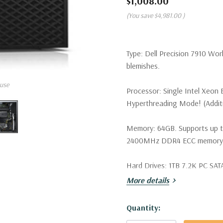
$1,008.00
(You save
$4,981.00
)
Type:
Dell Precision 7910 Wor
blemishes.
use
Processor:
Single Intel Xeon
Hyperthreading Mode! (Additio
Memory:
64GB. Supports up 
2400MHz DDR4 ECC memory wi
Hard Drives:
1TB 7.2K PC SATA 
More details
Drive Bays:
Support for up to 
SATA/SAS drives. Optional PCI
Hurry!
Quantity:
Only