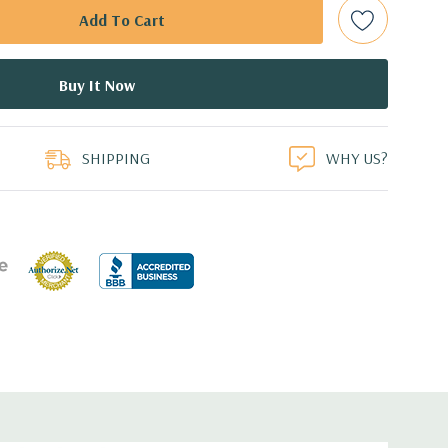
d: LSI SAS 3008 12Gb/s SAS (6Gb/s SATA) controller
0 with up to 8 hard drives. 2 integrated Intel controller
 drives.
0 12GB GDDR5 Graphic Card (Additional graphic cards
duct
SHIPPING
WHY US?
ed.
cient wide-ranging, active Power Factor Correction
e.
5'' x 17.2'' (L x W x H)
0 Gigabit Ethernet controllers with Intel Remote Wake UP,
t .