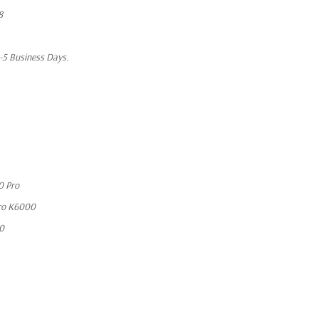
8
1-5 Business Days.
0 Pro
ro K6000
10