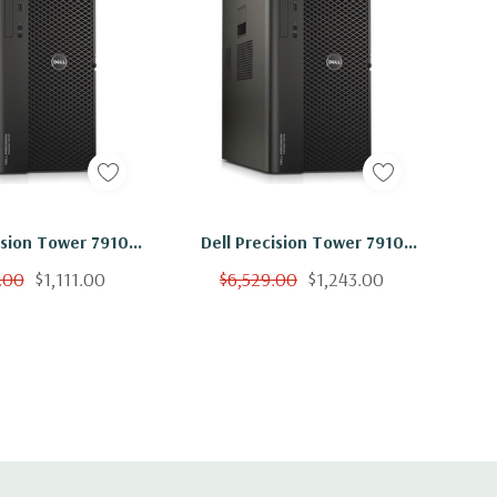
ision Tower 7910
Dell Precision Tower 7910
on 2x E5-2640 V4
Workstation E5-2640 V4 10C
.00
$1,111.00
$6,529.00
$1,243.00
Ghz 64GB 500GB
2.4Ghz 64GB 1TB SSD K6000
00 Win 10
Win 10