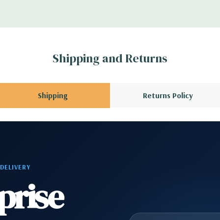
 1 Headphone, 2 RJ45
1 Audio Line Out, 1
Shipping and Returns
s 6Gbps SATA as
Shipping
Returns Policy
ard, and Video
 Please contact us
 DELIVERY
A QUOTE
Please
prise
r depending on