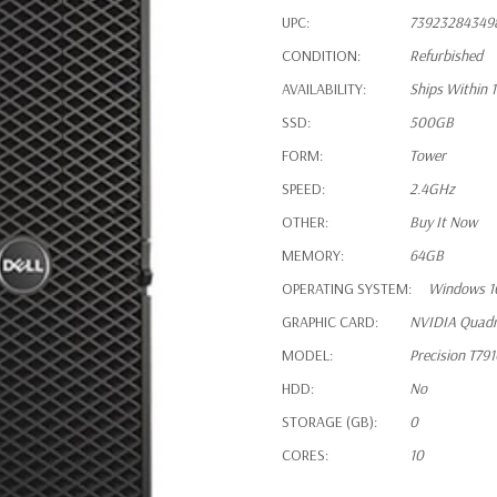
UPC:
73923284349
CONDITION:
Refurbished
AVAILABILITY:
Ships Within 
SSD:
500GB
FORM:
Tower
SPEED:
2.4GHz
OTHER:
Buy It Now
MEMORY:
64GB
OPERATING SYSTEM:
Windows 1
GRAPHIC CARD:
NVIDIA Quad
MODEL:
Precision T79
HDD:
No
STORAGE (GB):
0
CORES:
10