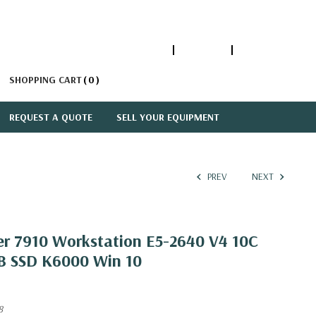
1-866-447-5335
ACCOUNT
SIGN IN
SHOPPING CART
0
REQUEST A QUOTE
SELL YOUR EQUIPMENT
PREV
NEXT
er 7910 Workstation E5-2640 V4 10C
B SSD K6000 Win 10
8