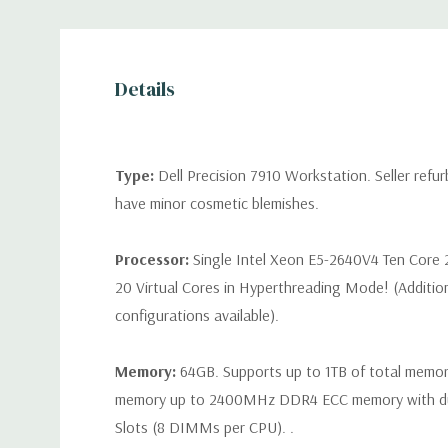
Details
Type:
Dell Precision 7910 Workstation. Seller refu
have minor cosmetic blemishes.
Processor:
Single Intel Xeon E5-2640V4 Ten Core 
20 Virtual Cores in Hyperthreading Mode! (Additio
configurations available).
Memory:
64GB. Supports up to 1TB of total memo
memory up to 2400MHz DDR4 ECC memory with d
Slots (8 DIMMs per CPU). .