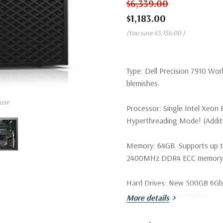
$6,339.00
$1,183.00
(You save
$5,156.00
)
Type:
Dell Precision 7910 Wor
blemishes.
use
Processor:
Single Intel Xeon
Hyperthreading Mode! (Additio
Memory:
64GB. Supports up 
2400MHz DDR4 ECC memory wi
Hard Drives:
New 500GB 6Gb/s 
configurations available).
More details
Drive Bays:
Support for up to 