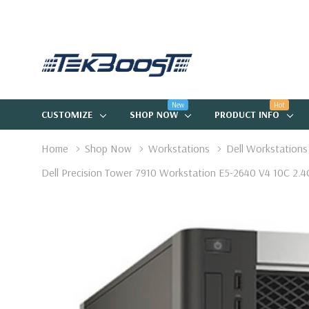
New
Hot
CUSTOMIZE
SHOP NOW
PRODUCT INFO
Home
Shop Now
Workstations
Dell Workstations
Dell Precision Tower 7910 Workstation E5-2640 V4 10C 2