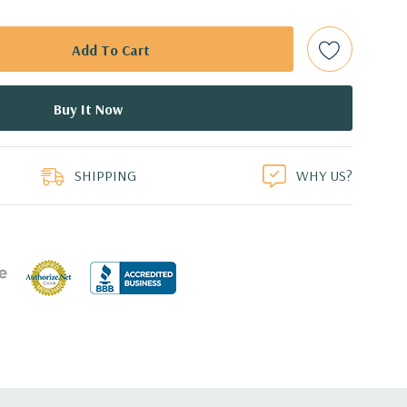
e controller required for RAID 5 support.
d: LSI SAS 3008 12Gb/s SAS (6Gb/s SATA) controller
0 with up to 8 hard drives. 2 integrated Intel controller
 drives.
duct
0 12GB GDDR5 Graphic Card (Additional graphic cards
SHIPPING
WHY US?
 Professional 64-Bit Pre-Installed (32-bit available on
cient wide-ranging, active Power Factor Correction
e.
5'' x 17.2'' (L x W x H)