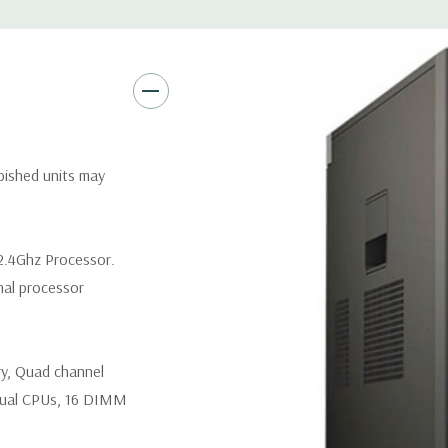
Networking:
Intel I217 & I21
PXE and Jumbo frames suppor
Slots:
(2) PCIe x16 Gen 3 [(2)
1], (1) PCIe x16 Gen 2 [wired a
Front Ports:
3 USB 2.0, 1 USB
rbished units may
Rear Ports:
3 USB 2.0, 3 USB 3
2.4Ghz Processor.
Internal Ports:
1 USB 2.0, 8 S
nal processor
Peripherals:
Power Cable Incl
ry, Quad channel
*Systems are built to order an
customize a system for you -
ual CPUs, 16 DIMM
and unit may differ depending