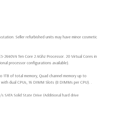
kstation. Seller refurbished units may have minor cosmetic
 E5-2640V4 Ten Core 2.4Ghz Processor. 20 Virtual Cores in
nal processor configurations available).
to 1TB of total memory, Quad channel memory up to
th dual CPUs, 16 DIMM Slots (8 DIMMs per CPU). .
SATA Solid State Drive (Additional hard drive
(4) M.2 PCIe SSDs and up to (4) 3.5” SATA or (8) 2.5”