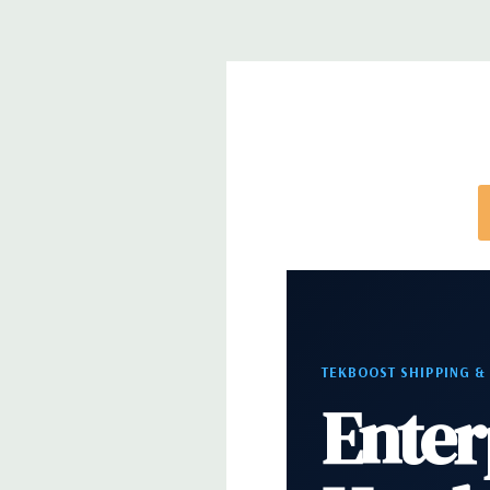
Front Ports:
3 USB 2.0, 1 USB 3.0, 1 Microphone,
Rear Ports:
3 USB 2.0, 3 USB 3.0, 2 PS2, 1 Serial, 
Audio Line In, 1 RJ45
Internal Ports:
1 USB 2.0, 8 SAS 12Gbps (Support
well)
Peripherals:
Power Cable Included. Mouse, Keybo
Cable Not Included.
*Systems are built to order and fully customizable.
TEKBOOST SHIPPING &
directly to customize a system for you -
REQUEST 
Enter
note that a stock photo is used and unit may diffe
configuration.