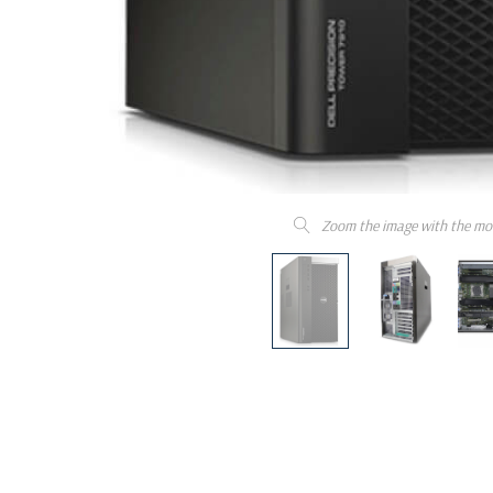
Zoom the image with the mo