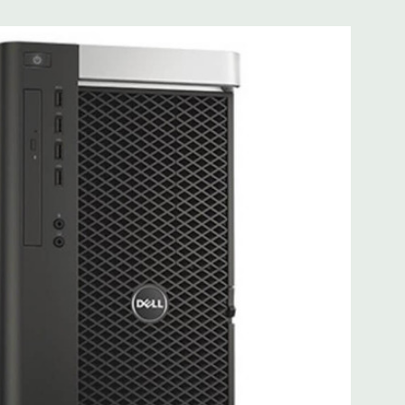
0 Gigabit Ethernet controllers with Intel Remote Wake UP,
t .
 more with 2nd CPU]; (1) PCIe x16 Gen 3 [wired as x4 – Slot
s x4]; (1) PCI 32Bit.
 3.0, 1 Microphone, 1 Headphone, 2 RJ45
.0, 2 PS2, 1 Serial, 1 Audio Line Out, 1 Audio Line In, 1 RJ45
AS 12Gbps (Supports 6Gbps SATA as well)
uded. Mouse, Keyboard, and Video Cable Not Included.
d fully customizable. Please contact us directly to
REQUEST A QUOTE
Please note that a stock photo is used
 on configuration.