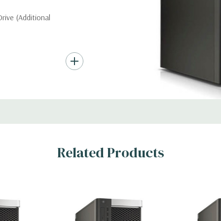
ive (Additional
nd up to (4) 3.5”
troller required for
Gb/s SAS (6Gb/s
ith up to 8 hard
rts for optical
Related Products
ic Card (Additional