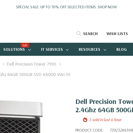
SPECIAL SALE: UP TO 70% OFF SELECTED ITEMS.
SHOP NOW
SEARCH
WISH LISTS
Sale
SOLUTIONS
IT SERVICES
RESOURCES
BLOG
Dell Precision Tower 7910
.4Ghz 64GB 500GB SSD K6000 Win 10
Dell Precision Tow
2.4Ghz 64GB 500G
3 sold in last 6 hour
PRODUCT CODE:
73923284349