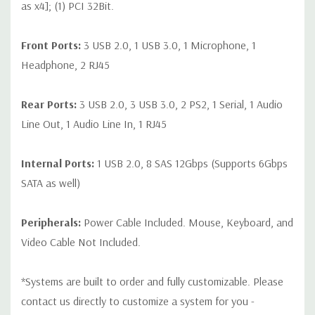
as x4]; (1) PCI 32Bit.
Front Ports:
3 USB 2.0, 1 USB 3.0, 1 Microphone, 1
Headphone, 2 RJ45
Rear Ports:
3 USB 2.0, 3 USB 3.0, 2 PS2, 1 Serial, 1 Audio
Line Out, 1 Audio Line In, 1 RJ45
Internal Ports:
1 USB 2.0, 8 SAS 12Gbps (Supports 6Gbps
SATA as well)
Peripherals:
Power Cable Included. Mouse, Keyboard, and
Video Cable Not Included.
*Systems are built to order and fully customizable. Please
contact us directly to customize a system for you -