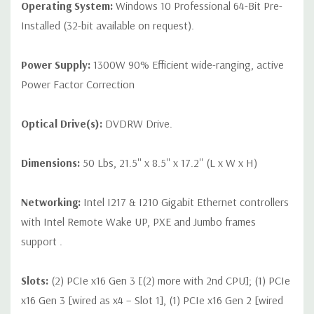
Operating System:
Windows 10 Professional 64-Bit Pre-
Installed (32-bit available on request).
Power Supply:
1300W 90% Efficient wide-ranging, active
Power Factor Correction
Optical Drive(s):
DVDRW Drive.
Dimensions:
50 Lbs, 21.5'' x 8.5'' x 17.2'' (L x W x H)
Networking:
Intel I217 & I210 Gigabit Ethernet controllers
with Intel Remote Wake UP, PXE and Jumbo frames
support .
Slots:
(2) PCIe x16 Gen 3 [(2) more with 2nd CPU]; (1) PCIe
x16 Gen 3 [wired as x4 – Slot 1], (1) PCIe x16 Gen 2 [wired