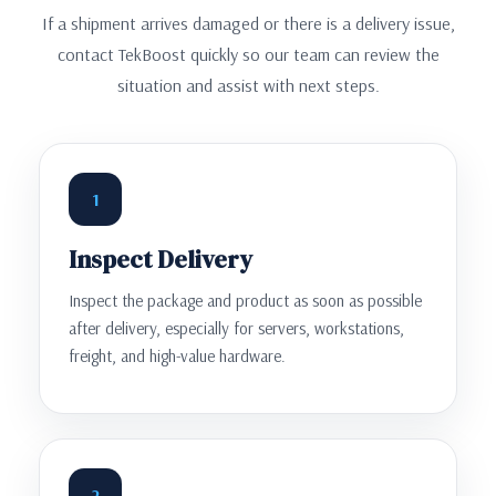
If a shipment arrives damaged or there is a delivery issue,
contact TekBoost quickly so our team can review the
situation and assist with next steps.
1
Inspect Delivery
Inspect the package and product as soon as possible
after delivery, especially for servers, workstations,
freight, and high-value hardware.
2