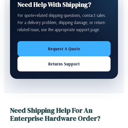
Need Help With Shipping?
For quote-related shipping questions, contact sales.
For a delivery problem, shipping damage, or return-
related issue, use the appropriate support page.
Request A Quote
Returns Support
Need Shipping Help For An
Enterprise Hardware Order?