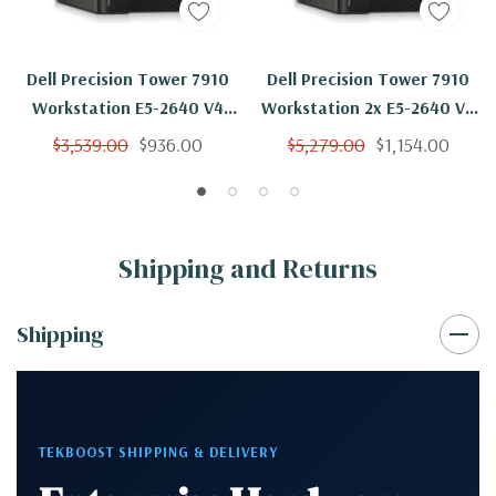
Dell Precision Tower 7910
Dell Precision Tower 7910
Workstation E5-2640 V4
Workstation 2x E5-2640 V4
10C 2.4Ghz 64GB 500GB
10C 2.4Ghz 64GB 500GB
$3,539.00
$936.00
$5,279.00
$1,154.00
NVS310 Win 10
SSD NVS310 Win 10
Shipping and Returns
Shipping
TEKBOOST SHIPPING & DELIVERY