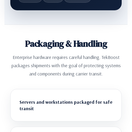
Packaging & Handling
Enterprise hardware requires careful handling. TekBoost
packages shipments with the goal of protecting systems
and components during carrier transit.
Servers and workstations packaged for safe
transit