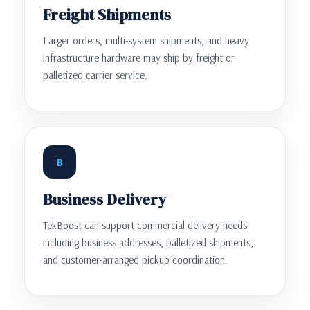
Freight Shipments
Larger orders, multi-system shipments, and heavy
infrastructure hardware may ship by freight or
palletized carrier service.
B
Business Delivery
TekBoost can support commercial delivery needs
including business addresses, palletized shipments,
and customer-arranged pickup coordination.