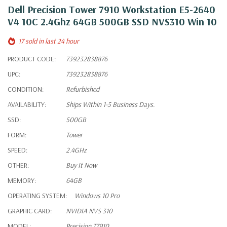
Dell Precision Tower 7910 Workstation E5-2640
V4 10C 2.4Ghz 64GB 500GB SSD NVS310 Win 10
17 sold in last 24 hour
PRODUCT CODE:
739232838876
UPC:
739232838876
CONDITION:
Refurbished
AVAILABILITY:
Ships Within 1-5 Business Days.
SSD:
500GB
FORM:
Tower
SPEED:
2.4GHz
OTHER:
Buy It Now
MEMORY:
64GB
OPERATING SYSTEM:
Windows 10 Pro
GRAPHIC CARD:
NVIDIA NVS 310
MODEL:
Precision T7910