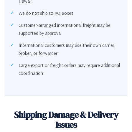
Hawaii
We do not ship to PO Boxes
Customer-arranged international freight may be
supported by approval
International customers may use their own carrier,
broker, or forwarder
Large export or freight orders may require additional
coordination
Shipping Damage & Delivery
Issues