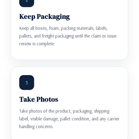
Keep Packaging
Keep all boxes, foam, packing materials, labels,
pallets, and freight packaging until the claim or issue
review is complete.
3
Take Photos
Take photos of the product, packaging, shipping
label, visible damage, pallet condition, and any carrier
handling concerns.