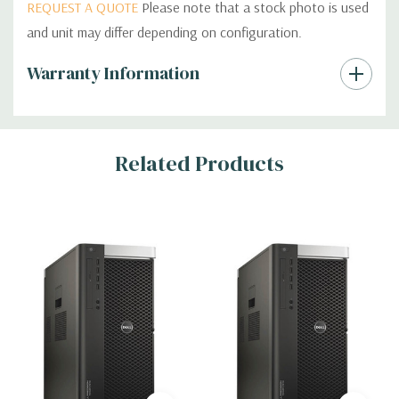
REQUEST A QUOTE
Please note that a stock photo is used
and unit may differ depending on configuration.
Custom
Warranty Information
Tab
Related Products