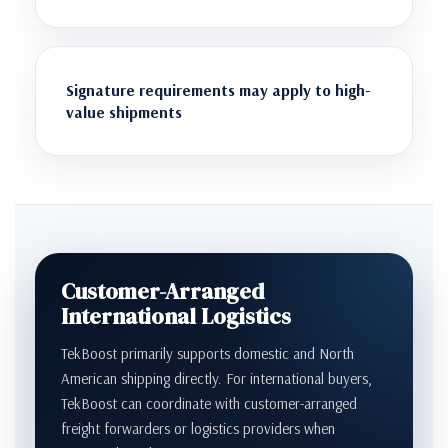
Signature requirements may apply to high-
value shipments
Customer-Arranged
International Logistics
TekBoost primarily supports domestic and North
American shipping directly. For international buyers,
TekBoost can coordinate with customer-arranged
freight forwarders or logistics providers when