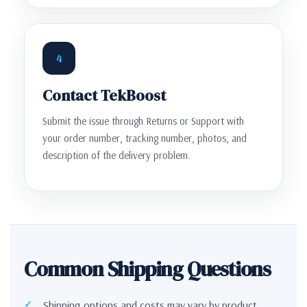
4
Contact TekBoost
Submit the issue through Returns or Support with
your order number, tracking number, photos, and
description of the delivery problem.
Common Shipping Questions
Shipping options and costs may vary by product,