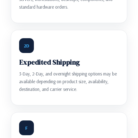
standard hardware orders.
2D
Expedited Shipping
3-Day, 2-Day, and overnight shipping options may be
available depending on product size, availability,
destination, and carrier service.
F