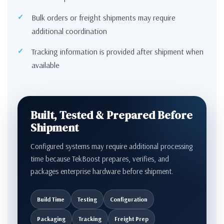
Bulk orders or freight shipments may require
additional coordination
Tracking information is provided after shipment when
available
Built, Tested & Prepared Before
Shipment
Configured systems may require additional processing
time because TekBoost prepares, verifies, and
packages enterprise hardware before shipment.
Build Time
Testing
Configuration
Packaging
Tracking
Freight Prep