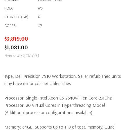
HDD:
No
STORAGE (GB):
0
CORES:
10
$3,819.00
$1,081.00
(You save
$2,738.00
)
Type:
Dell Precision 7910 Workstation. Seller refurbished units
may have minor cosmetic blemishes.
Processor:
Single Intel Xeon E5-2640V4 Ten Core 2.4Ghz
Processor. 20 Virtual Cores in Hyperthreading Mode!
(Additional processor configurations available).
Memory:
64GB. Supports up to 1TB of total memory, Quad