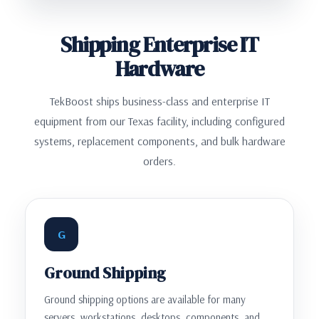
Shipping Enterprise IT
Hardware
TekBoost ships business-class and enterprise IT
equipment from our Texas facility, including configured
systems, replacement components, and bulk hardware
orders.
G
Ground Shipping
Ground shipping options are available for many
servers, workstations, desktops, components, and