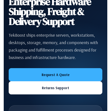
Enterprise Hardware
Shipping, Freight &
Delivery Support
TekBoost ships enterprise servers, workstations,
desktops, storage, memory, and components with
packaging and fulfillment processes designed for
business and infrastructure hardware.
Request A Quote
Returns Support