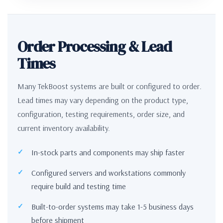
Order Processing & Lead
Times
Many TekBoost systems are built or configured to order.
Lead times may vary depending on the product type,
configuration, testing requirements, order size, and
current inventory availability.
In-stock parts and components may ship faster
Configured servers and workstations commonly
require build and testing time
Built-to-order systems may take 1-5 business days
before shipment