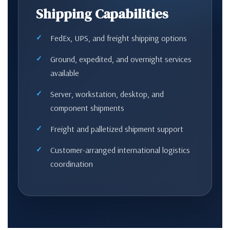
Shipping Capabilities
FedEx, UPS, and freight shipping options
Ground, expedited, and overnight services
available
Server, workstation, desktop, and
component shipments
Freight and palletized shipment support
Customer-arranged international logistics
coordination