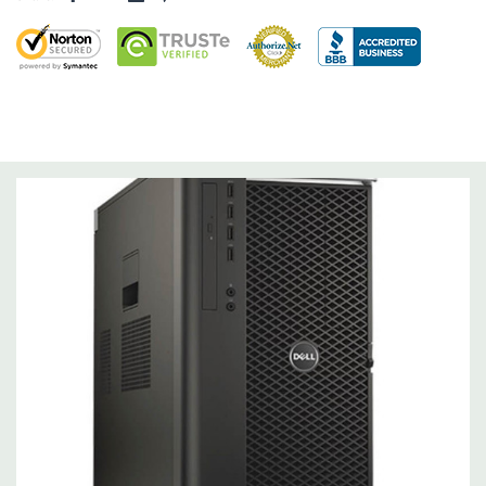
Operating System:
Windows 10 Professional 64-Bit Pre-
Installed (32-bit available on request).
Power Supply:
1300W 90% Efficient wide-ranging, active Power
Factor Correction
Optical Drive(s):
DVDRW Drive.
Dimensions:
50 Lbs, 21.5'' x 8.5'' x 17.2'' (L x W x H)
Networking:
Intel I217 & I210 Gigabit Ethernet controllers with
Intel Remote Wake UP, PXE and Jumbo frames support .
Slots:
(2) PCIe x16 Gen 3 [(2) more with 2nd CPU]; (1) PCIe x16
Gen 3 [wired as x4 – Slot 1], (1) PCIe x16 Gen 2 [wired as x4]; (1)
PCI 32Bit.
Front Ports:
3 USB 2.0, 1 USB 3.0, 1 Microphone, 1 Headphone,