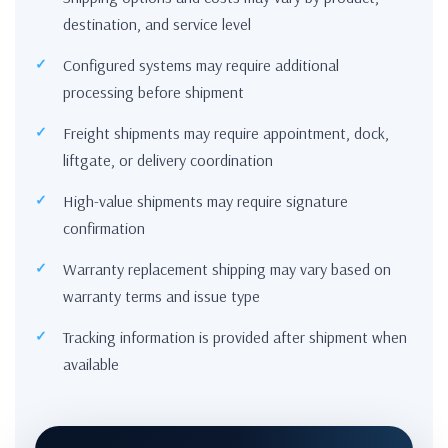
destination, and service level
Configured systems may require additional
processing before shipment
Freight shipments may require appointment, dock,
liftgate, or delivery coordination
High-value shipments may require signature
confirmation
Warranty replacement shipping may vary based on
warranty terms and issue type
Tracking information is provided after shipment when
available