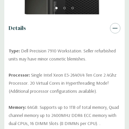
2 RJ45
Rear Ports:
3 USB 2.0, 3 USB 3.0, 2 PS2, 1 Serial, 1 Audio Line
Out, 1 Audio Line In, 1 RJ45
Details
Internal Ports:
1 USB 2.0, 8 SAS 12Gbps (Supports 6Gbps SATA
as well)
Type:
Dell Precision 7910 Workstation. Seller refurbished
units may have minor cosmetic blemishes.
Peripherals:
Power Cable Included. Mouse, Keyboard, and
Video Cable Not Included.
Processor:
Single Intel Xeon E5-2640V4 Ten Core 2.4Ghz
Processor. 20 Virtual Cores in Hyperthreading Mode!
*Systems are built to order and fully customizable. Please
(Additional processor configurations available).
contact us directly to customize a system for you -
REQUEST A
QUOTE
Please note that a stock photo is used and unit may
differ depending on configuration.
Memory:
64GB. Supports up to 1TB of total memory, Quad
channel memory up to 2400MHz DDR4 ECC memory with
dual CPUs, 16 DIMM Slots (8 DIMMs per CPU). .