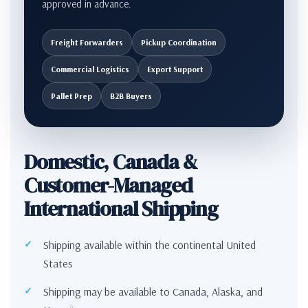
approved in advance.
Freight Forwarders
Pickup Coordination
Commercial Logistics
Export Support
Pallet Prep
B2B Buyers
Domestic, Canada &
Customer-Managed
International Shipping
Shipping available within the continental United
States
Shipping may be available to Canada, Alaska, and