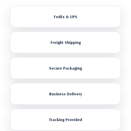
FedEx & UPS
Freight Shipping
Secure Packaging
Business Delivery
Tracking Provided