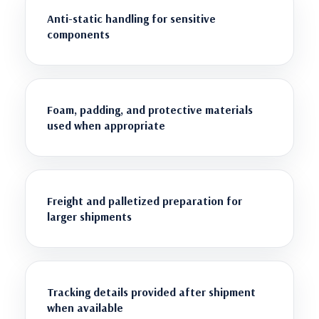
Anti-static handling for sensitive
components
Foam, padding, and protective materials
used when appropriate
Freight and palletized preparation for
larger shipments
Tracking details provided after shipment
when available