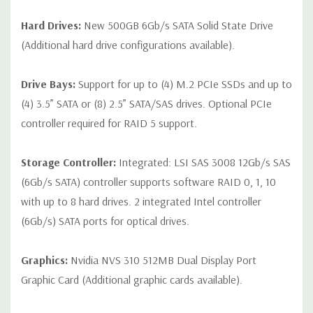
Hard Drives:
New 500GB 6Gb/s SATA Solid State Drive
(Additional hard drive configurations available).
Drive Bays:
Support for up to (4) M.2 PCIe SSDs and up to
(4) 3.5” SATA or (8) 2.5” SATA/SAS drives. Optional PCIe
controller required for RAID 5 support.
Storage Controller:
Integrated: LSI SAS 3008 12Gb/s SAS
(6Gb/s SATA) controller supports software RAID 0, 1, 10
with up to 8 hard drives. 2 integrated Intel controller
(6Gb/s) SATA ports for optical drives.
Graphics:
Nvidia NVS 310 512MB Dual Display Port
Graphic Card (Additional graphic cards available).