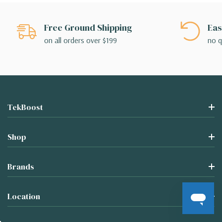
Free Ground Shipping
Eas
on all orders over $199
no q
TekBoost
Shop
Brands
Location