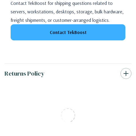
Contact TekBoost for shipping questions related to
servers, workstations, desktops, storage, bulk hardware,
freight shipments, or customer-arranged logistics.
Contact TekBoost
Returns Policy