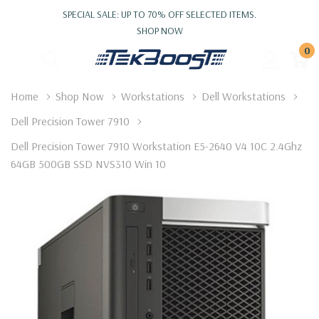
SPECIAL SALE: UP TO 70% OFF SELECTED ITEMS.
SHOP NOW
0
Home
Shop Now
Workstations
Dell Workstations
Dell Precision Tower 7910
Dell Precision Tower 7910 Workstation E5-2640 V4 10C 2.4Ghz
64GB 500GB SSD NVS310 Win 10