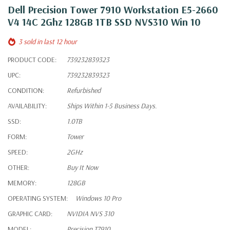
Dell Precision Tower 7910 Workstation E5-2660
V4 14C 2Ghz 128GB 1TB SSD NVS310 Win 10
3 sold in last 12 hour
PRODUCT CODE:
739232839323
UPC:
739232839323
CONDITION:
Refurbished
AVAILABILITY:
Ships Within 1-5 Business Days.
SSD:
1.0TB
FORM:
Tower
SPEED:
2GHz
OTHER:
Buy It Now
MEMORY:
128GB
OPERATING SYSTEM:
Windows 10 Pro
GRAPHIC CARD:
NVIDIA NVS 310
MODEL:
Precision T7910