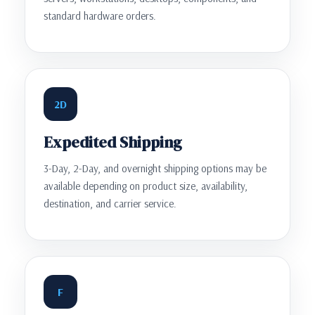
standard hardware orders.
2D
Expedited Shipping
3-Day, 2-Day, and overnight shipping options may be
available depending on product size, availability,
destination, and carrier service.
F