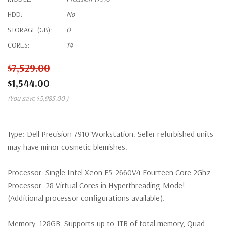
HDD:
No
STORAGE (GB):
0
CORES:
14
$7,529.00
$1,544.00
(You save
$5,985.00
)
Type:
Dell Precision 7910 Workstation. Seller refurbished units
may have minor cosmetic blemishes.
Processor:
Single Intel Xeon E5-2660V4 Fourteen Core 2Ghz
Processor. 28 Virtual Cores in Hyperthreading Mode!
(Additional processor configurations available).
Memory:
128GB. Supports up to 1TB of total memory, Quad