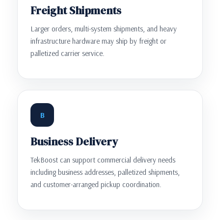
Freight Shipments
Larger orders, multi-system shipments, and heavy
infrastructure hardware may ship by freight or
palletized carrier service.
B
Business Delivery
TekBoost can support commercial delivery needs
including business addresses, palletized shipments,
and customer-arranged pickup coordination.