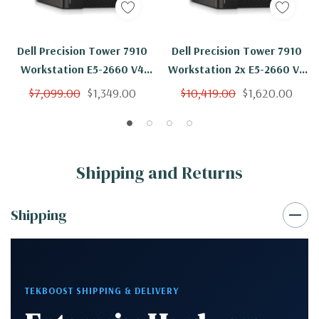
Dell Precision Tower 7910
Dell Precision Tower 7910
Workstation E5-2660 V4
Workstation 2x E5-2660 V4
14C 2Ghz 128GB 1TB NVS310
14C 2Ghz 128GB 1TB SSD
$7,099.00
$1,349.00
$10,419.00
$1,620.00
Win 10
NVS310 Win 10
Shipping and Returns
Shipping
TEKBOOST SHIPPING & DELIVERY