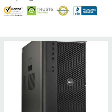
Operating System:
Windows 10 Professional 64-Bit Pre-
Installed (32-bit available on request).
Power Supply:
1300W 90% Efficient wide-ranging, active Power
Factor Correction
Optical Drive(s):
DVDRW Drive.
Dimensions:
50 Lbs, 21.5'' x 8.5'' x 17.2'' (L x W x H)
Networking:
Intel I217 & I210 Gigabit Ethernet controllers with
Intel Remote Wake UP, PXE and Jumbo frames support .
Slots:
(2) PCIe x16 Gen 3 [(2) more with 2nd CPU]; (1) PCIe x16
Gen 3 [wired as x4 – Slot 1], (1) PCIe x16 Gen 2 [wired as x4]; (1)
PCI 32Bit.
Front Ports:
3 USB 2.0, 1 USB 3.0, 1 Microphone, 1 Headphone,