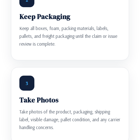
Keep Packaging
Keep all boxes, foam, packing materials, labels,
pallets, and freight packaging until the claim or issue
review is complete.
3
Take Photos
Take photos of the product, packaging, shipping
label, visible damage, pallet condition, and any carrier
handling concerns.