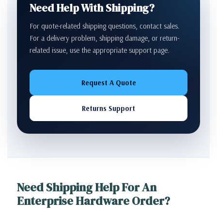
Need Help With Shipping?
For quote-related shipping questions, contact sales.
For a delivery problem, shipping damage, or return-
related issue, use the appropriate support page.
Request A Quote
Returns Support
Need Shipping Help For An
Enterprise Hardware Order?