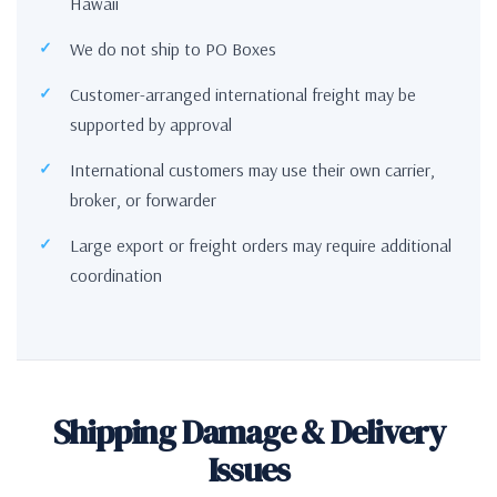
Hawaii
We do not ship to PO Boxes
Customer-arranged international freight may be
supported by approval
International customers may use their own carrier,
broker, or forwarder
Large export or freight orders may require additional
coordination
Shipping Damage & Delivery
Issues