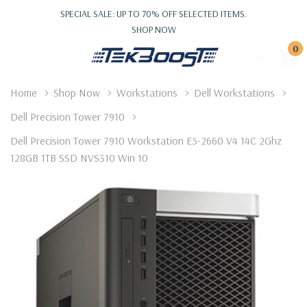
SPECIAL SALE: UP TO 70% OFF SELECTED ITEMS.
SHOP NOW
0
Home
Shop Now
Workstations
Dell Workstations
Dell Precision Tower 7910
Dell Precision Tower 7910 Workstation E5-2660 V4 14C 2Ghz
128GB 1TB SSD NVS310 Win 10