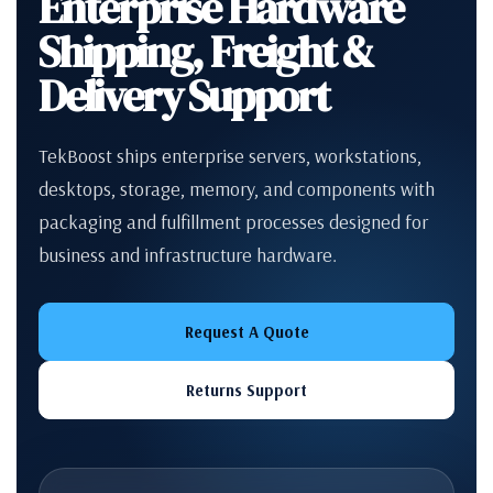
Enterprise Hardware
Shipping, Freight &
Delivery Support
TekBoost ships enterprise servers, workstations,
desktops, storage, memory, and components with
packaging and fulfillment processes designed for
business and infrastructure hardware.
Request A Quote
Returns Support