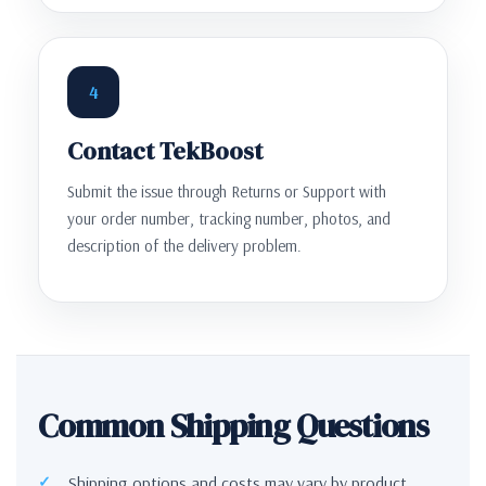
4
Contact TekBoost
Submit the issue through Returns or Support with
your order number, tracking number, photos, and
description of the delivery problem.
Common Shipping Questions
Shipping options and costs may vary by product,