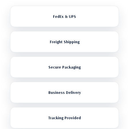
FedEx & UPS
Freight Shipping
Secure Packaging
Business Delivery
Tracking Provided