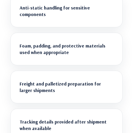
Anti-static handling for sensitive
components
Foam, padding, and protective materials
used when appropriate
Freight and palletized preparation for
larger shipments
Tracking details provided after shipment
when available