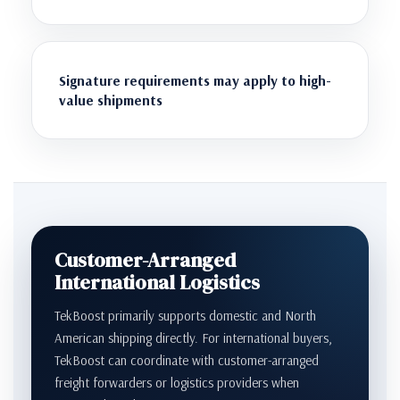
Signature requirements may apply to high-
value shipments
Customer-Arranged
International Logistics
TekBoost primarily supports domestic and North
American shipping directly. For international buyers,
TekBoost can coordinate with customer-arranged
freight forwarders or logistics providers when