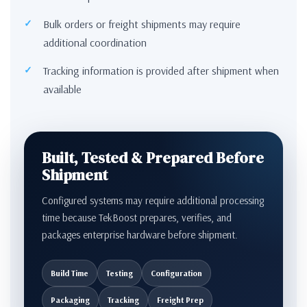
Bulk orders or freight shipments may require
additional coordination
Tracking information is provided after shipment when
available
Built, Tested & Prepared Before
Shipment
Configured systems may require additional processing
time because TekBoost prepares, verifies, and
packages enterprise hardware before shipment.
Build Time
Testing
Configuration
Packaging
Tracking
Freight Prep