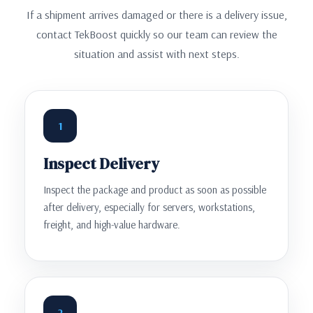
If a shipment arrives damaged or there is a delivery issue,
contact TekBoost quickly so our team can review the
situation and assist with next steps.
1
Inspect Delivery
Inspect the package and product as soon as possible
after delivery, especially for servers, workstations,
freight, and high-value hardware.
2