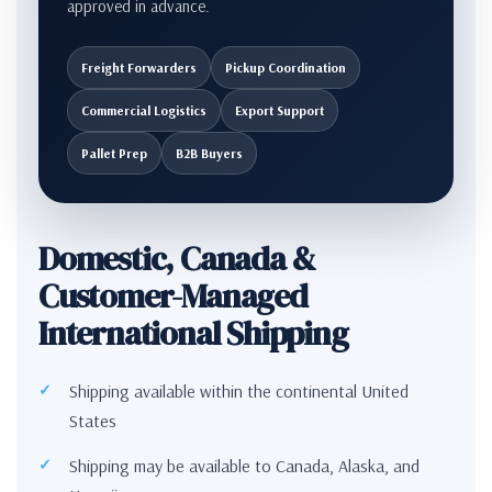
approved in advance.
Freight Forwarders
Pickup Coordination
Commercial Logistics
Export Support
Pallet Prep
B2B Buyers
Domestic, Canada &
Customer-Managed
International Shipping
Shipping available within the continental United
States
Shipping may be available to Canada, Alaska, and