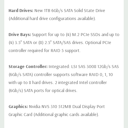
Hard Drives:
New 1TB 6Gb/s SATA Solid State Drive
(Additional hard drive configurations available).
Drive Bays:
Support for up to (4) M.2 PCIe SSDs and up to
(4) 3.5” SATA or (8) 2.5” SATA/SAS drives. Optional PCIe
controller required for RAID 5 support.
Storage Controller:
Integrated: LSI SAS 3008 12Gb/s SAS
(6Gb/s SATA) controller supports software RAID 0, 1, 10
with up to 8 hard drives. 2 integrated Intel controller
(6Gb/s) SATA ports for optical drives.
Graphics:
Nvidia NVS 310 512MB Dual Display Port
Graphic Card (Additional graphic cards available).