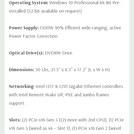
Operating System:
Windows 10 Professional 64-Bit Pre-
Installed (32-bit available on request).
Power Supply:
1300W 90% Efficient wide-ranging, active
Power Factor Correction
Optical Drive(s):
DVDRW Drive.
Dimensions:
50 Lbs, 21.5'' x 8.5'' x 17.2'' (L x W x H)
Networking:
Intel I217 & I210 Gigabit Ethernet controllers
with Intel Remote Wake UP, PXE and Jumbo frames
support .
Slots:
(2) PCIe x16 Gen 3 [(2) more with 2nd CPU]; (1) PCIe
x16 Gen 3 [wired as x4 – Slot 1], (1) PCIe x16 Gen 2 [wired