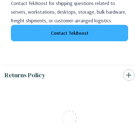
Contact TekBoost for shipping questions related to
servers, workstations, desktops, storage, bulk hardware,
freight shipments, or customer-arranged logistics.
Contact TekBoost
Returns Policy