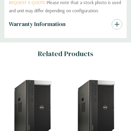
REQUEST A QUOTE
Please note that a stock photo is used
and unit may differ depending on configuration.
Custom
Warranty Information
Tab
Related Products