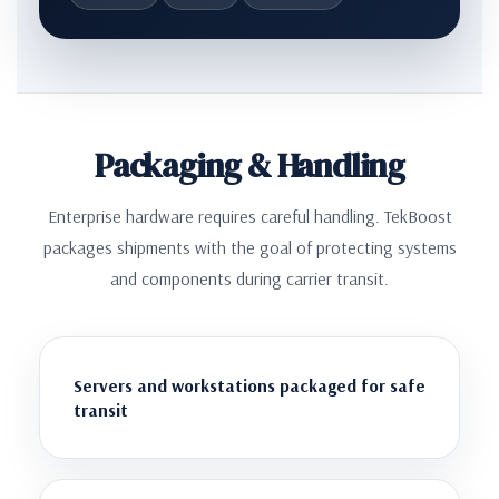
Packaging & Handling
Enterprise hardware requires careful handling. TekBoost
packages shipments with the goal of protecting systems
and components during carrier transit.
Servers and workstations packaged for safe
transit