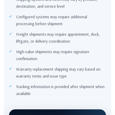
destination, and service level
Configured systems may require additional
processing before shipment
Freight shipments may require appointment, dock,
liftgate, or delivery coordination
High-value shipments may require signature
confirmation
Warranty replacement shipping may vary based on
warranty terms and issue type
Tracking information is provided after shipment when
available