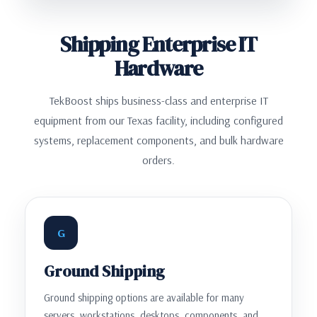
Shipping Enterprise IT
Hardware
TekBoost ships business-class and enterprise IT
equipment from our Texas facility, including configured
systems, replacement components, and bulk hardware
orders.
G
Ground Shipping
Ground shipping options are available for many
servers, workstations, desktops, components, and