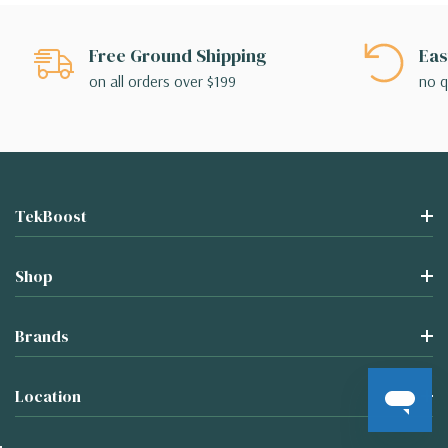
Free Ground Shipping
Eas
on all orders over $199
no q
TekBoost
Shop
Brands
Location