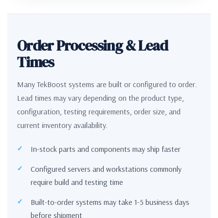
Order Processing & Lead
Times
Many TekBoost systems are built or configured to order.
Lead times may vary depending on the product type,
configuration, testing requirements, order size, and
current inventory availability.
In-stock parts and components may ship faster
Configured servers and workstations commonly
require build and testing time
Built-to-order systems may take 1-5 business days
before shipment