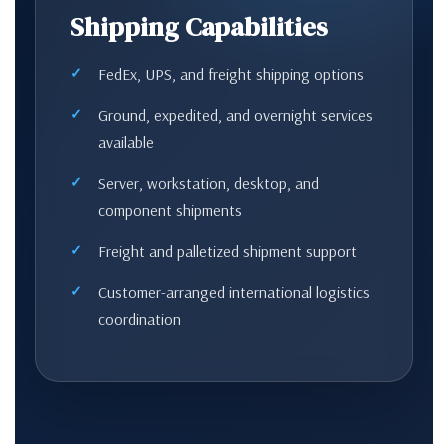
Shipping Capabilities
FedEx, UPS, and freight shipping options
Ground, expedited, and overnight services
available
Server, workstation, desktop, and
component shipments
Freight and palletized shipment support
Customer-arranged international logistics
coordination