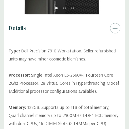
2 RJ45
Rear Ports:
3 USB 2.0, 3 USB 3.0, 2 PS2, 1 Serial, 1 Audio Line
Out, 1 Audio Line In, 1 RJ45
Details
Internal Ports:
1 USB 2.0, 8 SAS 12Gbps (Supports 6Gbps SATA
as well)
Type:
Dell Precision 7910 Workstation. Seller refurbished
units may have minor cosmetic blemishes.
Peripherals:
Power Cable Included. Mouse, Keyboard, and
Video Cable Not Included.
Processor:
Single Intel Xeon E5-2660V4 Fourteen Core
2Ghz Processor. 28 Virtual Cores in Hyperthreading Mode!
*Systems are built to order and fully customizable. Please
(Additional processor configurations available).
contact us directly to customize a system for you -
REQUEST A
QUOTE
Please note that a stock photo is used and unit may
differ depending on configuration.
Memory:
128GB. Supports up to 1TB of total memory,
Quad channel memory up to 2400MHz DDR4 ECC memory
with dual CPUs, 16 DIMM Slots (8 DIMMs per CPU). .