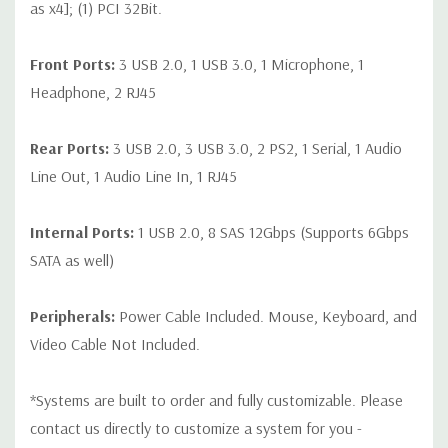
as x4]; (1) PCI 32Bit.
Front Ports:
3 USB 2.0, 1 USB 3.0, 1 Microphone, 1
Headphone, 2 RJ45
Rear Ports:
3 USB 2.0, 3 USB 3.0, 2 PS2, 1 Serial, 1 Audio
Line Out, 1 Audio Line In, 1 RJ45
Internal Ports:
1 USB 2.0, 8 SAS 12Gbps (Supports 6Gbps
SATA as well)
Peripherals:
Power Cable Included. Mouse, Keyboard, and
Video Cable Not Included.
*Systems are built to order and fully customizable. Please
contact us directly to customize a system for you -