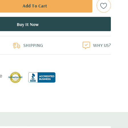
d: LSI SAS 3008 12Gb/s SAS (6Gb/s SATA) controller
0 with up to 8 hard drives. 2 integrated Intel controller
 drives.
duct
0 12GB GDDR5 Graphic Card (Additional graphic cards
SHIPPING
WHY US?
ed.
cient wide-ranging, active Power Factor Correction
e.
5'' x 17.2'' (L x W x H)
0 Gigabit Ethernet controllers with Intel Remote Wake UP,
t .