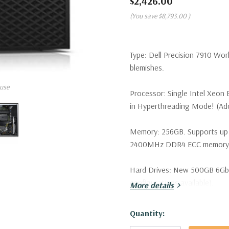
$2,426.00
(You save
$8,793.00
)
Type:
Dell Precision 7910 Wor
blemishes.
use
Processor:
Single Intel Xeon
in Hyperthreading Mode! (Addi
Memory:
256GB. Supports up
2400MHz DDR4 ECC memory wi
Hard Drives:
New 500GB 6Gb/s 
configurations available).
More details
Drive Bays:
Support for up to 
Hurry!
Quantity:
SATA/SAS drives. Optional PCI
Only