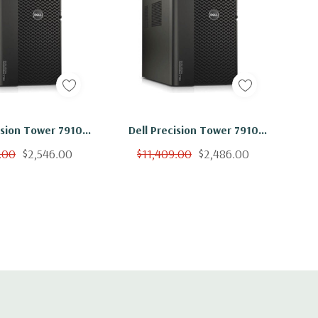
ision Tower 7910
Dell Precision Tower 7910
on E5-2660 V4 14C
Workstation E5-2660 V4 14C
.00
$2,546.00
$11,409.00
$2,486.00
B 2TB SSD K6000
2Ghz 256GB 1TB SSD K6000
No OS
No OS