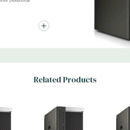
ive (Additional
nd up to (4) 3.5”
troller required for
Gb/s SAS (6Gb/s
ith up to 8 hard
rts for optical
Related Products
ic Card (Additional