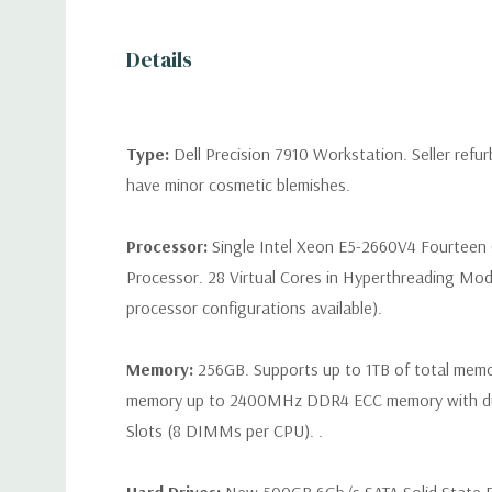
Details
Type:
Dell Precision 7910 Workstation. Seller refu
have minor cosmetic blemishes.
Processor:
Single Intel Xeon E5-2660V4 Fourteen
Processor. 28 Virtual Cores in Hyperthreading Mod
processor configurations available).
Memory:
256GB. Supports up to 1TB of total mem
memory up to 2400MHz DDR4 ECC memory with d
Slots (8 DIMMs per CPU). .