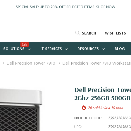
SPECIAL SALE: UP TO 70% OFF SELECTED ITEMS.
SHOP NOW
SEARCH
WISH LISTS
Sale
SOLUTIONS
IT SERVICES
RESOURCES
BLOG
Dell Precision Tower 7910
Dell Precision Tower 7910 Workst
Dell Precision Tow
2Ghz 256GB 500GB
26 sold in last 10 hour
PRODUCT CODE:
73923283669
UPC:
73923283669