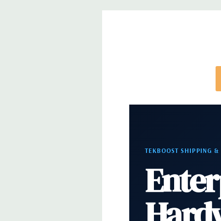
Rear Ports:
3 USB 2.0, 3 USB 3.0, 2 PS2, 1 Serial, 
Audio Line In, 1 RJ45
Internal Ports:
1 USB 2.0, 8 SAS 12Gbps (Support
well)
Peripherals:
Power Cable Included. Mouse, Keybo
Cable Not Included.
*Systems are built to order and fully customizable.
directly to customize a system for you -
REQUEST 
TEKBOOST SHIPPING &
note that a stock photo is used and unit may diffe
Enter
configuration.
Hard