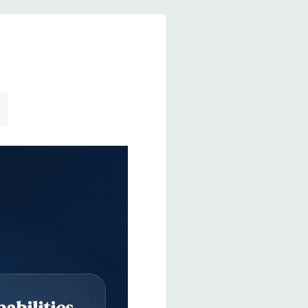
abilities