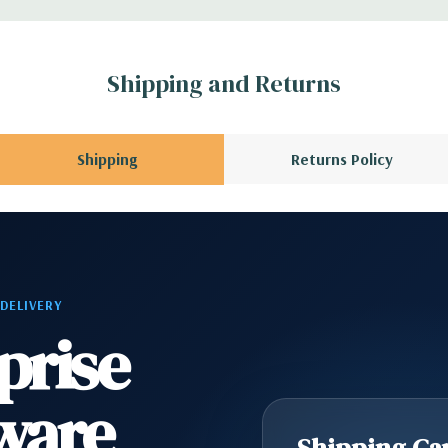
1 Audio Line Out, 1
Shipping and Returns
s 6Gbps SATA as
Shipping
Returns Policy
ard, and Video
 Please contact us
A QUOTE
Please
 DELIVERY
r depending on
prise
ware
Shipping Cap