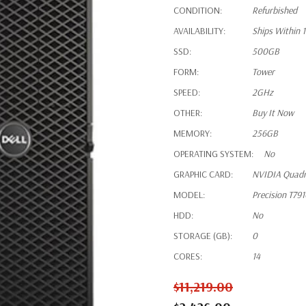
CONDITION:
Refurbished
AVAILABILITY:
Ships Within 
SSD:
500GB
FORM:
Tower
SPEED:
2GHz
OTHER:
Buy It Now
MEMORY:
256GB
OPERATING SYSTEM:
No
GRAPHIC CARD:
NVIDIA Quad
MODEL:
Precision T79
HDD:
No
STORAGE (GB):
0
CORES:
14
$11,219.00