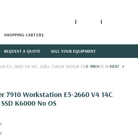
1-866-447-5335
ACCOUNT
SIGN IN
SHOPPING CART
0
REQUEST A QUOTE
SELL YOUR EQUIPMENT
ation E5-2660 V4 14C 2Ghz 256GB 500GB SSD K6000 No OS
PREV
NEXT
er 7910 Workstation E5-2660 V4 14C
 SSD K6000 No OS
8
8