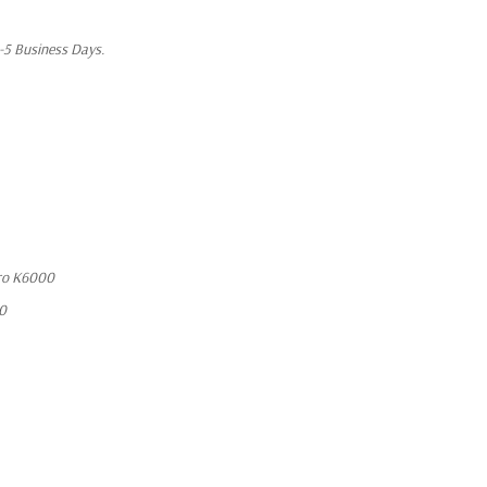
1-5 Business Days.
ro K6000
10