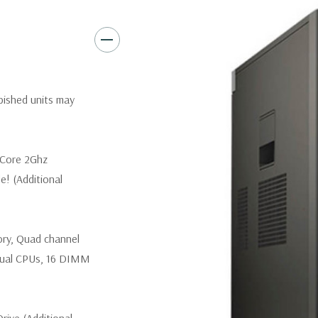
Slots:
(2) PCIe x16 Gen 3 [(2)
1], (1) PCIe x16 Gen 2 [wired a
Front Ports:
3 USB 2.0, 1 USB
rbished units may
Rear Ports:
3 USB 2.0, 3 USB 3
Internal Ports:
1 USB 2.0, 8 S
 Core 2Ghz
e! (Additional
Peripherals:
Power Cable Incl
*Systems are built to order an
ory, Quad channel
customize a system for you -
and unit may differ depending
ual CPUs, 16 DIMM