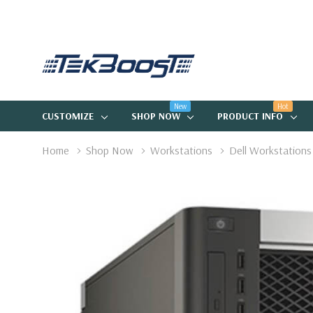
New
Hot
CUSTOMIZE
SHOP NOW
PRODUCT INFO
Home
Shop Now
Workstations
Dell Workstations