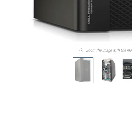
Zoom the image with the mo