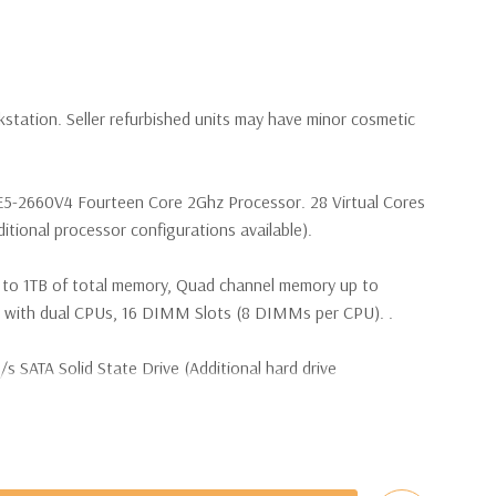
kstation. Seller refurbished units may have minor cosmetic
 E5-2660V4 Fourteen Core 2Ghz Processor. 28 Virtual Cores
tional processor configurations available).
 to 1TB of total memory, Quad channel memory up to
th dual CPUs, 16 DIMM Slots (8 DIMMs per CPU). .
SATA Solid State Drive (Additional hard drive
(4) M.2 PCIe SSDs and up to (4) 3.5” SATA or (8) 2.5”
e controller required for RAID 5 support.