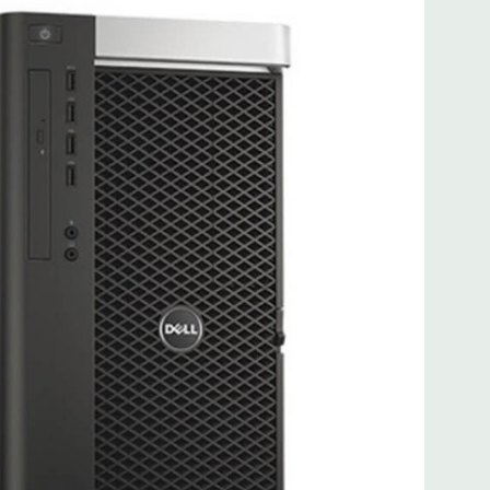
 more with 2nd CPU]; (1) PCIe x16 Gen 3 [wired as x4 – Slot
s x4]; (1) PCI 32Bit.
 3.0, 1 Microphone, 1 Headphone, 2 RJ45
.0, 2 PS2, 1 Serial, 1 Audio Line Out, 1 Audio Line In, 1 RJ45
AS 12Gbps (Supports 6Gbps SATA as well)
uded. Mouse, Keyboard, and Video Cable Not Included.
d fully customizable. Please contact us directly to
REQUEST A QUOTE
Please note that a stock photo is used
 on configuration.