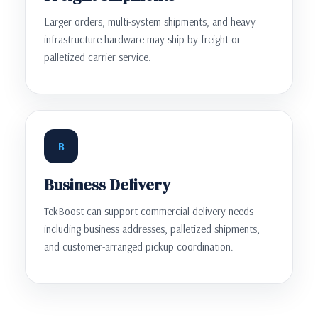
Larger orders, multi-system shipments, and heavy
infrastructure hardware may ship by freight or
palletized carrier service.
B
Business Delivery
TekBoost can support commercial delivery needs
including business addresses, palletized shipments,
and customer-arranged pickup coordination.