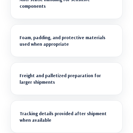
components
Foam, padding, and protective materials
used when appropriate
Freight and palletized preparation for
larger shipments
Tracking details provided after shipment
when available