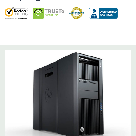
Factor Correction
Optical Drive(s):
DVDRW Drive.
Dimensions:
47 Lbs, 17.5'' x 8'' x 20.7'' (L x W x H)
Networking:
Integrated Intel I218LM PCIe GbE Controller
Slots:
2 PCIe Gen3 x16; 1 PCIe Gen3 x16 (when 2nd CPU
installed); 1 PCIe Gen2 x4 (when 1 CPU installed) OR PCIe Gen3
x8 (when 2nd CPU installed); 1 PCIe Gen3 x8; 1 PCIe Gen3 x4; 1
PCIe Gen2 x1; 1 PCIe Gen2 x 4 when 1 CPU is installed.
Transforms to PCIe Gen3 x8 when 2nd CPU installed. The PCIe
x8 connectors are open ended, allowing a PCIe x16 card to be
seated in the slot.
Front Ports:
4 USB 3.0; 1 combo headset; 1 microphone