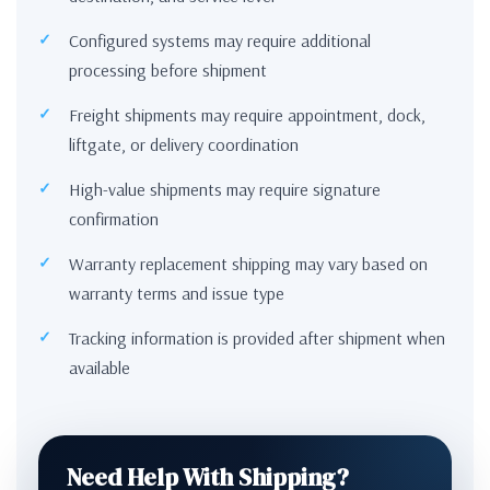
Configured systems may require additional
processing before shipment
Freight shipments may require appointment, dock,
liftgate, or delivery coordination
High-value shipments may require signature
confirmation
Warranty replacement shipping may vary based on
warranty terms and issue type
Tracking information is provided after shipment when
available
Need Help With Shipping?