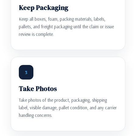
Keep Packaging
Keep all boxes, foam, packing materials, labels,
pallets, and freight packaging until the claim or issue
review is complete.
3
Take Photos
Take photos of the product, packaging, shipping
label, visible damage, pallet condition, and any carrier
handling concerns.