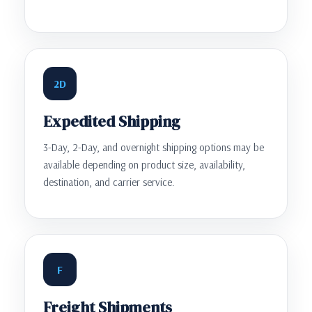
2D
Expedited Shipping
3-Day, 2-Day, and overnight shipping options may be
available depending on product size, availability,
destination, and carrier service.
F
Freight Shipments