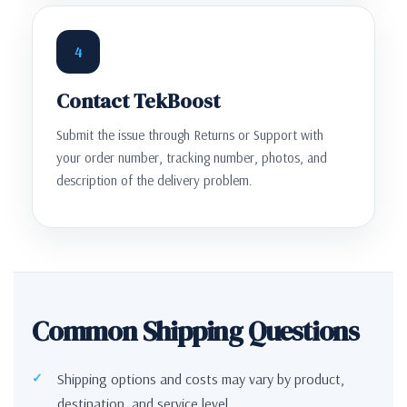
4
Contact TekBoost
Submit the issue through Returns or Support with
your order number, tracking number, photos, and
description of the delivery problem.
Common Shipping Questions
Shipping options and costs may vary by product,
destination, and service level