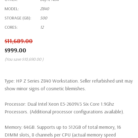
MODEL:
Z840
STORAGE (GB):
500
CORES:
12
$11,689.00
$999.00
(You save
$10,690.00
)
Type:
HP Z Series Z840 Workstation. Seller refurbished unit may
show minor signs of cosmetic blemishes.
Processor:
Dual Intel Xeon E5-2609V3 Six Core 1.9Ghz
Processors. (Additional processor configurations available).
Memory:
64GB. Supports up to 512GB of total memory, 16
DIMM slots, 8 channels per CPU (actual memory speed