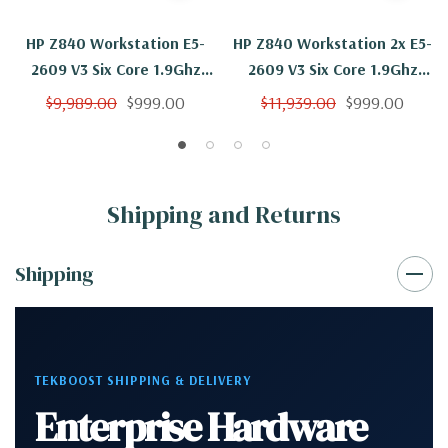
HP Z840 Workstation E5-
HP Z840 Workstation 2x E5-
2609 V3 Six Core 1.9Ghz
2609 V3 Six Core 1.9Ghz
64GB 500GB K5000 Win 10
64GB 500GB 2TB K5000
$9,989.00
$999.00
$11,939.00
$999.00
Win 10
Shipping and Returns
Shipping
TEKBOOST SHIPPING & DELIVERY
Enterprise Hardware