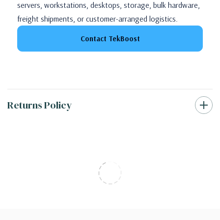
servers, workstations, desktops, storage, bulk hardware,
freight shipments, or customer-arranged logistics.
Contact TekBoost
Returns Policy