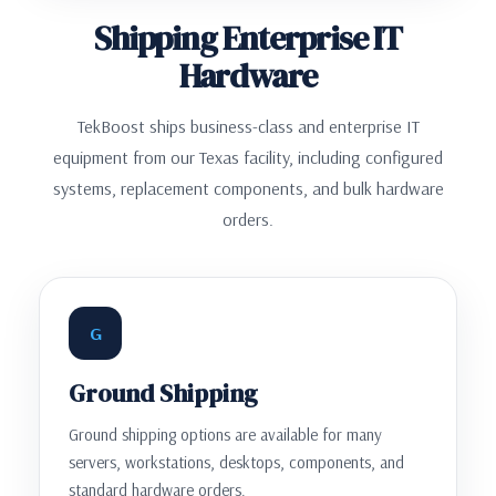
Shipping Enterprise IT
Hardware
TekBoost ships business-class and enterprise IT
equipment from our Texas facility, including configured
systems, replacement components, and bulk hardware
orders.
G
Ground Shipping
Ground shipping options are available for many
servers, workstations, desktops, components, and
standard hardware orders.