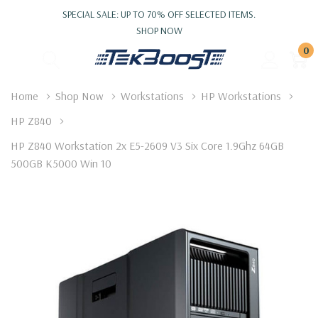
SPECIAL SALE: UP TO 70% OFF SELECTED ITEMS.
SHOP NOW
0
Home
Shop Now
Workstations
HP Workstations
HP Z840
HP Z840 Workstation 2x E5-2609 V3 Six Core 1.9Ghz 64GB
500GB K5000 Win 10