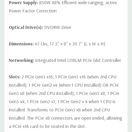
Power Supply:
850W 88% Efficient wide-ranging, active
Power Factor Correction
Optical Drive(s):
DVDRW Drive.
Dimensions:
47 Lbs, 17.5'' x 8'' x 20.7'' (L x W x H)
Networking:
Integrated Intel I218LM PCIe GbE Controller
Slots:
2 PCIe Gen3 x16; 1 PCIe Gen3 x16 (when 2nd CPU
installed); 1 PCIe Gen2 x4 (when 1 CPU installed) OR PCIe
Gen3 x8 (when 2nd CPU installed); 1 PCIe Gen3 x8; 1 PCIe
Gen3 x4; 1 PCIe Gen2 x1; 1 PCIe Gen2 x 4 when 1 CPU is
installed. Transforms to PCIe Gen3 x8 when 2nd CPU
installed. The PCIe x8 connectors are open ended, allowing
a PCIe x16 card to be seated in the slot.