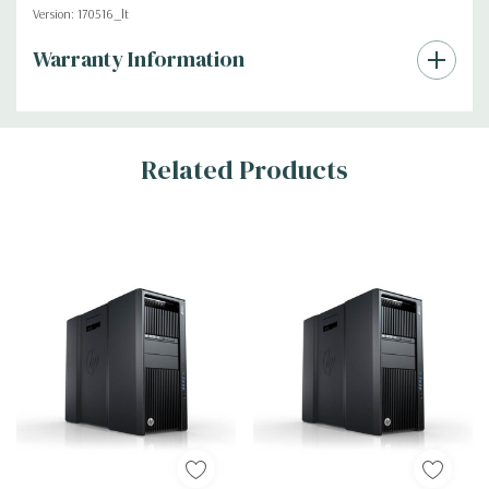
Version: 170516_lt
Custom
Warranty Information
Tab
Related Products