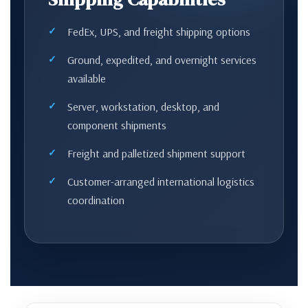
FedEx, UPS, and freight shipping options
Ground, expedited, and overnight services
available
Server, workstation, desktop, and
component shipments
Freight and palletized shipment support
Customer-arranged international logistics
coordination