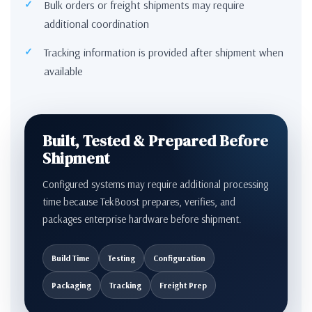
Bulk orders or freight shipments may require
additional coordination
Tracking information is provided after shipment when
available
Built, Tested & Prepared Before
Shipment
Configured systems may require additional processing
time because TekBoost prepares, verifies, and
packages enterprise hardware before shipment.
Build Time
Testing
Configuration
Packaging
Tracking
Freight Prep