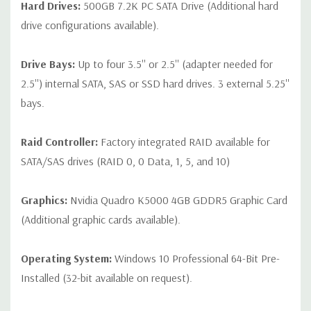
Hard Drives:
500GB 7.2K PC SATA Drive (Additional hard
drive configurations available).
Drive Bays:
Up to four 3.5'' or 2.5'' (adapter needed for
2.5'') internal SATA, SAS or SSD hard drives. 3 external 5.25''
bays.
Raid Controller:
Factory integrated RAID available for
SATA/SAS drives (RAID 0, 0 Data, 1, 5, and 10)
Graphics:
Nvidia Quadro K5000 4GB GDDR5 Graphic Card
(Additional graphic cards available).
Operating System:
Windows 10 Professional 64-Bit Pre-
Installed (32-bit available on request).