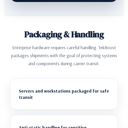
Packaging & Handling
Enterprise hardware requires careful handling. TekBoost
packages shipments with the goal of protecting systems
and components during carrier transit.
Servers and workstations packaged for safe
transit
Anti-static handling for sensitive