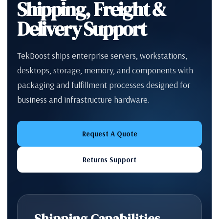
Shipping, Freight &
Delivery Support
TekBoost ships enterprise servers, workstations,
desktops, storage, memory, and components with
packaging and fulfillment processes designed for
business and infrastructure hardware.
Request A Quote
Returns Support
Shipping Capabilities