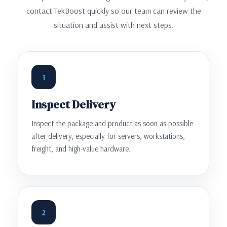
contact TekBoost quickly so our team can review the
situation and assist with next steps.
1
Inspect Delivery
Inspect the package and product as soon as possible
after delivery, especially for servers, workstations,
freight, and high-value hardware.
2