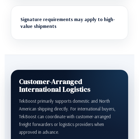
Signature requirements may apply to high-
value shipments
Customer-Arranged
International Logistics
TekBoost primarily supports domestic and North
American shipping directly. For international buyers,
TekBoost can coordinate with customer-arranged
freight forwarders or logistics providers when
approved in advance.