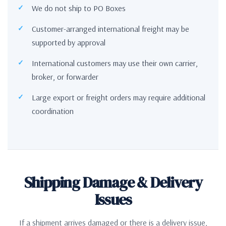
We do not ship to PO Boxes
Customer-arranged international freight may be
supported by approval
International customers may use their own carrier,
broker, or forwarder
Large export or freight orders may require additional
coordination
Shipping Damage & Delivery
Issues
If a shipment arrives damaged or there is a delivery issue,