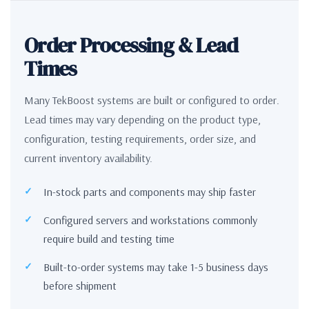
Order Processing & Lead
Times
Many TekBoost systems are built or configured to order.
Lead times may vary depending on the product type,
configuration, testing requirements, order size, and
current inventory availability.
In-stock parts and components may ship faster
Configured servers and workstations commonly
require build and testing time
Built-to-order systems may take 1-5 business days
before shipment