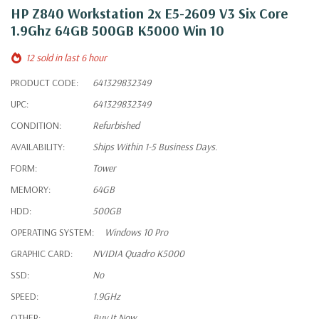
HP Z840 Workstation 2x E5-2609 V3 Six Core
1.9Ghz 64GB 500GB K5000 Win 10
12 sold in last 6 hour
PRODUCT CODE:
641329832349
UPC:
641329832349
CONDITION:
Refurbished
AVAILABILITY:
Ships Within 1-5 Business Days.
FORM:
Tower
MEMORY:
64GB
HDD:
500GB
OPERATING SYSTEM:
Windows 10 Pro
GRAPHIC CARD:
NVIDIA Quadro K5000
SSD:
No
SPEED:
1.9GHz
OTHER:
Buy It Now