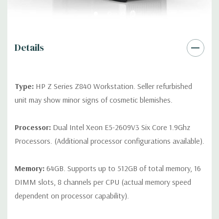
Rear Ports:
4 USB 3.0; 2 USB 2.0; 1 serial; 2 PS/2; 2 RJ-45; 1
audio line in; 1 audio line out
Internal Ports:
2 USB 2.0; 1 USB 3.0
Details
Peripherals:
Power Cable Included. Mouse, Keyboard, and
Video Cable Not Included.
Type:
HP Z Series Z840 Workstation. Seller refurbished
unit may show minor signs of cosmetic blemishes.
*Systems are built to order and fully customizable. Please
contact us directly to customize a system for you -
REQUEST A
Processor:
Dual Intel Xeon E5-2609V3 Six Core 1.9Ghz
QUOTE
Please note that a stock photo is used and unit may
Processors. (Additional processor configurations available).
differ depending on configuration.
Memory:
64GB. Supports up to 512GB of total memory, 16
Version: 170516_lt
DIMM slots, 8 channels per CPU (actual memory speed
dependent on processor capability).