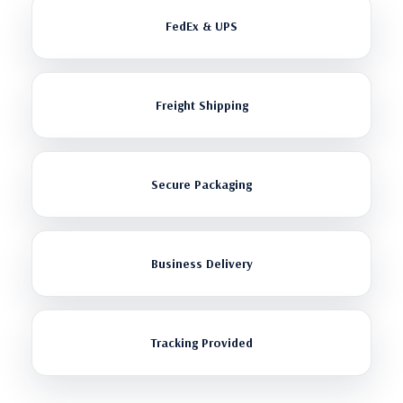
FedEx & UPS
Freight Shipping
Secure Packaging
Business Delivery
Tracking Provided