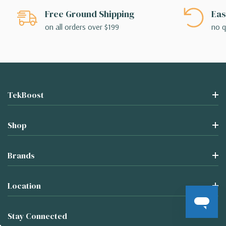
Free Ground Shipping
Eas
on all orders over $199
no q
TekBoost
Shop
Brands
Location
Stay Connected