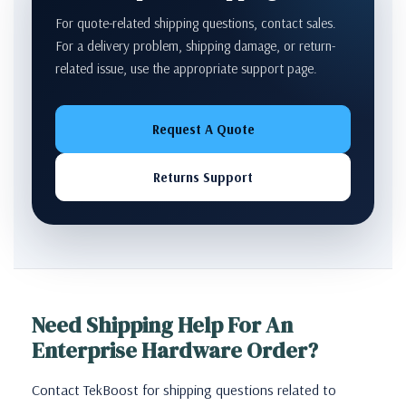
For quote-related shipping questions, contact sales.
For a delivery problem, shipping damage, or return-
related issue, use the appropriate support page.
Request A Quote
Returns Support
Need Shipping Help For An
Enterprise Hardware Order?
Contact TekBoost for shipping questions related to