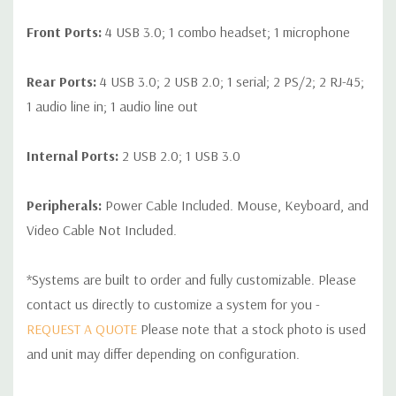
Front Ports:
4 USB 3.0; 1 combo headset; 1 microphone
Rear Ports:
4 USB 3.0; 2 USB 2.0; 1 serial; 2 PS/2; 2 RJ-45;
1 audio line in; 1 audio line out
Internal Ports:
2 USB 2.0; 1 USB 3.0
Peripherals:
Power Cable Included. Mouse, Keyboard, and
Video Cable Not Included.
*Systems are built to order and fully customizable. Please
contact us directly to customize a system for you -
REQUEST A QUOTE
Please note that a stock photo is used
and unit may differ depending on configuration.