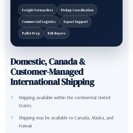
Freight Forwarders
Pickup Coordination
Commercial Logistics
Export Support
Pallet Prep
B2B Buyers
Domestic, Canada &
Customer-Managed
International Shipping
Shipping available within the continental United
States
Shipping may be available to Canada, Alaska, and
Hawaii