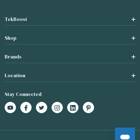
TekBoost
Shop
Brands
Location
Stay Connected