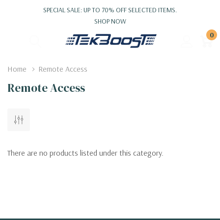
SPECIAL SALE: UP TO 70% OFF SELECTED ITEMS.
SHOP NOW
0
Home
Remote Access
Remote Access
There are no products listed under this category.