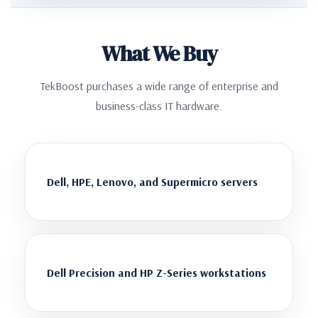
What We Buy
TekBoost purchases a wide range of enterprise and
business-class IT hardware.
Dell, HPE, Lenovo, and Supermicro servers
Dell Precision and HP Z-Series workstations