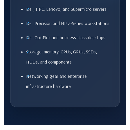
Dell, HPE, Lenovo, and Supermicro servers
Dell Precision and HP Z-Series workstations
Dell OptiPlex and business-class desktops
Storage, memory, CPUs, GPUs, SSDs,
HDDs, and components
Networking gear and enterprise
infrastructure hardware