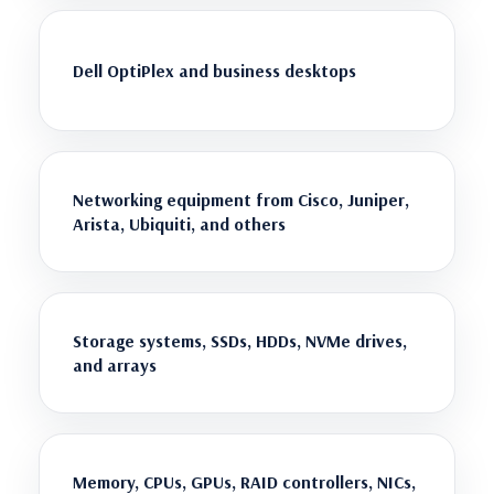
Dell OptiPlex and business desktops
Networking equipment from Cisco, Juniper,
Arista, Ubiquiti, and others
Storage systems, SSDs, HDDs, NVMe drives,
and arrays
Memory, CPUs, GPUs, RAID controllers, NICs,