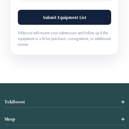
Submit Equipment List
TekBoost will review your submission and follow up if the
equipment is a fit for purchase, consignment, or additional
review.
TekBoost
Shop