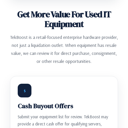
Get More Value For Used IT
Equipment
TekBoost is a retail-focused enterprise hardware provider,
not just a liquidation outlet. When equipment has resale
value, we can review it for direct purchase, consignment,
or other resale opportunities.
$
Cash Buyout Offers
Submit your equipment list for review. TekBoost may
provide a direct cash offer for qualifying servers,