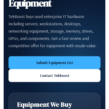
Equipment
TekBoost buys used enterprise IT hardware
including servers, workstations, desktops,
networking equipment, storage, memory, drives,
GPUs, and components. Get a fast review and
competitive offer for equipment with resale value.
Submit Equipment List
Contact TekBoost
Equipment We Buy