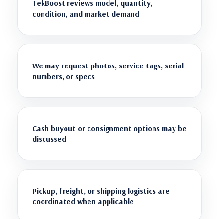
TekBoost reviews model, quantity,
condition, and market demand
We may request photos, service tags, serial
numbers, or specs
Cash buyout or consignment options may be
discussed
Pickup, freight, or shipping logistics are
coordinated when applicable