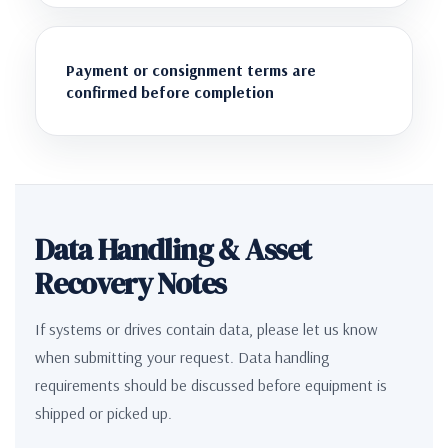
Payment or consignment terms are
confirmed before completion
Data Handling & Asset
Recovery Notes
If systems or drives contain data, please let us know
when submitting your request. Data handling
requirements should be discussed before equipment is
shipped or picked up.