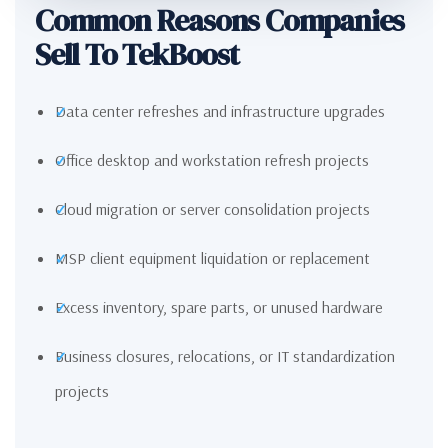
Common Reasons Companies
Sell To TekBoost
Data center refreshes and infrastructure upgrades
Office desktop and workstation refresh projects
Cloud migration or server consolidation projects
MSP client equipment liquidation or replacement
Excess inventory, spare parts, or unused hardware
Business closures, relocations, or IT standardization
projects