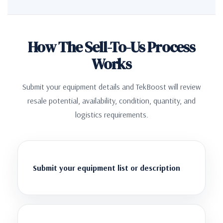
How The Sell-To-Us Process
Works
Submit your equipment details and TekBoost will review
resale potential, availability, condition, quantity, and
logistics requirements.
Submit your equipment list or description