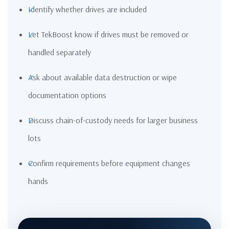
Identify whether drives are included
Let TekBoost know if drives must be removed or
handled separately
Ask about available data destruction or wipe
documentation options
Discuss chain-of-custody needs for larger business
lots
Confirm requirements before equipment changes
hands