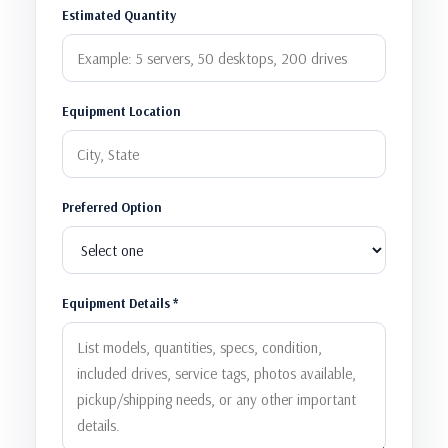
Estimated Quantity
Equipment Location
Preferred Option
Equipment Details *