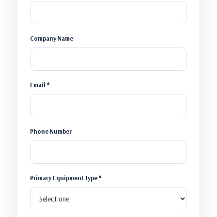
Company Name
Email *
Phone Number
Primary Equipment Type *