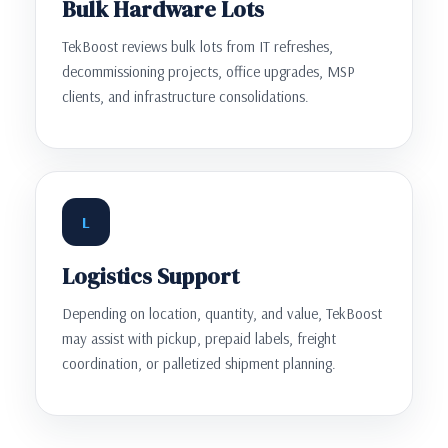
Bulk Hardware Lots
TekBoost reviews bulk lots from IT refreshes,
decommissioning projects, office upgrades, MSP
clients, and infrastructure consolidations.
L
Logistics Support
Depending on location, quantity, and value, TekBoost
may assist with pickup, prepaid labels, freight
coordination, or palletized shipment planning.