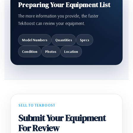
Preparing Your Equipment List
The more information you provide, the faster
TekBoost can review your equipment.
Model Numbers
Quantities
Specs
Condition
Photos
Location
SELL TO TEKBOOST
Submit Your Equipment
For Review