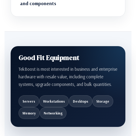
and components
Good Fit Equipment
TekBoost is most interested in business and enterprise
hardware with resale value, including complete
systems, upgrade components, and bulk quantities.
Servers
Workstations
Desktops
Storage
Memory
Networking