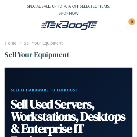
SPECIAL SALE: UP TO 70% OFF SELECTED ITEMS.
SHOP NOW
0
Home
Sell Your Equipment
Sell Your Equipment
SELL IT HARDWARE TO TEKBOOST
Sell Used Servers,
Workstations, Desktops
& Enterprise IT