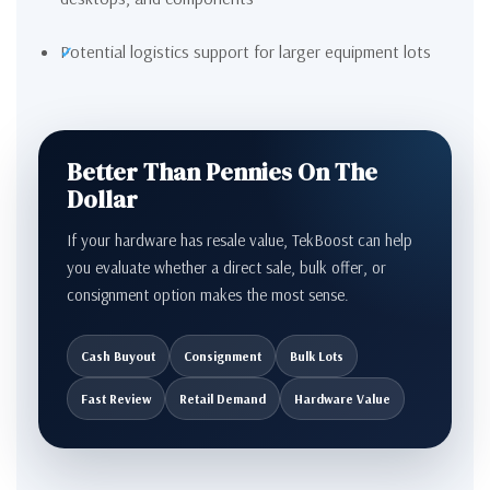
Potential logistics support for larger equipment lots
Better Than Pennies On The
Dollar
If your hardware has resale value, TekBoost can help
you evaluate whether a direct sale, bulk offer, or
consignment option makes the most sense.
Cash Buyout
Consignment
Bulk Lots
Fast Review
Retail Demand
Hardware Value