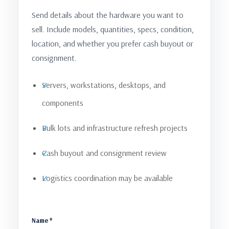
Send details about the hardware you want to
sell. Include models, quantities, specs, condition,
location, and whether you prefer cash buyout or
consignment.
Servers, workstations, desktops, and
components
Bulk lots and infrastructure refresh projects
Cash buyout and consignment review
Logistics coordination may be available
Name *