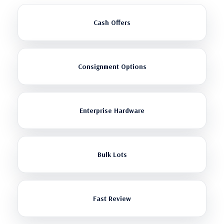
Cash Offers
Consignment Options
Enterprise Hardware
Bulk Lots
Fast Review