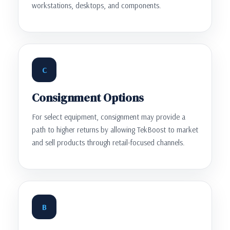
workstations, desktops, and components.
C
Consignment Options
For select equipment, consignment may provide a
path to higher returns by allowing TekBoost to market
and sell products through retail-focused channels.
B