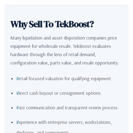
Why Sell To TekBoost?
Many liquidation and asset disposition companies price
equipment for wholesale resale. TekBoost evaluates
hardware through the lens of retail demand,
configuration value, parts value, and resale opportunity.
Retail-focused valuation for qualifying equipment
Direct cash buyout or consignment options
Fast communication and transparent review process
Experience with enterprise servers, workstations,
desktops, and components