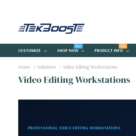
New
Hot
CUSTOMIZE
SHOP NOW
PRODUCT INFO
Home
Solutions
Video Editing Workstations
Video Editing Workstations
PROFESSIONAL VIDEO EDITING WORKSTATIONS