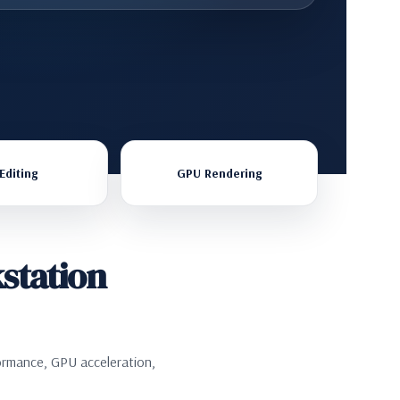
Editing
GPU Rendering
station
ormance, GPU acceleration,