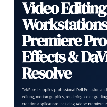
Video Editing
Workstations
Premiere Pro,
Effects & DaV
Resolve
TekBoost supplies professional Dell Precision and
editing, motion graphics, rendering, color gradin
creation applications including Adobe Premiere Pr