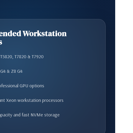
nded Workstation
s
n T5820, T7820 & T7920
 G4 & Z8 G4
ofessional GPU options
unt Xeon workstation processors
pacity and fast NVMe storage