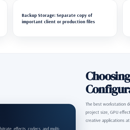
Backup Storage: Separate copy of
important client or production files
Choosing
Configur
The best workstation d
project size, GPU effec
creative applications a
itrate, effects, codecs, and multi-