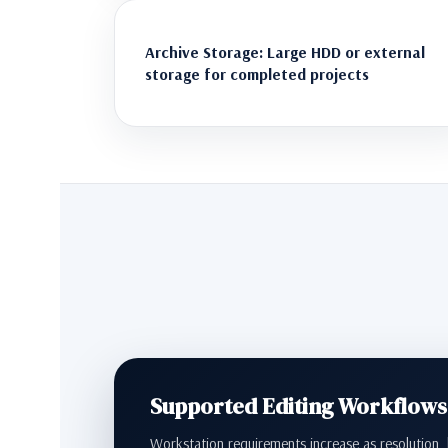
Archive Storage: Large HDD or external
storage for completed projects
Supported Editing Workflows
Workstation requirements increase as resolution, b