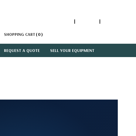
1-866-447-5335
ACCOUNT
SIGN IN
SHOPPING CART
0
REQUEST A QUOTE
SELL YOUR EQUIPMENT