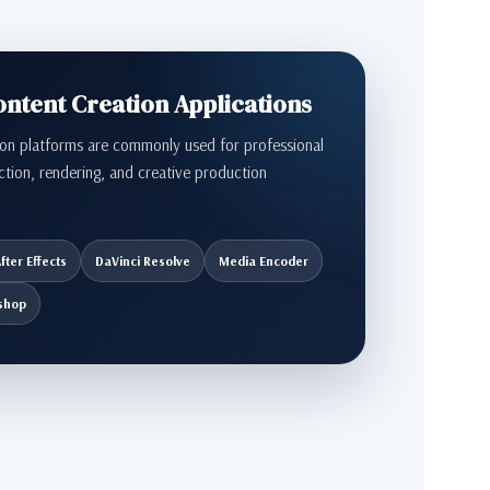
tent Creation Applications
on platforms are commonly used for professional
ction, rendering, and creative production
fter Effects
DaVinci Resolve
Media Encoder
shop