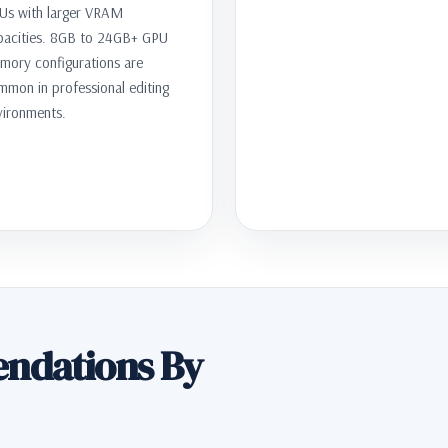
Us with larger VRAM
pacities. 8GB to 24GB+ GPU
mory configurations are
mmon in professional editing
vironments.
ndations By