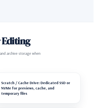
Editing
, and archive storage when
Scratch / Cache Drive: Dedicated SSD or
NVMe for previews, cache, and
temporary files