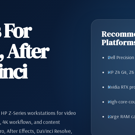
 For
Recomme
 After
Platform
Dell Precisio
inci
HP Z4 G4, Z6
Nvidia RTX pr
High-core-co
 HP Z-Series workstations for video
Large RAM ca
g, 4K workflows, and content
o, After Effects, DaVinci Resolve,