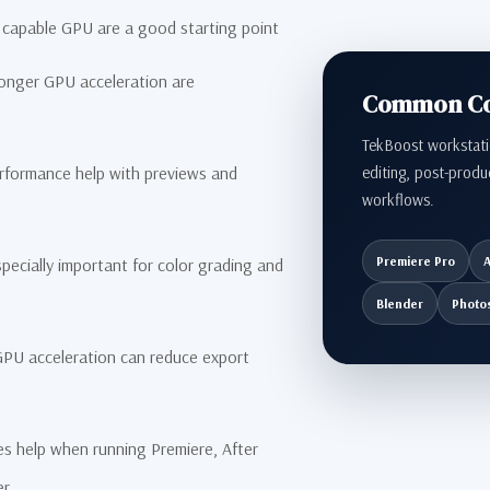
capable GPU are a good starting point
nger GPU acceleration are
Common Con
TekBoost workstati
editing, post-produ
ormance help with previews and
workflows.
Premiere Pro
A
cially important for color grading and
Blender
Photo
U acceleration can reduce export
s help when running Premiere, After
er