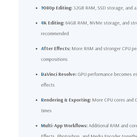
1080p Editing:
32GB RAM, SSD storage, and a 
4K Editing:
64GB RAM, NVMe storage, and stro
recommended
After Effects:
More RAM and stronger CPU perf
compositions
DaVinci Resolve:
GPU performance becomes espe
effects
Rendering & Exporting:
More CPU cores and GP
times
Multi-App Workflows:
Additional RAM and core
Effects, Photoshop, and Media Encoder togeth