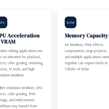
GPU
RAM
PU Acceleration
Memory Capacity
 VRAM
4K timelines, After Effects
dern editing applications use
compositions, large projects,
U acceleration for playback,
and multiple applications runn
ects, color grading, rendering,
together can require 64GB to
orts, AI tools, and high-
128GB+ of RAM.
olution timelines.
her resolution timelines, GPU
ects, color grading, RAW
otage, and multi-monitor
rkflows may benefit from