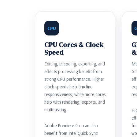
CPU
CPU Cores & Clock
G
Speed
&
Editing, encoding, exporting, and
Mo
effects processing benefit from
GP
strong CPU performance. Higher
eff
clock speeds help timeline
exp
responsiveness, while more cores
res
help with rendering, exports, and
multitasking.
Hig
eff
Adobe Premiere Pro can also
fo
benefit from Intel Quick Sync
wo