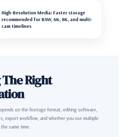
High-Resolution Media: Faster storage
recommended for RAW, 6K, 8K, and multi-
cam timelines
 The Right
ation
epends on the footage format, editing software,
ts, export workflow, and whether you use multiple
t the same time.