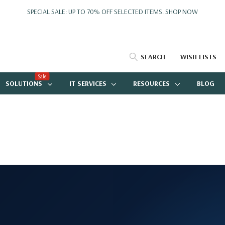
SPECIAL SALE: UP TO 70% OFF SELECTED ITEMS.
SHOP NOW
SEARCH
WISH LISTS
Sale
SOLUTIONS
IT SERVICES
RESOURCES
BLOG