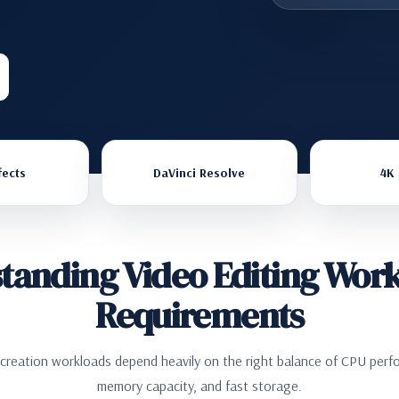
fects
DaVinci Resolve
4K 
tanding Video Editing Work
Requirements
 creation workloads depend heavily on the right balance of CPU perf
memory capacity, and fast storage.