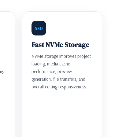
SSD
Fast NVMe Storage
NVMe storage improves project
loading, media cache
ing
performance, preview
generation, file transfers, and
overall editing responsiveness.