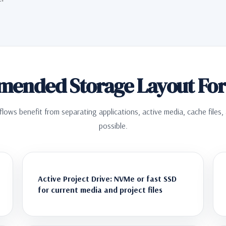
ended Storage Layout For 
flows benefit from separating applications, active media, cache files
possible.
Active Project Drive: NVMe or fast SSD
for current media and project files