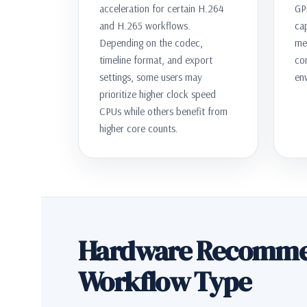
acceleration for certain H.264
GP
and H.265 workflows.
ca
Depending on the codec,
me
timeline format, and export
co
settings, some users may
en
prioritize higher clock speed
CPUs while others benefit from
higher core counts.
Hardware Recomme
Workflow Type