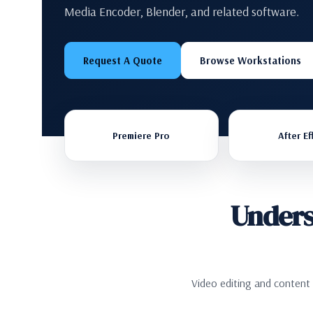
Media Encoder, Blender, and related software.
Request A Quote
Browse Workstations
Premiere Pro
After Ef
Unders
Video editing and content