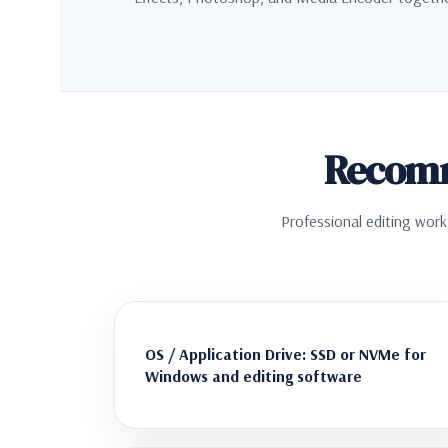
Recomm
Professional editing work
OS / Application Drive: SSD or NVMe for
Windows and editing software