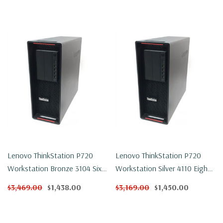
Lenovo ThinkStation P720
Lenovo ThinkStation P720
Workstation Bronze 3104 Six
Workstation Silver 4110 Eight
Core 1.7Ghz 32GB DDR4
Core 2.1Ghz 32GB DDR4 1TB
$3,469.00
$1,438.00
$3,169.00
$1,450.00
250GB NVMe P2000 Win 11
NVMe P600 Win 11 Pro
Pro