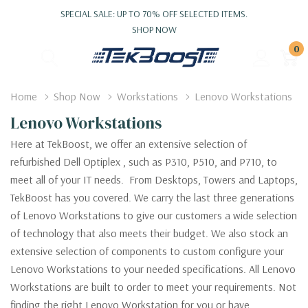
SPECIAL SALE: UP TO 70% OFF SELECTED ITEMS.
SHOP NOW
0
Home
Shop Now
Workstations
Lenovo Workstations
Lenovo Workstations
Here at TekBoost, we offer an extensive selection of
refurbished Dell Optiplex , such as P310, P510, and P710, to
meet all of your IT needs. From Desktops, Towers and Laptops,
TekBoost has you covered. We carry the last three generations
of Lenovo Workstations to give our customers a wide selection
of technology that also meets their budget. We also stock an
extensive selection of components to custom configure your
Lenovo Workstations to your needed specifications. All Lenovo
Workstations are built to order to meet your requirements. Not
finding the right Lenovo Workstation for you or have