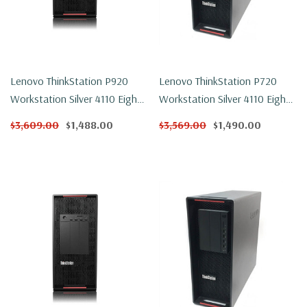
Lenovo ThinkStation P920
Lenovo ThinkStation P720
Workstation Silver 4110 Eight
Workstation Silver 4110 Eight
Core 2.1Ghz 32GB DDR4
Core 2.1Ghz 32GB DDR4
$3,609.00
$1,488.00
$3,569.00
$1,490.00
250GB NVMe P1000 Win 11
500GB NVMe P2000 Win 11
Pro
Pro