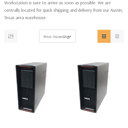
Workstation is sure to arrive as soon as possible. We are
centrally located for quick shipping and delivery from our Austin,
Texas area warehouse.