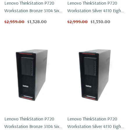
Lenovo ThinkStation P720
Lenovo ThinkStation P720
Workstation Bronze 3104 Six
Workstation Silver 4110 Eight
Core 1.7Ghz 32GB DDR4
Core 2.1Ghz 32GB DDR4
$2,959.00
$1,328.00
$2,999.00
$1,350.00
250GB NVMe P600 Win 11 Pro
250GB NVMe P600 Win 11 Pro
Lenovo ThinkStation P720
Lenovo ThinkStation P720
Workstation Bronze 3104 Six
Workstation Silver 4110 Eight