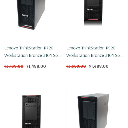
Lenovo ThinkStation P720
Lenovo ThinkStation P920
Workstation Bronze 3104 Six
Workstation Bronze 3104 Six
Core 1.7Ghz 64GB DDR4
Core 1.7Ghz 32GB DDR4
$3,139.00
$1,488.00
$3,569.00
$1,488.00
250GB NVMe P600 Win 11 Pro
250GB NVMe P1000 Win 11
Pro