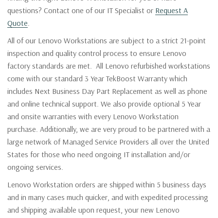
questions? Contact one of our IT Specialist or
Request A
Quote
.
All of our Lenovo Workstations are subject to a strict 21-point
inspection and quality control process to ensure Lenovo
factory standards are met. All Lenovo refurbished workstations
come with our standard 3 Year TekBoost Warranty which
includes Next Business Day Part Replacement as well as phone
and online technical support. We also provide optional 5 Year
and onsite warranties with every Lenovo Workstation
purchase. Additionally, we are very proud to be partnered with a
large network of Managed Service Providers all over the United
States for those who need ongoing IT installation and/or
ongoing services.
Lenovo Workstation orders are shipped within 5 business days
and in many cases much quicker, and with expedited processing
and shipping available upon request, your new Lenovo