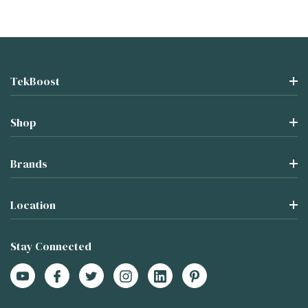
TekBoost
Shop
Brands
Location
Stay Connected