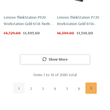
Lenovo ThinkStation P920
Lenovo ThinkStation P720
Workstation Gold 6136 Twelve
Workstation Gold 6154
Core 3Ghz 32GB DDR4 250GB
Eighteen Core 3Ghz 32GB
$4,729.00
$1,495.00
$6,349.00
$1,510.00
NVMe P1000 Win 11 Pro
DDR4 500GB NVMe P600
Win 11 Pro
Show More
Items
1
to
18
of
2080
total
1
2
3
4
5
6