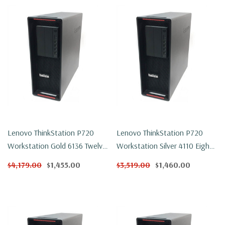
Lenovo ThinkStation P720
Lenovo ThinkStation P720
Workstation Gold 6136 Twelve
Workstation Silver 4110 Eight
Core 3Ghz 32GB DDR4 500GB
Core 2.1Ghz 32GB DDR4
$4,179.00
$1,455.00
$3,519.00
$1,460.00
NVMe P600 Win 11 Pro
250GB NVMe P2000 Win 11
Pro