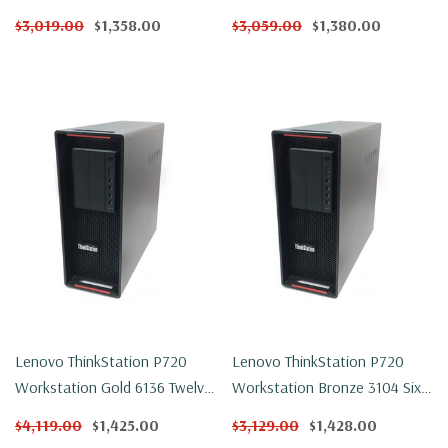
Core 1.7Ghz 32GB DDR4
Core 2.1Ghz 32GB DDR4
$3,019.00
$1,358.00
$3,059.00
$1,380.00
500GB NVMe P600 Win 11
500GB NVMe P600 Win 11
Pro
Pro
Lenovo ThinkStation P720
Lenovo ThinkStation P720
Workstation Gold 6136 Twelve
Workstation Bronze 3104 Six
Core 3Ghz 32GB DDR4 250GB
Core 1.7Ghz 32GB DDR4 1TB
$4,119.00
$1,425.00
$3,129.00
$1,428.00
NVMe P600 Win 11 Pro
NVMe P600 Win 11 Pro