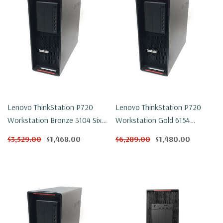
Lenovo ThinkStation P720
Lenovo ThinkStation P720
Workstation Bronze 3104 Six
Workstation Gold 6154
Core 1.7Ghz 32GB DDR4
Eighteen Core 3Ghz 32GB
$3,529.00
$1,468.00
$6,289.00
$1,480.00
500GB NVMe P2000 Win 11
DDR4 250GB NVMe P600 Win
Pro
11 Pro