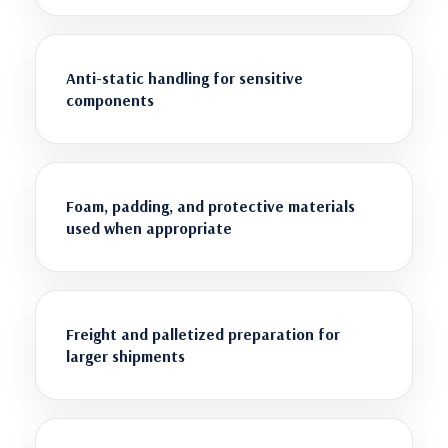
Anti-static handling for sensitive
components
Foam, padding, and protective materials
used when appropriate
Freight and palletized preparation for
larger shipments