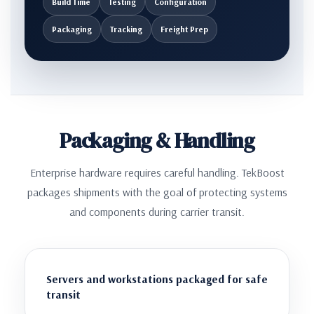
Build Time
Testing
Configuration
Packaging
Tracking
Freight Prep
Packaging & Handling
Enterprise hardware requires careful handling. TekBoost
packages shipments with the goal of protecting systems
and components during carrier transit.
Servers and workstations packaged for safe
transit