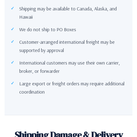
Shipping may be available to Canada, Alaska, and
Hawaii
We do not ship to PO Boxes
Customer-arranged international freight may be
supported by approval
International customers may use their own carrier,
broker, or forwarder
Large export or freight orders may require additional
coordination
Shipping Damage & Delivery