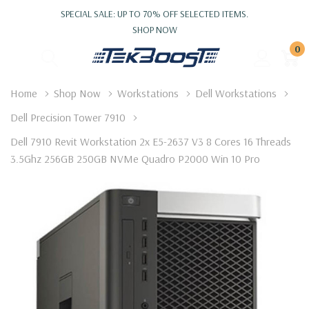
SPECIAL SALE: UP TO 70% OFF SELECTED ITEMS.
SHOP NOW
0
Home
Shop Now
Workstations
Dell Workstations
Dell Precision Tower 7910
Dell 7910 Revit Workstation 2x E5-2637 V3 8 Cores 16 Threads
3.5Ghz 256GB 250GB NVMe Quadro P2000 Win 10 Pro