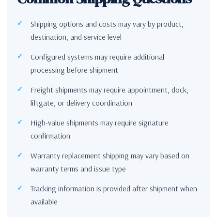
Shipping options and costs may vary by product,
destination, and service level
Configured systems may require additional
processing before shipment
Freight shipments may require appointment, dock,
liftgate, or delivery coordination
High-value shipments may require signature
confirmation
Warranty replacement shipping may vary based on
warranty terms and issue type
Tracking information is provided after shipment when
available