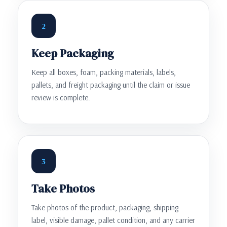
2
Keep Packaging
Keep all boxes, foam, packing materials, labels,
pallets, and freight packaging until the claim or issue
review is complete.
3
Take Photos
Take photos of the product, packaging, shipping
label, visible damage, pallet condition, and any carrier