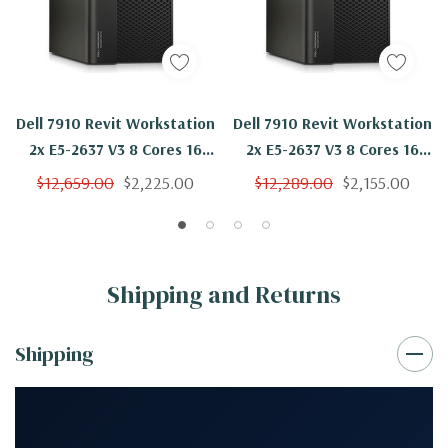
Dell 7910 Revit Workstation
Dell 7910 Revit Workstation
2x E5-2637 V3 8 Cores 16
2x E5-2637 V3 8 Cores 16
Threads 3.5Ghz 256GB
Threads 3.5Ghz 256GB
$12,659.00
$2,225.00
$12,289.00
$2,155.00
250GB NVMe 2TB Quadro
250GB SSD Quadro P2000
P2000 Win 10 Pro
Win 10 Pro
Shipping and Returns
Shipping