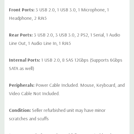
Front Ports:
3 USB 2.0, 1 USB 3.0, 1 Microphone, 1
Headphone, 2 RJ45
Rear Ports:
3 USB 2.0, 3 USB 3.0, 2 PS2, 1 Serial, 1 Audio
Line Out, 1 Audio Line In, 1 RJ45
Internal Ports:
1 USB 2.0, 8 SAS 12Gbps (Supports 6Gbps
SATA as well)
Peripherals:
Power Cable Included. Mouse, Keyboard, and
Video Cable Not Included.
Condition:
Seller refurbished unit may have minor
scratches and scuffs