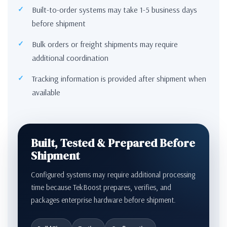
Built-to-order systems may take 1-5 business days
before shipment
Bulk orders or freight shipments may require
additional coordination
Tracking information is provided after shipment when
available
Built, Tested & Prepared Before
Shipment
Configured systems may require additional processing
time because TekBoost prepares, verifies, and
packages enterprise hardware before shipment.