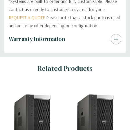
*Systems are built to order and fully customizable. Please
contact us directly to customize a system for you -
REQUEST A QUOTE
Please note that a stock photo is used
and unit may differ depending on configuration.
Custom
Warranty Information
Tab
Related Products