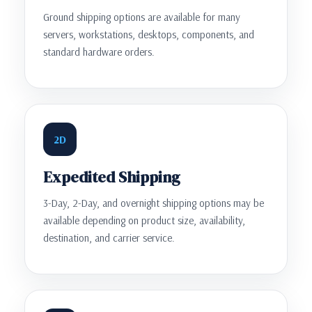
Ground shipping options are available for many
servers, workstations, desktops, components, and
standard hardware orders.
2D
Expedited Shipping
3-Day, 2-Day, and overnight shipping options may be
available depending on product size, availability,
destination, and carrier service.