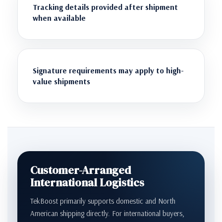
Tracking details provided after shipment
when available
Signature requirements may apply to high-
value shipments
Customer-Arranged
International Logistics
TekBoost primarily supports domestic and North
American shipping directly. For international buyers,