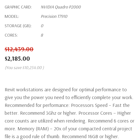
GRAPHIC CARD:
NVIDIA Quadro P2000
MODEL:
Precision T7910
STORAGE (GB):
0
CORES:
8
$12,439.00
$2,185.00
(You save
$10,254.00
)
Revit workstations are designed for optimal performance to
give you the power you need to efficiently complete your work.
Recommended for performance: Processors Speed – Fast the
better. Recommend 3Ghz or higher. Processor Cores – Higher
core counts are utilized when rendering. Recommend 6 cores or
more. Memory (RAM) – 20x of your compacted central project
file is a good rule of thumb. Recommend 16GB or higher.