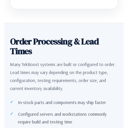
Order Processing & Lead
Times
Many TekBoost systems are built or configured to order.
Lead times may vary depending on the product type,
configuration, testing requirements, order size, and
current inventory availability.
In-stock parts and components may ship faster
Configured servers and workstations commonly
require build and testing time