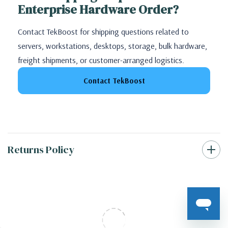
Enterprise Hardware Order?
Contact TekBoost for shipping questions related to
servers, workstations, desktops, storage, bulk hardware,
freight shipments, or customer-arranged logistics.
Contact TekBoost
Returns Policy