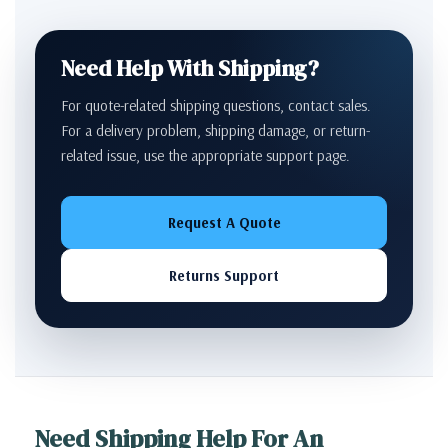
Need Help With Shipping?
For quote-related shipping questions, contact sales.
For a delivery problem, shipping damage, or return-
related issue, use the appropriate support page.
Request A Quote
Returns Support
Need Shipping Help For An