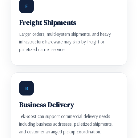
F
Freight Shipments
Larger orders, multi-system shipments, and heavy
infrastructure hardware may ship by freight or
palletized carrier service.
B
Business Delivery
TekBoost can support commercial delivery needs
including business addresses, palletized shipments,
and customer-arranged pickup coordination.