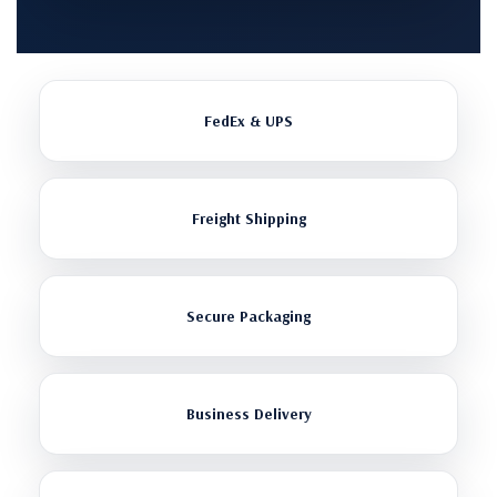
FedEx & UPS
Freight Shipping
Secure Packaging
Business Delivery