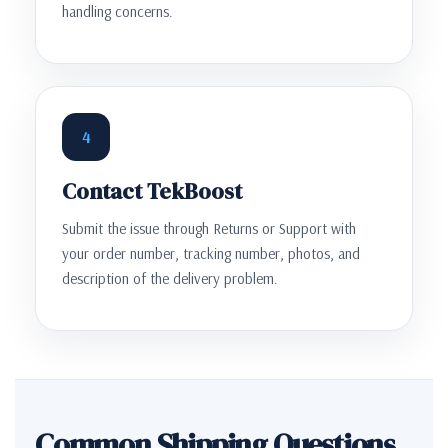
handling concerns.
4
Contact TekBoost
Submit the issue through Returns or Support with
your order number, tracking number, photos, and
description of the delivery problem.
Common Shipping Questions