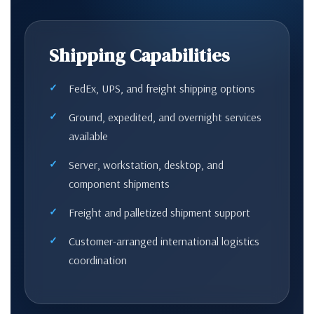
Shipping Capabilities
FedEx, UPS, and freight shipping options
Ground, expedited, and overnight services
available
Server, workstation, desktop, and
component shipments
Freight and palletized shipment support
Customer-arranged international logistics
coordination