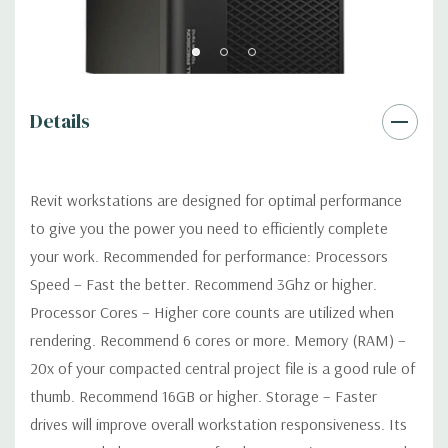
Power Supply:
1300W 90% Efficient wide-ranging, active Power
Factor Correction
Optical:
DVDRW Drive
Details
Networking
Intel I217 & I210 Gigabit Ethernet controllers with
Intel Remote Wake UP, PXE and Jumbo frames support .
Revit workstations are designed for optimal performance
to give you the power you need to efficiently complete
Slots:
(2) PCIe x16 Gen 3 [(2) more with 2nd CPU]; (1) PCIe x16
your work. Recommended for performance: Processors
Gen 3 [wired as x4 – Slot 1], (1) PCIe x16 Gen 2 [wired as x4]; (1)
Speed – Fast the better. Recommend 3Ghz or higher.
PCI 32Bit.
Processor Cores – Higher core counts are utilized when
rendering. Recommend 6 cores or more. Memory (RAM) –
Front Ports:
3 USB 2.0, 1 USB 3.0, 1 Microphone, 1 Headphone,
2 RJ45
20x of your compacted central project file is a good rule of
thumb. Recommend 16GB or higher. Storage – Faster
Rear Ports:
3 USB 2.0, 3 USB 3.0, 2 PS2, 1 Serial, 1 Audio Line
drives will improve overall workstation responsiveness. Its
Out, 1 Audio Line In, 1 RJ45