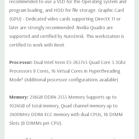
recommended to use a SSD for the Operating system and
program loading, and HDD for file storage. Graphic Card
Internal Ports:
1 USB 2.0, 8 SAS 12Gbps (Supports 6Gbps SATA
(GPU) - Dedicated video cards supporting DirectX 11 or
as well)
later are strongly recommended. Nvidia Quadro are
supported and certified by AutoDesk. This workstation is
Peripherals:
Power Cable Included. Mouse, Keyboard, and
Video Cable Not Included.
certified to work with Revit.
Condition:
Seller refurbished unit may have minor scratches and
Processor:
Dual Intel Xeon E5-2637v3 Quad Core 3.5Ghz
scuffs
Processors 8 Cores, 16 Virtual Cores in Hyperthreading
Mode! (Additional processor configurations available)
*Systems are built to order and fully customizable. Please
contact us directly to customize a system for you -
REQUEST A
Memory:
256GB DDR4-2133 Memory Supports up to
QUOTE
Please note that a stock photo is used and unit may
1024GB of total memory, Quad channel memory up to
differ depending on configuration.
2400MHz DDR4 ECC memory with dual CPUs, 16 DIMM
Slots (8 DIMMs per CPU).