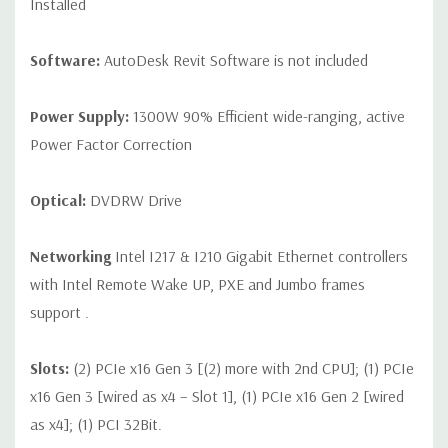
Installed
Software:
AutoDesk Revit Software is not included
Power Supply:
1300W 90% Efficient wide-ranging, active
Power Factor Correction
Optical:
DVDRW Drive
Networking
Intel I217 & I210 Gigabit Ethernet controllers
with Intel Remote Wake UP, PXE and Jumbo frames
support .
Slots:
(2) PCIe x16 Gen 3 [(2) more with 2nd CPU]; (1) PCIe
x16 Gen 3 [wired as x4 – Slot 1], (1) PCIe x16 Gen 2 [wired
as x4]; (1) PCI 32Bit.