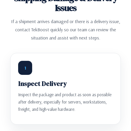
Issues
If a shipment arrives damaged or there is a delivery issue,
contact TekBoost quickly so our team can review the
situation and assist with next steps.
1
Inspect Delivery
Inspect the package and product as soon as possible
after delivery, especially for servers, workstations,
freight, and high-value hardware.