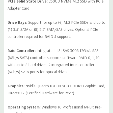
PCIe Solid State Drive:
250GB NVMe M.2 SSD with PCIe
Adapter Card
Drive Bays:
Support for up to (4) M.2 PCIe SSDs and up to
(4) 3.5” SATA or (8) 2.5” SATA/SAS drives. Optional PCIe
controller required for RAID 5 support.
Raid Controller:
Integrated: LSI SAS 3008 12Gb/s SAS
(6Gb/s SATA) controller supports software RAID 0, 1, 10
with up to 8 hard drives. 2 integrated Intel controller
(6Gb/s) SATA ports for optical drives.
Graphics:
Nvidia Quadro P2000 5GB GDDR5 Graphic Card,
DirectX 12 (Certified Hardware for Revit)
Operating System:
Windows 10 Professional 64-Bit Pre-