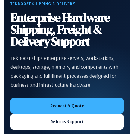
TEKBOOST SHIPPING & DELIVERY
Enterprise Hardware
Shipping, Freight &
Delivery Support
TekBoost ships enterprise servers, workstations,
desktops, storage, memory, and components with
packaging and fulfillment processes designed for
business and infrastructure hardware.
Request A Quote
Returns Support