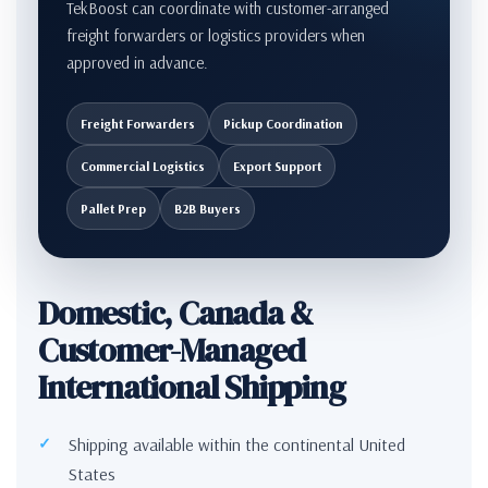
TekBoost can coordinate with customer-arranged
freight forwarders or logistics providers when
approved in advance.
Freight Forwarders
Pickup Coordination
Commercial Logistics
Export Support
Pallet Prep
B2B Buyers
Domestic, Canada &
Customer-Managed
International Shipping
Shipping available within the continental United
States