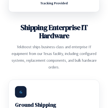
Tracking Provided
Shipping Enterprise IT
Hardware
TekBoost ships business-class and enterprise IT
equipment from our Texas facility, including configured
systems, replacement components, and bulk hardware
orders.
G
Ground Shipping