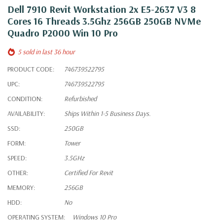
Dell 7910 Revit Workstation 2x E5-2637 V3 8
Cores 16 Threads 3.5Ghz 256GB 250GB NVMe
Quadro P2000 Win 10 Pro
5 sold in last 36 hour
PRODUCT CODE:
746739522795
UPC:
746739522795
CONDITION:
Refurbished
AVAILABILITY:
Ships Within 1-5 Business Days.
SSD:
250GB
FORM:
Tower
SPEED:
3.5GHz
OTHER:
Certified For Revit
MEMORY:
256GB
HDD:
No
OPERATING SYSTEM:
Windows 10 Pro