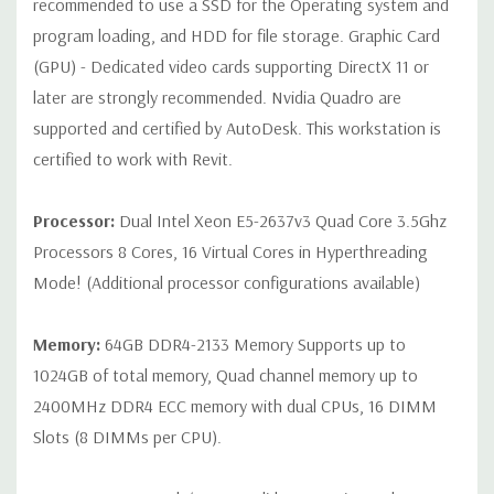
recommended to use a SSD for the Operating system and
program loading, and HDD for file storage. Graphic Card
Internal Ports:
1 USB 2.0, 8 SAS 12Gbps (Supports 6Gbps SATA
(GPU) - Dedicated video cards supporting DirectX 11 or
as well)
later are strongly recommended. Nvidia Quadro are
supported and certified by AutoDesk. This workstation is
Peripherals:
Power Cable Included. Mouse, Keyboard, and
Video Cable Not Included.
certified to work with Revit.
Condition:
Seller refurbished unit may have minor scratches and
Processor:
Dual Intel Xeon E5-2637v3 Quad Core 3.5Ghz
scuffs
Processors 8 Cores, 16 Virtual Cores in Hyperthreading
Mode! (Additional processor configurations available)
*Systems are built to order and fully customizable. Please
contact us directly to customize a system for you -
REQUEST A
Memory:
64GB DDR4-2133 Memory Supports up to
QUOTE
Please note that a stock photo is used and unit may
1024GB of total memory, Quad channel memory up to
differ depending on configuration.
2400MHz DDR4 ECC memory with dual CPUs, 16 DIMM
Slots (8 DIMMs per CPU).