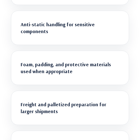
Anti-static handling for sensitive
components
Foam, padding, and protective materials
used when appropriate
Freight and palletized preparation for
larger shipments