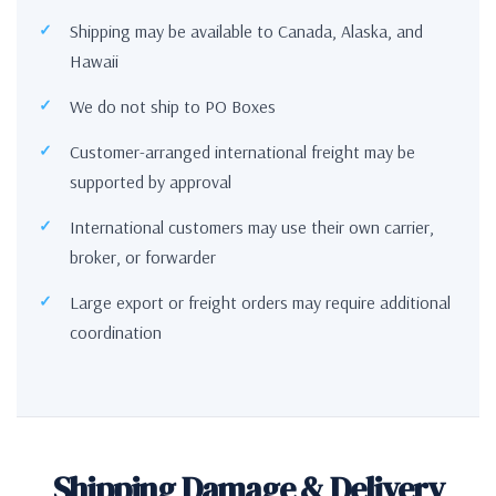
Shipping may be available to Canada, Alaska, and
Hawaii
We do not ship to PO Boxes
Customer-arranged international freight may be
supported by approval
International customers may use their own carrier,
broker, or forwarder
Large export or freight orders may require additional
coordination
Shipping Damage & Delivery