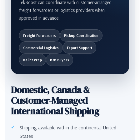
TekBoost can coordinate with customer-arranged
freight forwarders or logistics providers when
approved in advance.
Freight Forwarders
Pickup Coordination
Commercial Logistics
Export Support
Pallet Prep
B2B Buyers
Domestic, Canada &
Customer-Managed
International Shipping
Shipping available within the continental United
States