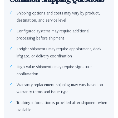
Shipping options and costs may vary by product,
destination, and service level
Configured systems may require additional
processing before shipment
Freight shipments may require appointment, dock,
liftgate, or delivery coordination
High-value shipments may require signature
confirmation
Warranty replacement shipping may vary based on
warranty terms and issue type
Tracking information is provided after shipment when
available