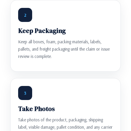
2
Keep Packaging
Keep all boxes, foam, packing materials, labels,
pallets, and freight packaging until the claim or issue
review is complete.
3
Take Photos
Take photos of the product, packaging, shipping
label, visible damage, pallet condition, and any carrier