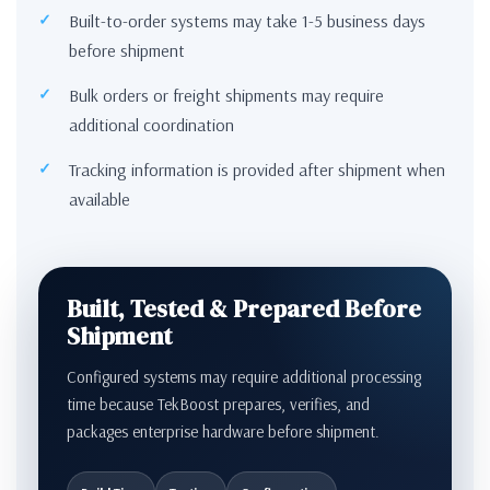
Built-to-order systems may take 1-5 business days
before shipment
Bulk orders or freight shipments may require
additional coordination
Tracking information is provided after shipment when
available
Built, Tested & Prepared Before
Shipment
Configured systems may require additional processing
time because TekBoost prepares, verifies, and
packages enterprise hardware before shipment.