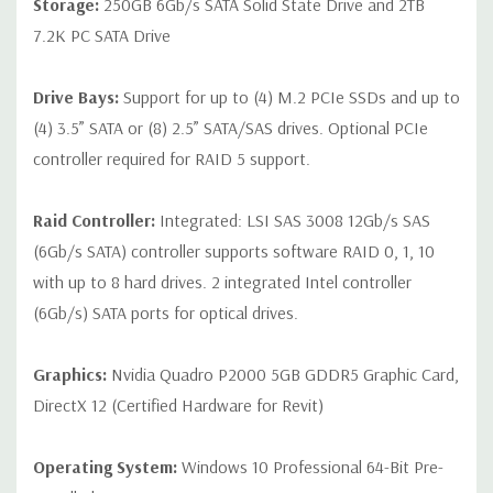
Storage:
250GB 6Gb/s SATA Solid State Drive and 2TB
7.2K PC SATA Drive
Drive Bays:
Support for up to (4) M.2 PCIe SSDs and up to
(4) 3.5” SATA or (8) 2.5” SATA/SAS drives. Optional PCIe
controller required for RAID 5 support.
Raid Controller:
Integrated: LSI SAS 3008 12Gb/s SAS
(6Gb/s SATA) controller supports software RAID 0, 1, 10
with up to 8 hard drives. 2 integrated Intel controller
(6Gb/s) SATA ports for optical drives.
Graphics:
Nvidia Quadro P2000 5GB GDDR5 Graphic Card,
DirectX 12 (Certified Hardware for Revit)
Operating System:
Windows 10 Professional 64-Bit Pre-