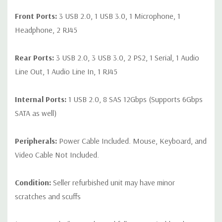
Front Ports:
3 USB 2.0, 1 USB 3.0, 1 Microphone, 1
Headphone, 2 RJ45
Rear Ports:
3 USB 2.0, 3 USB 3.0, 2 PS2, 1 Serial, 1 Audio
Line Out, 1 Audio Line In, 1 RJ45
Internal Ports:
1 USB 2.0, 8 SAS 12Gbps (Supports 6Gbps
SATA as well)
Peripherals:
Power Cable Included. Mouse, Keyboard, and
Video Cable Not Included.
Condition:
Seller refurbished unit may have minor
scratches and scuffs