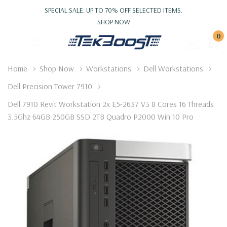
SPECIAL SALE: UP TO 70% OFF SELECTED ITEMS.
SHOP NOW
0
Home
Shop Now
Workstations
Dell Workstations
Dell Precision Tower 7910
Dell 7910 Revit Workstation 2x E5-2637 V3 8 Cores 16 Threads
3.5Ghz 64GB 250GB SSD 2TB Quadro P2000 Win 10 Pro