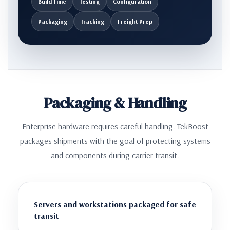
Build Time
Testing
Configuration
Packaging
Tracking
Freight Prep
Packaging & Handling
Enterprise hardware requires careful handling. TekBoost
packages shipments with the goal of protecting systems
and components during carrier transit.
Servers and workstations packaged for safe
transit