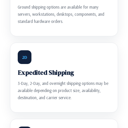
Ground shipping options are available for many
servers, workstations, desktops, components, and
standard hardware orders.
2D
Expedited Shipping
3-Day, 2-Day, and overnight shipping options may be
available depending on product size, availability,
destination, and carrier service.