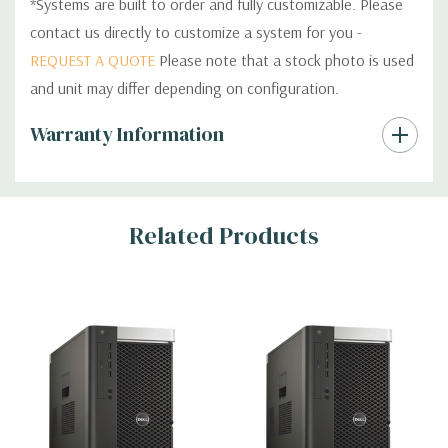
*Systems are built to order and fully customizable. Please
contact us directly to customize a system for you -
REQUEST A QUOTE
Please note that a stock photo is used
and unit may differ depending on configuration.
Custom
Warranty Information
Tab
Related Products