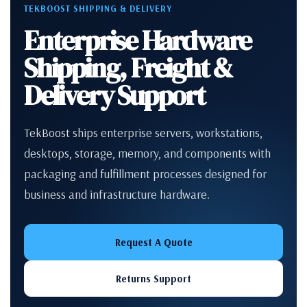
TEKBOOST SHIPPING & DELIVERY
Enterprise Hardware
Shipping, Freight &
Delivery Support
TekBoost ships enterprise servers, workstations,
desktops, storage, memory, and components with
packaging and fulfillment processes designed for
business and infrastructure hardware.
Request A Quote
Returns Support