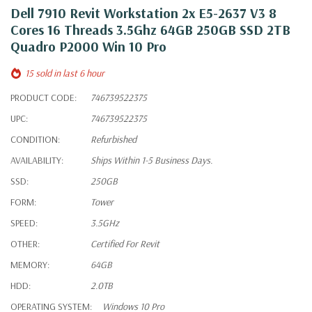
Dell 7910 Revit Workstation 2x E5-2637 V3 8
Cores 16 Threads 3.5Ghz 64GB 250GB SSD 2TB
Quadro P2000 Win 10 Pro
15 sold in last 6 hour
PRODUCT CODE:
746739522375
UPC:
746739522375
CONDITION:
Refurbished
AVAILABILITY:
Ships Within 1-5 Business Days.
SSD:
250GB
FORM:
Tower
SPEED:
3.5GHz
OTHER:
Certified For Revit
MEMORY:
64GB
HDD:
2.0TB
OPERATING SYSTEM:
Windows 10 Pro