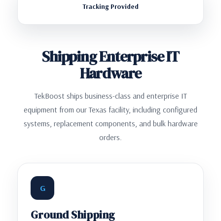
Tracking Provided
Shipping Enterprise IT
Hardware
TekBoost ships business-class and enterprise IT
equipment from our Texas facility, including configured
systems, replacement components, and bulk hardware
orders.
G
Ground Shipping