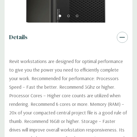
Power Supply:
1300W 90% Efficient wide-ranging, active Power
Factor Correction
Optical:
DVDRW Drive
Details
Networking
Intel I217 & I210 Gigabit Ethernet controllers with
Intel Remote Wake UP, PXE and Jumbo frames support .
Revit workstations are designed for optimal performance
to give you the power you need to efficiently complete
Slots:
(2) PCIe x16 Gen 3 [(2) more with 2nd CPU]; (1) PCIe x16
your work. Recommended for performance: Processors
Gen 3 [wired as x4 – Slot 1], (1) PCIe x16 Gen 2 [wired as x4]; (1)
Speed – Fast the better. Recommend 3Ghz or higher.
PCI 32Bit.
Processor Cores – Higher core counts are utilized when
rendering. Recommend 6 cores or more. Memory (RAM) –
Front Ports:
3 USB 2.0, 1 USB 3.0, 1 Microphone, 1 Headphone,
2 RJ45
20x of your compacted central project file is a good rule of
thumb. Recommend 16GB or higher. Storage – Faster
Rear Ports:
3 USB 2.0, 3 USB 3.0, 2 PS2, 1 Serial, 1 Audio Line
drives will improve overall workstation responsiveness. Its
Out, 1 Audio Line In, 1 RJ45