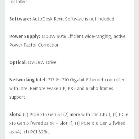
Installed
Software:
AutoDesk Revit Software is not included
Power Supply:
1300W 90% Efficient wide-ranging, active
Power Factor Correction
Optical:
DVDRW Drive
Networking
Intel I217 & I210 Gigabit Ethernet controllers
with Intel Remote Wake UP, PXE and Jumbo frames
support .
Slots:
(2) PCIe x16 Gen 3 [(2) more with 2nd CPU]; (1) PCIe
x16 Gen 3 [wired as x4 – Slot 1], (1) PCIe x16 Gen 2 [wired
as x4]; (1) PCI 32Bit.