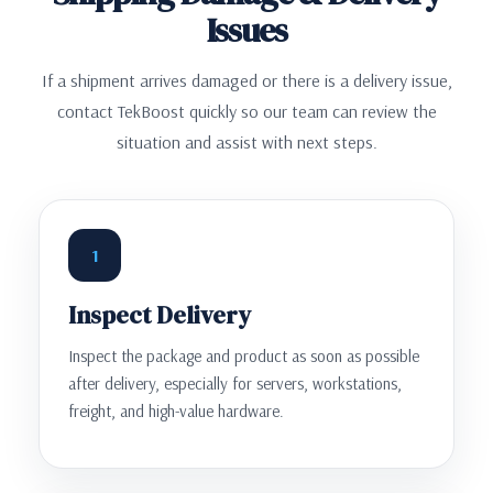
Issues
If a shipment arrives damaged or there is a delivery issue,
contact TekBoost quickly so our team can review the
situation and assist with next steps.
1
Inspect Delivery
Inspect the package and product as soon as possible
after delivery, especially for servers, workstations,
freight, and high-value hardware.