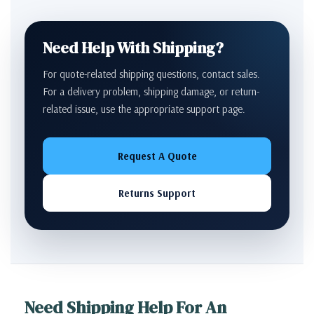
Need Help With Shipping?
For quote-related shipping questions, contact sales.
For a delivery problem, shipping damage, or return-
related issue, use the appropriate support page.
Request A Quote
Returns Support
Need Shipping Help For An