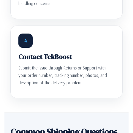
handling concerns.
4
Contact TekBoost
Submit the issue through Returns or Support with
your order number, tracking number, photos, and
description of the delivery problem.
Common Shipping Questions