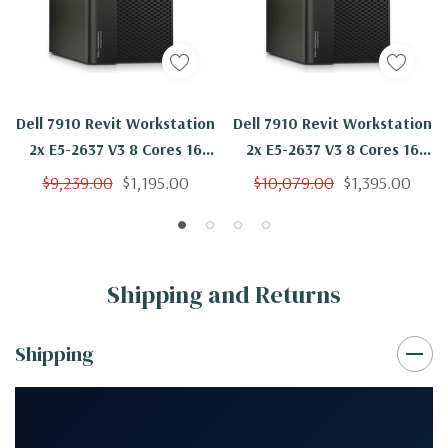
Dell 7910 Revit Workstation
Dell 7910 Revit Workstation
2x E5-2637 V3 8 Cores 16
2x E5-2637 V3 8 Cores 16
Threads 3.5Ghz 64GB
Threads 3.5Ghz 64GB 2TB
$9,239.00
$1,195.00
$10,079.00
$1,395.00
250GB SSD Quadro P2000
SSD Quadro P2000 Win 10
Win 10 Pro
Pro
Shipping and Returns
Shipping