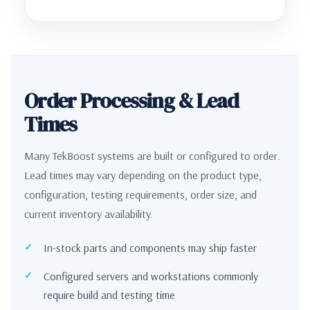
Order Processing & Lead
Times
Many TekBoost systems are built or configured to order.
Lead times may vary depending on the product type,
configuration, testing requirements, order size, and
current inventory availability.
In-stock parts and components may ship faster
Configured servers and workstations commonly
require build and testing time