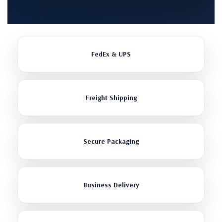
FedEx & UPS
Freight Shipping
Secure Packaging
Business Delivery