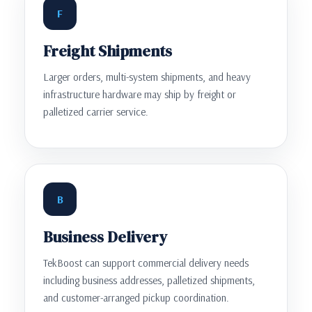
F
Freight Shipments
Larger orders, multi-system shipments, and heavy
infrastructure hardware may ship by freight or
palletized carrier service.
B
Business Delivery
TekBoost can support commercial delivery needs
including business addresses, palletized shipments,
and customer-arranged pickup coordination.