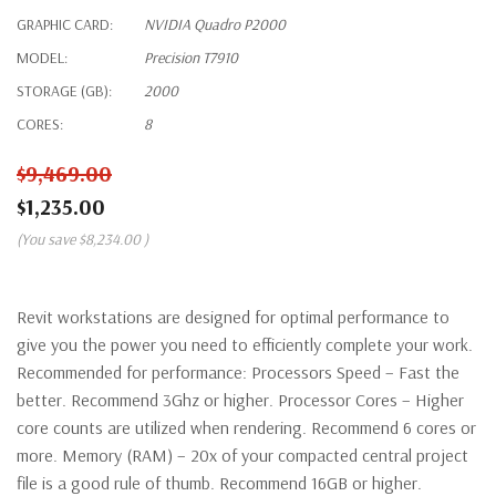
GRAPHIC CARD:
NVIDIA Quadro P2000
MODEL:
Precision T7910
STORAGE (GB):
2000
CORES:
8
$9,469.00
$1,235.00
(You save
$8,234.00
)
Revit workstations are designed for optimal performance to
give you the power you need to efficiently complete your work.
Recommended for performance: Processors Speed – Fast the
better. Recommend 3Ghz or higher. Processor Cores – Higher
core counts are utilized when rendering. Recommend 6 cores or
more. Memory (RAM) – 20x of your compacted central project
file is a good rule of thumb. Recommend 16GB or higher.