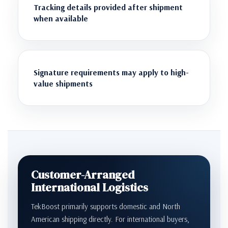
Tracking details provided after shipment
when available
Signature requirements may apply to high-
value shipments
Customer-Arranged
International Logistics
TekBoost primarily supports domestic and North
American shipping directly. For international buyers,