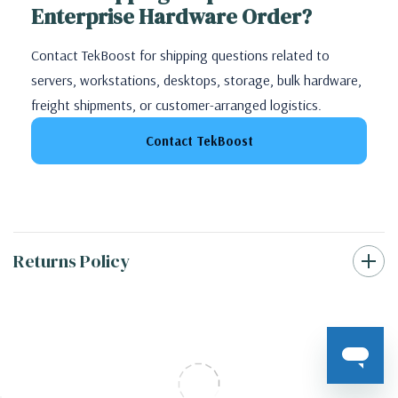
Enterprise Hardware Order?
Contact TekBoost for shipping questions related to
servers, workstations, desktops, storage, bulk hardware,
freight shipments, or customer-arranged logistics.
Contact TekBoost
Returns Policy