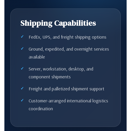
Shipping Capabilities
FedEx, UPS, and freight shipping options
Ground, expedited, and overnight services
available
Server, workstation, desktop, and
component shipments
Freight and palletized shipment support
Customer-arranged international logistics
coordination