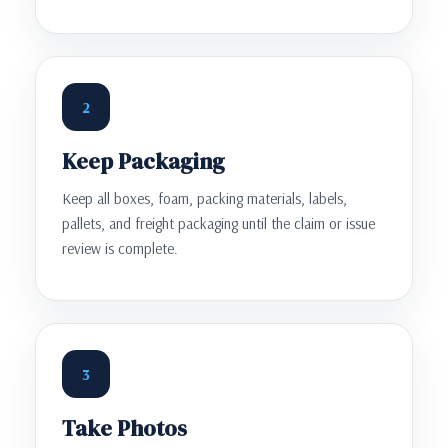
2
Keep Packaging
Keep all boxes, foam, packing materials, labels,
pallets, and freight packaging until the claim or issue
review is complete.
3
Take Photos