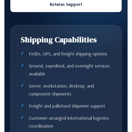
Returns Support
Shipping Capabilities
FedEx, UPS, and freight shipping options
Ground, expedited, and overnight services
available
Server, workstation, desktop, and
component shipments
Freight and palletized shipment support
Customer-arranged international logistics
coordination