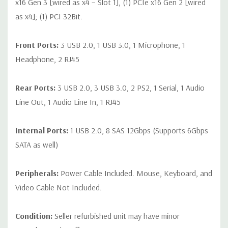
x16 Gen 3 [wired as x4 – Slot 1], (1) PCIe x16 Gen 2 [wired
as x4]; (1) PCI 32Bit.
Front Ports:
3 USB 2.0, 1 USB 3.0, 1 Microphone, 1
Headphone, 2 RJ45
Rear Ports:
3 USB 2.0, 3 USB 3.0, 2 PS2, 1 Serial, 1 Audio
Line Out, 1 Audio Line In, 1 RJ45
Internal Ports:
1 USB 2.0, 8 SAS 12Gbps (Supports 6Gbps
SATA as well)
Peripherals:
Power Cable Included. Mouse, Keyboard, and
Video Cable Not Included.
Condition:
Seller refurbished unit may have minor