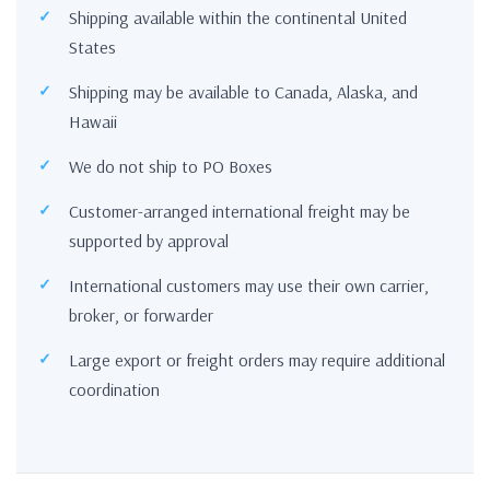
Shipping available within the continental United
States
Shipping may be available to Canada, Alaska, and
Hawaii
We do not ship to PO Boxes
Customer-arranged international freight may be
supported by approval
International customers may use their own carrier,
broker, or forwarder
Large export or freight orders may require additional
coordination