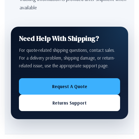
available
Need Help With Shipping?
For quote-related shipping questions, contact sales.
For a delivery problem, shipping damage, or return-
related issue, use the appropriate support page.
Request A Quote
Returns Support