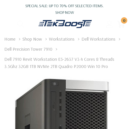
SPECIAL SALE: UP TO 70% OFF SELECTED ITEMS.
SHOP NOW
0
Home
Shop Now
Workstations
Dell Workstations
Dell Precision Tower 7910
Dell 7910 Revit Workstation E5-2637 V3 4 Cores 8 Threads
3.5Ghz 32GB 1TB NVMe 2TB Quadro P2000 Win 10 Pro