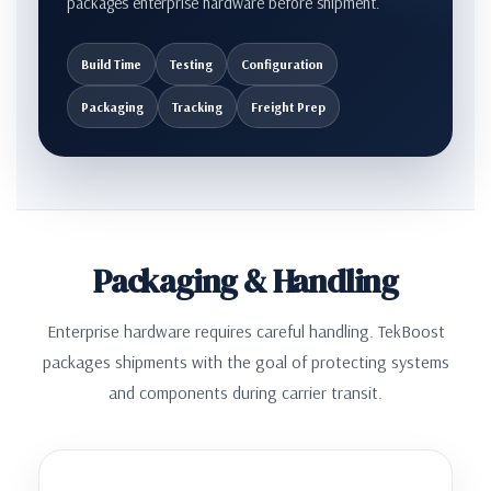
packages enterprise hardware before shipment.
Build Time
Testing
Configuration
Packaging
Tracking
Freight Prep
Packaging & Handling
Enterprise hardware requires careful handling. TekBoost
packages shipments with the goal of protecting systems
and components during carrier transit.