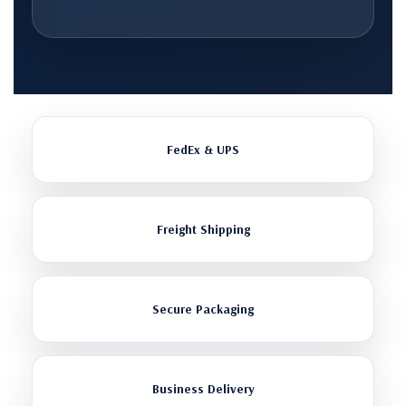
FedEx & UPS
Freight Shipping
Secure Packaging
Business Delivery