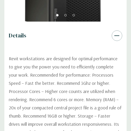
Software:
AutoDesk Revit Software is not included
Power Supply:
1300W 90% Efficient wide-ranging, active Power
Factor Correction
Details
Optical:
DVDRW Drive
Revit workstations are designed for optimal performance
Networking
Intel I217 & I210 Gigabit Ethernet controllers with
to give you the power you need to efficiently complete
Intel Remote Wake UP, PXE and Jumbo frames support .
your work. Recommended for performance: Processors
Speed – Fast the better. Recommend 3Ghz or higher.
Slots:
(2) PCIe x16 Gen 3 [(2) more with 2nd CPU]; (1) PCIe x16
Processor Cores – Higher core counts are utilized when
Gen 3 [wired as x4 – Slot 1], (1) PCIe x16 Gen 2 [wired as x4]; (1)
rendering. Recommend 6 cores or more. Memory (RAM) –
PCI 32Bit.
20x of your compacted central project file is a good rule of
Front Ports:
3 USB 2.0, 1 USB 3.0, 1 Microphone, 1 Headphone,
thumb. Recommend 16GB or higher. Storage – Faster
2 RJ45
drives will improve overall workstation responsiveness. Its