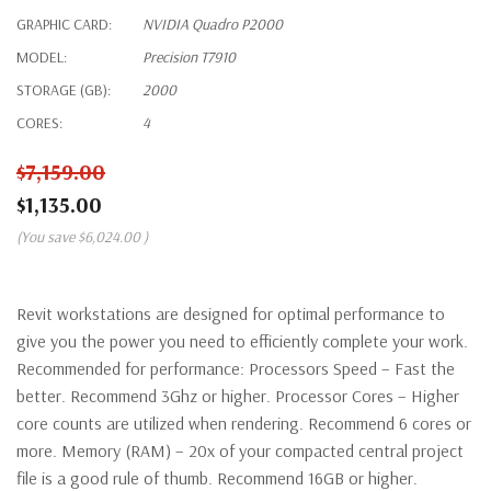
GRAPHIC CARD:
NVIDIA Quadro P2000
MODEL:
Precision T7910
STORAGE (GB):
2000
CORES:
4
$7,159.00
$1,135.00
(You save
$6,024.00
)
Revit workstations are designed for optimal performance to
give you the power you need to efficiently complete your work.
Recommended for performance: Processors Speed – Fast the
better. Recommend 3Ghz or higher. Processor Cores – Higher
core counts are utilized when rendering. Recommend 6 cores or
more. Memory (RAM) – 20x of your compacted central project
file is a good rule of thumb. Recommend 16GB or higher.