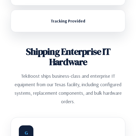
Tracking Provided
Shipping Enterprise IT
Hardware
TekBoost ships business-class and enterprise IT
equipment from our Texas facility, including configured
systems, replacement components, and bulk hardware
orders.
G