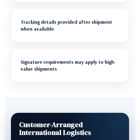
Tracking details provided after shipment
when available
Signature requirements may apply to high-
value shipments
Customer-Arranged
International Logistics