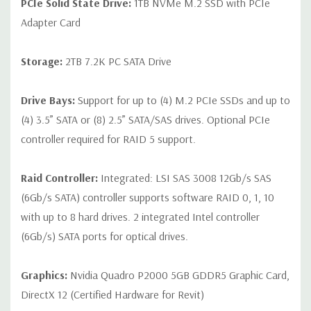
PCIe Solid State Drive:
1TB NVMe M.2 SSD with PCIe
Adapter Card
Storage:
2TB 7.2K PC SATA Drive
Drive Bays:
Support for up to (4) M.2 PCIe SSDs and up to
(4) 3.5” SATA or (8) 2.5” SATA/SAS drives. Optional PCIe
controller required for RAID 5 support.
Raid Controller:
Integrated: LSI SAS 3008 12Gb/s SAS
(6Gb/s SATA) controller supports software RAID 0, 1, 10
with up to 8 hard drives. 2 integrated Intel controller
(6Gb/s) SATA ports for optical drives.
Graphics:
Nvidia Quadro P2000 5GB GDDR5 Graphic Card,
DirectX 12 (Certified Hardware for Revit)