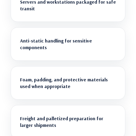
Servers and workstations packaged for safe
transit
Anti-static handling for sensitive
components
Foam, padding, and protective materials
used when appropriate
Freight and palletized preparation for
larger shipments