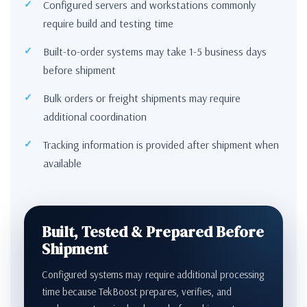
Configured servers and workstations commonly
require build and testing time
Built-to-order systems may take 1-5 business days
before shipment
Bulk orders or freight shipments may require
additional coordination
Tracking information is provided after shipment when
available
Built, Tested & Prepared Before
Shipment
Configured systems may require additional processing
time because TekBoost prepares, verifies, and