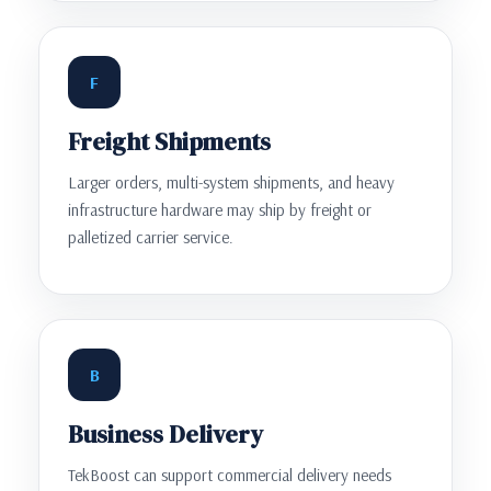
F
Freight Shipments
Larger orders, multi-system shipments, and heavy
infrastructure hardware may ship by freight or
palletized carrier service.
B
Business Delivery
TekBoost can support commercial delivery needs