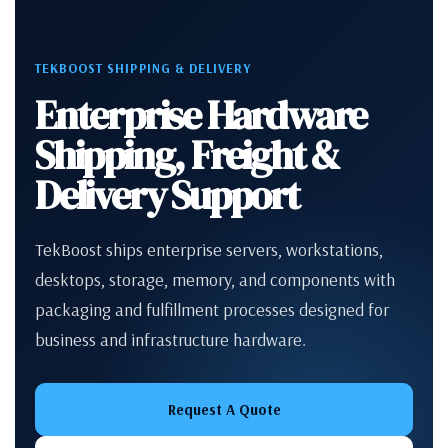
TEKBOOST SHIPPING & DELIVERY
Enterprise Hardware
Shipping, Freight &
Delivery Support
TekBoost ships enterprise servers, workstations,
desktops, storage, memory, and components with
packaging and fulfillment processes designed for
business and infrastructure hardware.
Request A Quote