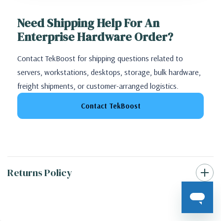
Need Shipping Help For An
Enterprise Hardware Order?
Contact TekBoost for shipping questions related to
servers, workstations, desktops, storage, bulk hardware,
freight shipments, or customer-arranged logistics.
Contact TekBoost
Returns Policy