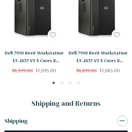
Dell 7910 Revit Workstation
Dell 7910 Revit Workstation
E5-2637 V3 4 Cores 8
E5-2637 V3 4 Cores 8
Threads 3.5Ghz 32GB 1TB
Threads 3.5Ghz 32GB
$6,939.00
$1,095.00
$6,819.00
$1,065.00
NVMe Quadro P2000 Win 10
500GB NVMe 2TB Quadro
Pro
P2000 Win 10 Pro
Shipping and Returns
Shipping