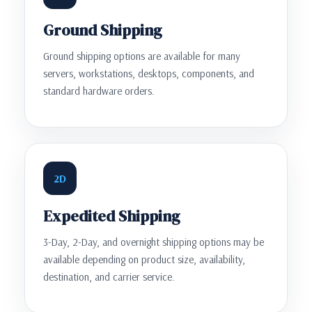
Ground Shipping
Ground shipping options are available for many
servers, workstations, desktops, components, and
standard hardware orders.
2D
Expedited Shipping
3-Day, 2-Day, and overnight shipping options may be
available depending on product size, availability,
destination, and carrier service.