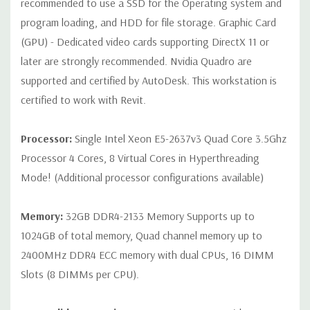
recommended to use a SSD for the Operating system and
Rear Ports:
3 USB 2.0, 3 USB 3.0, 2 PS2, 1 Serial, 1 Audio Line
program loading, and HDD for file storage. Graphic Card
Out, 1 Audio Line In, 1 RJ45
(GPU) - Dedicated video cards supporting DirectX 11 or
later are strongly recommended. Nvidia Quadro are
Internal Ports:
1 USB 2.0, 8 SAS 12Gbps (Supports 6Gbps SATA
supported and certified by AutoDesk. This workstation is
as well)
certified to work with Revit.
Peripherals:
Power Cable Included. Mouse, Keyboard, and
Video Cable Not Included.
Processor:
Single Intel Xeon E5-2637v3 Quad Core 3.5Ghz
Processor 4 Cores, 8 Virtual Cores in Hyperthreading
Condition:
Seller refurbished unit may have minor scratches and
Mode! (Additional processor configurations available)
scuffs
Memory:
32GB DDR4-2133 Memory Supports up to
*Systems are built to order and fully customizable. Please
1024GB of total memory, Quad channel memory up to
contact us directly to customize a system for you -
REQUEST A
2400MHz DDR4 ECC memory with dual CPUs, 16 DIMM
QUOTE
Please note that a stock photo is used and unit may
differ depending on configuration.
Slots (8 DIMMs per CPU).