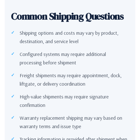
Common Shipping Questions
Shipping options and costs may vary by product,
destination, and service level
Configured systems may require additional
processing before shipment
Freight shipments may require appointment, dock,
liftgate, or delivery coordination
High-value shipments may require signature
confirmation
Warranty replacement shipping may vary based on
warranty terms and issue type
Tracking information is provided after shipment when