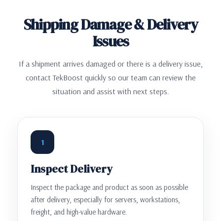
Shipping Damage & Delivery
Issues
If a shipment arrives damaged or there is a delivery issue,
contact TekBoost quickly so our team can review the
situation and assist with next steps.
1
Inspect Delivery
Inspect the package and product as soon as possible
after delivery, especially for servers, workstations,
freight, and high-value hardware.