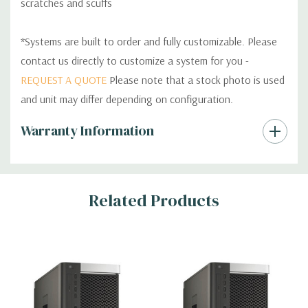
scratches and scuffs
*Systems are built to order and fully customizable. Please
contact us directly to customize a system for you -
REQUEST A QUOTE
Please note that a stock photo is used
and unit may differ depending on configuration.
Custom
Warranty Information
Tab
Related Products