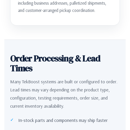
including business addresses, palletized shipments,
and customer-arranged pickup coordination.
Order Processing & Lead
Times
Many TekBoost systems are built or configured to order.
Lead times may vary depending on the product type,
configuration, testing requirements, order size, and
current inventory availability.
In-stock parts and components may ship faster