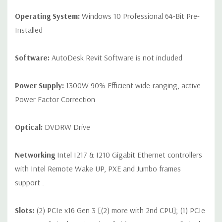
Operating System:
Windows 10 Professional 64-Bit Pre-
Installed
Software:
AutoDesk Revit Software is not included
Power Supply:
1300W 90% Efficient wide-ranging, active
Power Factor Correction
Optical:
DVDRW Drive
Networking
Intel I217 & I210 Gigabit Ethernet controllers
with Intel Remote Wake UP, PXE and Jumbo frames
support .
Slots:
(2) PCIe x16 Gen 3 [(2) more with 2nd CPU]; (1) PCIe