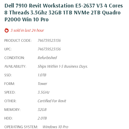
Dell 7910 Revit Workstation E5-2637 V3 4 Cores
8 Threads 3.5Ghz 32GB 1TB NVMe 2TB Quadro
P2000 Win 10 Pro
3 sold in last 24 hour
PRODUCT CODE:
746739523136
UPC:
746739523136
CONDITION:
Refurbished
AVAILABILITY:
Ships Within 1-5 Business Days.
SSD:
1.0TB
FORM:
Tower
SPEED:
3.5GHz
OTHER:
Certified For Revit
MEMORY:
32GB
HDD:
2.0TB
OPERATING SYSTEM:
Windows 10 Pro