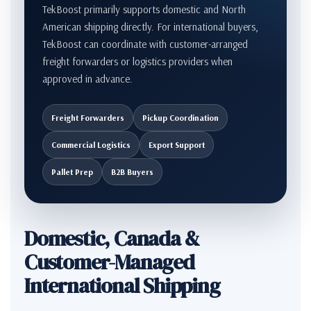
TekBoost primarily supports domestic and North
American shipping directly. For international buyers,
TekBoost can coordinate with customer-arranged
freight forwarders or logistics providers when
approved in advance.
Freight Forwarders
Pickup Coordination
Commercial Logistics
Export Support
Pallet Prep
B2B Buyers
Domestic, Canada &
Customer-Managed
International Shipping