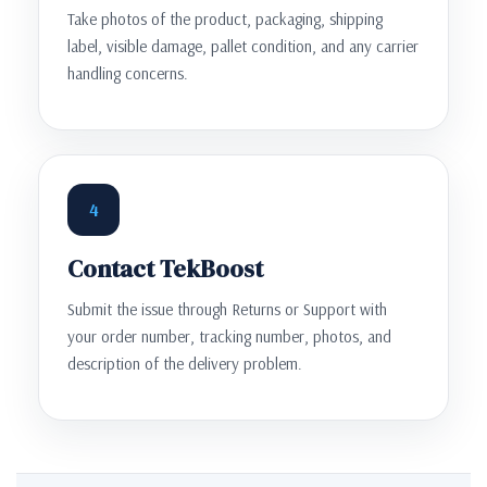
Take photos of the product, packaging, shipping
label, visible damage, pallet condition, and any carrier
handling concerns.
4
Contact TekBoost
Submit the issue through Returns or Support with
your order number, tracking number, photos, and
description of the delivery problem.