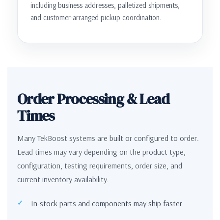
including business addresses, palletized shipments,
and customer-arranged pickup coordination.
Order Processing & Lead
Times
Many TekBoost systems are built or configured to order.
Lead times may vary depending on the product type,
configuration, testing requirements, order size, and
current inventory availability.
In-stock parts and components may ship faster