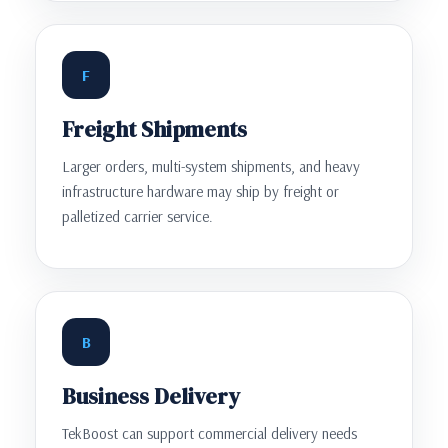
F
Freight Shipments
Larger orders, multi-system shipments, and heavy
infrastructure hardware may ship by freight or
palletized carrier service.
B
Business Delivery
TekBoost can support commercial delivery needs