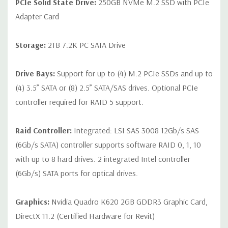
PCIe Solid State Drive:
250GB NVMe M.2 SSD with PCIe
Adapter Card
Storage:
2TB 7.2K PC SATA Drive
Drive Bays:
Support for up to (4) M.2 PCIe SSDs and up to
(4) 3.5” SATA or (8) 2.5” SATA/SAS drives. Optional PCIe
controller required for RAID 5 support.
Raid Controller:
Integrated: LSI SAS 3008 12Gb/s SAS
(6Gb/s SATA) controller supports software RAID 0, 1, 10
with up to 8 hard drives. 2 integrated Intel controller
(6Gb/s) SATA ports for optical drives.
Graphics:
Nvidia Quadro K620 2GB GDDR3 Graphic Card,
DirectX 11.2 (Certified Hardware for Revit)