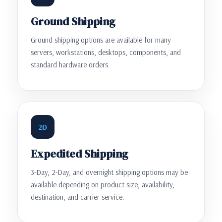
Ground Shipping
Ground shipping options are available for many
servers, workstations, desktops, components, and
standard hardware orders.
2D
Expedited Shipping
3-Day, 2-Day, and overnight shipping options may be
available depending on product size, availability,
destination, and carrier service.