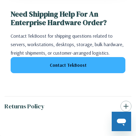
Need Shipping Help For An
Enterprise Hardware Order?
Contact TekBoost for shipping questions related to
servers, workstations, desktops, storage, bulk hardware,
freight shipments, or customer-arranged logistics.
Contact TekBoost
Returns Policy