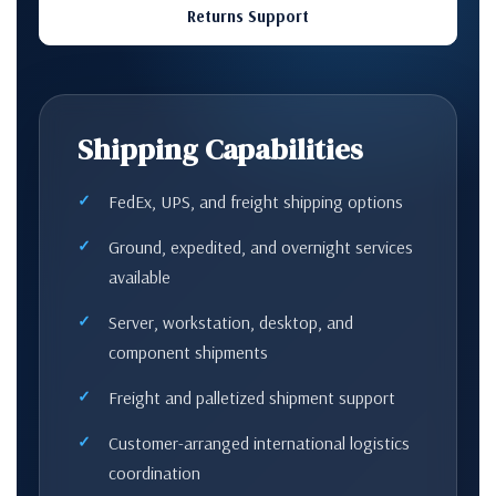
Returns Support
Shipping Capabilities
FedEx, UPS, and freight shipping options
Ground, expedited, and overnight services
available
Server, workstation, desktop, and
component shipments
Freight and palletized shipment support
Customer-arranged international logistics
coordination