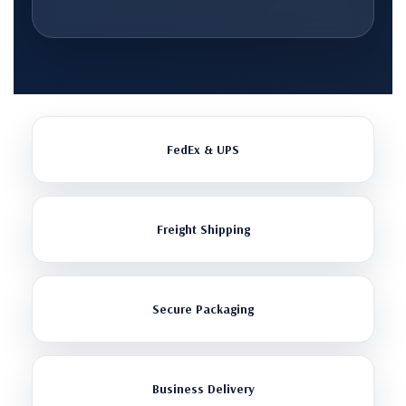
FedEx & UPS
Freight Shipping
Secure Packaging
Business Delivery