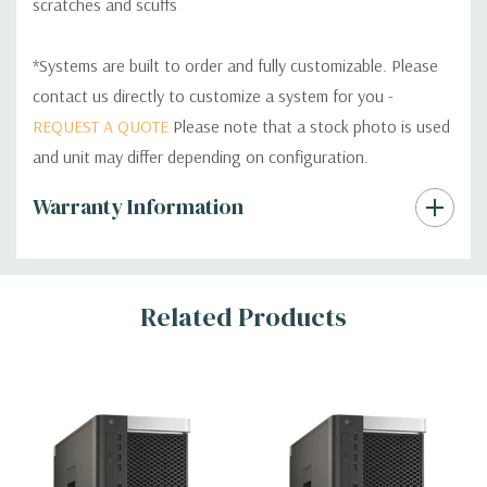
scratches and scuffs
*Systems are built to order and fully customizable. Please
contact us directly to customize a system for you -
REQUEST A QUOTE
Please note that a stock photo is used
and unit may differ depending on configuration.
Custom
Warranty Information
Tab
Related Products