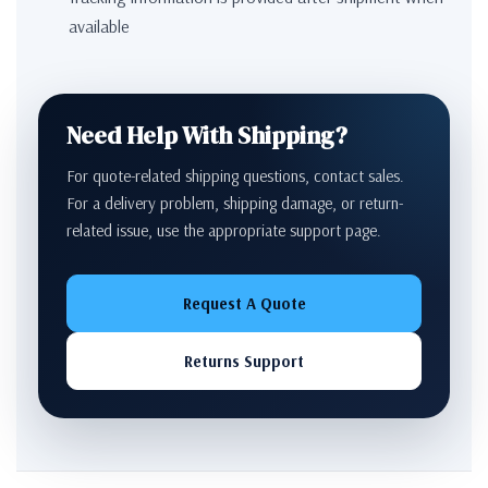
available
Need Help With Shipping?
For quote-related shipping questions, contact sales.
For a delivery problem, shipping damage, or return-
related issue, use the appropriate support page.
Request A Quote
Returns Support