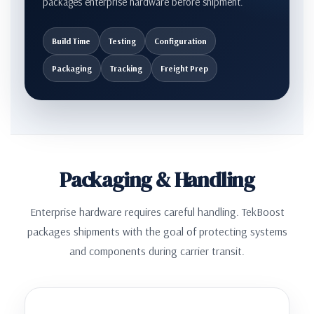
packages enterprise hardware before shipment.
Build Time
Testing
Configuration
Packaging
Tracking
Freight Prep
Packaging & Handling
Enterprise hardware requires careful handling. TekBoost
packages shipments with the goal of protecting systems
and components during carrier transit.