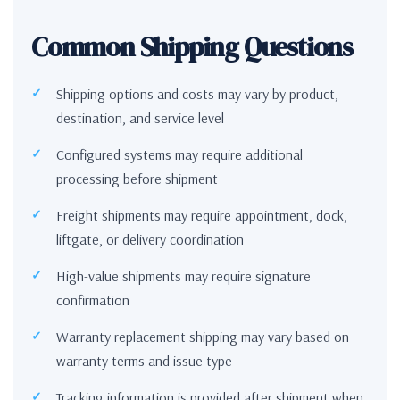
Common Shipping Questions
Shipping options and costs may vary by product,
destination, and service level
Configured systems may require additional
processing before shipment
Freight shipments may require appointment, dock,
liftgate, or delivery coordination
High-value shipments may require signature
confirmation
Warranty replacement shipping may vary based on
warranty terms and issue type
Tracking information is provided after shipment when