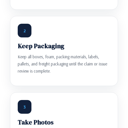
2
Keep Packaging
Keep all boxes, foam, packing materials, labels,
pallets, and freight packaging until the claim or issue
review is complete.
3
Take Photos