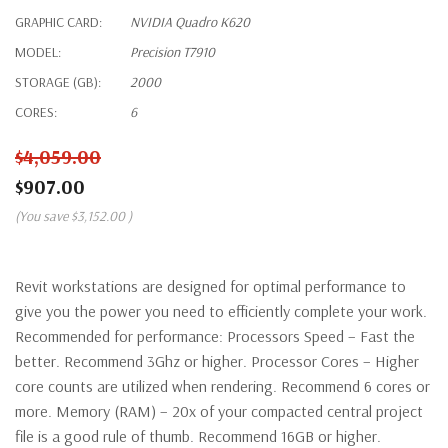
GRAPHIC CARD:
NVIDIA Quadro K620
MODEL:
Precision T7910
STORAGE (GB):
2000
CORES:
6
$4,059.00
$907.00
(You save
$3,152.00
)
Revit workstations are designed for optimal performance to
give you the power you need to efficiently complete your work.
Recommended for performance: Processors Speed – Fast the
better. Recommend 3Ghz or higher. Processor Cores – Higher
core counts are utilized when rendering. Recommend 6 cores or
more. Memory (RAM) – 20x of your compacted central project
file is a good rule of thumb. Recommend 16GB or higher.