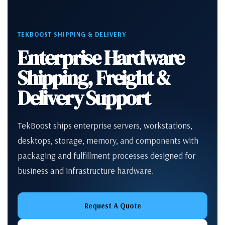
TEKBOOST SHIPPING & DELIVERY
Enterprise Hardware
Shipping, Freight &
Delivery Support
TekBoost ships enterprise servers, workstations,
desktops, storage, memory, and components with
packaging and fulfillment processes designed for
business and infrastructure hardware.
Request A Quote