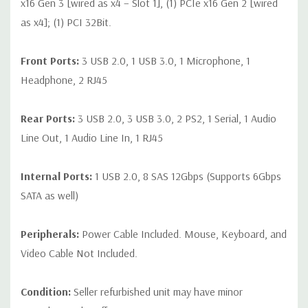
x16 Gen 3 [wired as x4 – Slot 1], (1) PCIe x16 Gen 2 [wired
as x4]; (1) PCI 32Bit.
Front Ports:
3 USB 2.0, 1 USB 3.0, 1 Microphone, 1
Headphone, 2 RJ45
Rear Ports:
3 USB 2.0, 3 USB 3.0, 2 PS2, 1 Serial, 1 Audio
Line Out, 1 Audio Line In, 1 RJ45
Internal Ports:
1 USB 2.0, 8 SAS 12Gbps (Supports 6Gbps
SATA as well)
Peripherals:
Power Cable Included. Mouse, Keyboard, and
Video Cable Not Included.
Condition:
Seller refurbished unit may have minor