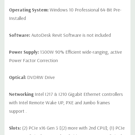
Operating System:
Windows 10 Professional 64-Bit Pre-
Installed
Software:
AutoDesk Revit Software is not included
Power Supply:
1300W 90% Efficient wide-ranging, active
Power Factor Correction
Optical:
DVDRW Drive
Networking
Intel I217 & I210 Gigabit Ethernet controllers
with Intel Remote Wake UP, PXE and Jumbo frames
support .
Slots:
(2) PCIe x16 Gen 3 [(2) more with 2nd CPU]; (1) PCIe