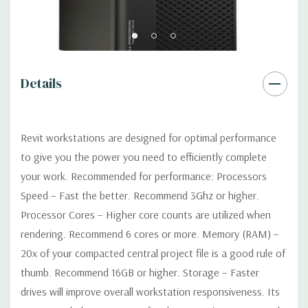
Software:
AutoDesk Revit Software is not included
Power Supply:
1300W 90% Efficient wide-ranging, active Power
Factor Correction
Details
Optical:
DVDRW Drive
Revit workstations are designed for optimal performance
Networking
Intel I217 & I210 Gigabit Ethernet controllers with
to give you the power you need to efficiently complete
Intel Remote Wake UP, PXE and Jumbo frames support .
your work. Recommended for performance: Processors
Speed – Fast the better. Recommend 3Ghz or higher.
Slots:
(2) PCIe x16 Gen 3 [(2) more with 2nd CPU]; (1) PCIe x16
Processor Cores – Higher core counts are utilized when
Gen 3 [wired as x4 – Slot 1], (1) PCIe x16 Gen 2 [wired as x4]; (1)
rendering. Recommend 6 cores or more. Memory (RAM) –
PCI 32Bit.
20x of your compacted central project file is a good rule of
Front Ports:
3 USB 2.0, 1 USB 3.0, 1 Microphone, 1 Headphone,
thumb. Recommend 16GB or higher. Storage – Faster
2 RJ45
drives will improve overall workstation responsiveness. Its