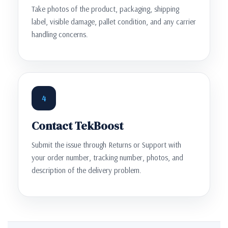
Take photos of the product, packaging, shipping
label, visible damage, pallet condition, and any carrier
handling concerns.
4
Contact TekBoost
Submit the issue through Returns or Support with
your order number, tracking number, photos, and
description of the delivery problem.