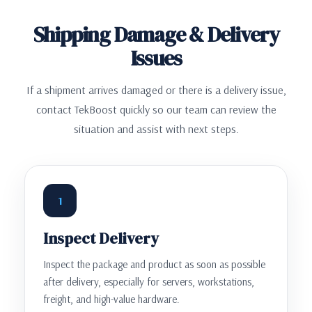
Shipping Damage & Delivery
Issues
If a shipment arrives damaged or there is a delivery issue,
contact TekBoost quickly so our team can review the
situation and assist with next steps.
1
Inspect Delivery
Inspect the package and product as soon as possible
after delivery, especially for servers, workstations,
freight, and high-value hardware.