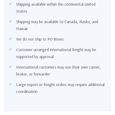
Shipping available within the continental United
States
Shipping may be available to Canada, Alaska, and
Hawaii
We do not ship to PO Boxes
Customer-arranged international freight may be
supported by approval
International customers may use their own carrier,
broker, or forwarder
Large export or freight orders may require additional
coordination