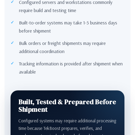
Configured servers and workstations commonly
require build and testing time
Built-to-order systems may take 1-5 business days
before shipment
Bulk orders or freight shipments may require
additional coordination
Tracking information is provided after shipment when
available
Built, Tested & Prepared Before
Shipment
Configured systems may require additional processing
time because TekBoost prepares, verifies, and