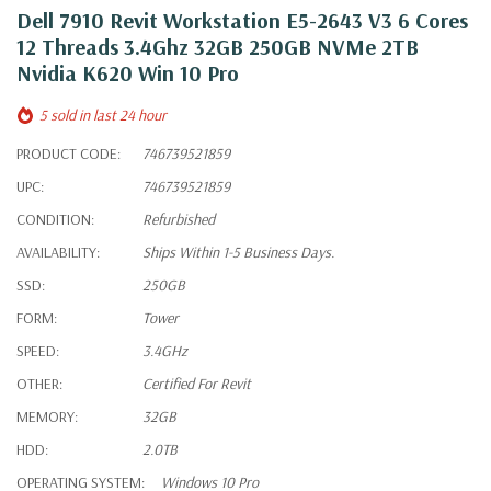
Dell 7910 Revit Workstation E5-2643 V3 6 Cores
12 Threads 3.4Ghz 32GB 250GB NVMe 2TB
Nvidia K620 Win 10 Pro
5 sold in last 24 hour
PRODUCT CODE:
746739521859
UPC:
746739521859
CONDITION:
Refurbished
AVAILABILITY:
Ships Within 1-5 Business Days.
SSD:
250GB
FORM:
Tower
SPEED:
3.4GHz
OTHER:
Certified For Revit
MEMORY:
32GB
HDD:
2.0TB
OPERATING SYSTEM:
Windows 10 Pro