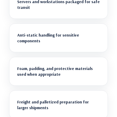
Servers and workstations packaged for safe
transit
Anti-static handling for sensitive
components
Foam, padding, and protective materials
used when appropriate
Freight and palletized preparation for
larger shipments