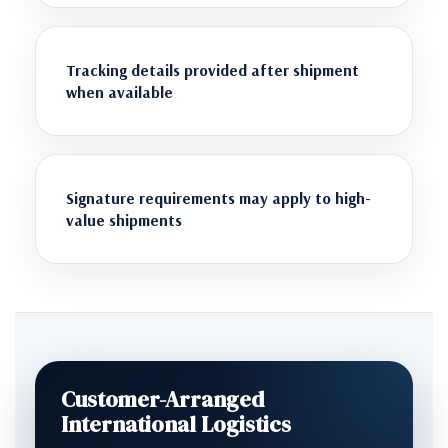
Tracking details provided after shipment
when available
Signature requirements may apply to high-
value shipments
Customer-Arranged
International Logistics