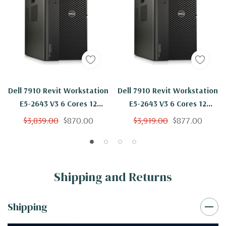
Dell 7910 Revit Workstation
Dell 7910 Revit Workstation
E5-2643 V3 6 Cores 12
E5-2643 V3 6 Cores 12
Threads 3.4Ghz 32GB
Threads 3.4Ghz 32GB
$3,839.00
$870.00
$3,919.00
$877.00
250GB NVMe Nvidia K620
250GB SSD 2TB Nvidia K620
Win 10 Pro
Win 10 Pro
Shipping and Returns
Shipping