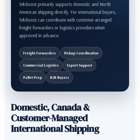
TekBoost primarily supports domestic and North
American shipping directly. For international buyers,
TekBoost can coordinate with customer-arranged
freight forwarders or logistics providers when
approved in advance.
Freight Forwarders
Pickup Coordination
Commercial Logistics
Export Support
Pallet Prep
B2B Buyers
Domestic, Canada &
Customer-Managed
International Shipping