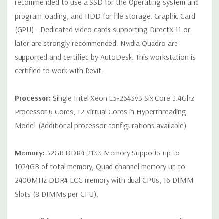
recommended to use a SSD for the Operating system and
Rear Ports:
3 USB 2.0, 3 USB 3.0, 2 PS2, 1 Serial, 1 Audio Line
program loading, and HDD for file storage. Graphic Card
Out, 1 Audio Line In, 1 RJ45
(GPU) - Dedicated video cards supporting DirectX 11 or
later are strongly recommended. Nvidia Quadro are
Internal Ports:
1 USB 2.0, 8 SAS 12Gbps (Supports 6Gbps SATA
supported and certified by AutoDesk. This workstation is
as well)
certified to work with Revit.
Peripherals:
Power Cable Included. Mouse, Keyboard, and
Video Cable Not Included.
Processor:
Single Intel Xeon E5-2643v3 Six Core 3.4Ghz
Processor 6 Cores, 12 Virtual Cores in Hyperthreading
Condition:
Seller refurbished unit may have minor scratches and
Mode! (Additional processor configurations available)
scuffs
Memory:
32GB DDR4-2133 Memory Supports up to
*Systems are built to order and fully customizable. Please
1024GB of total memory, Quad channel memory up to
contact us directly to customize a system for you -
REQUEST A
2400MHz DDR4 ECC memory with dual CPUs, 16 DIMM
QUOTE
Please note that a stock photo is used and unit may
differ depending on configuration.
Slots (8 DIMMs per CPU).