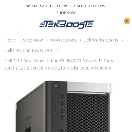
SPECIAL SALE: UP TO 70% OFF SELECTED ITEMS.
SHOP NOW
0
Home
Shop Now
Workstations
Dell Workstations
Dell Precision Tower 7910
Dell 7910 Revit Workstation E5-2643 V3 6 Cores 12 Threads
3.4Ghz 32GB 250GB NVMe 2TB Nvidia K620 Win 10 Pro