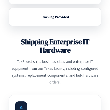
Tracking Provided
Shipping Enterprise IT
Hardware
TekBoost ships business-class and enterprise IT
equipment from our Texas facility, including configured
systems, replacement components, and bulk hardware
orders.
G