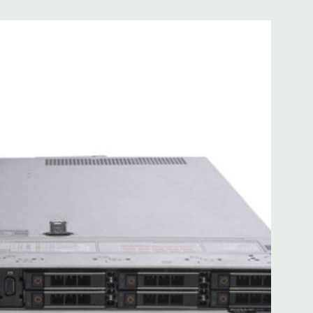
 with Lifecycle Controller, iDRAC9 Express (default).
(upgrade).
 8MB of cache
ded. Rail Kit, Bezel, Mouse, Keyboard, and Video Cable
d fully customizable. Please contact us directly to
REQUEST A QUOTE
Please note that a stock photo is used
on configuration (Drive trays only include with drives, no
but available for purchase.