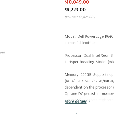
$10,049.00
$4,223.00
(You save
$5,826.00
)
Model:
Dell PowerEdge R640 S
cosmetic blemishes.
use
Processor:
Dual Intel Xeon B
in Hyperthreading Mode! (Addi
Memory:
256GB. Supports up 
(4GB/8GB/16GB/32GB/64GB/1
dependent on the processor c
Optane DC persistent memo
LRDIMM) Supports register
More details
Storage:
8 x Dell 900GB 15K 1