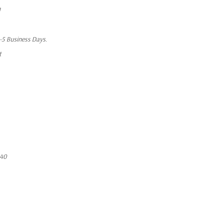
1
1-5 Business Days.
t
640