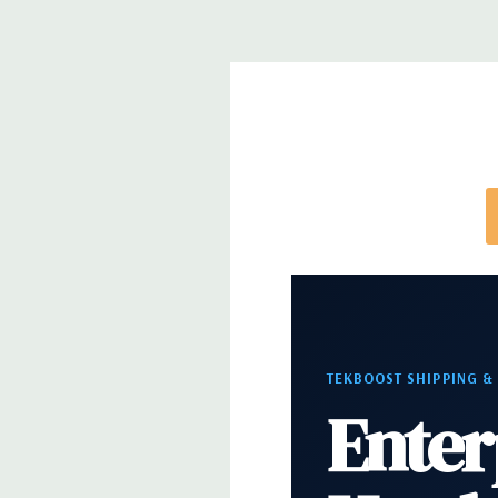
*Systems are built to order and fully customizable.
directly to customize a system for you -
REQUEST 
note that a stock photo is used and unit may diffe
configuration (Drive trays only include with drives,
trays included but available for purchase.
TEKBOOST SHIPPING &
Enter