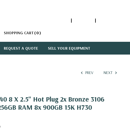
1-866-447-5335
ACCOUNT
SIGN IN
SHOPPING CART
0
REQUEST A QUOTE
SELL YOUR EQUIPMENT
PREV
NEXT
0 8 X 2.5" Hot Plug 2x Bronze 3106
 256GB RAM 8x 900GB 15K H730
1