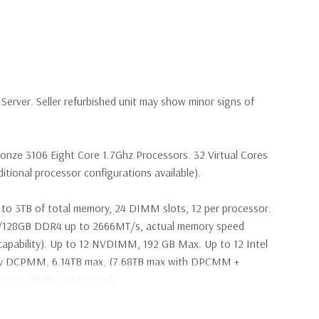
erver. Seller refurbished unit may show minor signs of
ronze 3106 Eight Core 1.7Ghz Processors. 32 Virtual Cores
tional processor configurations available).
to 3TB of total memory, 24 DIMM slots, 12 per processor.
28GB DDR4 up to 2666MT/s, actual memory speed
apability). Up to 12 NVDIMM, 192 GB Max. Up to 12 Intel
ry DCPMM, 6.14TB max, (7.68TB max with DPCMM +
ed ECC DDR4 DIMMs only.
2Gbps 2.5'' SAS Drives (Additional hard drive configurations