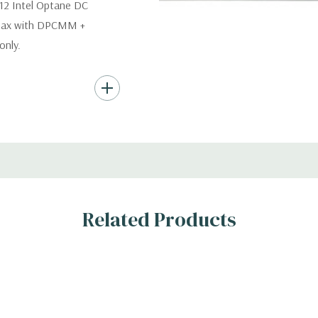
12 Intel Optane DC
 max with DPCMM +
nly.
s (Additional hard
th hard drives only.).
ard Drives.
, RAID
Related Products
s