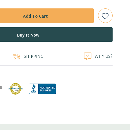
ith hard drives only.).
t Plug SAS or SATA Hard Drives.
bps Raid Controller, RAID 0/1/5/6/10/50/60
duct
ed.
SHIPPING
WHY US?
dant Power Supplies
17.09'' x 3.42'' (L x W x H)
th 4 x 1GbE. Optional - 2 x 10+2GbE or 4 x 10GbE NDC.
 x16