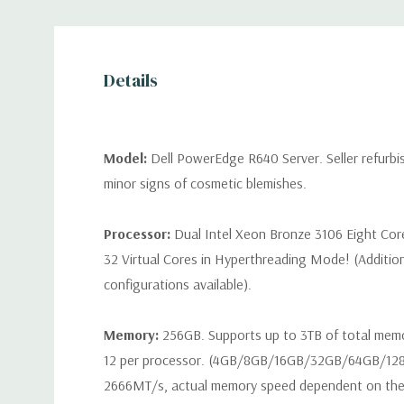
Details
Model:
Dell PowerEdge R640 Server. Seller refurb
minor signs of cosmetic blemishes.
Processor:
Dual Intel Xeon Bronze 3106 Eight Cor
32 Virtual Cores in Hyperthreading Mode! (Additio
configurations available).
Memory:
256GB. Supports up to 3TB of total mem
12 per processor. (4GB/8GB/16GB/32GB/64GB/12
2666MT/s, actual memory speed dependent on the