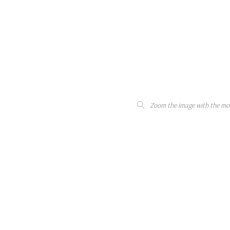
Zoom the image with the mo