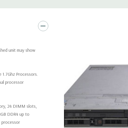
Remote Management:
iDRAC9
Optional: iDRAC9 Enterprise 
Video:
Matrox G200eR2 with
Peripherals:
Power Cable Inclu
Not Included.
ished unit may show
*Systems are built to order an
customize a system for you -
e 1.7Ghz Processors.
and unit may differ depending 
nal processor
spare or blank trays included 
ory, 24 DIMM slots,
8GB DDR4 up to
 processor