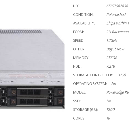
UPC:
63877562838
CONDITION:
Refurbished
AVAILABILITY:
Ships Within 
FORM:
2U Rackmoun
SPEED:
1.7GHz
OTHER:
Buy It Now
MEMORY:
256GB
HDD:
7.2TB
STORAGE CONTROLLER:
H730
OPERATING SYSTEM:
No
MODEL:
PowerEdge R
SSD:
No
STORAGE (GB):
7200
CORES:
16