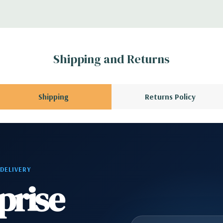
 Please contact us
A QUOTE
Please
r depending on
Shipping and Returns
 no spare or blank
Shipping
Returns Policy
 DELIVERY
prise