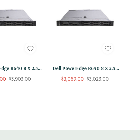
Edge R640 8 X 2.5"
Dell PowerEdge R640 8 X 2.5"
 Bronze 3106 Eight
Hot Plug 2x Bronze 3106 Eight
.00
$3,903.00
$8,069.00
$3,023.00
Ghz 192GB RAM 8x
Core 1.7Ghz 16GB RAM 8x
B 15K H730
900GB 15K H730