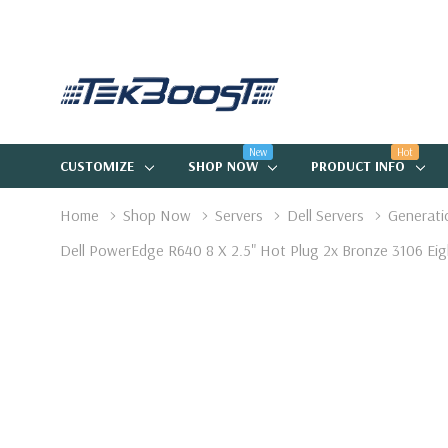
New
Hot
CUSTOMIZE
SHOP NOW
PRODUCT INFO
Home
Shop Now
Servers
Dell Servers
Generati
Dell PowerEdge R640 8 X 2.5" Hot Plug 2x Bronze 3106 E