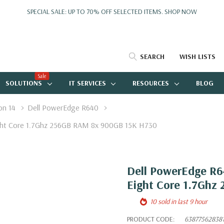
SPECIAL SALE: UP TO 70% OFF SELECTED ITEMS.
SHOP NOW
SEARCH
WISH LISTS
Sale
SOLUTIONS
IT SERVICES
RESOURCES
BLOG
on 14
Dell PowerEdge R640
ight Core 1.7Ghz 256GB RAM 8x 900GB 15K H730
Dell PowerEdge R64
Eight Core 1.7Ghz
10 sold in last 9 hour
PRODUCT CODE:
63877562838