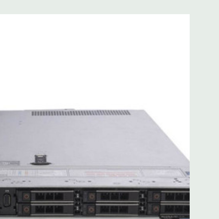
 with Lifecycle Controller, iDRAC9 Express (default).
(upgrade).
 8MB of cache
ded. Rail Kit, Bezel, Mouse, Keyboard, and Video Cable
d fully customizable. Please contact us directly to
REQUEST A QUOTE
Please note that a stock photo is used
on configuration (Drive trays only include with drives, no
but available for purchase.