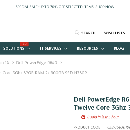
SPECIAL SALE: UP TO 70% OFF SELECTED ITEMS.
SHOP NOW
SEARCH
WISH LISTS
Sale
SOLUTIONS
IT SERVICES
RESOURCES
BLOG
on 14
Dell PowerEdge R640
elve Core 3Ghz 32GB RAM 2x 800GB SSD H730P
Dell PowerEdge R64
Twelve Core 3Ghz
8 sold in last 3 hour
PRODUCT CODE:
63877563010