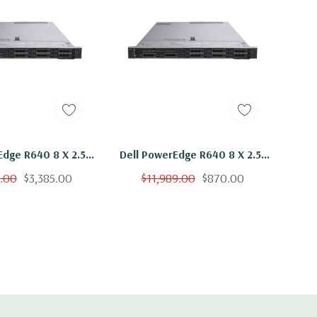
Edge R640 8 X 2.5"
Dell PowerEdge R640 8 X 2.5"
x Gold 6136 Twelve
Hot Plug 2x Gold 6136 Twelve
9.00
$3,385.00
$11,989.00
$870.00
z 384GB RAM 2x
Core 3Ghz 16GB RAM 2x
B SSD H730P
800GB SSD H730P