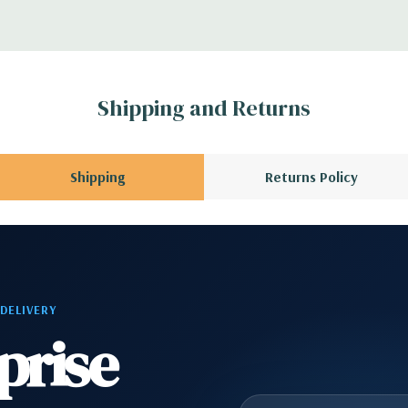
 Please contact us
A QUOTE
Please
r depending on
Shipping and Returns
 no spare or blank
Shipping
Returns Policy
 DELIVERY
prise