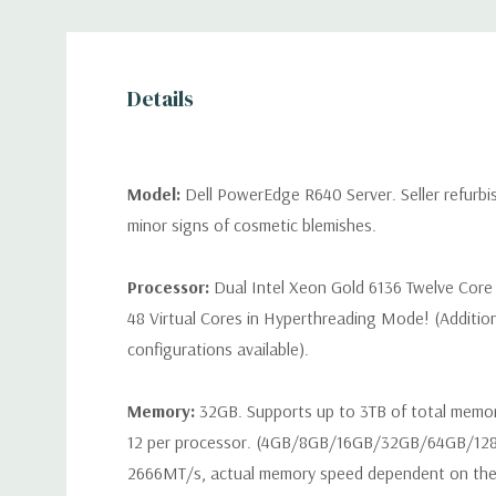
Details
Model:
Dell PowerEdge R640 Server. Seller refurb
minor signs of cosmetic blemishes.
Processor:
Dual Intel Xeon Gold 6136 Twelve Core
48 Virtual Cores in Hyperthreading Mode! (Additio
configurations available).
Memory:
32GB. Supports up to 3TB of total memo
12 per processor. (4GB/8GB/16GB/32GB/64GB/12
2666MT/s, actual memory speed dependent on the