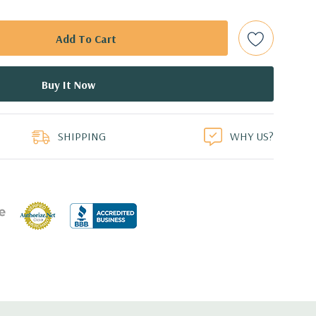
 are included with hard drives only.).
t Plug SAS or SATA Hard Drives.
Gbps Raid Controller, RAID 0/1/5/6/10/50/60
duct
ed.
SHIPPING
WHY US?
dant Power Supplies
17.09'' x 3.42'' (L x W x H)
th 4 x 1GbE. Optional - 2 x 10+2GbE or 4 x 10GbE NDC.
 x16