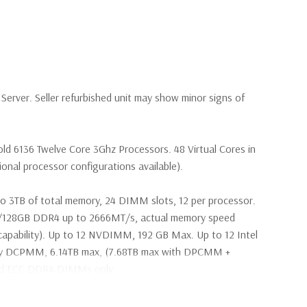
erver. Seller refurbished unit may show minor signs of
ld 6136 Twelve Core 3Ghz Processors. 48 Virtual Cores in
nal processor configurations available).
o 3TB of total memory, 24 DIMM slots, 12 per processor.
28GB DDR4 up to 2666MT/s, actual memory speed
apability). Up to 12 NVDIMM, 192 GB Max. Up to 12 Intel
ry DCPMM, 6.14TB max, (7.68TB max with DPCMM +
ed ECC DDR4 DIMMs only.
s SAS 2.5" SSD Drives (Additional hard drive