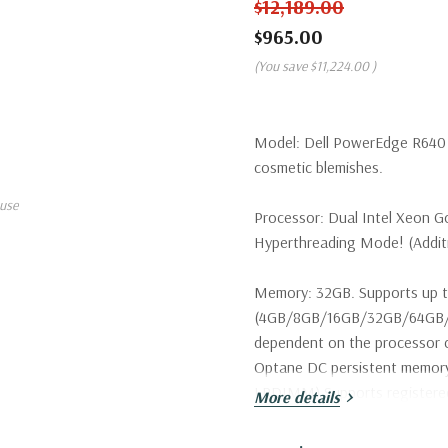
$12,189.00
$965.00
(You save
$11,224.00
)
Model:
Dell PowerEdge R640 S
cosmetic blemishes.
use
Processor:
Dual Intel Xeon Go
Hyperthreading Mode! (Additio
Memory:
32GB. Supports up t
(4GB/8GB/16GB/32GB/64GB/1
dependent on the processor c
Optane DC persistent memo
LRDIMM) Supports register
More details
Storage:
2 x Dell 800GB 12Gbp