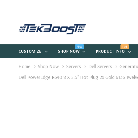
New
Hot
CUSTOMIZE
SHOP NOW
PRODUCT INFO
Home
Shop Now
Servers
Dell Servers
Generati
Dell PowerEdge R640 8 X 2.5" Hot Plug 2x Gold 6136 Tw