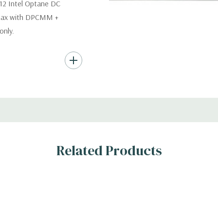
12 Intel Optane DC
 max with DPCMM +
nly.
s (Additional hard
th hard drives only.).
ard Drives.
er, RAID
Related Products
s