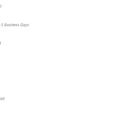
0
1-5 Business Days.
t
640