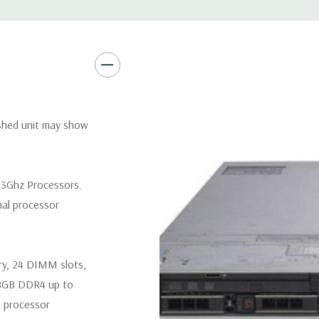
Remote Management:
iDRAC9
Optional: iDRAC9 Enterprise 
Video:
Matrox G200eR2 with
Peripherals:
Power Cable Inclu
Not Included.
ished unit may show
*Systems are built to order an
customize a system for you -
 3Ghz Processors.
and unit may differ depending 
nal processor
spare or blank trays included 
ry, 24 DIMM slots,
8GB DDR4 up to
 processor