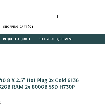
1-866-447-5335
ACCOUNT
SIGN IN
SHOPPING CART
0
REQUEST A QUOTE
SELL YOUR EQUIPMENT
0 8 X 2.5" Hot Plug 2x Gold 6136
 32GB RAM 2x 800GB SSD H730P
0