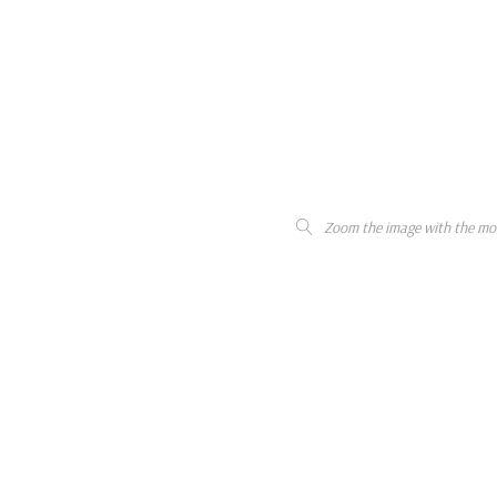
Zoom the image with the mo