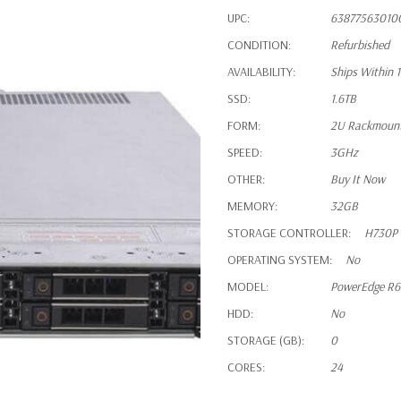
UPC:
63877563010
CONDITION:
Refurbished
AVAILABILITY:
Ships Within 
SSD:
1.6TB
FORM:
2U Rackmoun
SPEED:
3GHz
OTHER:
Buy It Now
MEMORY:
32GB
STORAGE CONTROLLER:
H730P
OPERATING SYSTEM:
No
MODEL:
PowerEdge R
HDD:
No
STORAGE (GB):
0
CORES:
24