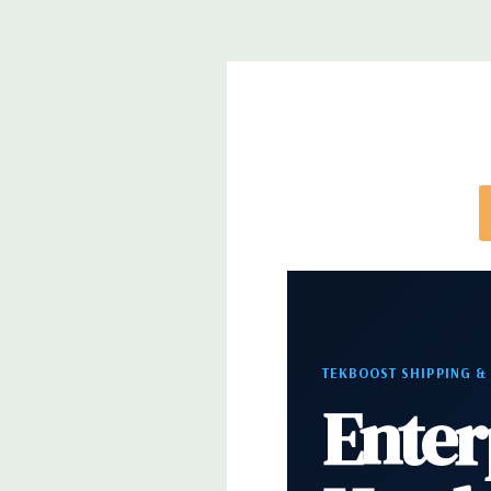
*Systems are built to order and fully customizable.
directly to customize a system for you -
REQUEST 
note that a stock photo is used and unit may diffe
configuration (Drive trays only include with drives,
trays included but available for purchase.
TEKBOOST SHIPPING &
Enter