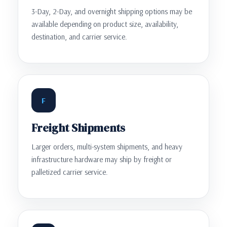
3-Day, 2-Day, and overnight shipping options may be
available depending on product size, availability,
destination, and carrier service.
F
Freight Shipments
Larger orders, multi-system shipments, and heavy
infrastructure hardware may ship by freight or
palletized carrier service.