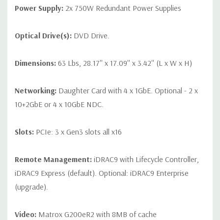
Power Supply:
2x 750W Redundant Power Supplies
Optical Drive(s):
DVD Drive.
Dimensions:
63 Lbs, 28.17'' x 17.09'' x 3.42'' (L x W x H)
Networking:
Daughter Card with 4 x 1GbE. Optional - 2 x
10+2GbE or 4 x 10GbE NDC.
Slots:
PCIe: 3 x Gen3 slots all x16
Remote Management:
iDRAC9 with Lifecycle Controller,
iDRAC9 Express (default). Optional: iDRAC9 Enterprise
(upgrade).
Video:
Matrox G200eR2 with 8MB of cache