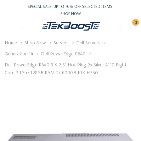
SPECIAL SALE: UP TO 70% OFF SELECTED ITEMS.
SHOP NOW
0
Home
Shop Now
Servers
Dell Servers
Generation 14
Dell PowerEdge R640
Dell PowerEdge R640 8 X 2.5" Hot Plug 2x Silver 4110 Eight
Core 2.1Ghz 128GB RAM 2x 600GB 10K H330