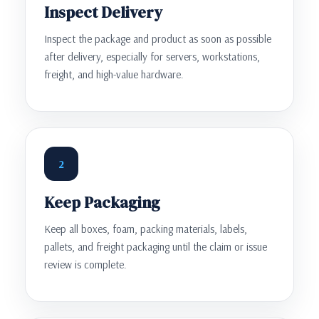
Inspect Delivery
Inspect the package and product as soon as possible
after delivery, especially for servers, workstations,
freight, and high-value hardware.
2
Keep Packaging
Keep all boxes, foam, packing materials, labels,
pallets, and freight packaging until the claim or issue
review is complete.