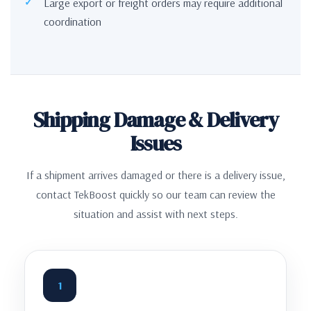
Large export or freight orders may require additional
coordination
Shipping Damage & Delivery
Issues
If a shipment arrives damaged or there is a delivery issue,
contact TekBoost quickly so our team can review the
situation and assist with next steps.
1