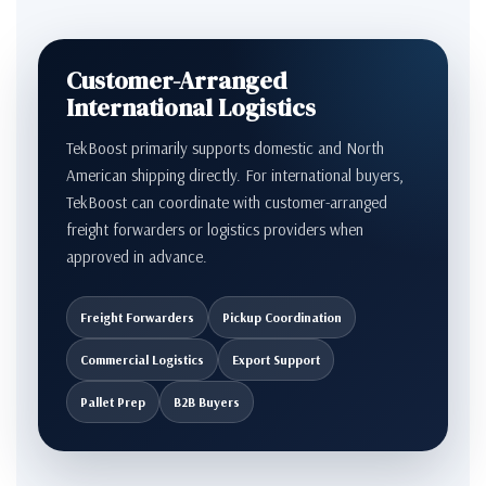
Customer-Arranged
International Logistics
TekBoost primarily supports domestic and North
American shipping directly. For international buyers,
TekBoost can coordinate with customer-arranged
freight forwarders or logistics providers when
approved in advance.
Freight Forwarders
Pickup Coordination
Commercial Logistics
Export Support
Pallet Prep
B2B Buyers