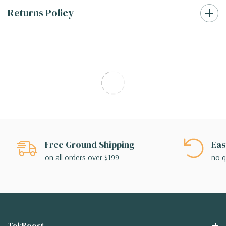
Returns Policy
Free Ground Shipping
Eas
on all orders over $199
no q
TekBoost