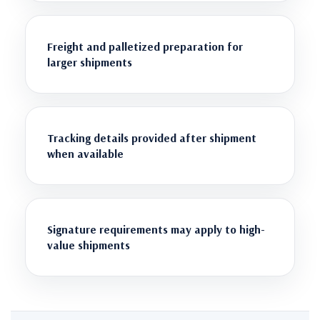
Freight and palletized preparation for
larger shipments
Tracking details provided after shipment
when available
Signature requirements may apply to high-
value shipments