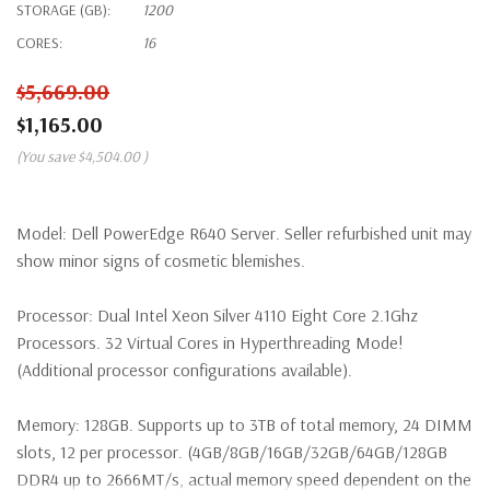
STORAGE (GB):
1200
CORES:
16
$5,669.00
$1,165.00
(You save
$4,504.00
)
Model:
Dell PowerEdge R640 Server. Seller refurbished unit may
show minor signs of cosmetic blemishes.
Processor:
Dual Intel Xeon Silver 4110 Eight Core 2.1Ghz
Processors. 32 Virtual Cores in Hyperthreading Mode!
(Additional processor configurations available).
Memory:
128GB. Supports up to 3TB of total memory, 24 DIMM
slots, 12 per processor. (4GB/8GB/16GB/32GB/64GB/128GB
DDR4 up to 2666MT/s, actual memory speed dependent on the