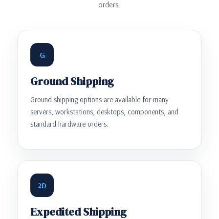
orders.
G
Ground Shipping
Ground shipping options are available for many
servers, workstations, desktops, components, and
standard hardware orders.
2D
Expedited Shipping