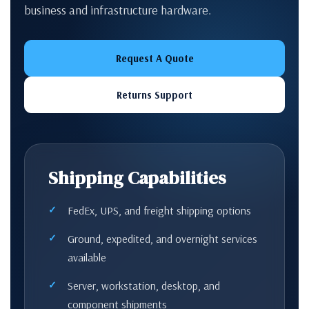
business and infrastructure hardware.
Request A Quote
Returns Support
Shipping Capabilities
FedEx, UPS, and freight shipping options
Ground, expedited, and overnight services
available
Server, workstation, desktop, and
component shipments