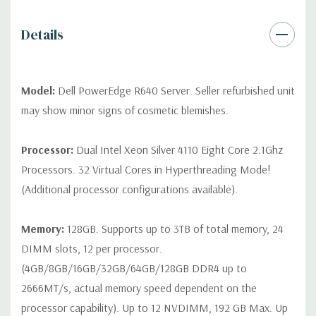
contact us directly to customize a system for you -
REQUEST A
QUOTE
Please note that a stock photo is used and unit may
Details
differ depending on configuration (Drive trays only include with
drives, no spare or blank trays included but available for
purchase.
Model:
Dell PowerEdge R640 Server. Seller refurbished unit
may show minor signs of cosmetic blemishes.
Processor:
Dual Intel Xeon Silver 4110 Eight Core 2.1Ghz
Processors. 32 Virtual Cores in Hyperthreading Mode!
(Additional processor configurations available).
Memory:
128GB. Supports up to 3TB of total memory, 24
DIMM slots, 12 per processor.
(4GB/8GB/16GB/32GB/64GB/128GB DDR4 up to
2666MT/s, actual memory speed dependent on the
processor capability). Up to 12 NVDIMM, 192 GB Max. Up