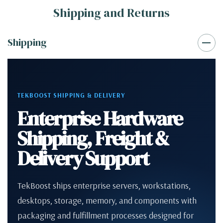
Shipping and Returns
Shipping
TEKBOOST SHIPPING & DELIVERY
Enterprise Hardware
Shipping, Freight &
Delivery Support
TekBoost ships enterprise servers, workstations,
desktops, storage, memory, and components with
packaging and fulfillment processes designed for