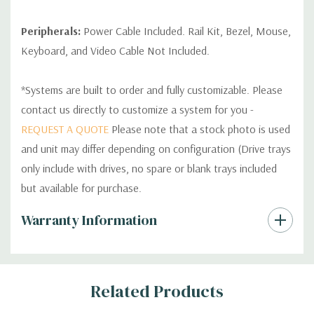
Peripherals:
Power Cable Included. Rail Kit, Bezel, Mouse,
Keyboard, and Video Cable Not Included.
*Systems are built to order and fully customizable. Please
contact us directly to customize a system for you -
REQUEST A QUOTE
Please note that a stock photo is used
and unit may differ depending on configuration (Drive trays
only include with drives, no spare or blank trays included
but available for purchase.
Custom
Warranty Information
Tab
Related Products