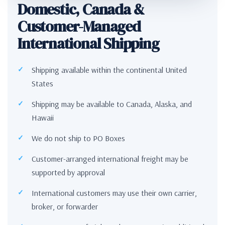
Domestic, Canada &
Customer-Managed
International Shipping
Shipping available within the continental United
States
Shipping may be available to Canada, Alaska, and
Hawaii
We do not ship to PO Boxes
Customer-arranged international freight may be
supported by approval
International customers may use their own carrier,
broker, or forwarder