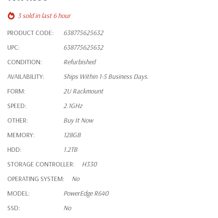
3 sold in last 6 hour
PRODUCT CODE:
638775625632
UPC:
638775625632
CONDITION:
Refurbished
AVAILABILITY:
Ships Within 1-5 Business Days.
FORM:
2U Rackmount
SPEED:
2.1GHz
OTHER:
Buy It Now
MEMORY:
128GB
HDD:
1.2TB
STORAGE CONTROLLER:
H330
OPERATING SYSTEM:
No
MODEL:
PowerEdge R640
SSD:
No