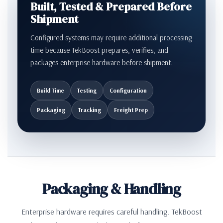
Built, Tested & Prepared Before
Shipment
Configured systems may require additional processing
time because TekBoost prepares, verifies, and
packages enterprise hardware before shipment.
Build Time
Testing
Configuration
Packaging
Tracking
Freight Prep
Packaging & Handling
Enterprise hardware requires careful handling. TekBoost