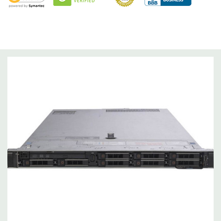
Optical Drive(s):
DVD Drive.
Dimensions:
63 Lbs, 28.17'' x 17.09'' x 3.42'' (L x W x H)
Networking:
Daughter Card with 4 x 1GbE. Optional - 2 x
10+2GbE or 4 x 10GbE NDC.
Slots:
PCIe: 3 x Gen3 slots all x16
Remote Management:
iDRAC9 with Lifecycle Controller, iDRAC9
Express (default). Optional: iDRAC9 Enterprise (upgrade).
Video:
Matrox G200eR2 with 8MB of cache
Peripherals:
Power Cable Included. Rail Kit, Bezel, Mouse,
Keyboard, and Video Cable Not Included.
*Systems are built to order and fully customizable. Please