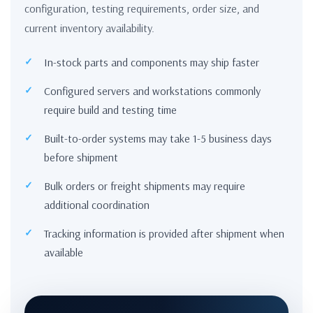
configuration, testing requirements, order size, and
current inventory availability.
In-stock parts and components may ship faster
Configured servers and workstations commonly
require build and testing time
Built-to-order systems may take 1-5 business days
before shipment
Bulk orders or freight shipments may require
additional coordination
Tracking information is provided after shipment when
available