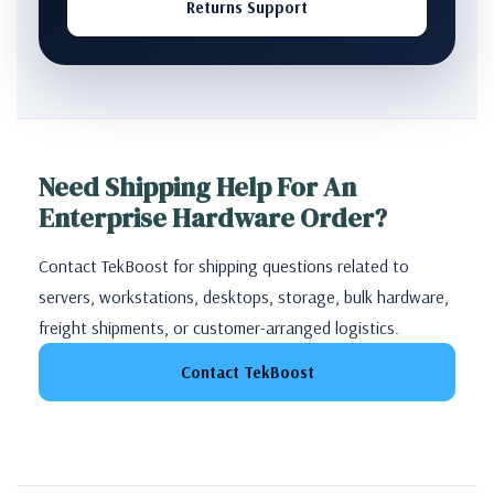
Returns Support
Need Shipping Help For An
Enterprise Hardware Order?
Contact TekBoost for shipping questions related to
servers, workstations, desktops, storage, bulk hardware,
freight shipments, or customer-arranged logistics.
Contact TekBoost