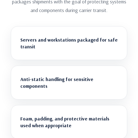
packages shipments with the goal of protecting systems
and components during carrier transit.
Servers and workstations packaged for safe
transit
Anti-static handling for sensitive
components
Foam, padding, and protective materials
used when appropriate