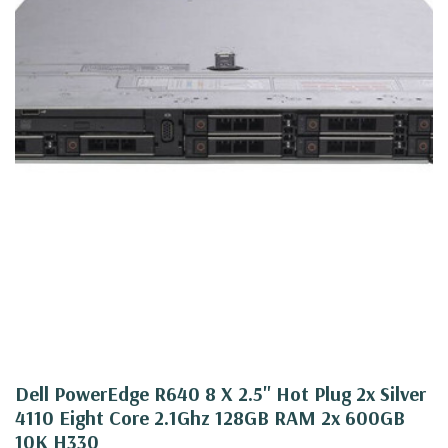
Dell PowerEdge R640 8 X 2.5" Hot Plug 2x Silver
4110 Eight Core 2.1Ghz 128GB RAM 2x 600GB
10K H330