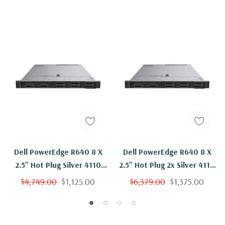
Dell PowerEdge R640 8 X
Dell PowerEdge R640 8 X
2.5" Hot Plug Silver 4110
2.5" Hot Plug 2x Silver 4110
Eight Core 2.1Ghz 128GB
Eight Core 2.1Ghz 128GB
$4,749.00
$1,125.00
$6,379.00
$1,375.00
RAM 2x 600GB 10K H330
RAM 8x 600GB 10K H330