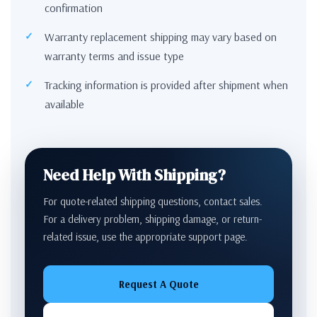
confirmation
Warranty replacement shipping may vary based on
warranty terms and issue type
Tracking information is provided after shipment when
available
Need Help With Shipping?
For quote-related shipping questions, contact sales.
For a delivery problem, shipping damage, or return-
related issue, use the appropriate support page.
Request A Quote