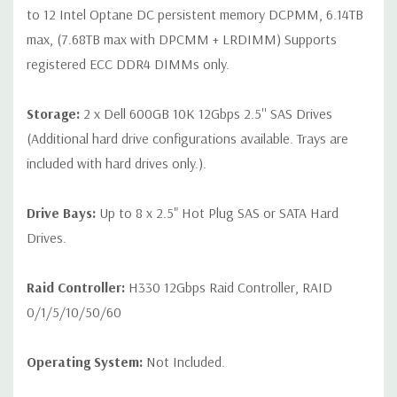
to 12 Intel Optane DC persistent memory DCPMM, 6.14TB
max, (7.68TB max with DPCMM + LRDIMM) Supports
registered ECC DDR4 DIMMs only.
Storage:
2 x Dell 600GB 10K 12Gbps 2.5'' SAS Drives
(Additional hard drive configurations available. Trays are
included with hard drives only.).
Drive Bays:
Up to 8 x 2.5" Hot Plug SAS or SATA Hard
Drives.
Raid Controller:
H330 12Gbps Raid Controller, RAID
0/1/5/10/50/60
Operating System:
Not Included.