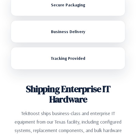
Secure Packaging
Business Delivery
Tracking Provided
Shipping Enterprise IT
Hardware
TekBoost ships business-class and enterprise IT
equipment from our Texas facility, including configured
systems, replacement components, and bulk hardware