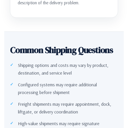
description of the delivery problem.
Common Shipping Questions
Shipping options and costs may vary by product,
destination, and service level
Configured systems may require additional
processing before shipment
Freight shipments may require appointment, dock,
liftgate, or delivery coordination
High-value shipments may require signature