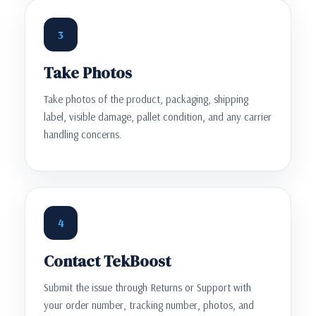
3
Take Photos
Take photos of the product, packaging, shipping
label, visible damage, pallet condition, and any carrier
handling concerns.
4
Contact TekBoost
Submit the issue through Returns or Support with
your order number, tracking number, photos, and