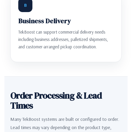
B
Business Delivery
TekBoost can support commercial delivery needs
including business addresses, palletized shipments,
and customer-arranged pickup coordination.
Order Processing & Lead
Times
Many TekBoost systems are built or configured to order.
Lead times may vary depending on the product type,