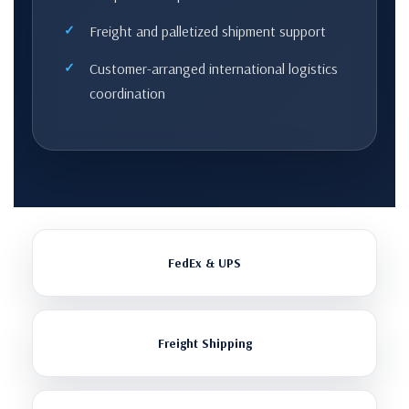
Freight and palletized shipment support
Customer-arranged international logistics
coordination
FedEx & UPS
Freight Shipping