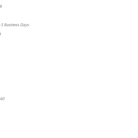
8
1-5 Business Days.
t
640