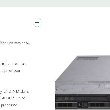
Remote Management:
iDRAC9
Optional: iDRAC9 Enterprise 
Video:
Matrox G200eR2 with
Peripherals:
Power Cable Inclu
Not Included.
ished unit may show
*Systems are built to order an
customize a system for you -
 2.1Ghz Processors.
and unit may differ depending 
nal processor
spare or blank trays included 
ry, 24 DIMM slots,
8GB DDR4 up to
 processor