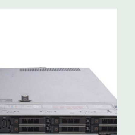
 with Lifecycle Controller, iDRAC9 Express (default).
(upgrade).
 8MB of cache
ded. Rail Kit, Bezel, Mouse, Keyboard, and Video Cable
d fully customizable. Please contact us directly to
REQUEST A QUOTE
Please note that a stock photo is used
on configuration (Drive trays only include with drives, no
but available for purchase.