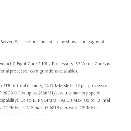
erver. Seller refurbished unit may show minor signs of
lver 4110 Eight Core 2.1Ghz Processors. 32 Virtual Cores in
nal processor configurations available).
o 3TB of total memory, 24 DIMM slots, 12 per processor.
28GB DDR4 up to 2666MT/s, actual memory speed
apability). Up to 12 NVDIMM, 192 GB Max. Up to 12 Intel
ry DCPMM, 6.14TB max, (7.68TB max with DPCMM +
ed ECC DDR4 DIMMs only.
2Gbps 2.5'' SAS Drives (Additional hard drive configurations