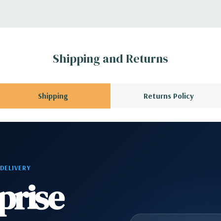
 Please contact us
A QUOTE
Please
r depending on
Shipping and Returns
 no spare or blank
Shipping
Returns Policy
 DELIVERY
prise