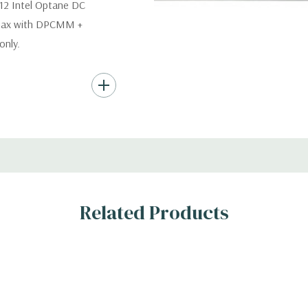
12 Intel Optane DC
 max with DPCMM +
nly.
s (Additional hard
th hard drives only.).
ard Drives.
, RAID
Related Products
s