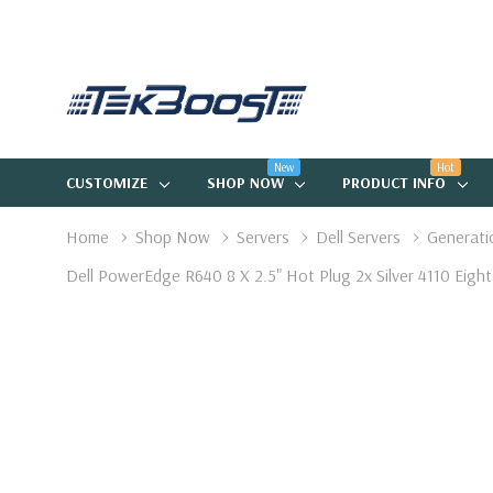
New
Hot
CUSTOMIZE
SHOP NOW
PRODUCT INFO
Home
Shop Now
Servers
Dell Servers
Generati
Dell PowerEdge R640 8 X 2.5" Hot Plug 2x Silver 4110 Ei