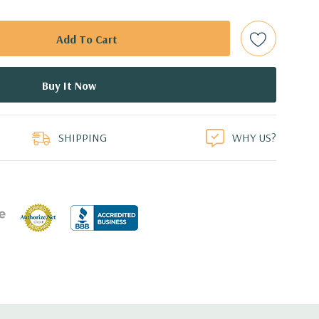
ith hard drives only.).
t Plug SAS or SATA Hard Drives.
bps Raid Controller, RAID 0/1/5/6/10/50/60
duct
ed.
SHIPPING
WHY US?
dant Power Supplies
17.09'' x 3.42'' (L x W x H)
th 4 x 1GbE. Optional - 2 x 10+2GbE or 4 x 10GbE NDC.
 x16