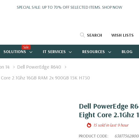
SPECIAL SALE: UP TO 70% OFF SELECTED ITEMS.
SHOP NOW
SEARCH
WISH LISTS
Sale
SOLUTIONS
IT SERVICES
RESOURCES
BLOG
on 14
Dell PowerEdge R640
ght Core 2.1Ghz 16GB RAM 2x 900GB 15K H730
Dell PowerEdge R64
Eight Core 2.1Ghz
15 sold in last 9 hour
PRODUCT CODE:
63877562800