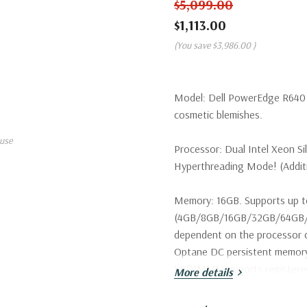
$5,099.00
$1,113.00
(You save
$3,986.00
)
Model:
Dell PowerEdge R640 S
cosmetic blemishes.
use
Processor:
Dual Intel Xeon Si
Hyperthreading Mode! (Additio
Memory:
16GB. Supports up t
(4GB/8GB/16GB/32GB/64GB/1
dependent on the processor c
Optane DC persistent memo
LRDIMM) Supports register
More details
Storage:
2 x Dell 900GB 15K 1