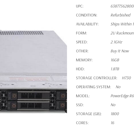
UPC:
63877562800
CONDITION:
Refurbished
AVAILABILITY:
Ships Within 
FORM:
2U Rackmoun
SPEED:
2.1GHz
OTHER:
Buy It Now
MEMORY:
16GB
HDD:
1.8TB
STORAGE CONTROLLER:
H730
OPERATING SYSTEM:
No
MODEL:
PowerEdge R
SSD:
No
STORAGE (GB):
1800
CORES:
16