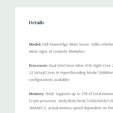
Details
Model:
Dell PowerEdge R640 Server. Seller refurb
minor signs of cosmetic blemishes.
Processor:
Dual Intel Xeon Silver 4110 Eight Core
32 Virtual Cores in Hyperthreading Mode! (Additio
configurations available).
Memory:
16GB. Supports up to 3TB of total memo
12 per processor. (4GB/8GB/16GB/32GB/64GB/12
2666MT/s, actual memory speed dependent on the