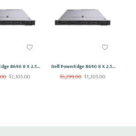
Edge R640 8 X 2.5"
Dell PowerEdge R640 8 X 2.5"
 Silver 4110 Eight
Hot Plug 2x Silver 4110 Eight
.00
$2,103.00
$5,299.00
$1,203.00
Ghz 192GB RAM 2x
Core 2.1Ghz 32GB RAM 2x
B 15K H730
900GB 15K H730