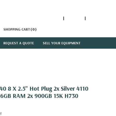
1-866-447-5335
ACCOUNT
SIGN IN
SHOPPING CART
0
REQUEST A QUOTE
SELL YOUR EQUIPMENT
0 8 X 2.5" Hot Plug 2x Silver 4110
 16GB RAM 2x 900GB 15K H730
8