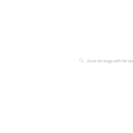
Zoom the image with the mo