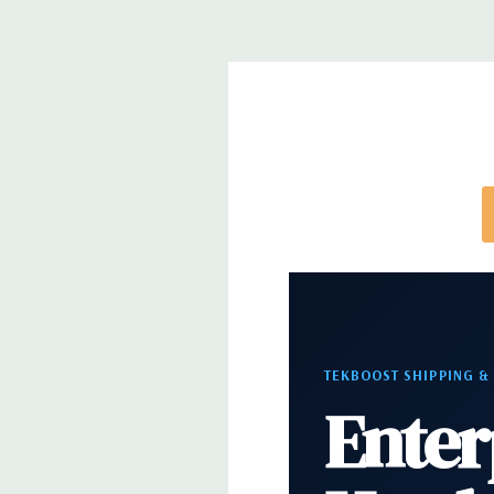
*Systems are built to order and fully customizable.
directly to customize a system for you -
REQUEST 
note that a stock photo is used and unit may diffe
configuration (Drive trays only include with drives,
trays included but available for purchase.
TEKBOOST SHIPPING &
Enter