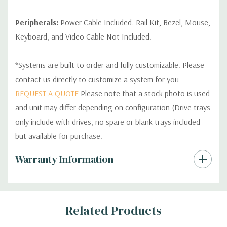
Peripherals:
Power Cable Included. Rail Kit, Bezel, Mouse,
Keyboard, and Video Cable Not Included.
*Systems are built to order and fully customizable. Please
contact us directly to customize a system for you -
REQUEST A QUOTE
Please note that a stock photo is used
and unit may differ depending on configuration (Drive trays
only include with drives, no spare or blank trays included
but available for purchase.
Custom
Warranty Information
Tab
Related Products