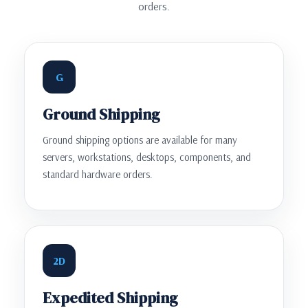
orders.
G
Ground Shipping
Ground shipping options are available for many
servers, workstations, desktops, components, and
standard hardware orders.
2D
Expedited Shipping