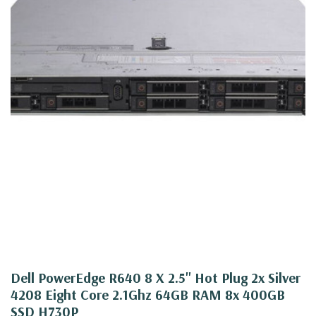
Dell PowerEdge R640 8 X 2.5" Hot Plug 2x Silver
4208 Eight Core 2.1Ghz 64GB RAM 8x 400GB
SSD H730P