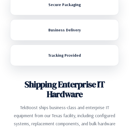
Secure Packaging
Business Delivery
Tracking Provided
Shipping Enterprise IT
Hardware
TekBoost ships business-class and enterprise IT
equipment from our Texas facility, including configured
systems, replacement components, and bulk hardware