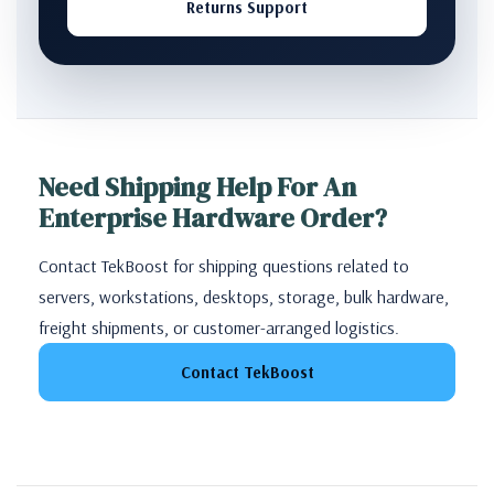
Returns Support
Need Shipping Help For An
Enterprise Hardware Order?
Contact TekBoost for shipping questions related to
servers, workstations, desktops, storage, bulk hardware,
freight shipments, or customer-arranged logistics.
Contact TekBoost