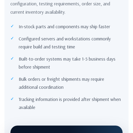
configuration, testing requirements, order size, and
current inventory availability.
In-stock parts and components may ship faster
Configured servers and workstations commonly
require build and testing time
Built-to-order systems may take 1-5 business days
before shipment
Bulk orders or freight shipments may require
additional coordination
Tracking information is provided after shipment when
available