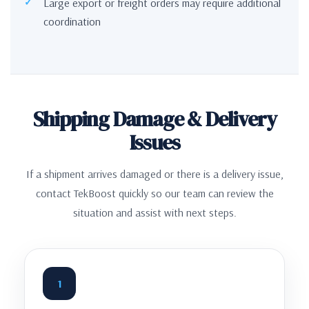
Large export or freight orders may require additional
coordination
Shipping Damage & Delivery
Issues
If a shipment arrives damaged or there is a delivery issue,
contact TekBoost quickly so our team can review the
situation and assist with next steps.
1