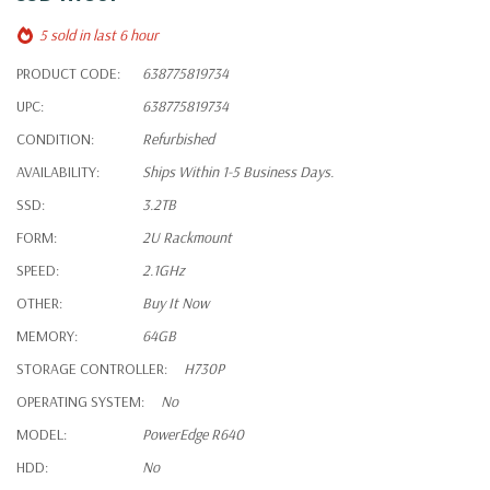
5 sold in last 6 hour
PRODUCT CODE:
638775819734
UPC:
638775819734
CONDITION:
Refurbished
AVAILABILITY:
Ships Within 1-5 Business Days.
SSD:
3.2TB
FORM:
2U Rackmount
SPEED:
2.1GHz
OTHER:
Buy It Now
MEMORY:
64GB
STORAGE CONTROLLER:
H730P
OPERATING SYSTEM:
No
MODEL:
PowerEdge R640
HDD:
No