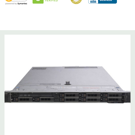
Optical Drive(s):
DVD Drive.
Dimensions:
63 Lbs, 28.17'' x 17.09'' x 3.42'' (L x W x H)
Networking:
Daughter Card with 4 x 1GbE. Optional - 2 x
10+2GbE or 4 x 10GbE NDC.
Slots:
PCIe: 3 x Gen3 slots all x16
Remote Management:
iDRAC9 with Lifecycle Controller, iDRAC9
Express (default). Optional: iDRAC9 Enterprise (upgrade).
Video:
Matrox G200eR2 with 8MB of cache
Peripherals:
Power Cable Included. Rail Kit, Bezel, Mouse,
Keyboard, and Video Cable Not Included.
*Systems are built to order and fully customizable. Please