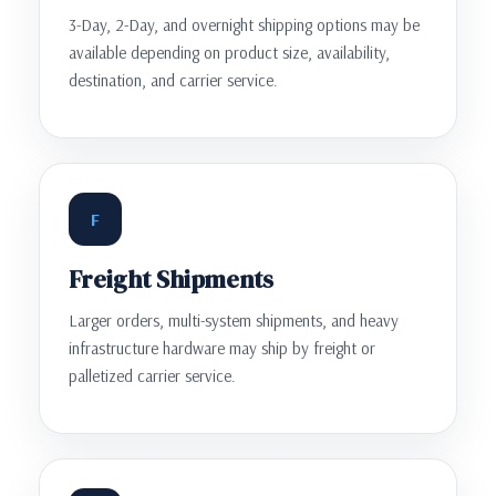
3-Day, 2-Day, and overnight shipping options may be
available depending on product size, availability,
destination, and carrier service.
F
Freight Shipments
Larger orders, multi-system shipments, and heavy
infrastructure hardware may ship by freight or
palletized carrier service.