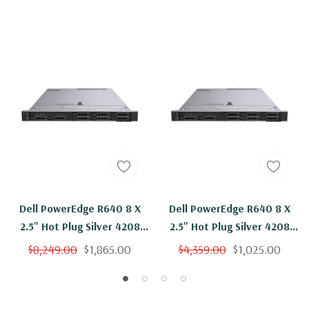
Dell PowerEdge R640 8 X
Dell PowerEdge R640 8 X
2.5" Hot Plug Silver 4208
2.5" Hot Plug Silver 4208
Eight Core 2.1Ghz 64GB
Eight Core 2.1Ghz 64GB
$8,249.00
$1,865.00
$4,359.00
$1,025.00
RAM 8x 400GB SSD H730P
RAM 2x 400GB SSD H730P