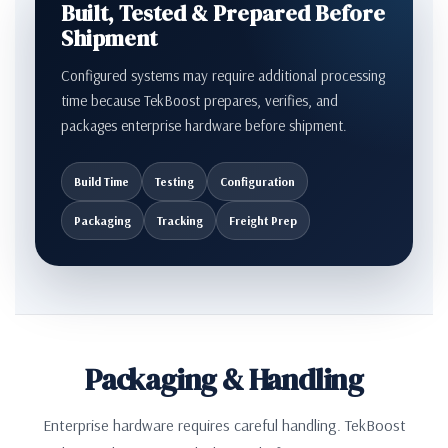
Built, Tested & Prepared Before
Shipment
Configured systems may require additional processing
time because TekBoost prepares, verifies, and
packages enterprise hardware before shipment.
Build Time
Testing
Configuration
Packaging
Tracking
Freight Prep
Packaging & Handling
Enterprise hardware requires careful handling. TekBoost