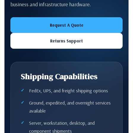
business and infrastructure hardware.
Request A Quote
Returns Support
Shipping Capabilities
FedEx, UPS, and freight shipping options
Ground, expedited, and overnight services
available
Server, workstation, desktop, and
component shipments