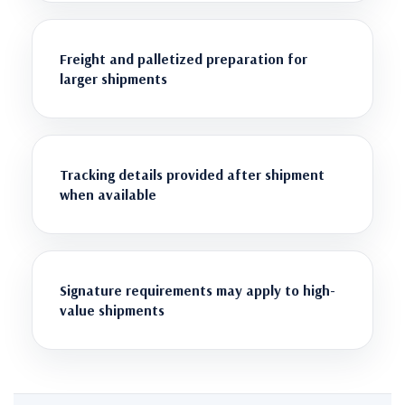
Freight and palletized preparation for
larger shipments
Tracking details provided after shipment
when available
Signature requirements may apply to high-
value shipments