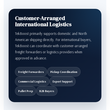
Customer-Arranged
International Logistics
TekBoost primarily supports domestic and North
American shipping directly. For international buyers,
TekBoost can coordinate with customer-arranged
freight forwarders or logistics providers when
approved in advance.
Freight Forwarders
Pickup Coordination
Commercial Logistics
Export Support
Pallet Prep
B2B Buyers