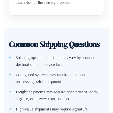
description of the delivery problem.
Common Shipping Questions
Shipping options and costs may vary by product,
destination, and service level
Configured systems may require additional
processing before shipment
Freight shipments may require appointment, dock,
liftgate, or delivery coordination
High-value shipments may require signature