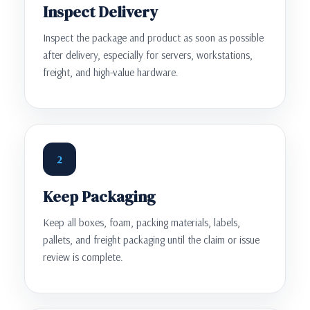
Inspect Delivery
Inspect the package and product as soon as possible
after delivery, especially for servers, workstations,
freight, and high-value hardware.
2
Keep Packaging
Keep all boxes, foam, packing materials, labels,
pallets, and freight packaging until the claim or issue
review is complete.