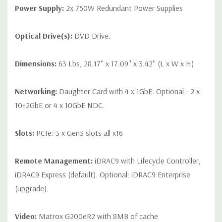
Power Supply:
2x 750W Redundant Power Supplies
Optical Drive(s):
DVD Drive.
Dimensions:
63 Lbs, 28.17'' x 17.09'' x 3.42'' (L x W x H)
Networking:
Daughter Card with 4 x 1GbE. Optional - 2 x
10+2GbE or 4 x 10GbE NDC.
Slots:
PCIe: 3 x Gen3 slots all x16
Remote Management:
iDRAC9 with Lifecycle Controller,
iDRAC9 Express (default). Optional: iDRAC9 Enterprise
(upgrade).
Video:
Matrox G200eR2 with 8MB of cache