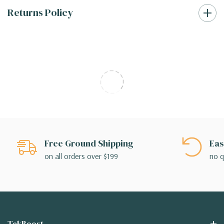
Returns Policy
Free Ground Shipping
Eas
on all orders over $199
no q
TekBoost