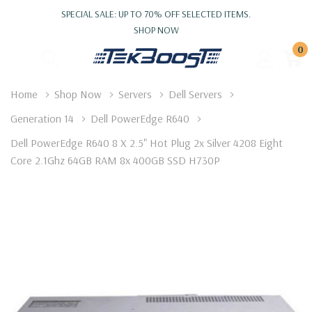
SPECIAL SALE: UP TO 70% OFF SELECTED ITEMS.
SHOP NOW
0
Home
Shop Now
Servers
Dell Servers
Generation 14
Dell PowerEdge R640
Dell PowerEdge R640 8 X 2.5" Hot Plug 2x Silver 4208 Eight
Core 2.1Ghz 64GB RAM 8x 400GB SSD H730P