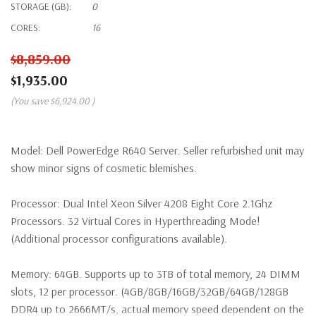
STORAGE (GB):
0
CORES:
16
$8,859.00
$1,935.00
(You save
$6,924.00
)
Model:
Dell PowerEdge R640 Server. Seller refurbished unit may
show minor signs of cosmetic blemishes.
Processor:
Dual Intel Xeon Silver 4208 Eight Core 2.1Ghz
Processors. 32 Virtual Cores in Hyperthreading Mode!
(Additional processor configurations available).
Memory:
64GB. Supports up to 3TB of total memory, 24 DIMM
slots, 12 per processor. (4GB/8GB/16GB/32GB/64GB/128GB
DDR4 up to 2666MT/s, actual memory speed dependent on the