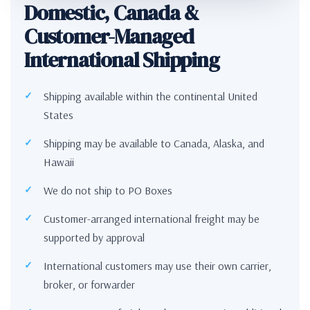
Domestic, Canada &
Customer-Managed
International Shipping
Shipping available within the continental United
States
Shipping may be available to Canada, Alaska, and
Hawaii
We do not ship to PO Boxes
Customer-arranged international freight may be
supported by approval
International customers may use their own carrier,
broker, or forwarder