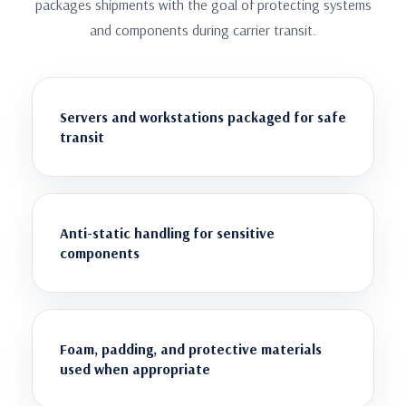
packages shipments with the goal of protecting systems
and components during carrier transit.
Servers and workstations packaged for safe
transit
Anti-static handling for sensitive
components
Foam, padding, and protective materials
used when appropriate