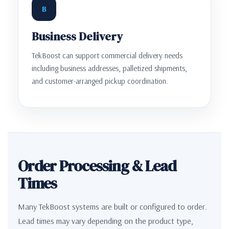
B
Business Delivery
TekBoost can support commercial delivery needs
including business addresses, palletized shipments,
and customer-arranged pickup coordination.
Order Processing & Lead
Times
Many TekBoost systems are built or configured to order.
Lead times may vary depending on the product type,