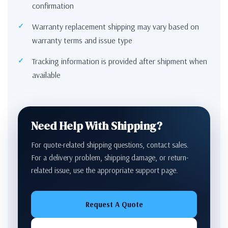
confirmation
Warranty replacement shipping may vary based on
warranty terms and issue type
Tracking information is provided after shipment when
available
Need Help With Shipping?
For quote-related shipping questions, contact sales.
For a delivery problem, shipping damage, or return-
related issue, use the appropriate support page.
Request A Quote