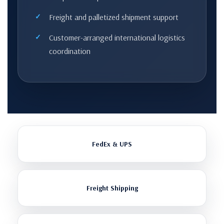
Freight and palletized shipment support
Customer-arranged international logistics
coordination
FedEx & UPS
Freight Shipping