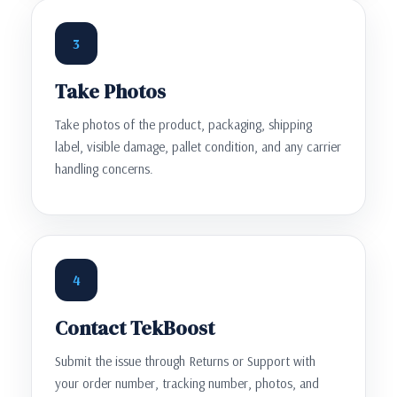
3
Take Photos
Take photos of the product, packaging, shipping
label, visible damage, pallet condition, and any carrier
handling concerns.
4
Contact TekBoost
Submit the issue through Returns or Support with
your order number, tracking number, photos, and