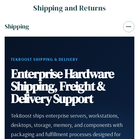
Shipping and Returns
Shipping
TEKBOOST SHIPPING & DELIVERY
Enterprise Hardware
Shipping, Freight &
Delivery Support
TekBoost ships enterprise servers, workstations,
desktops, storage, memory, and components with
packaging and fulfillment processes designed for