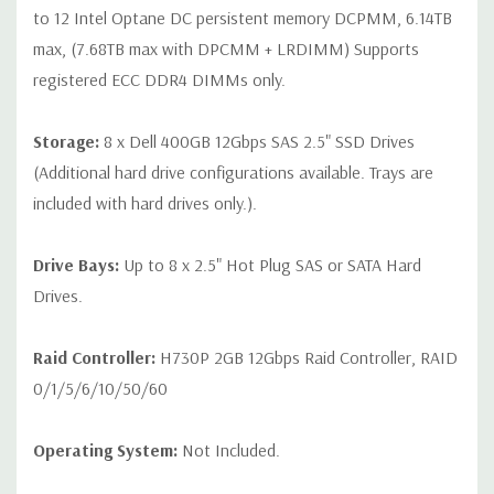
to 12 Intel Optane DC persistent memory DCPMM, 6.14TB
max, (7.68TB max with DPCMM + LRDIMM) Supports
registered ECC DDR4 DIMMs only.
Storage:
8 x Dell 400GB 12Gbps SAS 2.5" SSD Drives
(Additional hard drive configurations available. Trays are
included with hard drives only.).
Drive Bays:
Up to 8 x 2.5" Hot Plug SAS or SATA Hard
Drives.
Raid Controller:
H730P 2GB 12Gbps Raid Controller, RAID
0/1/5/6/10/50/60
Operating System:
Not Included.