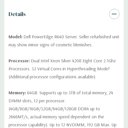
contact us directly to customize a system for you -
REQUEST A
QUOTE
Please note that a stock photo is used and unit may
Details
differ depending on configuration (Drive trays only include with
drives, no spare or blank trays included but available for
purchase.
Model:
Dell PowerEdge R640 Server. Seller refurbished unit
may show minor signs of cosmetic blemishes.
Processor:
Dual Intel Xeon Silver 4208 Eight Core 2.1Ghz
Processors. 32 Virtual Cores in Hyperthreading Mode!
(Additional processor configurations available).
Memory:
64GB. Supports up to 3TB of total memory, 24
DIMM slots, 12 per processor.
(4GB/8GB/16GB/32GB/64GB/128GB DDR4 up to
2666MT/s, actual memory speed dependent on the
processor capability). Up to 12 NVDIMM, 192 GB Max. Up