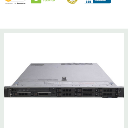
Optical Drive(s):
DVD Drive.
Dimensions:
63 Lbs, 28.17'' x 17.09'' x 3.42'' (L x W x H)
Networking:
Daughter Card with 4 x 1GbE. Optional - 2 x
10+2GbE or 4 x 10GbE NDC.
Slots:
PCIe: 3 x Gen3 slots all x16
Remote Management:
iDRAC9 with Lifecycle Controller, iDRAC9
Express (default). Optional: iDRAC9 Enterprise (upgrade).
Video:
Matrox G200eR2 with 8MB of cache
Peripherals:
Power Cable Included. Rail Kit, Bezel, Mouse,
Keyboard, and Video Cable Not Included.
*Systems are built to order and fully customizable. Please