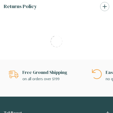
Returns Policy
Free Ground Shipping
Eas
on all orders over $199
no q
TekBoost