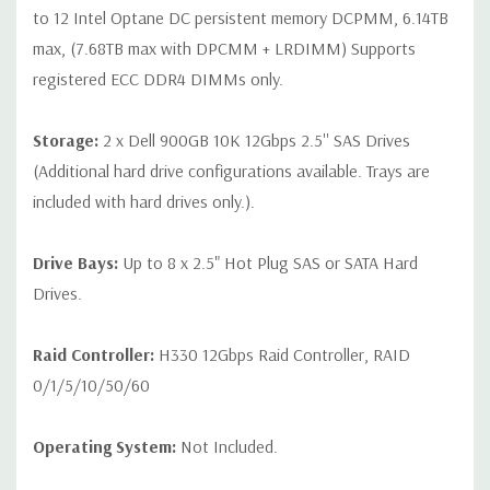
to 12 Intel Optane DC persistent memory DCPMM, 6.14TB
max, (7.68TB max with DPCMM + LRDIMM) Supports
registered ECC DDR4 DIMMs only.
Storage:
2 x Dell 900GB 10K 12Gbps 2.5'' SAS Drives
(Additional hard drive configurations available. Trays are
included with hard drives only.).
Drive Bays:
Up to 8 x 2.5" Hot Plug SAS or SATA Hard
Drives.
Raid Controller:
H330 12Gbps Raid Controller, RAID
0/1/5/10/50/60
Operating System:
Not Included.