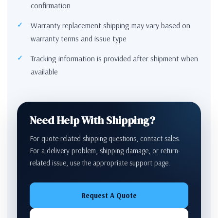
confirmation
Warranty replacement shipping may vary based on
warranty terms and issue type
Tracking information is provided after shipment when
available
Need Help With Shipping?
For quote-related shipping questions, contact sales.
For a delivery problem, shipping damage, or return-
related issue, use the appropriate support page.
Request A Quote