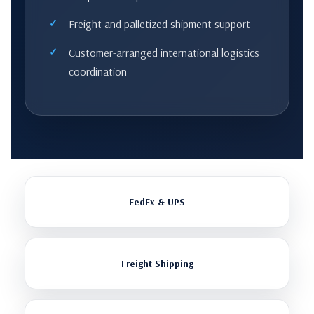
Freight and palletized shipment support
Customer-arranged international logistics
coordination
FedEx & UPS
Freight Shipping