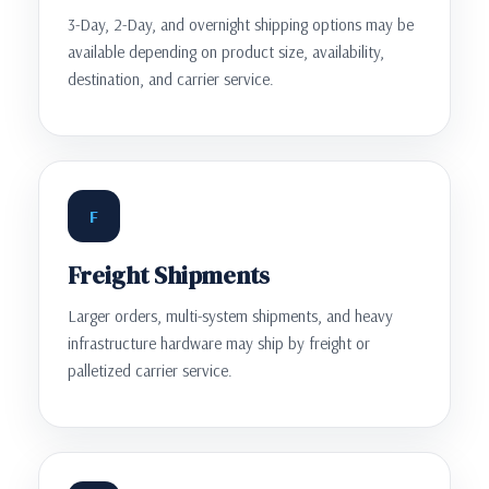
3-Day, 2-Day, and overnight shipping options may be
available depending on product size, availability,
destination, and carrier service.
F
Freight Shipments
Larger orders, multi-system shipments, and heavy
infrastructure hardware may ship by freight or
palletized carrier service.