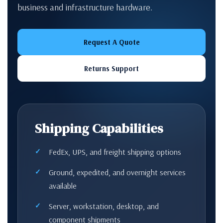
business and infrastructure hardware.
Request A Quote
Returns Support
Shipping Capabilities
FedEx, UPS, and freight shipping options
Ground, expedited, and overnight services
available
Server, workstation, desktop, and
component shipments