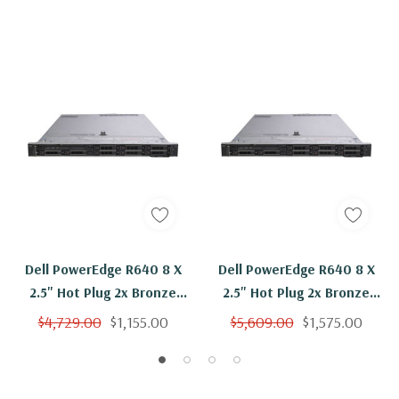
Dell PowerEdge R640 8 X
Dell PowerEdge R640 8 X
2.5" Hot Plug 2x Bronze
2.5" Hot Plug 2x Bronze
3106 Eight Core 1.7Ghz
3106 Eight Core 1.7Ghz
$4,729.00
$1,155.00
$5,609.00
$1,575.00
128GB RAM 2x 900GB 10K
128GB RAM 8x 900GB 10K
H330
H330