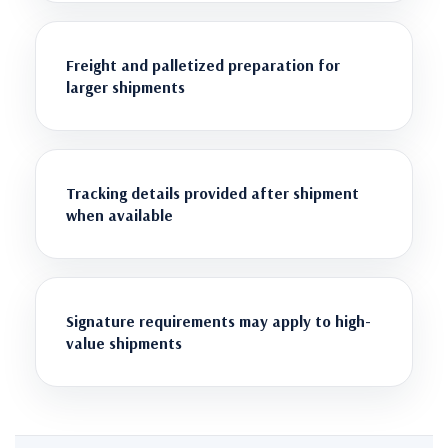
Freight and palletized preparation for
larger shipments
Tracking details provided after shipment
when available
Signature requirements may apply to high-
value shipments