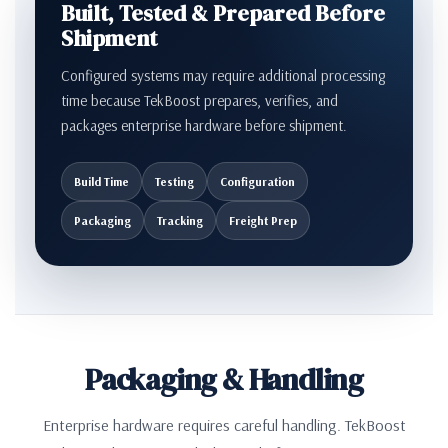
Built, Tested & Prepared Before
Shipment
Configured systems may require additional processing
time because TekBoost prepares, verifies, and
packages enterprise hardware before shipment.
Build Time
Testing
Configuration
Packaging
Tracking
Freight Prep
Packaging & Handling
Enterprise hardware requires careful handling. TekBoost