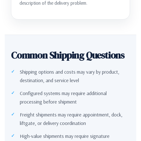
description of the delivery problem.
Common Shipping Questions
Shipping options and costs may vary by product,
destination, and service level
Configured systems may require additional
processing before shipment
Freight shipments may require appointment, dock,
liftgate, or delivery coordination
High-value shipments may require signature