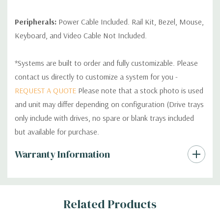
Peripherals:
Power Cable Included. Rail Kit, Bezel, Mouse,
Keyboard, and Video Cable Not Included.
*Systems are built to order and fully customizable. Please
contact us directly to customize a system for you -
REQUEST A QUOTE
Please note that a stock photo is used
and unit may differ depending on configuration (Drive trays
only include with drives, no spare or blank trays included
but available for purchase.
Custom
Warranty Information
Tab
Related Products