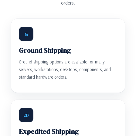
orders.
G
Ground Shipping
Ground shipping options are available for many
servers, workstations, desktops, components, and
standard hardware orders.
2D
Expedited Shipping