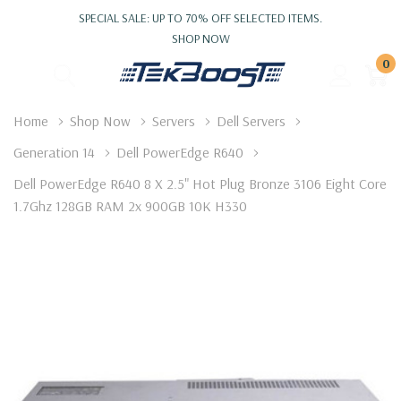
SPECIAL SALE: UP TO 70% OFF SELECTED ITEMS.
SHOP NOW
0
Home
Shop Now
Servers
Dell Servers
Generation 14
Dell PowerEdge R640
Dell PowerEdge R640 8 X 2.5" Hot Plug Bronze 3106 Eight Core
1.7Ghz 128GB RAM 2x 900GB 10K H330