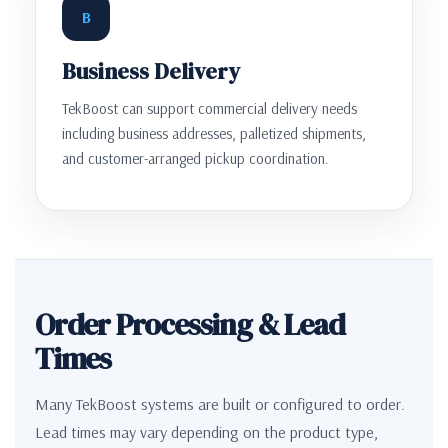
B
Business Delivery
TekBoost can support commercial delivery needs
including business addresses, palletized shipments,
and customer-arranged pickup coordination.
Order Processing & Lead
Times
Many TekBoost systems are built or configured to order.
Lead times may vary depending on the product type,