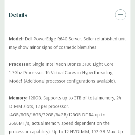
contact us directly to customize a system for you -
REQUEST A
QUOTE
Please note that a stock photo is used and unit may
Details
differ depending on configuration (Drive trays only include with
drives, no spare or blank trays included but available for
purchase.
Model:
Dell PowerEdge R640 Server. Seller refurbished unit
may show minor signs of cosmetic blemishes.
Processor:
Single Intel Xeon Bronze 3106 Eight Core
1.7Ghz Processor. 16 Virtual Cores in Hyperthreading
Mode! (Additional processor configurations available).
Memory:
128GB. Supports up to 3TB of total memory, 24
DIMM slots, 12 per processor.
(4GB/8GB/16GB/32GB/64GB/128GB DDR4 up to
2666MT/s, actual memory speed dependent on the
processor capability). Up to 12 NVDIMM, 192 GB Max. Up