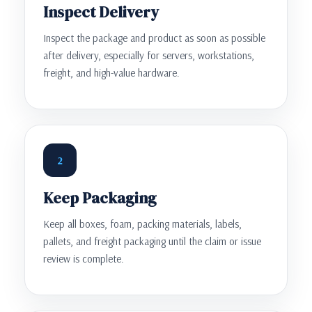
Inspect Delivery
Inspect the package and product as soon as possible
after delivery, especially for servers, workstations,
freight, and high-value hardware.
2
Keep Packaging
Keep all boxes, foam, packing materials, labels,
pallets, and freight packaging until the claim or issue
review is complete.