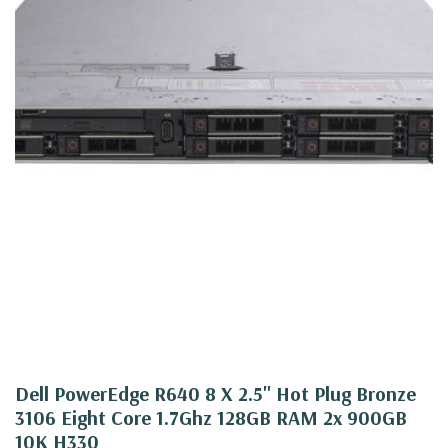
Dell PowerEdge R640 8 X 2.5" Hot Plug Bronze
3106 Eight Core 1.7Ghz 128GB RAM 2x 900GB
10K H330