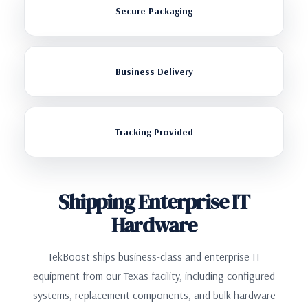
Secure Packaging
Business Delivery
Tracking Provided
Shipping Enterprise IT
Hardware
TekBoost ships business-class and enterprise IT
equipment from our Texas facility, including configured
systems, replacement components, and bulk hardware