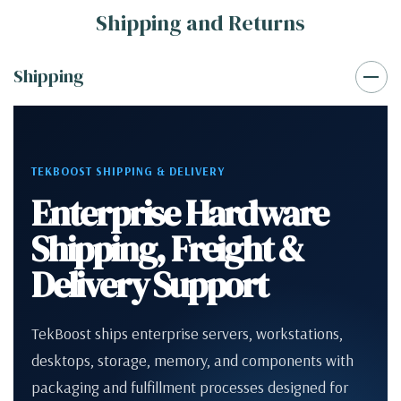
Shipping and Returns
Shipping
TEKBOOST SHIPPING & DELIVERY
Enterprise Hardware
Shipping, Freight &
Delivery Support
TekBoost ships enterprise servers, workstations,
desktops, storage, memory, and components with
packaging and fulfillment processes designed for