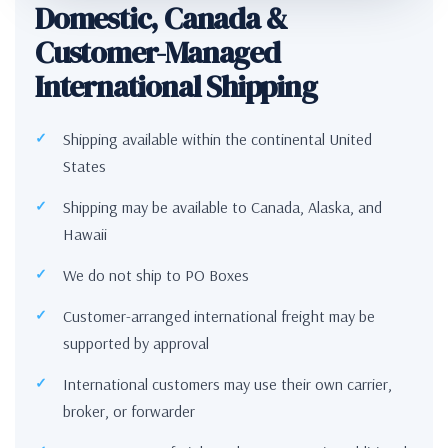
Domestic, Canada &
Customer-Managed
International Shipping
Shipping available within the continental United
States
Shipping may be available to Canada, Alaska, and
Hawaii
We do not ship to PO Boxes
Customer-arranged international freight may be
supported by approval
International customers may use their own carrier,
broker, or forwarder