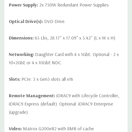
Power Supply:
2x 750W Redundant Power Supplies
Optical Drive(s):
DVD Drive.
Dimensions:
63 Lbs, 28.17'' x 17.09'' x 3.42'' (L x W x H)
Networking:
Daughter Card with 4 x 1GbE. Optional - 2 x
10+2GbE or 4 x 10GbE NDC.
Slots:
PCIe: 3 x Gen3 slots all x16
Remote Management:
iDRAC9 with Lifecycle Controller,
iDRAC9 Express (default). Optional: iDRAC9 Enterprise
(upgrade).
Video:
Matrox G200eR2 with 8MB of cache