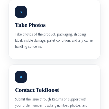
3
Take Photos
Take photos of the product, packaging, shipping
label, visible damage, pallet condition, and any carrier
handling concerns.
4
Contact TekBoost
Submit the issue through Returns or Support with
your order number, tracking number, photos, and