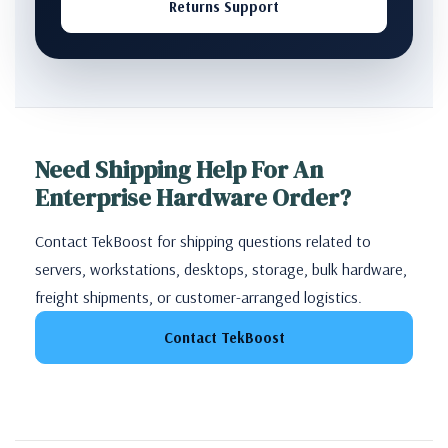
Returns Support
Need Shipping Help For An
Enterprise Hardware Order?
Contact TekBoost for shipping questions related to
servers, workstations, desktops, storage, bulk hardware,
freight shipments, or customer-arranged logistics.
Contact TekBoost