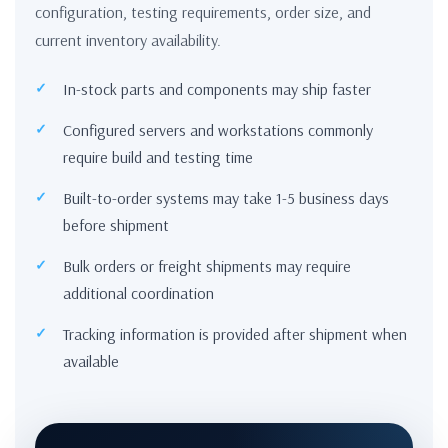
configuration, testing requirements, order size, and
current inventory availability.
In-stock parts and components may ship faster
Configured servers and workstations commonly
require build and testing time
Built-to-order systems may take 1-5 business days
before shipment
Bulk orders or freight shipments may require
additional coordination
Tracking information is provided after shipment when
available