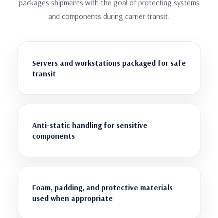
packages shipments with the goal of protecting systems
and components during carrier transit.
Servers and workstations packaged for safe
transit
Anti-static handling for sensitive
components
Foam, padding, and protective materials
used when appropriate