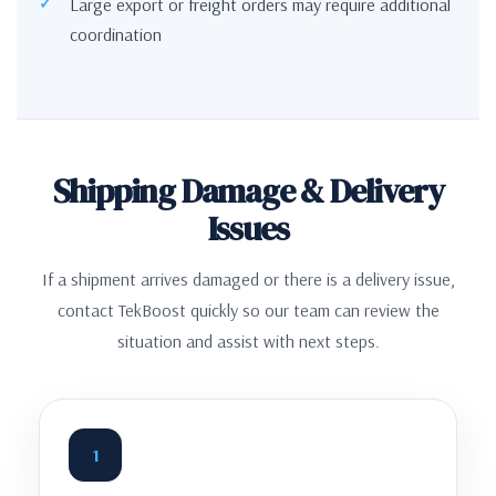
Large export or freight orders may require additional
coordination
Shipping Damage & Delivery
Issues
If a shipment arrives damaged or there is a delivery issue,
contact TekBoost quickly so our team can review the
situation and assist with next steps.
1