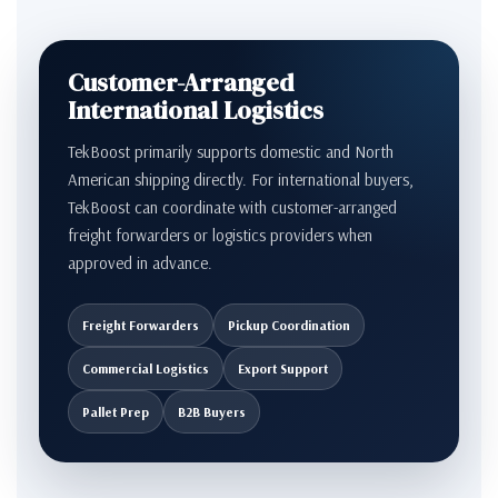
Customer-Arranged
International Logistics
TekBoost primarily supports domestic and North
American shipping directly. For international buyers,
TekBoost can coordinate with customer-arranged
freight forwarders or logistics providers when
approved in advance.
Freight Forwarders
Pickup Coordination
Commercial Logistics
Export Support
Pallet Prep
B2B Buyers