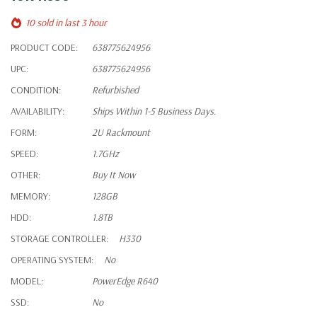
10 sold in last 3 hour
PRODUCT CODE:
638775624956
UPC:
638775624956
CONDITION:
Refurbished
AVAILABILITY:
Ships Within 1-5 Business Days.
FORM:
2U Rackmount
SPEED:
1.7GHz
OTHER:
Buy It Now
MEMORY:
128GB
HDD:
1.8TB
STORAGE CONTROLLER:
H330
OPERATING SYSTEM:
No
MODEL:
PowerEdge R640
SSD:
No