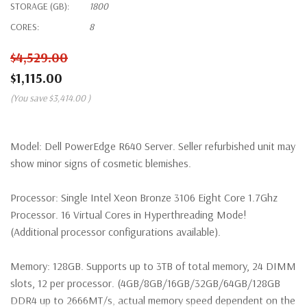
STORAGE (GB):
1800
CORES:
8
$4,529.00
$1,115.00
(You save
$3,414.00
)
Model:
Dell PowerEdge R640 Server. Seller refurbished unit may
show minor signs of cosmetic blemishes.
Processor:
Single Intel Xeon Bronze 3106 Eight Core 1.7Ghz
Processor. 16 Virtual Cores in Hyperthreading Mode!
(Additional processor configurations available).
Memory:
128GB. Supports up to 3TB of total memory, 24 DIMM
slots, 12 per processor. (4GB/8GB/16GB/32GB/64GB/128GB
DDR4 up to 2666MT/s, actual memory speed dependent on the