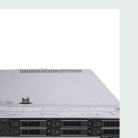
 with Lifecycle Controller, iDRAC9 Express (default).
(upgrade).
 8MB of cache
ded. Rail Kit, Bezel, Mouse, Keyboard, and Video Cable
d fully customizable. Please contact us directly to
REQUEST A QUOTE
Please note that a stock photo is used
on configuration (Drive trays only include with drives, no
but available for purchase.