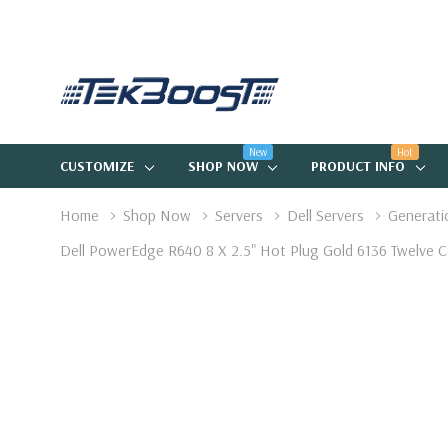
New
Hot
CUSTOMIZE
SHOP NOW
PRODUCT INFO
Home
Shop Now
Servers
Dell Servers
Generati
Dell PowerEdge R640 8 X 2.5" Hot Plug Gold 6136 Twelv