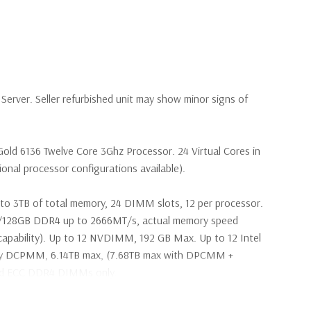
erver. Seller refurbished unit may show minor signs of
Gold 6136 Twelve Core 3Ghz Processor. 24 Virtual Cores in
nal processor configurations available).
to 3TB of total memory, 24 DIMM slots, 12 per processor.
28GB DDR4 up to 2666MT/s, actual memory speed
apability). Up to 12 NVDIMM, 192 GB Max. Up to 12 Intel
ry DCPMM, 6.14TB max, (7.68TB max with DPCMM +
ed ECC DDR4 DIMMs only.
s SAS 2.5" SSD Drives (Additional hard drive