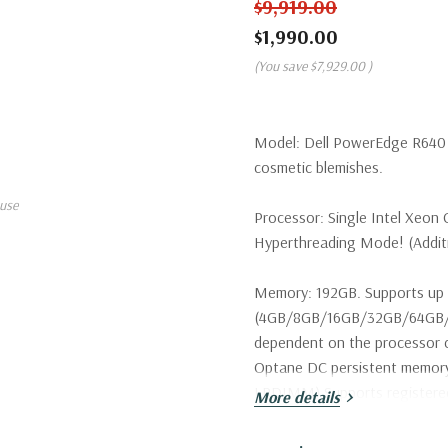
$9,919.00
$1,990.00
(You save
$7,929.00
)
Model:
Dell PowerEdge R640 S
cosmetic blemishes.
use
Processor:
Single Intel Xeon 
Hyperthreading Mode! (Additio
Memory:
192GB. Supports up 
(4GB/8GB/16GB/32GB/64GB/1
dependent on the processor c
Optane DC persistent memo
LRDIMM) Supports register
More details
Storage:
2 x Dell 400GB 12Gbp