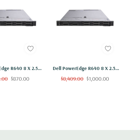
Edge R640 8 X 2.5"
Dell PowerEdge R640 8 X 2.5"
Gold 6136 Twelve
Hot Plug Gold 6136 Twelve
9.00
$870.00
$8,409.00
$1,000.00
hz 16GB RAM 2x
Core 3Ghz 48GB RAM 2x
B SSD H730P
400GB SSD H730P