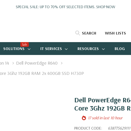
SPECIAL SALE: UP TO 70% OFF SELECTED ITEMS.
SHOP NOW
SEARCH
WISH LISTS
Sale
SOLUTIONS
IT SERVICES
RESOURCES
BLOG
on 14
Dell PowerEdge R640
e Core 3Ghz 192GB RAM 2x 400GB SSD H730P
Dell PowerEdge R64
Core 3Ghz 192GB 
17 sold in last 10 hour
PRODUCT CODE:
638775629111