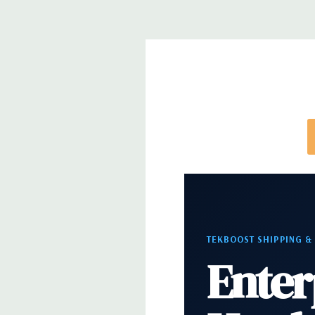
*Systems are built to order and fully customizable.
directly to customize a system for you -
REQUEST 
note that a stock photo is used and unit may diffe
configuration (Drive trays only include with drives,
trays included but available for purchase.
TEKBOOST SHIPPING &
Enter