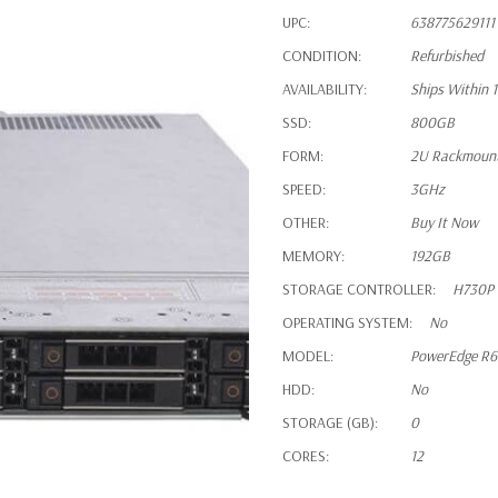
UPC:
638775629111
CONDITION:
Refurbished
AVAILABILITY:
Ships Within 
SSD:
800GB
FORM:
2U Rackmoun
SPEED:
3GHz
OTHER:
Buy It Now
MEMORY:
192GB
STORAGE CONTROLLER:
H730P
OPERATING SYSTEM:
No
MODEL:
PowerEdge R
HDD:
No
STORAGE (GB):
0
CORES:
12