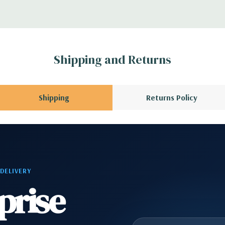
 Please contact us
A QUOTE
Please
r depending on
Shipping and Returns
 no spare or blank
Shipping
Returns Policy
 DELIVERY
prise