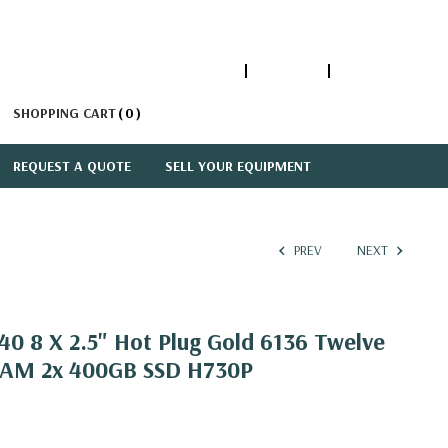
1-866-447-5335
ACCOUNT
SIGN IN
SHOPPING CART
0
REQUEST A QUOTE
SELL YOUR EQUIPMENT
PREV
NEXT
0 8 X 2.5" Hot Plug Gold 6136 Twelve
RAM 2x 400GB SSD H730P