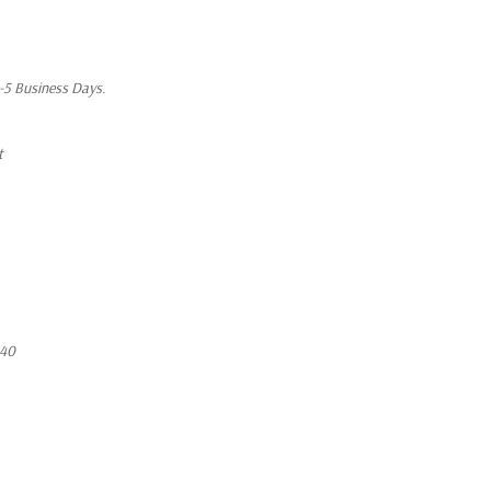
1-5 Business Days.
t
640