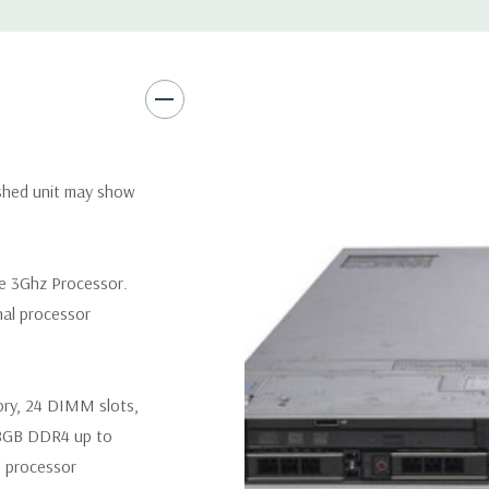
Remote Management:
iDRAC9
Optional: iDRAC9 Enterprise 
Video:
Matrox G200eR2 with
Peripherals:
Power Cable Inclu
Not Included.
ished unit may show
*Systems are built to order an
customize a system for you -
re 3Ghz Processor.
and unit may differ depending 
nal processor
spare or blank trays included 
ory, 24 DIMM slots,
8GB DDR4 up to
 processor