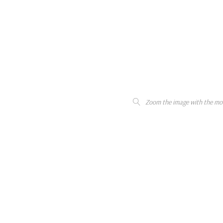
Zoom the image with the mo