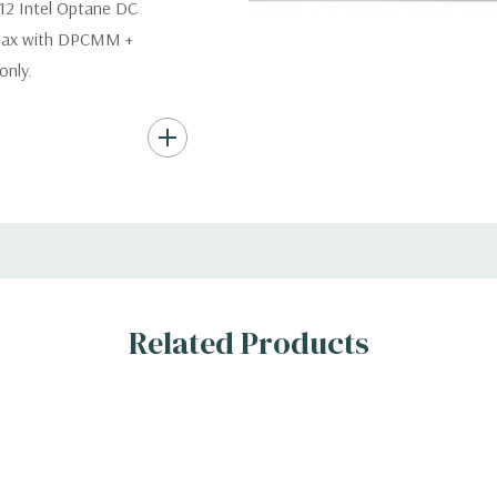
12 Intel Optane DC
 max with DPCMM +
nly.
s (Additional hard
th hard drives only.).
ard Drives.
er, RAID
Related Products
s