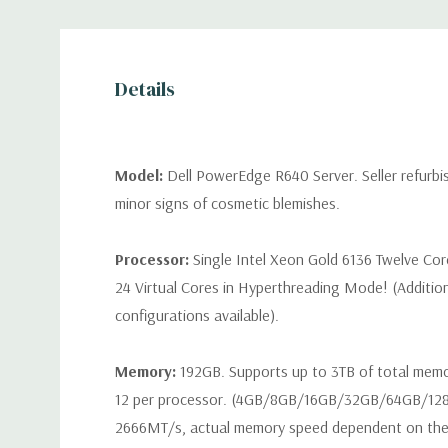
Details
Model:
Dell PowerEdge R640 Server. Seller refurb
minor signs of cosmetic blemishes.
Processor:
Single Intel Xeon Gold 6136 Twelve Co
24 Virtual Cores in Hyperthreading Mode! (Additio
configurations available).
Memory:
192GB. Supports up to 3TB of total mem
12 per processor. (4GB/8GB/16GB/32GB/64GB/12
2666MT/s, actual memory speed dependent on the