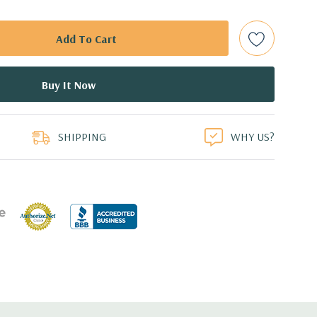
 are included with hard drives only.).
t Plug SAS or SATA Hard Drives.
Gbps Raid Controller, RAID 0/1/5/6/10/50/60
duct
ed.
SHIPPING
WHY US?
dant Power Supplies
17.09'' x 3.42'' (L x W x H)
th 4 x 1GbE. Optional - 2 x 10+2GbE or 4 x 10GbE NDC.
 x16