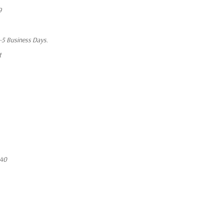
9
1-5 Business Days.
t
640