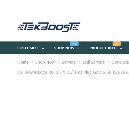
New
Hot
CUSTOMIZE
SHOP NOW
PRODUCT INFO
Home
Shop Now
Servers
Dell Servers
Generati
Dell PowerEdge R640 8 X 2.5" Hot Plug Gold 6136 Twelv