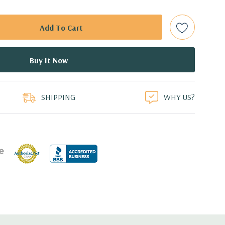
ith hard drives only.).
t Plug SAS or SATA Hard Drives.
bps Raid Controller, RAID 0/1/5/6/10/50/60
duct
ed.
SHIPPING
WHY US?
dant Power Supplies
17.09'' x 3.42'' (L x W x H)
th 4 x 1GbE. Optional - 2 x 10+2GbE or 4 x 10GbE NDC.
 x16