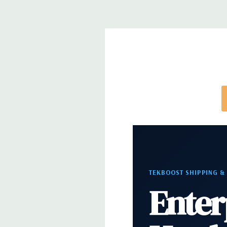
*Systems are built to order and fully customizable.
directly to customize a system for you -
REQUEST 
note that a stock photo is used and unit may diffe
configuration (Drive trays only include with drives,
trays included but available for purchase.
TEKBOOST SHIPPING &
Enter