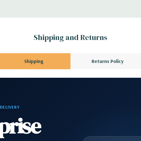
 Please contact us
A QUOTE
Please
r depending on
Shipping and Returns
 no spare or blank
Shipping
Returns Policy
 DELIVERY
prise