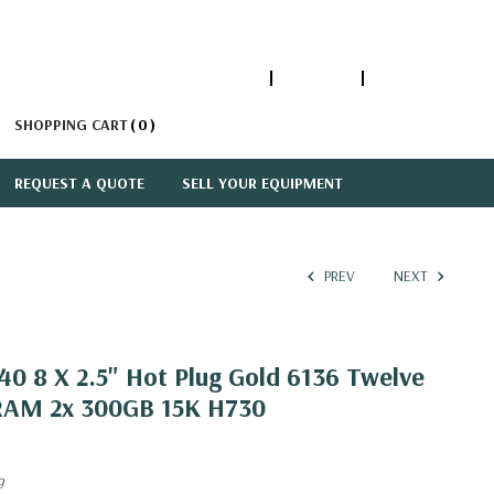
1-866-447-5335
ACCOUNT
SIGN IN
SHOPPING CART
0
REQUEST A QUOTE
SELL YOUR EQUIPMENT
PREV
NEXT
0 8 X 2.5" Hot Plug Gold 6136 Twelve
RAM 2x 300GB 15K H730
9