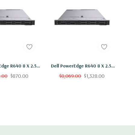
Edge R640 8 X 2.5"
Dell PowerEdge R640 8 X 2.5"
Gold 6136 Twelve
Hot Plug Gold 6136 Twelve
9.00
$870.00
$8,069.00
$1,328.00
hz 48GB RAM 2x
Core 3Ghz 128GB RAM 2x
B 15K H730
300GB 15K H730