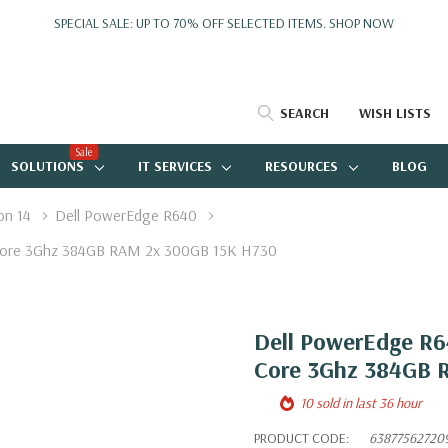
SPECIAL SALE: UP TO 70% OFF SELECTED ITEMS.
SHOP NOW
SEARCH
WISH LISTS
Sale
SOLUTIONS
IT SERVICES
RESOURCES
BLOG
on 14
Dell PowerEdge R640
e Core 3Ghz 384GB RAM 2x 300GB 15K H730
Dell PowerEdge R64
Core 3Ghz 384GB 
10 sold in last 36 hour
PRODUCT CODE:
63877562720