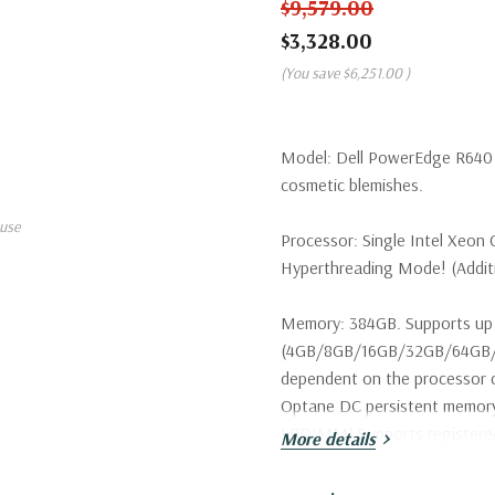
$9,579.00
$3,328.00
(You save
$6,251.00
)
Model:
Dell PowerEdge R640 S
cosmetic blemishes.
use
Processor:
Single Intel Xeon 
Hyperthreading Mode! (Additio
Memory:
384GB. Supports up 
(4GB/8GB/16GB/32GB/64GB/1
dependent on the processor c
Optane DC persistent memo
LRDIMM) Supports register
More details
Storage:
2 x Dell 300GB 15K 1