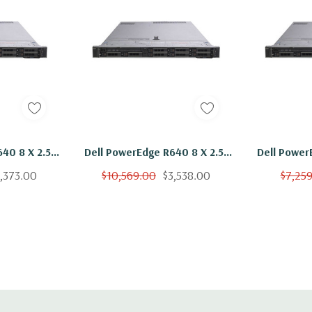
 x H)
l - 2 x 10+2GbE or 4
40 8 X 2.5"
Dell PowerEdge R640 8 X 2.5"
Dell Power
6136 Twelve
Hot Plug Gold 6136 Twelve
Hot Plug 
,373.00
$10,569.00
$3,538.00
$7,25
troller, iDRAC9
GB RAM 8x
Core 3Ghz 384GB RAM 8x
Core 3G
grade).
 H730
300GB 15K H730
300G
l, Mouse, Keyboard,