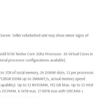
erver. Seller refurbished unit may show minor signs of
Gold 6136 Twelve Core 3Ghz Processor. 24 Virtual Cores in
nal processor configurations available).
to 3TB of total memory, 24 DIMM slots, 12 per processor.
28GB DDR4 up to 2666MT/s, actual memory speed
apability). Up to 12 NVDIMM, 192 GB Max. Up to 12 Intel
ry DCPMM, 6.14TB max, (7.68TB max with DPCMM +
ed ECC DDR4 DIMMs only.
2Gbps 2.5'' SAS Drives (Additional hard drive configurations