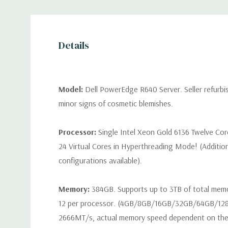
Details
Model:
Dell PowerEdge R640 Server. Seller refurb
minor signs of cosmetic blemishes.
Processor:
Single Intel Xeon Gold 6136 Twelve Co
24 Virtual Cores in Hyperthreading Mode! (Additio
configurations available).
Memory:
384GB. Supports up to 3TB of total mem
12 per processor. (4GB/8GB/16GB/32GB/64GB/12
2666MT/s, actual memory speed dependent on the