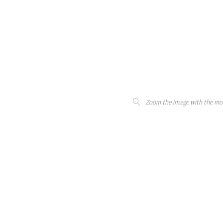
Zoom the image with the mo