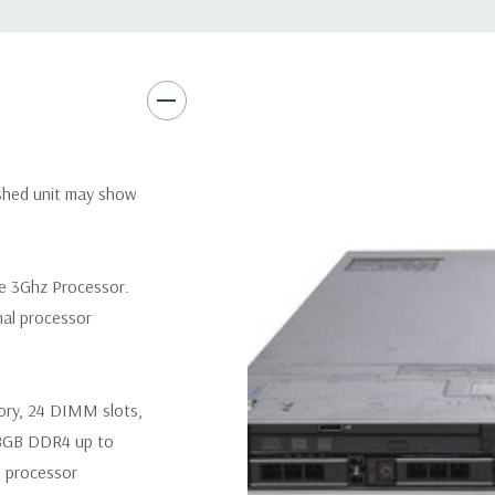
Remote Management:
iDRAC9
Optional: iDRAC9 Enterprise 
Video:
Matrox G200eR2 with
Peripherals:
Power Cable Inclu
Not Included.
ished unit may show
*Systems are built to order an
customize a system for you -
re 3Ghz Processor.
and unit may differ depending 
nal processor
spare or blank trays included 
ory, 24 DIMM slots,
8GB DDR4 up to
 processor