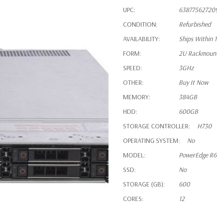
UPC:
63877562720
CONDITION:
Refurbished
AVAILABILITY:
Ships Within 
FORM:
2U Rackmoun
SPEED:
3GHz
OTHER:
Buy It Now
MEMORY:
384GB
HDD:
600GB
STORAGE CONTROLLER:
H730
OPERATING SYSTEM:
No
MODEL:
PowerEdge R
SSD:
No
STORAGE (GB):
600
CORES:
12