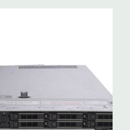
 with Lifecycle Controller, iDRAC9 Express (default).
(upgrade).
 8MB of cache
ded. Rail Kit, Bezel, Mouse, Keyboard, and Video Cable
d fully customizable. Please contact us directly to
REQUEST A QUOTE
Please note that a stock photo is used
on configuration (Drive trays only include with drives, no
but available for purchase.