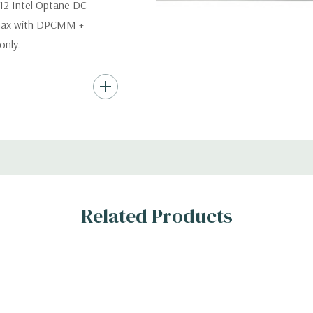
12 Intel Optane DC
 max with DPCMM +
nly.
s (Additional hard
th hard drives only.).
ard Drives.
, RAID
Related Products
s