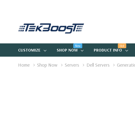
New
Hot
CUSTOMIZE
SHOP NOW
PRODUCT INFO
Home
Shop Now
Servers
Dell Servers
Generati