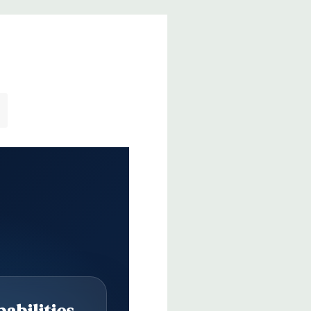
abilities