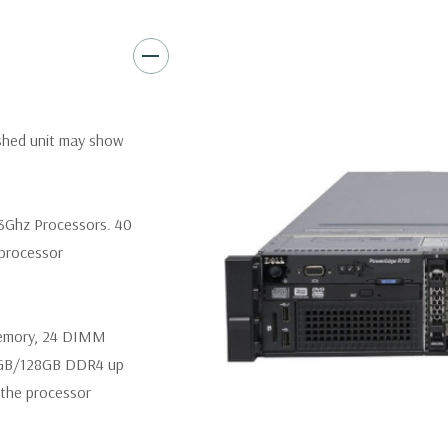
Video:
Matrox G200eR2 with
Peripherals:
Power Cable Inclu
Not Included.
*Systems are built to order an
ished unit may show
customize a system for you -
and unit may differ depending 
spare or blank trays included 
.3Ghz Processors. 40
 processor
memory, 24 DIMM
4GB/128GB DDR4 up
the processor