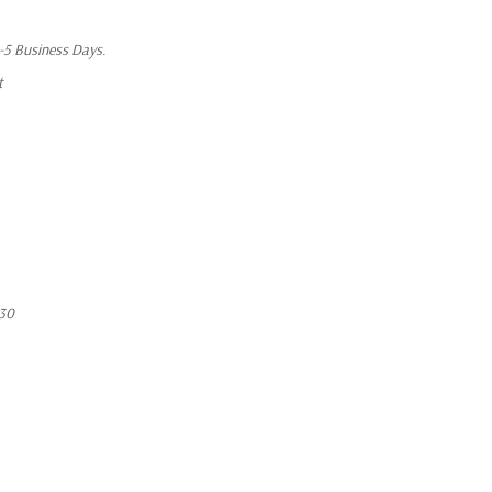
1-5 Business Days.
t
30