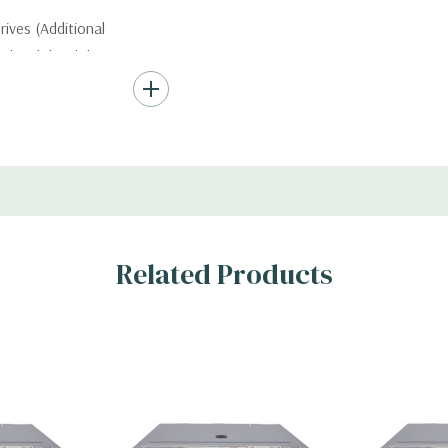
ives (Additional
ded with hard drives
ard Drives.
, RAID
Related Products
s