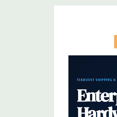
*Systems are built to order and fully customizable.
directly to customize a system for you -
REQUEST 
note that a stock photo is used and unit may diffe
configuration (Drive trays only include with drives,
trays included but available for purchase.
TEKBOOST SHIPPING &
Enter
Hard