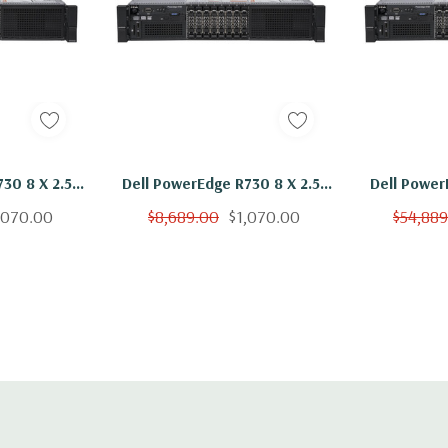
 H)
l - 2 x 10+2GbE or 4
30 8 X 2.5"
Dell PowerEdge R730 8 X 2.5"
Dell Power
troller, iDRAC8
V3 Ten Core
Hot Plug 2x E5-2650 V3 Ten
Hot Plug 
,070.00
$8,689.00
$1,070.00
$54,88
B vFlash media
300GB H730
Core 2.3Ghz 64GB 2x 300GB
Core 2.3Gh
H730
l, Mouse, Keyboard,