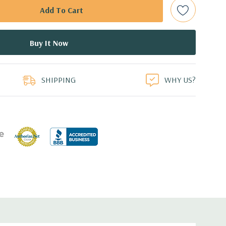
bps Raid Controller, RAID 0/1/5/6/10/50/60
ed.
duct
dant Power Supplies
SHIPPING
WHY US?
7.44'' x 3.4'' (L x W x H)
th 4 x 1GbE. Optional - 2 x 10+2GbE or 4 x 10GbE NDC.
 dedicated PERC slot.
 with Lifecycle Controller, iDRAC8 Express (default),
8GB vFlash media (upgrade), 16GB vFlash media (upgrade).