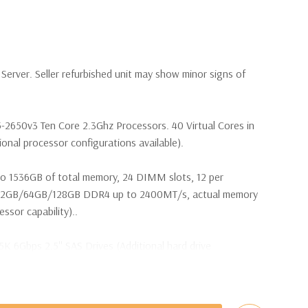
erver. Seller refurbished unit may show minor signs of
5-2650v3 Ten Core 2.3Ghz Processors. 40 Virtual Cores in
nal processor configurations available).
o 1536GB of total memory, 24 DIMM slots, 12 per
32GB/64GB/128GB DDR4 up to 2400MT/s, actual memory
sor capability)..
5K 6Gbps 2.5'' SAS Drives (Additional hard drive
 are included with hard drives only.).
t Plug SAS or SATA Hard Drives.