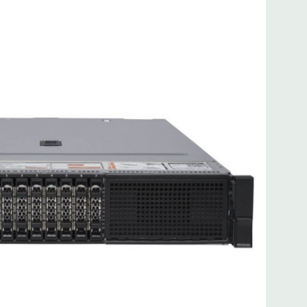
 8MB of cache
ded. Rail Kit, Bezel, Mouse, Keyboard, and Video Cable
d fully customizable. Please contact us directly to
REQUEST A QUOTE
Please note that a stock photo is used
on configuration (Drive trays only include with drives, no
but available for purchase.