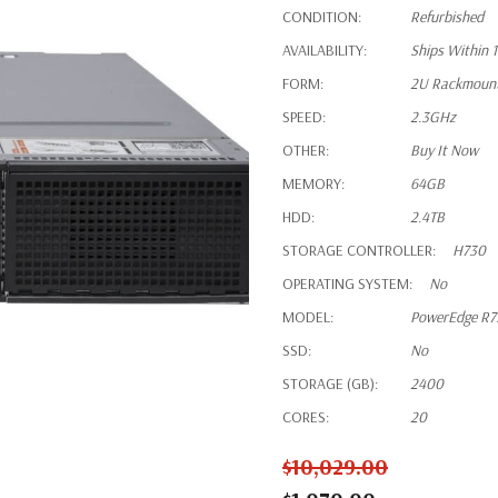
CONDITION:
Refurbished
AVAILABILITY:
Ships Within 
FORM:
2U Rackmoun
SPEED:
2.3GHz
OTHER:
Buy It Now
MEMORY:
64GB
HDD:
2.4TB
STORAGE CONTROLLER:
H730
OPERATING SYSTEM:
No
MODEL:
PowerEdge R7
SSD:
No
STORAGE (GB):
2400
CORES:
20
$10,029.00