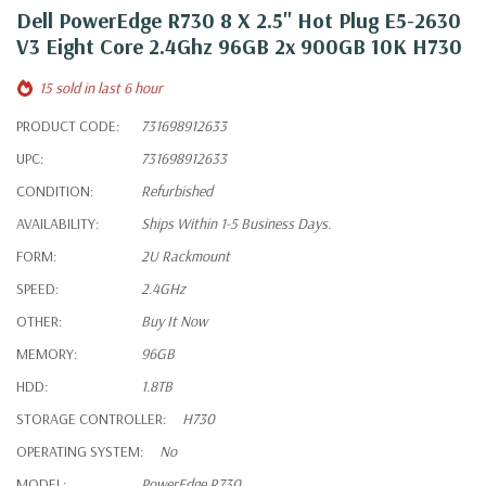
Dell PowerEdge R730 8 X 2.5" Hot Plug E5-2630
V3 Eight Core 2.4Ghz 96GB 2x 900GB 10K H730
15 sold in last 6 hour
PRODUCT CODE:
731698912633
UPC:
731698912633
CONDITION:
Refurbished
AVAILABILITY:
Ships Within 1-5 Business Days.
FORM:
2U Rackmount
SPEED:
2.4GHz
OTHER:
Buy It Now
MEMORY:
96GB
HDD:
1.8TB
STORAGE CONTROLLER:
H730
OPERATING SYSTEM:
No
MODEL:
PowerEdge R730