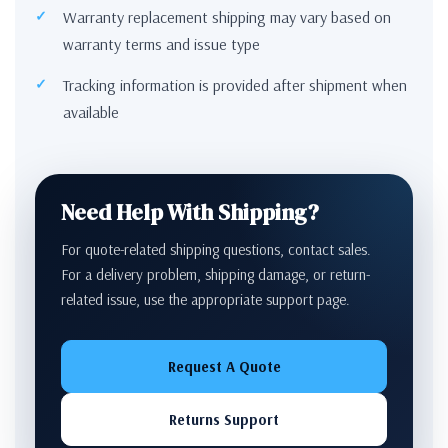
Warranty replacement shipping may vary based on
warranty terms and issue type
Tracking information is provided after shipment when
available
Need Help With Shipping?
For quote-related shipping questions, contact sales.
For a delivery problem, shipping damage, or return-
related issue, use the appropriate support page.
Request A Quote
Returns Support