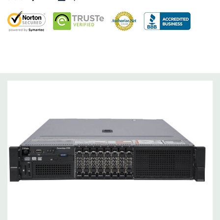
Dimensions:
58 Lbs, 26.8'' x 17.44'' x 3.4'' (L x W x H)
Networking:
Daughter Card with 4 x 1GbE. Optional - 2 x
10+2GbE or 4 x 10GbE NDC.
Slots:
Up to 7 x PCIe 3.0 plus dedicated PERC slot.
Remote Management:
iDRAC8 with Lifecycle Controller, iDRAC8
Express (default), iDRAC8 Enterprise (upgrade) 8GB vFlash
media (upgrade), 16GB vFlash media (upgrade).
Video:
Matrox G200eR2 with 8MB of cache
Peripherals:
Power Cable Included. Rail Kit, Bezel, Mouse,
Keyboard, and Video Cable Not Included.
*Systems are built to order and fully customizable. Please