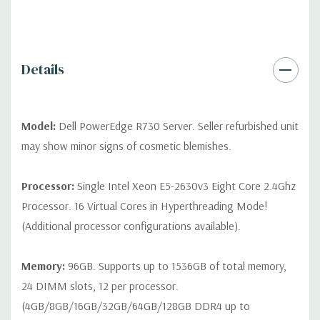
contact us directly to customize a system for you -
REQUEST A
QUOTE
Please note that a stock photo is used and unit may
differ depending on configuration (Drive trays only include with
drives, no spare or blank trays included but available for
Details
purchase.
Model:
Dell PowerEdge R730 Server. Seller refurbished unit
may show minor signs of cosmetic blemishes.
Processor:
Single Intel Xeon E5-2630v3 Eight Core 2.4Ghz
Processor. 16 Virtual Cores in Hyperthreading Mode!
(Additional processor configurations available).
Memory:
96GB. Supports up to 1536GB of total memory,
24 DIMM slots, 12 per processor.
(4GB/8GB/16GB/32GB/64GB/128GB DDR4 up to