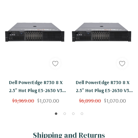
Dell PowerEdge R730 8 X
Dell PowerEdge R730 8 X
2.5" Hot Plug E5-2630 V3
2.5" Hot Plug E5-2630 V3
Eight Core 2.4Ghz 96GB 8x
Eight Core 2.4Ghz 64GB 2x
$9,969.00
$1,070.00
$6,899.00
$1,070.00
900GB 10K H730
900GB 10K H730
Shipping and Returns