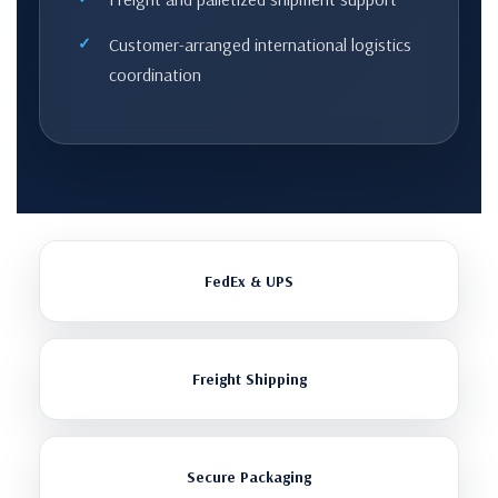
Customer-arranged international logistics
coordination
FedEx & UPS
Freight Shipping
Secure Packaging