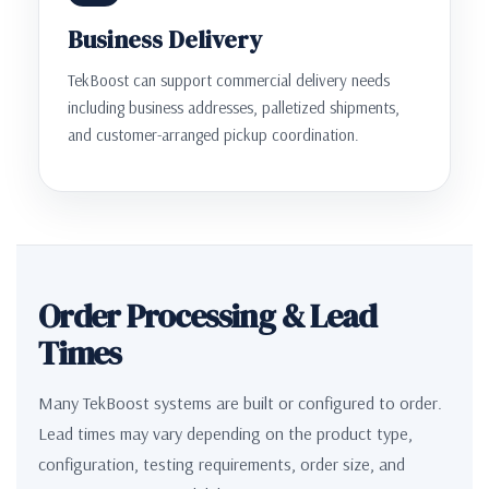
Business Delivery
TekBoost can support commercial delivery needs
including business addresses, palletized shipments,
and customer-arranged pickup coordination.
Order Processing & Lead
Times
Many TekBoost systems are built or configured to order.
Lead times may vary depending on the product type,
configuration, testing requirements, order size, and