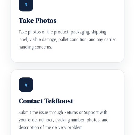
3
Take Photos
Take photos of the product, packaging, shipping
label, visible damage, pallet condition, and any carrier
handling concerns.
4
Contact TekBoost
Submit the issue through Returns or Support with
your order number, tracking number, photos, and
description of the delivery problem.