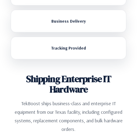
Business Delivery
Tracking Provided
Shipping Enterprise IT
Hardware
TekBoost ships business-class and enterprise IT
equipment from our Texas facility, including configured
systems, replacement components, and bulk hardware
orders.