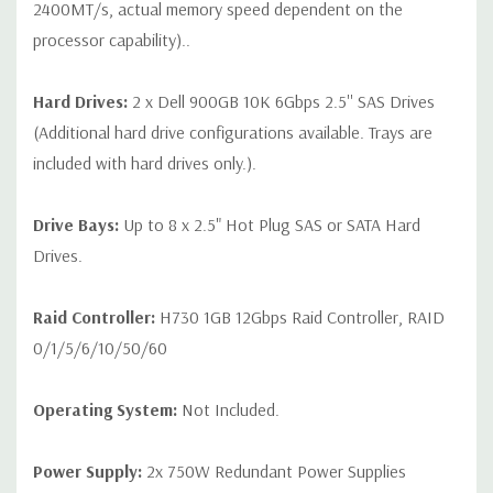
2400MT/s, actual memory speed dependent on the
processor capability)..
Hard Drives:
2 x Dell 900GB 10K 6Gbps 2.5'' SAS Drives
(Additional hard drive configurations available. Trays are
included with hard drives only.).
Drive Bays:
Up to 8 x 2.5" Hot Plug SAS or SATA Hard
Drives.
Raid Controller:
H730 1GB 12Gbps Raid Controller, RAID
0/1/5/6/10/50/60
Operating System:
Not Included.
Power Supply:
2x 750W Redundant Power Supplies