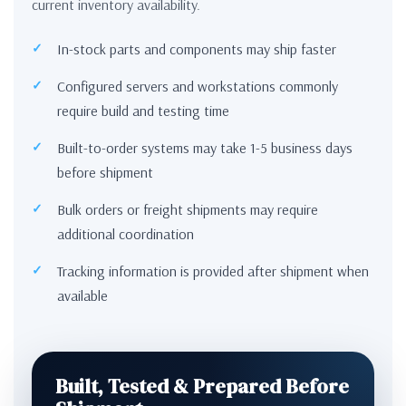
current inventory availability.
In-stock parts and components may ship faster
Configured servers and workstations commonly
require build and testing time
Built-to-order systems may take 1-5 business days
before shipment
Bulk orders or freight shipments may require
additional coordination
Tracking information is provided after shipment when
available
Built, Tested & Prepared Before