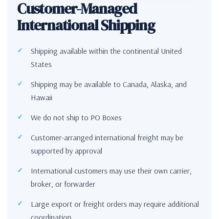
Customer-Managed
International Shipping
Shipping available within the continental United
States
Shipping may be available to Canada, Alaska, and
Hawaii
We do not ship to PO Boxes
Customer-arranged international freight may be
supported by approval
International customers may use their own carrier,
broker, or forwarder
Large export or freight orders may require additional
coordination