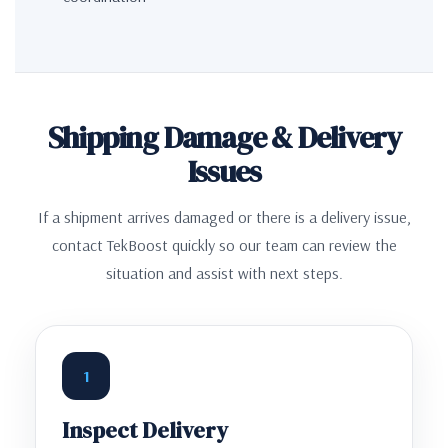
Shipping Damage & Delivery
Issues
If a shipment arrives damaged or there is a delivery issue,
contact TekBoost quickly so our team can review the
situation and assist with next steps.
1
Inspect Delivery