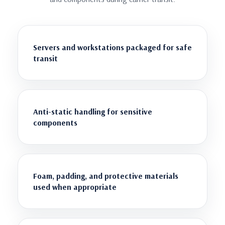
Servers and workstations packaged for safe
transit
Anti-static handling for sensitive
components
Foam, padding, and protective materials
used when appropriate