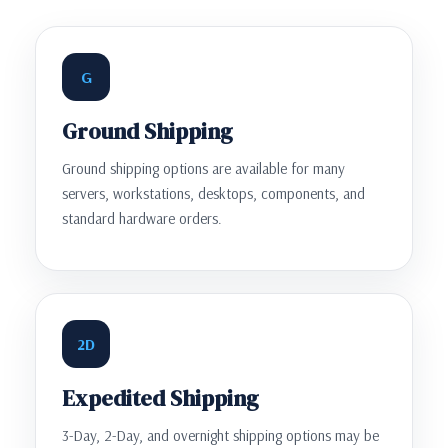
G
Ground Shipping
Ground shipping options are available for many
servers, workstations, desktops, components, and
standard hardware orders.
2D
Expedited Shipping
3-Day, 2-Day, and overnight shipping options may be