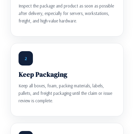
Inspect the package and product as soon as possible
after delivery, especially for servers, workstations,
freight, and high-value hardware.
2
Keep Packaging
Keep all boxes, foam, packing materials, labels,
pallets, and freight packaging until the claim or issue
review is complete.