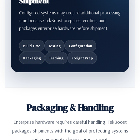
Shipment
Configured systems may require additional processing
time because TekBoost prepares, verifies, and
packages enterprise hardware before shipment.
Build Time
Testing
Configuration
Packaging
Tracking
Freight Prep
Packaging & Handling
Enterprise hardware requires careful handling. TekBoost
packages shipments with the goal of protecting systems
and components during carrier transit.