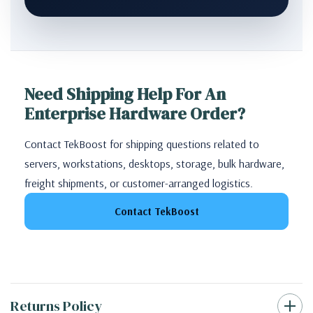
Need Shipping Help For An
Enterprise Hardware Order?
Contact TekBoost for shipping questions related to
servers, workstations, desktops, storage, bulk hardware,
freight shipments, or customer-arranged logistics.
Contact TekBoost
Returns Policy