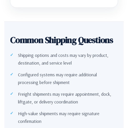
Common Shipping Questions
Shipping options and costs may vary by product,
destination, and service level
Configured systems may require additional
processing before shipment
Freight shipments may require appointment, dock,
liftgate, or delivery coordination
High-value shipments may require signature
confirmation