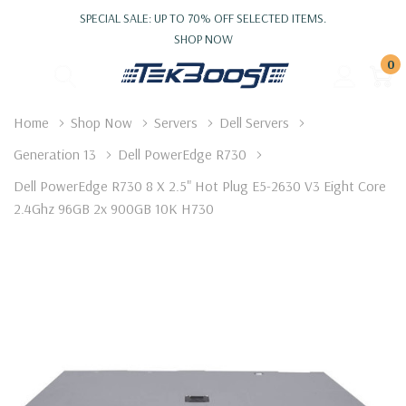
SPECIAL SALE: UP TO 70% OFF SELECTED ITEMS.
SHOP NOW
0
Home
Shop Now
Servers
Dell Servers
Generation 13
Dell PowerEdge R730
Dell PowerEdge R730 8 X 2.5" Hot Plug E5-2630 V3 Eight Core
2.4Ghz 96GB 2x 900GB 10K H730