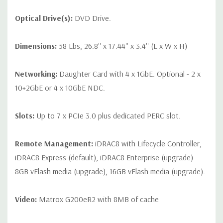
Optical Drive(s):
DVD Drive.
Dimensions:
58 Lbs, 26.8'' x 17.44'' x 3.4'' (L x W x H)
Networking:
Daughter Card with 4 x 1GbE. Optional - 2 x
10+2GbE or 4 x 10GbE NDC.
Slots:
Up to 7 x PCIe 3.0 plus dedicated PERC slot.
Remote Management:
iDRAC8 with Lifecycle Controller,
iDRAC8 Express (default), iDRAC8 Enterprise (upgrade)
8GB vFlash media (upgrade), 16GB vFlash media (upgrade).
Video:
Matrox G200eR2 with 8MB of cache