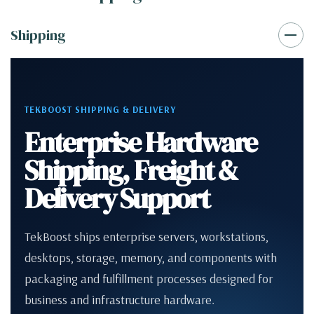
Shipping
TEKBOOST SHIPPING & DELIVERY
Enterprise Hardware
Shipping, Freight &
Delivery Support
TekBoost ships enterprise servers, workstations,
desktops, storage, memory, and components with
packaging and fulfillment processes designed for
business and infrastructure hardware.