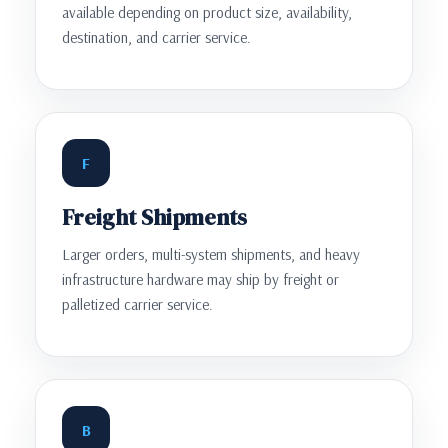
available depending on product size, availability,
destination, and carrier service.
F
Freight Shipments
Larger orders, multi-system shipments, and heavy
infrastructure hardware may ship by freight or
palletized carrier service.
B