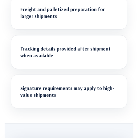
Freight and palletized preparation for
larger shipments
Tracking details provided after shipment
when available
Signature requirements may apply to high-
value shipments