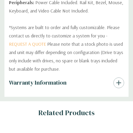
Peripherals:
Power Cable Included. Rail Kit, Bezel, Mouse,
Keyboard, and Video Cable Not Included.
*Systems are built to order and fully customizable. Please
contact us directly to customize a system for you -
REQUEST A QUOTE
Please note that a stock photo is used
and unit may differ depending on configuration (Drive trays
only include with drives, no spare or blank trays included
but available for purchase.
Custom
Warranty Information
Tab
Related Products