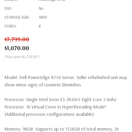
SSD:
No
STORAGE (GB):
1800
CORES:
8
$7,799.00
$1,070.00
(You save
$6,729.00
)
Model:
Dell PowerEdge R730 Server. Seller refurbished unit may
show minor signs of cosmetic blemishes.
Processor:
Single Intel Xeon E5-2630v3 Eight Core 2.4Ghz
Processor. 16 Virtual Cores in Hyperthreading Mode!
(Additional processor configurations available).
Memory:
96GB. Supports up to 1536GB of total memory, 24