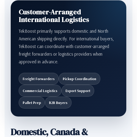
Customer-Arranged
International Logistics
TekBoost primarily supports domestic and North
American shipping directly. For international buyers,
TekBoost can coordinate with customer-arranged
freight forwarders or logistics providers when
approved in advance.
Freight Forwarders
Pickup Coordination
Commercial Logistics
Export Support
Pallet Prep
B2B Buyers
Domestic, Canada &