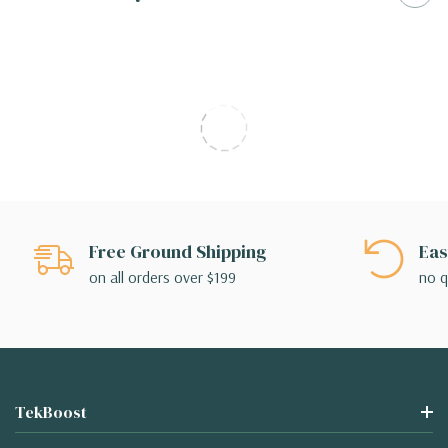
Free Ground Shipping
Eas
on all orders over $199
no q
TekBoost