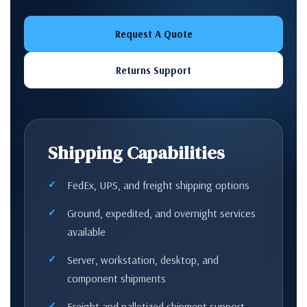
Request A Quote
Returns Support
Shipping Capabilities
FedEx, UPS, and freight shipping options
Ground, expedited, and overnight services
available
Server, workstation, desktop, and
component shipments
Freight and palletized shipment support