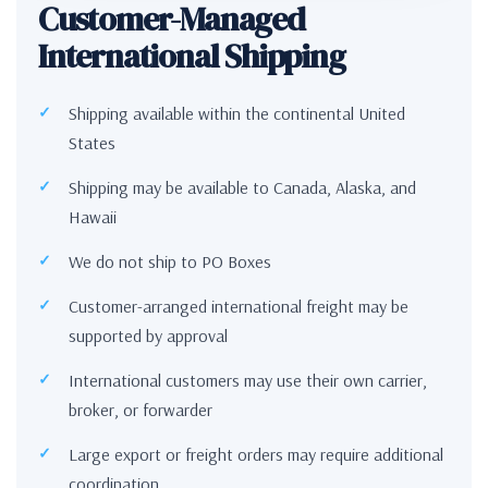
Customer-Managed
International Shipping
Shipping available within the continental United
States
Shipping may be available to Canada, Alaska, and
Hawaii
We do not ship to PO Boxes
Customer-arranged international freight may be
supported by approval
International customers may use their own carrier,
broker, or forwarder
Large export or freight orders may require additional
coordination