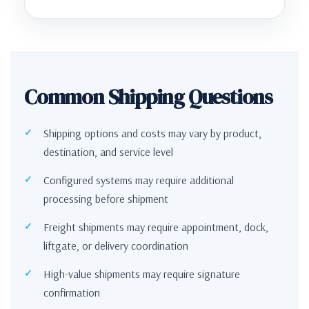
Common Shipping Questions
Shipping options and costs may vary by product,
destination, and service level
Configured systems may require additional
processing before shipment
Freight shipments may require appointment, dock,
liftgate, or delivery coordination
High-value shipments may require signature
confirmation