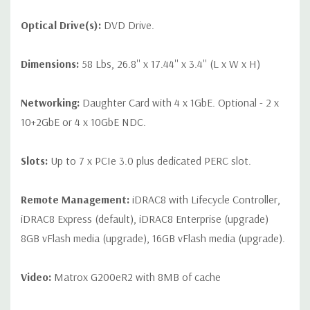
Optical Drive(s):
DVD Drive.
Dimensions:
58 Lbs, 26.8'' x 17.44'' x 3.4'' (L x W x H)
Networking:
Daughter Card with 4 x 1GbE. Optional - 2 x
10+2GbE or 4 x 10GbE NDC.
Slots:
Up to 7 x PCIe 3.0 plus dedicated PERC slot.
Remote Management:
iDRAC8 with Lifecycle Controller,
iDRAC8 Express (default), iDRAC8 Enterprise (upgrade)
8GB vFlash media (upgrade), 16GB vFlash media (upgrade).
Video:
Matrox G200eR2 with 8MB of cache