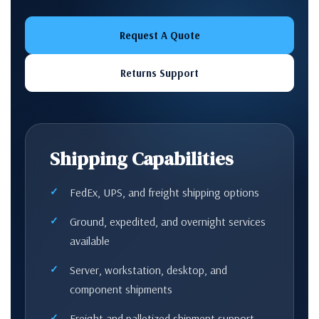
Request A Quote
Returns Support
Shipping Capabilities
FedEx, UPS, and freight shipping options
Ground, expedited, and overnight services
available
Server, workstation, desktop, and
component shipments
Freight and palletized shipment support