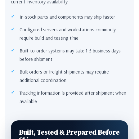
current inventory availability.
In-stock parts and components may ship faster
Configured servers and workstations commonly
require build and testing time
Built-to-order systems may take 1-5 business days
before shipment
Bulk orders or freight shipments may require
additional coordination
Tracking information is provided after shipment when
available
Built, Tested & Prepared Before