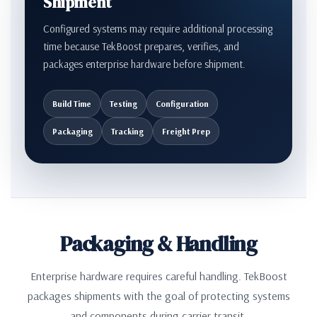
Shipment
Configured systems may require additional processing
time because TekBoost prepares, verifies, and
packages enterprise hardware before shipment.
Build Time
Testing
Configuration
Packaging
Tracking
Freight Prep
Packaging & Handling
Enterprise hardware requires careful handling. TekBoost
packages shipments with the goal of protecting systems
and components during carrier transit.