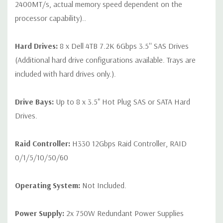
2400MT/s, actual memory speed dependent on the
processor capability)..
Hard Drives:
8 x Dell 4TB 7.2K 6Gbps 3.5'' SAS Drives
(Additional hard drive configurations available. Trays are
included with hard drives only.).
Drive Bays:
Up to 8 x 3.5" Hot Plug SAS or SATA Hard
Drives.
Raid Controller:
H330 12Gbps Raid Controller, RAID
0/1/5/10/50/60
Operating System:
Not Included.
Power Supply:
2x 750W Redundant Power Supplies