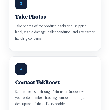
3
Take Photos
Take photos of the product, packaging, shipping
label, visible damage, pallet condition, and any carrier
handling concerns.
4
Contact TekBoost
Submit the issue through Returns or Support with
your order number, tracking number, photos, and
description of the delivery problem.