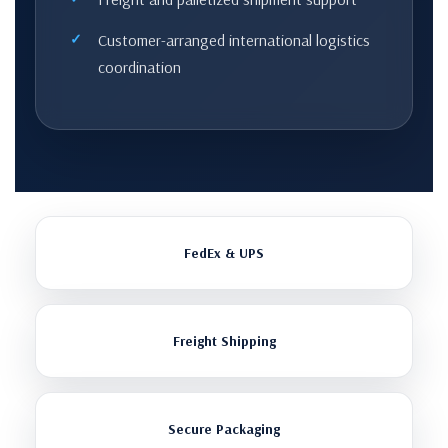
Customer-arranged international logistics
coordination
FedEx & UPS
Freight Shipping
Secure Packaging