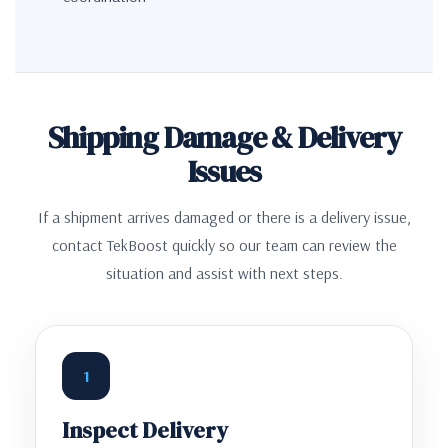
Shipping Damage & Delivery
Issues
If a shipment arrives damaged or there is a delivery issue,
contact TekBoost quickly so our team can review the
situation and assist with next steps.
1
Inspect Delivery