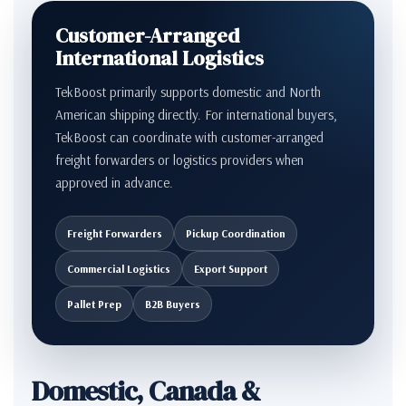
Customer-Arranged
International Logistics
TekBoost primarily supports domestic and North
American shipping directly. For international buyers,
TekBoost can coordinate with customer-arranged
freight forwarders or logistics providers when
approved in advance.
Freight Forwarders
Pickup Coordination
Commercial Logistics
Export Support
Pallet Prep
B2B Buyers
Domestic, Canada &