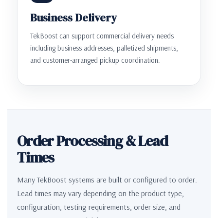
Business Delivery
TekBoost can support commercial delivery needs
including business addresses, palletized shipments,
and customer-arranged pickup coordination.
Order Processing & Lead
Times
Many TekBoost systems are built or configured to order.
Lead times may vary depending on the product type,
configuration, testing requirements, order size, and