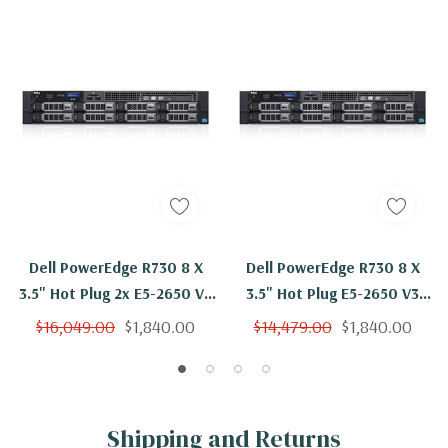
Dell PowerEdge R730 8 X
Dell PowerEdge R730 8 X
3.5" Hot Plug 2x E5-2650 V3
3.5" Hot Plug E5-2650 V3
Ten Core 2.3Ghz 192GB 8x
Ten Core 2.3Ghz 192GB 8x
$16,049.00
$1,840.00
$14,479.00
$1,840.00
4TB SAS H330
4TB SAS H730
Shipping and Returns