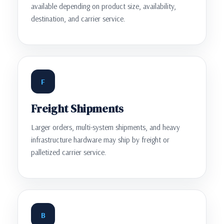
available depending on product size, availability,
destination, and carrier service.
F
Freight Shipments
Larger orders, multi-system shipments, and heavy
infrastructure hardware may ship by freight or
palletized carrier service.
B