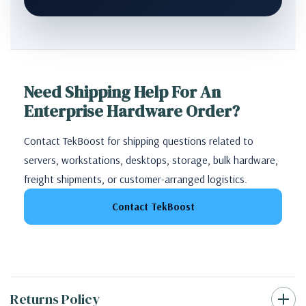
Need Shipping Help For An
Enterprise Hardware Order?
Contact TekBoost for shipping questions related to
servers, workstations, desktops, storage, bulk hardware,
freight shipments, or customer-arranged logistics.
Contact TekBoost
Returns Policy