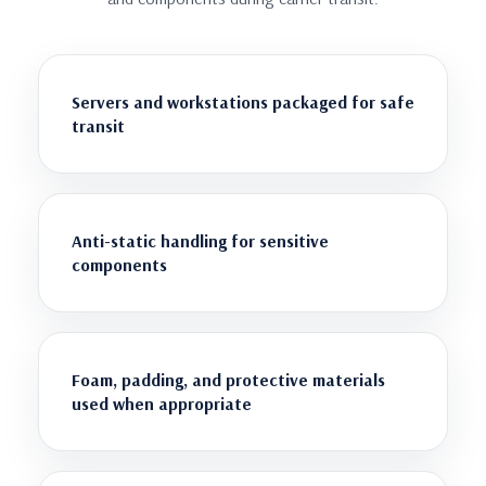
Servers and workstations packaged for safe
transit
Anti-static handling for sensitive
components
Foam, padding, and protective materials
used when appropriate