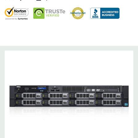
Dimensions:
58 Lbs, 26.8'' x 17.44'' x 3.4'' (L x W x H)
Networking:
Daughter Card with 4 x 1GbE. Optional - 2 x
10+2GbE or 4 x 10GbE NDC.
Slots:
Up to 7 x PCIe 3.0 plus dedicated PERC slot.
Remote Management:
iDRAC8 with Lifecycle Controller, iDRAC8
Express (default), iDRAC8 Enterprise (upgrade) 8GB vFlash
media (upgrade), 16GB vFlash media (upgrade).
Video:
Matrox G200eR2 with 8MB of cache
Peripherals:
Power Cable Included. Rail Kit, Bezel, Mouse,
Keyboard, and Video Cable Not Included.
*Systems are built to order and fully customizable. Please