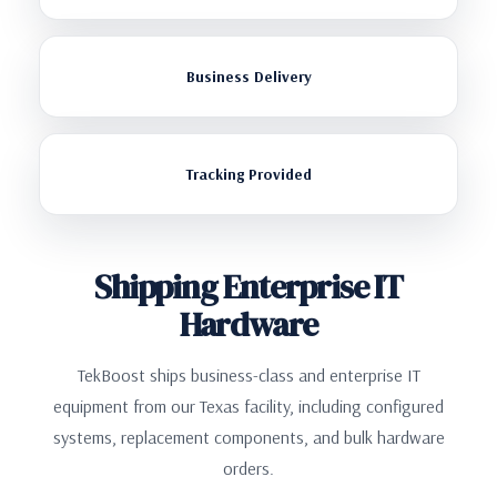
Business Delivery
Tracking Provided
Shipping Enterprise IT
Hardware
TekBoost ships business-class and enterprise IT
equipment from our Texas facility, including configured
systems, replacement components, and bulk hardware
orders.