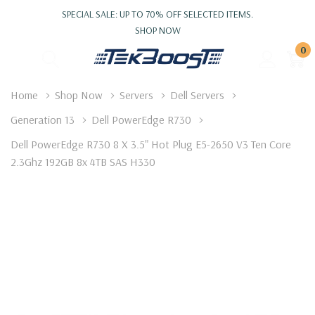
SPECIAL SALE: UP TO 70% OFF SELECTED ITEMS.
SHOP NOW
0
Home
Shop Now
Servers
Dell Servers
Generation 13
Dell PowerEdge R730
Dell PowerEdge R730 8 X 3.5" Hot Plug E5-2650 V3 Ten Core
2.3Ghz 192GB 8x 4TB SAS H330