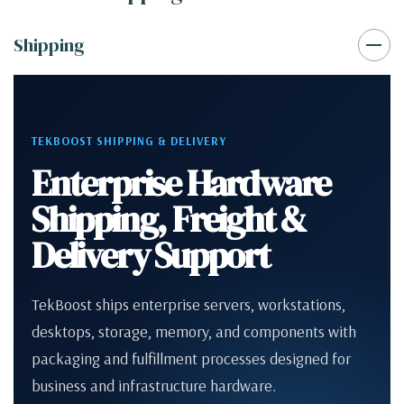
Shipping
TEKBOOST SHIPPING & DELIVERY
Enterprise Hardware
Shipping, Freight &
Delivery Support
TekBoost ships enterprise servers, workstations,
desktops, storage, memory, and components with
packaging and fulfillment processes designed for
business and infrastructure hardware.