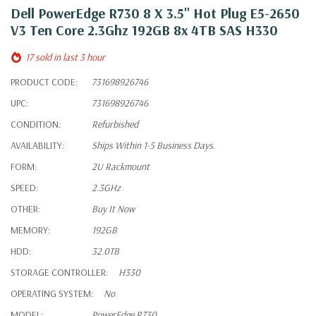
Dell PowerEdge R730 8 X 3.5" Hot Plug E5-2650
V3 Ten Core 2.3Ghz 192GB 8x 4TB SAS H330
17 sold in last 3 hour
PRODUCT CODE:
731698926746
UPC:
731698926746
CONDITION:
Refurbished
AVAILABILITY:
Ships Within 1-5 Business Days.
FORM:
2U Rackmount
SPEED:
2.3GHz
OTHER:
Buy It Now
MEMORY:
192GB
HDD:
32.0TB
STORAGE CONTROLLER:
H330
OPERATING SYSTEM:
No
MODEL:
PowerEdge R730