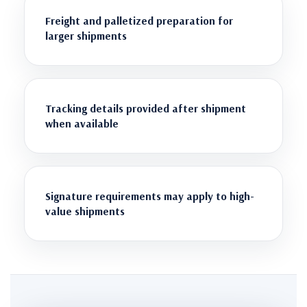
Freight and palletized preparation for
larger shipments
Tracking details provided after shipment
when available
Signature requirements may apply to high-
value shipments