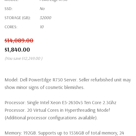
SSD:
No
STORAGE (GB):
32000
CORES:
10
$14,089.00
$1,840.00
(You save
$12,249.00
)
Model:
Dell PowerEdge R730 Server. Seller refurbished unit may
show minor signs of cosmetic blemishes.
Processor:
Single Intel Xeon E5-2650v3 Ten Core 2.3Ghz
Processor. 20 Virtual Cores in Hyperthreading Mode!
(Additional processor configurations available).
Memory:
192GB. Supports up to 1536GB of total memory, 24