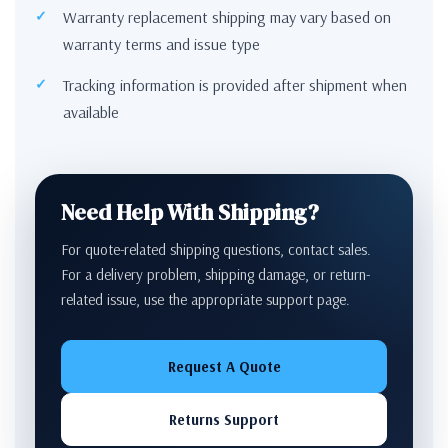
Warranty replacement shipping may vary based on
warranty terms and issue type
Tracking information is provided after shipment when
available
Need Help With Shipping?
For quote-related shipping questions, contact sales.
For a delivery problem, shipping damage, or return-
related issue, use the appropriate support page.
Request A Quote
Returns Support