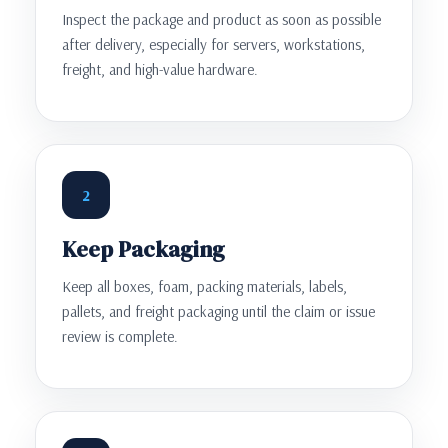
Inspect the package and product as soon as possible
after delivery, especially for servers, workstations,
freight, and high-value hardware.
2
Keep Packaging
Keep all boxes, foam, packing materials, labels,
pallets, and freight packaging until the claim or issue
review is complete.