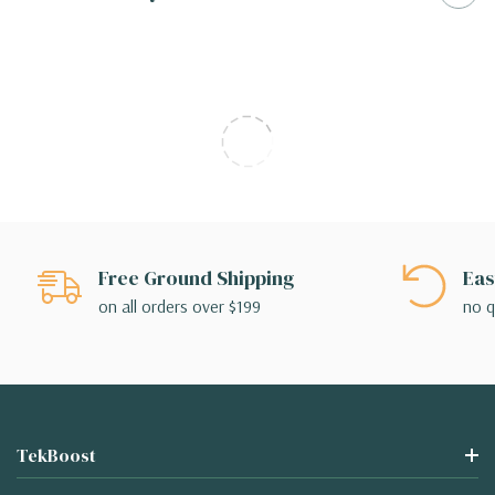
Free Ground Shipping
Eas
on all orders over $199
no q
TekBoost