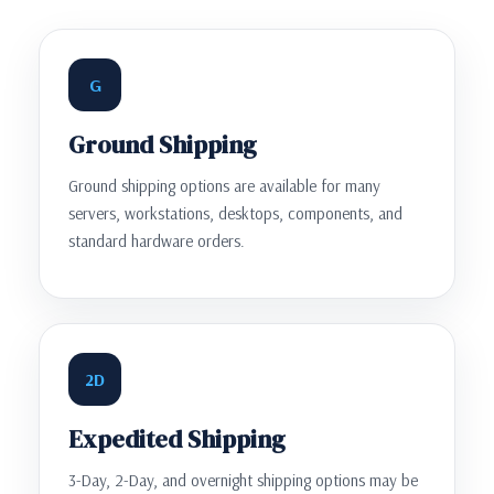
G
Ground Shipping
Ground shipping options are available for many
servers, workstations, desktops, components, and
standard hardware orders.
2D
Expedited Shipping
3-Day, 2-Day, and overnight shipping options may be