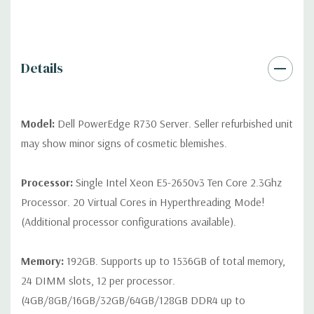
contact us directly to customize a system for you -
REQUEST A
QUOTE
Please note that a stock photo is used and unit may
differ depending on configuration (Drive trays only include with
drives, no spare or blank trays included but available for
Details
purchase.
Model:
Dell PowerEdge R730 Server. Seller refurbished unit
may show minor signs of cosmetic blemishes.
Processor:
Single Intel Xeon E5-2650v3 Ten Core 2.3Ghz
Processor. 20 Virtual Cores in Hyperthreading Mode!
(Additional processor configurations available).
Memory:
192GB. Supports up to 1536GB of total memory,
24 DIMM slots, 12 per processor.
(4GB/8GB/16GB/32GB/64GB/128GB DDR4 up to