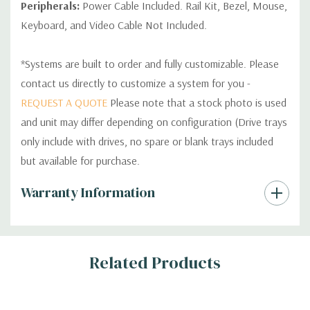
Peripherals:
Power Cable Included. Rail Kit, Bezel, Mouse,
Keyboard, and Video Cable Not Included.
*Systems are built to order and fully customizable. Please
contact us directly to customize a system for you -
REQUEST A QUOTE
Please note that a stock photo is used
and unit may differ depending on configuration (Drive trays
only include with drives, no spare or blank trays included
but available for purchase.
Custom
Warranty Information
Tab
Related Products